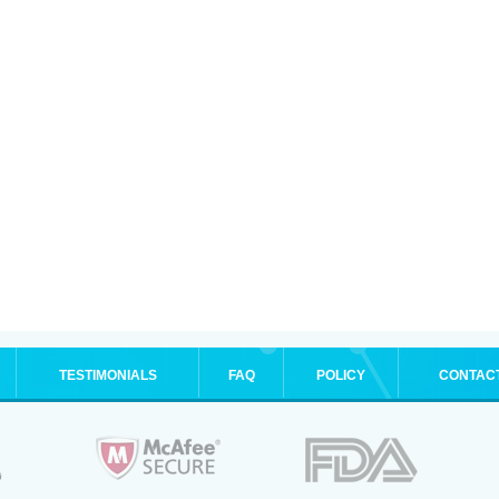
TESTIMONIALS
FAQ
POLICY
CONTAC