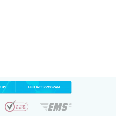
T US
AFFILIATE PROGRAM