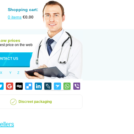
Shopping cart:
0
items
€
0.00
Low prices
est price on the web
NTACT US
X
Y
Z
Discreet packaging
ellers