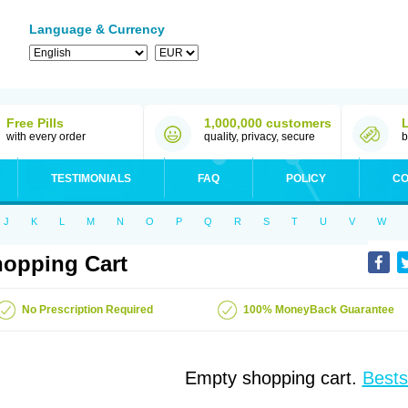
Language & Currency
Free Pills
1,000,000 customers
with every order
quality, privacy, secure
b
TESTIMONIALS
FAQ
POLICY
CO
J
K
L
M
N
O
P
Q
R
S
T
U
V
W
opping Cart
No Prescription Required
100% MoneyBack Guarantee
Empty shopping cart.
Bests