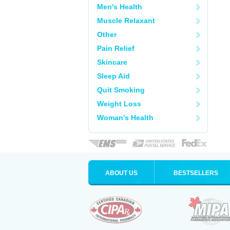
Men's Health
Muscle Relaxant
Other
Pain Relief
Skincare
Sleep Aid
Quit Smoking
Weight Loss
Woman's Health
ABOUT US
BESTSELLERS