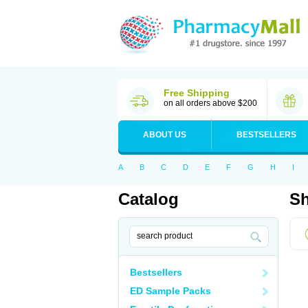
Free Shipping
on all orders above $200
ABOUT US
BESTSELLERS
A
B
C
D
E
F
G
H
I
Catalog
Sh
Bestsellers
ED Sample Packs