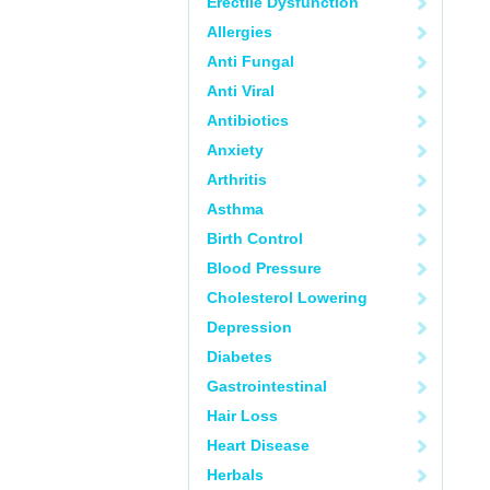
Erectile Dysfunction
Allergies
Anti Fungal
Anti Viral
Antibiotics
Anxiety
Arthritis
Asthma
Birth Control
Blood Pressure
Cholesterol Lowering
Depression
Diabetes
Gastrointestinal
Hair Loss
Heart Disease
Herbals