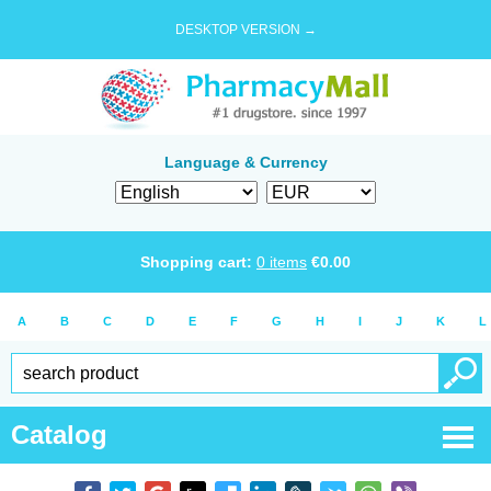
DESKTOP VERSION →
Language & Currency
Shopping cart:
0
items
€
0.00
A
B
C
D
E
F
G
H
I
J
K
L
Catalog