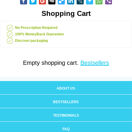
Shopping Cart
No Prescription Required
100% MoneyBack Guarantee
Discreet packaging
Empty shopping cart.
Bestsellers
ABOUT US
BESTSELLERS
TESTIMONIALS
FAQ