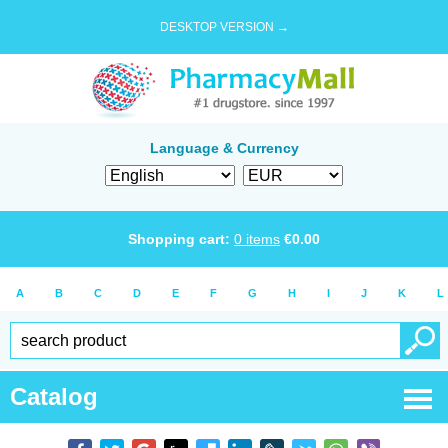
DESKTOP VERSION →
Language & Currency
Shopping cart:
0
items
€
0.00
A
B
C
D
E
F
G
H
I
J
K
L
Catalog