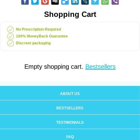
Shopping Cart
No Prescription Required
100% MoneyBack Guarantee
Discreet packaging
Empty shopping cart.
Bestsellers
ABOUT US
BESTSELLERS
TESTIMONIALS
FAQ