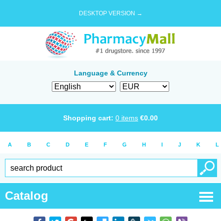
DESKTOP VERSION →
Language & Currency
Shopping cart:
0
items
€
0.00
A
B
C
D
E
F
G
H
I
J
K
L
Catalog