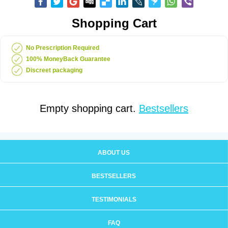
Shopping Cart
No Prescription Required
100% MoneyBack Guarantee
Discreet packaging
Empty shopping cart.
Bestsellers
ABOUT US
BESTSELLERS
TESTIMONIALS
FAQ