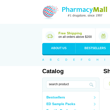
Free Shipping
on all orders above $200
ABOUT US
BESTSELLERS
A
B
C
D
E
F
G
H
I
Catalog
Sh
Bestsellers
ED Sample Packs