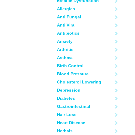
Erectile Dysfunction
Allergies
Anti Fungal
Anti Viral
Antibiotics
Anxiety
Arthritis
Asthma
Birth Control
Blood Pressure
Cholesterol Lowering
Depression
Diabetes
Gastrointestinal
Hair Loss
Heart Disease
Herbals