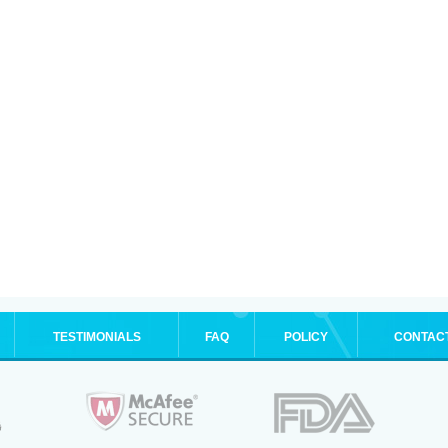
TESTIMONIALS
FAQ
POLICY
CONTAC