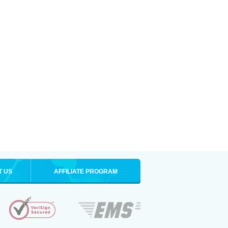
T US
AFFILIATE PROGRAM