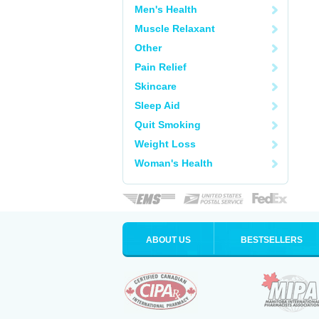
Men's Health
Muscle Relaxant
Other
Pain Relief
Skincare
Sleep Aid
Quit Smoking
Weight Loss
Woman's Health
ABOUT US
BESTSELLERS