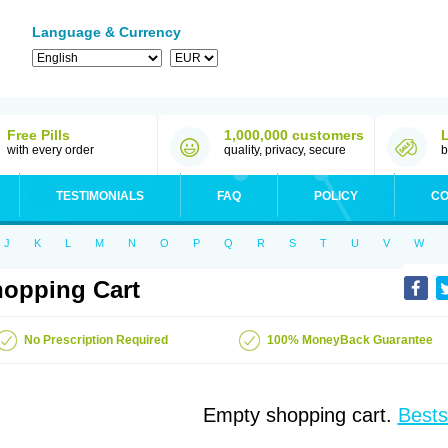
Language & Currency
Free Pills
1,000,000 customers
with every order
quality, privacy, secure
b
TESTIMONIALS
FAQ
POLICY
CO
J
K
L
M
N
O
P
Q
R
S
T
U
V
W
opping Cart
No Prescription Required
100% MoneyBack Guarantee
Empty shopping cart.
Bests