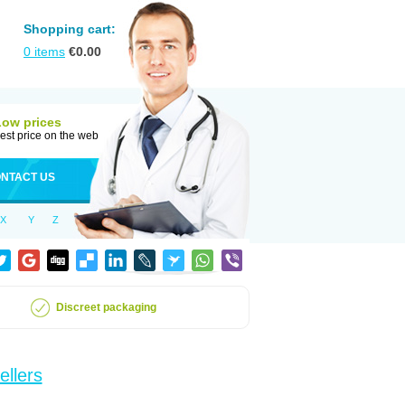
Shopping cart:
0
items
€
0.00
Low prices
est price on the web
NTACT US
X
Y
Z
Discreet packaging
ellers