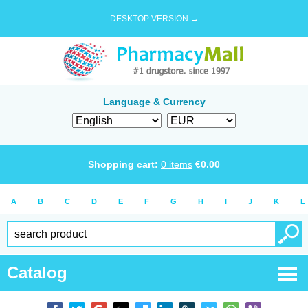
DESKTOP VERSION →
Language & Currency
Shopping cart:
0
items
€
0.00
A
B
C
D
E
F
G
H
I
J
K
L
Catalog