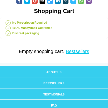
Shopping Cart
No Prescription Required
100% MoneyBack Guarantee
Discreet packaging
Empty shopping cart.
Bestsellers
ABOUT US
BESTSELLERS
TESTIMONIALS
FAQ