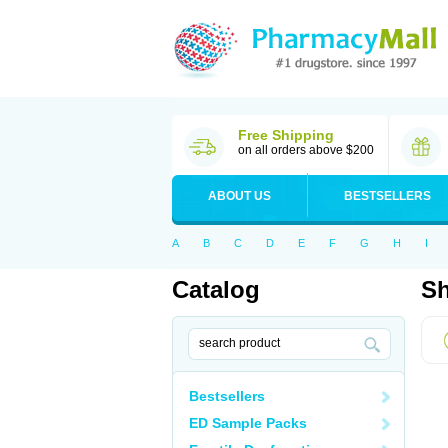
Free Shipping
on all orders above $200
ABOUT US
BESTSELLERS
A
B
C
D
E
F
G
H
I
Catalog
Sh
Bestsellers
ED Sample Packs