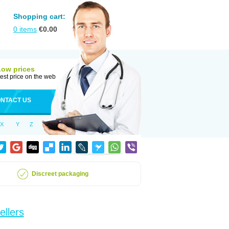
Shopping cart:
0
items
€
0.00
Low prices
est price on the web
NTACT US
X
Y
Z
Discreet packaging
ellers