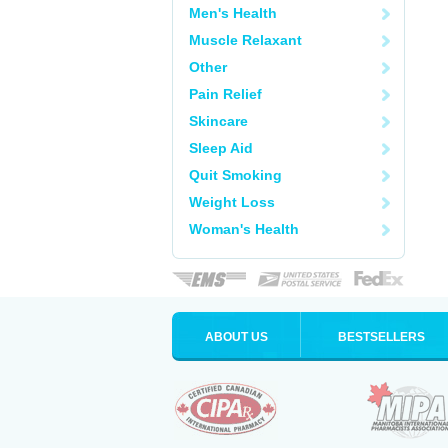
Men's Health
Muscle Relaxant
Other
Pain Relief
Skincare
Sleep Aid
Quit Smoking
Weight Loss
Woman's Health
ABOUT US
BESTSELLERS