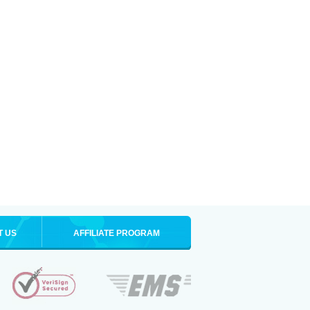
T US
AFFILIATE PROGRAM