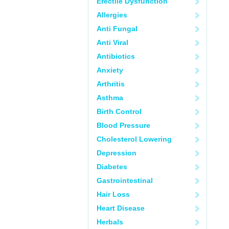
Erectile Dysfunction
Allergies
Anti Fungal
Anti Viral
Antibiotics
Anxiety
Arthritis
Asthma
Birth Control
Blood Pressure
Cholesterol Lowering
Depression
Diabetes
Gastrointestinal
Hair Loss
Heart Disease
Herbals