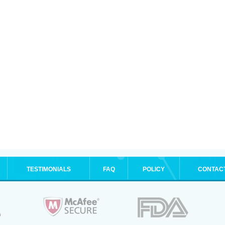
TESTIMONIALS
FAQ
POLICY
CONTAC