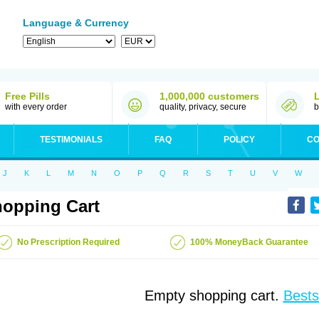
Language & Currency
Free Pills
1,000,000 customers
with every order
quality, privacy, secure
b
TESTIMONIALS
FAQ
POLICY
CO
J
K
L
M
N
O
P
Q
R
S
T
U
V
W
opping Cart
No Prescription Required
100% MoneyBack Guarantee
Empty shopping cart.
Bests