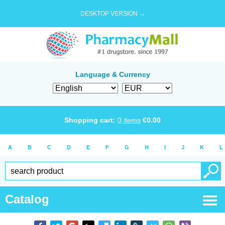
DESKTOP VERSION →
Language & Currency
Shopping cart:
0
items
€
0.00
A
B
C
D
E
F
G
H
I
J
K
L
Catalog