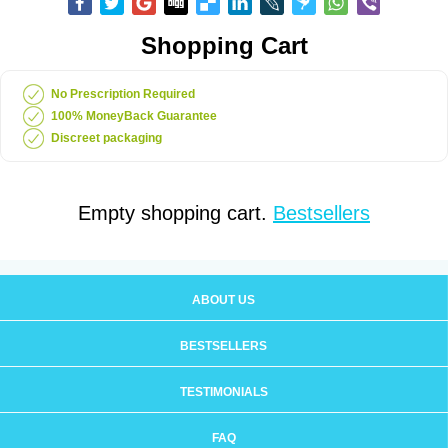
Shopping Cart
No Prescription Required
100% MoneyBack Guarantee
Discreet packaging
Empty shopping cart.
Bestsellers
ABOUT US
BESTSELLERS
TESTIMONIALS
FAQ