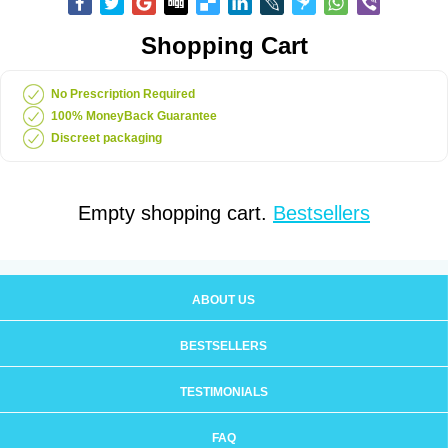
Shopping Cart
No Prescription Required
100% MoneyBack Guarantee
Discreet packaging
Empty shopping cart.
Bestsellers
ABOUT US
BESTSELLERS
TESTIMONIALS
FAQ