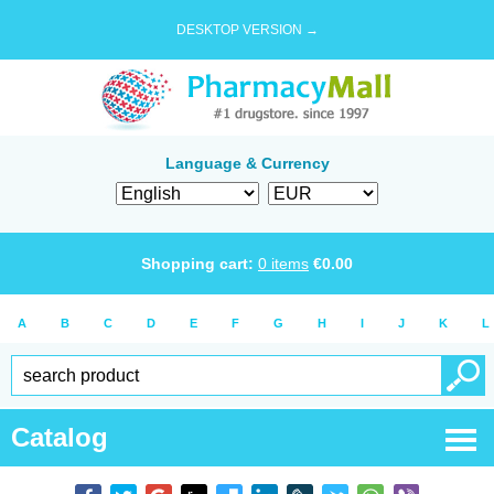
DESKTOP VERSION →
Language & Currency
Shopping cart:
0
items
€
0.00
A
B
C
D
E
F
G
H
I
J
K
L
Catalog