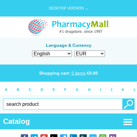
DESKTOP VERSION →
Language & Currency
Shopping cart:
0
items
€
0.00
A
B
C
D
E
F
G
H
I
J
K
L
Catalog