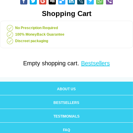
Shopping Cart
No Prescription Required
100% MoneyBack Guarantee
Discreet packaging
Empty shopping cart.
Bestsellers
ABOUT US
BESTSELLERS
TESTIMONIALS
FAQ