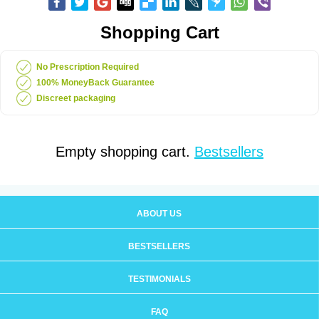
Shopping Cart
No Prescription Required
100% MoneyBack Guarantee
Discreet packaging
Empty shopping cart.
Bestsellers
ABOUT US
BESTSELLERS
TESTIMONIALS
FAQ