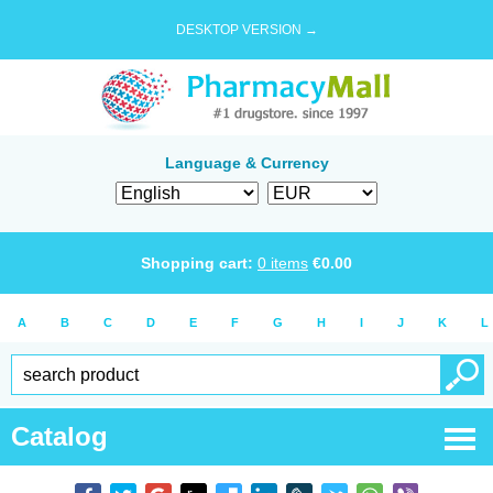
DESKTOP VERSION →
Language & Currency
Shopping cart:
0
items
€
0.00
A
B
C
D
E
F
G
H
I
J
K
L
Catalog