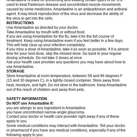
Amantadine is used for preventing and treating certain types of flu. It is
used to treat Parkinson disease and uncontrolled muscle movements
caused by some medicines. Amantadine is an antiparkinson and antiviral
agent. It may block reproduction of the virus and decrease the ability of
the virus to get into the cells.
INSTRUCTIONS
Use Amantadine as directed by your doctor.
Take Amantadine by mouth with or without food.
If you are using Amantadine for the flu, take it for the full course of
treatment. Keep using Amantadine even if you feel better in a few days.
This will help clear up your infection completely.
If you miss a dose of Amantadine, take it as soon as possible. If it is almost
time for your next dose, skip the missed dose. Go back to your regular
dosing schedule. Do not take 2 doses at once.
Ask your health care provider any questions you may have about how to
use Amantadine.
STORAGE
Store Amantadine at room temperature, between 59 and 86 degrees F
(15 and 30 degrees C), in a tightly closed container. Store away from
heat, moisture, and light. Do not store in the bathroom. Keep Amantadine
out of the reach of children and away from pets.
SAFETY INFORMATION
Do NOT use Amantadine if:
you are allergic to any ingredient in Amantadine
you have uncontrolled narrow-angle glaucoma.
Contact your doctor or health care provider right away if any of these
apply to you.
Some medical conditions may interact with Amantadine. Tell your doctor
or pharmacist if you have any medical conditions, especially if any of the
following apply to you: