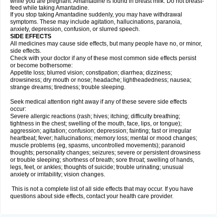
while you are pregnant. Amantadine is found in breast milk. Do not breast-
feed while taking Amantadine.
If you stop taking Amantadine suddenly, you may have withdrawal
symptoms. These may include agitation, hallucinations, paranoia,
anxiety, depression, confusion, or slurred speech.
SIDE EFFECTS
All medicines may cause side effects, but many people have no, or minor,
side effects.
Check with your doctor if any of these most common side effects persist
or become bothersome:
Appetite loss; blurred vision; constipation; diarrhea; dizziness;
drowsiness; dry mouth or nose; headache; lightheadedness; nausea;
strange dreams; tiredness; trouble sleeping.
Seek medical attention right away if any of these severe side effects
occur:
Severe allergic reactions (rash; hives; itching; difficulty breathing;
tightness in the chest; swelling of the mouth, face, lips, or tongue);
aggression; agitation; confusion; depression; fainting; fast or irregular
heartbeat; fever; hallucinations; memory loss; mental or mood changes;
muscle problems (eg, spasms, uncontrolled movements); paranoid
thoughts; personality changes; seizures; severe or persistent drowsiness
or trouble sleeping; shortness of breath; sore throat; swelling of hands,
legs, feet, or ankles; thoughts of suicide; trouble urinating; unusual
anxiety or irritability; vision changes.
This is not a complete list of all side effects that may occur. If you have
questions about side effects, contact your health care provider.