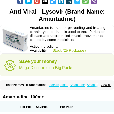
Anti Viral - Lysovir (Brand Name:
Amantadine)
Amantadine is used for preventing and treating
certain types of flu. It is used to treat Parkinson
disease and uncontrolled muscle movements
caused by some medicines.
Active Ingredient:
Availability:
In Stock (25 Packages)
Save your money
Mega Discounts on Big Packs
Other Names Of Amantadine:
Adekin
Aman
Amanta-hcl
Amantadina
View all
Amantadinum
Amantagamma
Amantan
Amazolon
Amentrel
Amixx
Antadine
Atarin
Cerebramed
Endantadine
Influenzol
Lysovir
Mantadan
Mantadix
Paramantin
Paritrel
Protexin
Solu-contenton
Symadine
Tregor
Amantadine 100mg
Viregyt
Virofral
Virosol
Per Pill
Savings
Per Pack