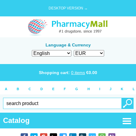
DESKTOP VERSION →
Language & Currency
Shopping cart:
0
items
€
0.00
A
B
C
D
E
F
G
H
I
J
K
L
Catalog