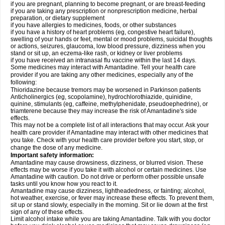
if you are pregnant, planning to become pregnant, or are breast-feeding
if you are taking any prescription or nonprescription medicine, herbal
preparation, or dietary supplement
if you have allergies to medicines, foods, or other substances
if you have a history of heart problems (eg, congestive heart failure),
swelling of your hands or feet, mental or mood problems, suicidal thoughts
or actions, seizures, glaucoma, low blood pressure, dizziness when you
stand or sit up, an eczema-like rash, or kidney or liver problems
if you have received an intranasal flu vaccine within the last 14 days.
Some medicines may interact with Amantadine. Tell your health care
provider if you are taking any other medicines, especially any of the
following:
Thioridazine because tremors may be worsened in Parkinson patients
Anticholinergics (eg, scopolamine), hydrochlorothiazide, quinidine,
quinine, stimulants (eg, caffeine, methylphenidate, pseudoephedrine), or
triamterene because they may increase the risk of Amantadine's side
effects.
This may not be a complete list of all interactions that may occur. Ask your
health care provider if Amantadine may interact with other medicines that
you take. Check with your health care provider before you start, stop, or
change the dose of any medicine.
Important safety information:
Amantadine may cause drowsiness, dizziness, or blurred vision. These
effects may be worse if you take it with alcohol or certain medicines. Use
Amantadine with caution. Do not drive or perform other possible unsafe
tasks until you know how you react to it.
Amantadine may cause dizziness, lightheadedness, or fainting; alcohol,
hot weather, exercise, or fever may increase these effects. To prevent them,
sit up or stand slowly, especially in the morning. Sit or lie down at the first
sign of any of these effects.
Limit alcohol intake while you are taking Amantadine. Talk with you doctor