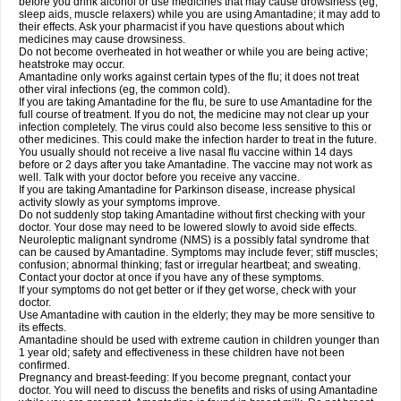
before you drink alcohol or use medicines that may cause drowsiness (eg,
sleep aids, muscle relaxers) while you are using Amantadine; it may add to
their effects. Ask your pharmacist if you have questions about which
medicines may cause drowsiness.
Do not become overheated in hot weather or while you are being active;
heatstroke may occur.
Amantadine only works against certain types of the flu; it does not treat
other viral infections (eg, the common cold).
If you are taking Amantadine for the flu, be sure to use Amantadine for the
full course of treatment. If you do not, the medicine may not clear up your
infection completely. The virus could also become less sensitive to this or
other medicines. This could make the infection harder to treat in the future.
You usually should not receive a live nasal flu vaccine within 14 days
before or 2 days after you take Amantadine. The vaccine may not work as
well. Talk with your doctor before you receive any vaccine.
If you are taking Amantadine for Parkinson disease, increase physical
activity slowly as your symptoms improve.
Do not suddenly stop taking Amantadine without first checking with your
doctor. Your dose may need to be lowered slowly to avoid side effects.
Neuroleptic malignant syndrome (NMS) is a possibly fatal syndrome that
can be caused by Amantadine. Symptoms may include fever; stiff muscles;
confusion; abnormal thinking; fast or irregular heartbeat; and sweating.
Contact your doctor at once if you have any of these symptoms.
If your symptoms do not get better or if they get worse, check with your
doctor.
Use Amantadine with caution in the elderly; they may be more sensitive to
its effects.
Amantadine should be used with extreme caution in children younger than
1 year old; safety and effectiveness in these children have not been
confirmed.
Pregnancy and breast-feeding: If you become pregnant, contact your
doctor. You will need to discuss the benefits and risks of using Amantadine