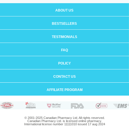
ABOUT US
BESTSELLERS
TESTIMONIALS
FAQ
POLICY
CONTACT US
AFFILIATE PROGRAM
© 2001-2025 Canadian Pharmacy Ltd. All rights reserved.
Canadian Pharmacy Ltd. is licensed online pharmacy.
International license number 11111010 issued 17 aug 2024