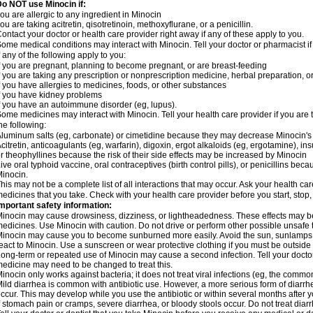
o NOT use Minocin if:
ou are allergic to any ingredient in Minocin
ou are taking acitretin, qisotretinoin, methoxyflurane, or a penicillin.
ontact your doctor or health care provider right away if any of these apply to you.
ome medical conditions may interact with Minocin. Tell your doctor or pharmacist i
f any of the following apply to you:
f you are pregnant, planning to become pregnant, or are breast-feeding
f you are taking any prescription or nonprescription medicine, herbal preparation, 
f you have allergies to medicines, foods, or other substances
f you have kidney problems
f you have an autoimmune disorder (eg, lupus).
ome medicines may interact with Minocin. Tell your health care provider if you are 
he following:
luminum salts (eg, carbonate) or cimetidine because they may decrease Minocin's 
citretin, anticoagulants (eg, warfarin), digoxin, ergot alkaloids (eg, ergotamine), in
r theophyllines because the risk of their side effects may be increased by Minocin
ive oral typhoid vaccine, oral contraceptives (birth control pills), or penicillins b
inocin.
his may not be a complete list of all interactions that may occur. Ask your health car
edicines that you take. Check with your health care provider before you start, stop
mportant safety information:
inocin may cause drowsiness, dizziness, or lightheadedness. These effects may be w
edicines. Use Minocin with caution. Do not drive or perform other possible unsafe t
inocin may cause you to become sunburned more easily. Avoid the sun, sunlamps,
eact to Minocin. Use a sunscreen or wear protective clothing if you must be outside 
ong-term or repeated use of Minocin may cause a second infection. Tell your doctor 
edicine may need to be changed to treat this.
inocin only works against bacteria; it does not treat viral infections (eg, the commo
ild diarrhea is common with antibiotic use. However, a more serious form of diar
ccur. This may develop while you use the antibiotic or within several months after y
f stomach pain or cramps, severe diarrhea, or bloody stools occur. Do not treat diarr