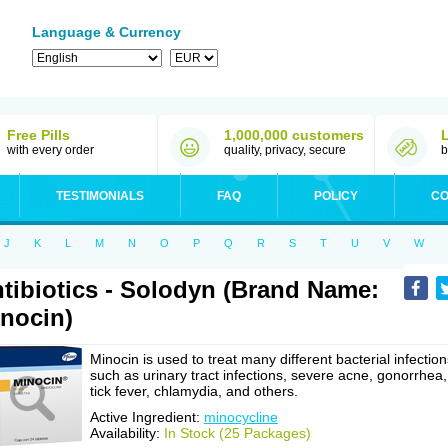
Language & Currency
Free Pills
1,000,000 customers
with every order
quality, privacy, secure
b
TESTIMONIALS
FAQ
POLICY
CO
J
K
L
M
N
O
P
Q
R
S
T
U
V
W
tibiotics - Solodyn (Brand Name:
nocin)
Minocin is used to treat many different bacterial infection
such as urinary tract infections, severe acne, gonorrhea,
tick fever, chlamydia, and others.
Active Ingredient:
minocycline
Availability:
In Stock (25 Packages)