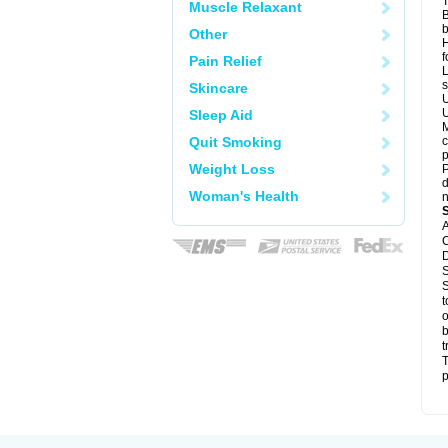
T
Muscle Relaxant
B
b
Other
H
f
Pain Relief
L
s
Skincare
U
U
Sleep Aid
M
Quit Smoking
c
p
Weight Loss
P
d
Woman's Health
n
A
C
D
S
S
t
o
b
t
T
p