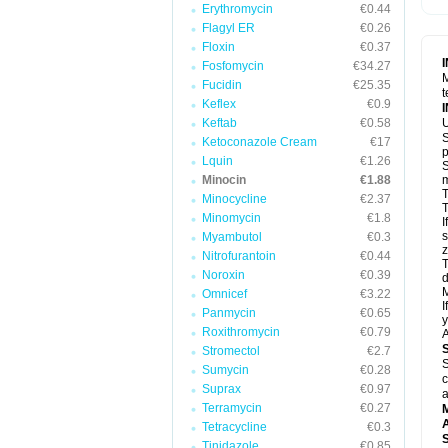
Erythromycin
€0.44
Flagyl ER
€0.26
Floxin
€0.37
Fosfomycin
€34.27
M
Fucidin
€25.35
t
Keflex
€0.9
Keftab
€0.58
U
S
Ketoconazole Cream
€17
p
Lquin
€1.26
S
Minocin
€1.88
m
T
Minocycline
€2.37
T
Minomycin
€1.8
I
s
Myambutol
€0.3
z
Nitrofurantoin
€0.44
T
Noroxin
€0.39
d
M
Omnicef
€3.22
I
Panmycin
€0.65
y
Roxithromycin
€0.79
A
Stromectol
€2.7
S
Sumycin
€0.28
c
Suprax
€0.97
a
Terramycin
€0.27
A
Tetracycline
€0.3
Tinidazole
€0.85