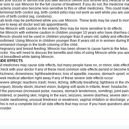
ell your doctor or dentist that you take Minocin before you receive any medical or d
e sure to use Minocin for the full course of treatment. If you do not, the medicine m
acteria could also become less sensitive to this or other medicines. This could make t
ormonal birth control (eg, birth control pills) may not work as well while you are u
orm of birth control (eg, condoms).
ab tests may be performed while you use Minocin. These tests may be used to monito
ure to keep all doctor and lab appointments.
se Minocin with caution in the elderly; they may be more sensitive to its effects.
se Minocin with extreme caution in children younger 10 years who have diarrhea or
inocin should not be used in children younger than 8 years old; safety and effecti
onfirmed. Using Minocin in children younger than 8 years old or in women during t
ermanent change in the tooth coloring of the child.
regnancy and breast-feeding: Minocin has been shown to cause harm to the fetus. I
octor. You will need to discuss the benefits and risks of using Minocin while you ar
ot breastfeed while taking Minocin.
SIDE EFFECTS
ll medicines may cause side effects, but many people have no, or minor, side effect
heck with your doctor if any of these most common side effects persist or become
izziness; drowsiness; lightheadedness; loss of appetite; nausea; stomach upset; v
eek medical attention right away if any of these severe side effects occur:
evere allergic reactions (rash; hives; itching; difficulty breathing; tightness in the ch
ongue); bloody stools; blurred vision; bulging soft spots in infants; fever; headach
f the pancreas (increased pulse, nausea, stomach tenderness, vomiting); joint pain
listered, or peeling skin; ringing in the ears; seizures; severe diarrhea; severe ski
rouble swallowing; unusual tiredness or weakness; vaginal irritation or discharge; y
his is not a complete list of all side effects that may occur. If you have questions ab
rovider.