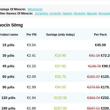
nalogs Of Minocin:
Minomycin
ther Names Of Minocin:
Acnamino
Acneclin
Akamin
Aknemin
Aknoral
Aknosan
oupelacin
Cyclimycin
Cyclin
Klinotab
Meibi
Melicin
Mi-riemser
Minac
Minakne
inocyclini
Minocyclinminociclina
Minogran
Minomax
Minopen
Minoplus
Mino ri
inotowa
Minotrex
Minox
Myrac
Namimycin
Pardoclin
Parocline
Periocline
Perio
nocin 50mg
eboclear
Sebomin
Sebren
Skid
Skinocyclin
Solodyn
Udima
Product name
Per Pill
Savings
(only today)
Per Pack
15 pills
€3.04
€45.59
30 pills
€2.41
€18.90
€91.18
€72.2
45 pills
€2.20
€37.80
€136.78
€98.
60 pills
€2.09
€56.70
€182.37
€125.
90 pills
€1.99
€94.50
€273.55
€179.
120 pills
€1.94
€132.30
€364.74
€232.
180 pills
€1.88
€207.90
€547.11
€339.