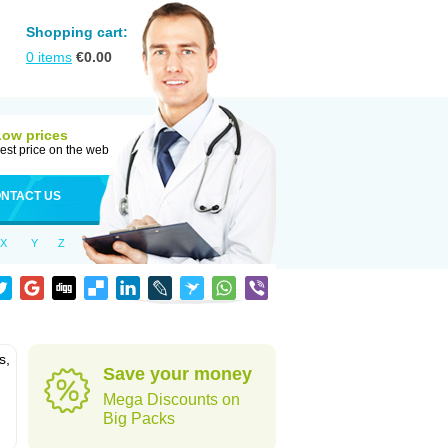
Shopping cart:
0
items
€
0.00
Low prices
est price on the web
NTACT US
X
Y
Z
s,
Save your money
Mega Discounts on
Big Packs