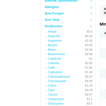
Erectile Dysfunction
Allergies
A
Anti Fungal
O
C
Anti Viral
M
M
Mi
Antibiotics
S
Amoxil
€0.4
Ampicillin
€0.25
Augmentin
€1.01
Bactrim
€0.35
Biaxin
€2.44
Brand Amoxil
€0.58
Cefadroxil
€1
Cefixime
€2.92
Ceftin
€1.82
Cephalexin
€1.34
Chloramphenicol
€0.47
Chloromycetin
€0.35
Ciplox
€1.24
Cipro
€0.23
Cleocin
€2.07
Clindamycin
€1.1
Doxycycline
€0.3