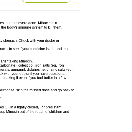
nes to treat severe acne. Minocin is a
ng the body's immune system to kill them.
y stomach. Check with your doctor or
ist to see if your medicine is a brand that
 after taking Minocin.
arbonate), colestipol, iron salts (eg, iron
erals, quinapril, didanosine, or zinc salts (eg,
eck with your doctor if you have questions.
ep taking it even if you feel better in a few
ur next dose, skip the missed dose and go back to
n.
), in a tightly closed, light-resistant
eep Minocin out of the reach of children and