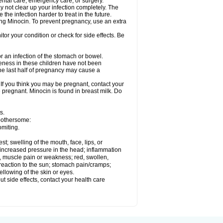
ental care, emergency care, or surgery.
ay not clear up your infection completely. The
he infection harder to treat in the future.
sing Minocin. To prevent pregnancy, use an extra
r your condition or check for side effects. Be
 an infection of the stomach or bowel.
veness in these children have not been
he last half of pregnancy may cause a
f you think you may be pregnant, contact your
e pregnant. Minocin is found in breast milk. Do
s.
 bothersome:
omiting.
est; swelling of the mouth, face, lips, or
e; increased pressure in the head; inflammation
, muscle pain or weakness; red, swollen,
n reaction to the sun; stomach pain/cramps;
ellowing of the skin or eyes.
out side effects, contact your health care