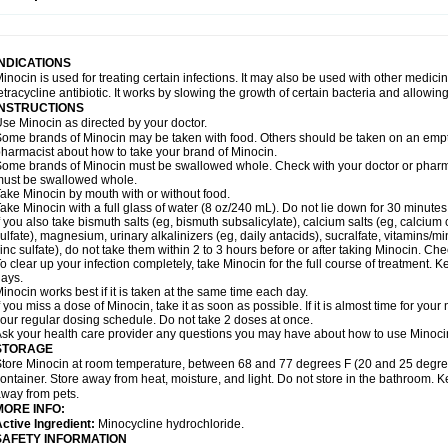
INDICATIONS
inocin is used for treating certain infections. It may also be used with other medici
etracycline antibiotic. It works by slowing the growth of certain bacteria and allowi
INSTRUCTIONS
se Minocin as directed by your doctor.
ome brands of Minocin may be taken with food. Others should be taken on an empt
harmacist about how to take your brand of Minocin.
ome brands of Minocin must be swallowed whole. Check with your doctor or pharmac
ust be swallowed whole.
ake Minocin by mouth with or without food.
ake Minocin with a full glass of water (8 oz/240 mL). Do not lie down for 30 minutes
f you also take bismuth salts (eg, bismuth subsalicylate), calcium salts (eg, calcium c
ulfate), magnesium, urinary alkalinizers (eg, daily antacids), sucralfate, vitamins/min
inc sulfate), do not take them within 2 to 3 hours before or after taking Minocin. Ch
o clear up your infection completely, take Minocin for the full course of treatment. Ke
ays.
inocin works best if it is taken at the same time each day.
f you miss a dose of Minocin, take it as soon as possible. If it is almost time for yo
our regular dosing schedule. Do not take 2 doses at once.
sk your health care provider any questions you may have about how to use Minoci
STORAGE
tore Minocin at room temperature, between 68 and 77 degrees F (20 and 25 degrees C
ontainer. Store away from heat, moisture, and light. Do not store in the bathroom. K
way from pets.
MORE INFO:
ctive Ingredient:
Minocycline hydrochloride.
SAFETY INFORMATION