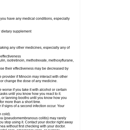
f you have any medical conditions, especially
or dietary supplement
taking any other medicines, especially any of
effectiveness
sulin, isotretinoin, methotrexate, methoxyflurane,
ecause their effectiveness may be decreased by
e provider if Minocin may interact with other
, or change the dose of any medicine.
orse if you take it with alcohol or certain
asks until you know how you react to it.
 or tanning booths until you know how you
for more than a short time.
if signs of a second infection occur. Your
n cold).
rhea (pseudomembranous colitis) may rarely
ou stop using it. Contact your doctor right away
hea without first checking with your doctor.