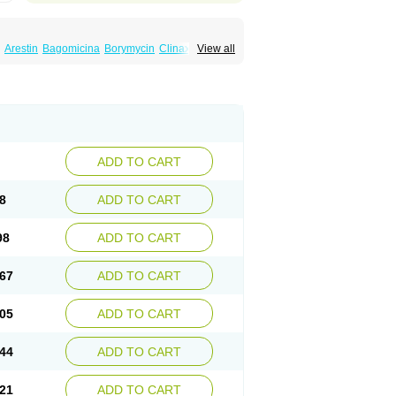
Arestin
Bagomicina
Borymycin
Clinax
View all
Minaxen
Mino
Minocin mr
Minoclin
Minoclir
emser
Minosil
Minostad
Minotab
Minotabs
feel
Pms-minocycline
Pracne
Sebact
ADD TO CART
8
ADD TO CART
98
ADD TO CART
67
ADD TO CART
05
ADD TO CART
44
ADD TO CART
21
ADD TO CART