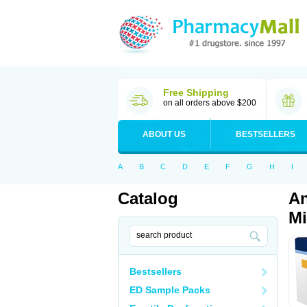
Free Shipping
on all orders above $200
ABOUT US
BESTSELLERS
A
B
C
D
E
F
G
H
I
Catalog
An
Mi
Bestsellers
ED Sample Packs