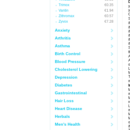
D
Trimox
€0.35
y
y
Vantin
€1.94
C
Zithromax
€0.57
S
Zyvox
€7.28
i
i
Anxiety
i
i
Arthritis
i
i
Asthma
S
t
Birth Control
A
A
Blood Pressure
o
L
Cholesterol Lowering
M
T
Depression
m
Diabetes
I
M
Gastrointestinal
m
M
Hair Loss
r
L
Heart Disease
m
M
Herbals
M
o
Men's Health
i