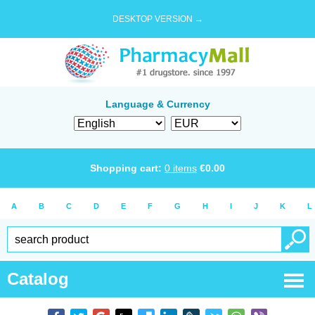
DESKTOP VERSION →
Language & Currency
Shopping cart:
0
items
€
0.00
A
B
C
D
E
F
G
H
I
J
K
L
Catalog