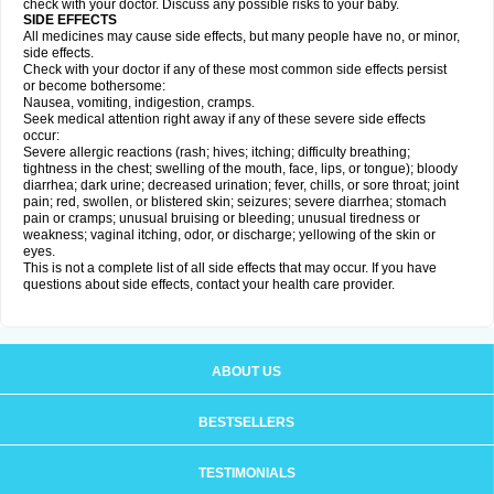
check with your doctor. Discuss any possible risks to your baby.
SIDE EFFECTS
All medicines may cause side effects, but many people have no, or minor,
side effects.
Check with your doctor if any of these most common side effects persist
or become bothersome:
Nausea, vomiting, indigestion, cramps.
Seek medical attention right away if any of these severe side effects
occur:
Severe allergic reactions (rash; hives; itching; difficulty breathing;
tightness in the chest; swelling of the mouth, face, lips, or tongue); bloody
diarrhea; dark urine; decreased urination; fever, chills, or sore throat; joint
pain; red, swollen, or blistered skin; seizures; severe diarrhea; stomach
pain or cramps; unusual bruising or bleeding; unusual tiredness or
weakness; vaginal itching, odor, or discharge; yellowing of the skin or
eyes.
This is not a complete list of all side effects that may occur. If you have
questions about side effects, contact your health care provider.
ABOUT US
BESTSELLERS
TESTIMONIALS