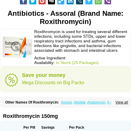
Antibiotics - Assoral (Brand Name:
Roxithromycin)
Roxithromycin is used for treating several different
infections, including some STDs, upper and lower
respiratory tract infections and asthma, gum
infections like gingivitis, and bacterial infections
associated with stomach and intestinal ulcers.
Active Ingredient:
Availability:
In Stock (25 Packages)
Save your money
Mega Discounts on Big Packs
Other Names Of Roxithromycin:
Acevor
Allolide
Aristomycin
Asmetic
View all
Assoral
Azuril
Bazuctril
Biaxsig
Bicofen
Biostatik
Cadithro
Claramid
Crolix
Delitroxin
Delos
Dorolid
Elrox
Erybros
Floxid
Infectoroxit
Inferoxin
Ixor
Kensodic
Klomicina
Ladlid
Macrolid
Macrosil
Makrodex
Monobac
Roxithromycin 150mg
Nirox
Odonticina
Overal
Pedilid
Pedrox
Ramivan
Redotrin
Remora
Renicin
Ridinfect
Ritosin
Rocky
Rokilide
Rokithrid
Roksimin
Roksolit
Rolexit
Rolicyn
Rolid
Romac
Romyk
Rossitrol
Rotramin
Roxacine
Per Pill
Savings
Per Pack