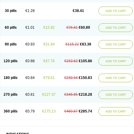
Roxithromycine
Roxithromycinum
Roxitromicina
Rulid
Subroxine
Surlid
30 pills
€1.28
€38.41
ADD TO CART
60 pills
€1.01
€15.92
€76.81
€60.89
ADD TO CART
90 pills
€0.93
€31.84
€115.22
€83.38
ADD TO CART
120 pills
€0.88
€47.76
€153.62
€105.86
ADD TO CART
180 pills
€0.84
€79.61
€230.44
€150.83
ADD TO CART
270 pills
€0.81
€127.37
€345.65
€218.28
ADD TO CART
360 pills
€0.79
€175.13
€460.87
€285.74
ADD TO CART