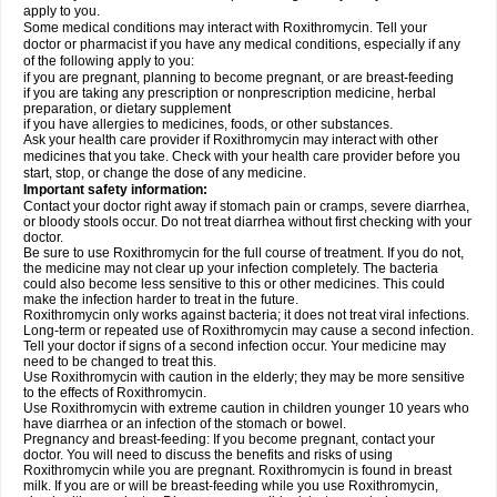
apply to you.
Some medical conditions may interact with Roxithromycin. Tell your
doctor or pharmacist if you have any medical conditions, especially if any
of the following apply to you:
if you are pregnant, planning to become pregnant, or are breast-feeding
if you are taking any prescription or nonprescription medicine, herbal
preparation, or dietary supplement
if you have allergies to medicines, foods, or other substances.
Ask your health care provider if Roxithromycin may interact with other
medicines that you take. Check with your health care provider before you
start, stop, or change the dose of any medicine.
Important safety information:
Contact your doctor right away if stomach pain or cramps, severe diarrhea,
or bloody stools occur. Do not treat diarrhea without first checking with your
doctor.
Be sure to use Roxithromycin for the full course of treatment. If you do not,
the medicine may not clear up your infection completely. The bacteria
could also become less sensitive to this or other medicines. This could
make the infection harder to treat in the future.
Roxithromycin only works against bacteria; it does not treat viral infections.
Long-term or repeated use of Roxithromycin may cause a second infection.
Tell your doctor if signs of a second infection occur. Your medicine may
need to be changed to treat this.
Use Roxithromycin with caution in the elderly; they may be more sensitive
to the effects of Roxithromycin.
Use Roxithromycin with extreme caution in children younger 10 years who
have diarrhea or an infection of the stomach or bowel.
Pregnancy and breast-feeding: If you become pregnant, contact your
doctor. You will need to discuss the benefits and risks of using
Roxithromycin while you are pregnant. Roxithromycin is found in breast
milk. If you are or will be breast-feeding while you use Roxithromycin,