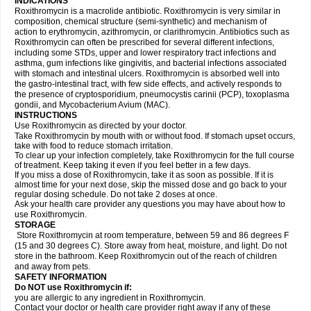
INDICATIONS
Roxithromycin is a macrolide antibiotic. Roxithromycin is very similar in
composition, chemical structure (semi-synthetic) and mechanism of
action to erythromycin, azithromycin, or clarithromycin. Antibiotics such as
Roxithromycin can often be prescribed for several different infections,
including some STDs, upper and lower respiratory tract infections and
asthma, gum infections like gingivitis, and bacterial infections associated
with stomach and intestinal ulcers. Roxithromycin is absorbed well into
the gastro-intestinal tract, with few side effects, and actively responds to
the presence of cryptosporidium, pneumocystis carinii (PCP), toxoplasma
gondii, and Mycobacterium Avium (MAC).
INSTRUCTIONS
Use Roxithromycin as directed by your doctor.
Take Roxithromycin by mouth with or without food. If stomach upset occurs,
take with food to reduce stomach irritation.
To clear up your infection completely, take Roxithromycin for the full course
of treatment. Keep taking it even if you feel better in a few days.
If you miss a dose of Roxithromycin, take it as soon as possible. If it is
almost time for your next dose, skip the missed dose and go back to your
regular dosing schedule. Do not take 2 doses at once.
Ask your health care provider any questions you may have about how to
use Roxithromycin.
STORAGE
Store Roxithromycin at room temperature, between 59 and 86 degrees F
(15 and 30 degrees C). Store away from heat, moisture, and light. Do not
store in the bathroom. Keep Roxithromycin out of the reach of children
and away from pets.
SAFETY INFORMATION
Do NOT use Roxithromycin if:
you are allergic to any ingredient in Roxithromycin.
Contact your doctor or health care provider right away if any of these