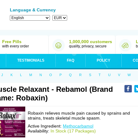
Language & Currency
Free Pills
1,000,000 customers
with every order
quality, privacy, secure
b
TESTIMONIALS
FAQ
POLICY
CO
J
K
L
M
N
O
P
Q
R
S
T
U
V
W
scle Relaxant - Rebamol (Brand
me: Robaxin)
Robaxin relieves muscle pain caused by sprains and
strains, treats skeletal muscle spasm.
Active Ingredient:
Methocarbamol
Availability:
In Stock (17 Packages)