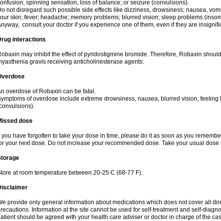
onfusion, spinning sensation, loss of balance; or seizure (convulsions).
o not disregard such possible side effects like dizziness, drowsiness; nausea, vomi
our skin; fever; headache; memory problems; blurred vision; sleep problems (insomnia
nyway, consult your doctor if you experience one of them, even if they are insignifi
rug interactions
obaxin may inhibit the effect of pyridostigmine bromide. Therefore, Robaxin should
yasthenia gravis receiving anticholinesterase agents.
Overdose
n overdose of Robaxin can be fatal.
ymptoms of overdose include extreme drowsiness, nausea, blurred vision, feeling l
convulsions).
Missed dose
f you have forgotten to take your dose in time, please do it as soon as you remember. B
or your next dose. Do not increase your recommended dose. Take your usual dose n
Storage
tore at room temperature between 20-25 C (68-77 F).
Disclaimer
e provide only general information about medications which does not cover all dire
recautions. Information at the site cannot be used for self-treatment and self-diagnos
atient should be agreed with your health care adviser or doctor in charge of the case