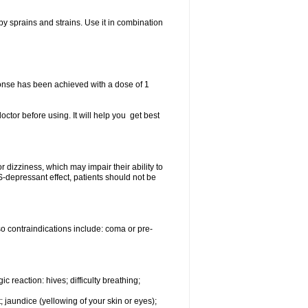
y sprains and strains. Use it in combination
ponse has been achieved with a dose of 1
doctor before using. It will help you get best
dizziness, which may impair their ability to
epressant effect, patients should not be
so contraindications include: coma or pre-
c reaction: hives; difficulty breathing;
; jaundice (yellowing of your skin or eyes);