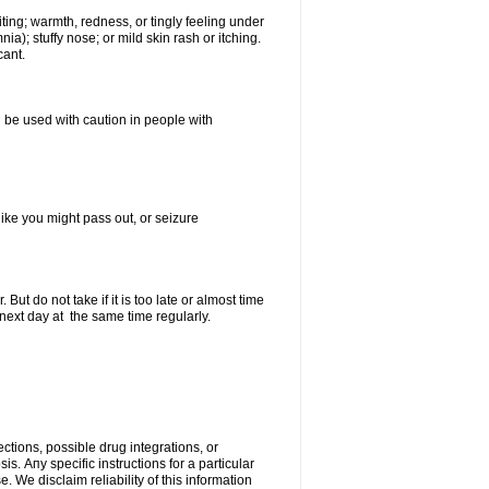
ting; warmth, redness, or tingly feeling under
); stuffy nose; or mild skin rash or itching.
cant.
 be used with caution in people with
ike you might pass out, or seizure
ut do not take if it is too late or almost time
ext day at the same time regularly.
ctions, possible drug integrations, or
is. Апу specific instructions for a particular
. We disclaim reliability of this information