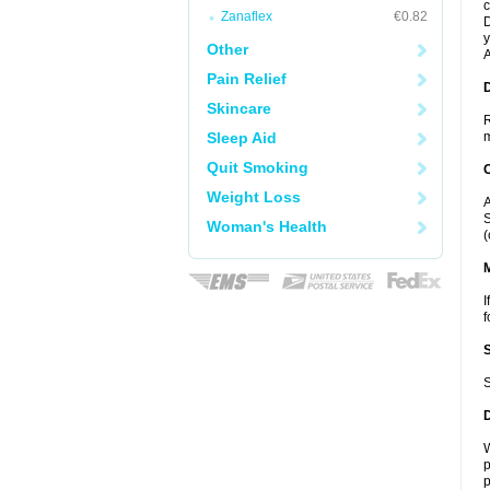
c
Zanaflex
€0.82
D
y
Other
A
Pain Relief
D
Skincare
R
Sleep Aid
m
Quit Smoking
Weight Loss
A
S
Woman's Health
(
I
f
S
W
p
p