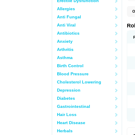
Erectile Dysfunction
Allergies
O
M
Anti Fungal
Anti Viral
Ro
Antibiotics
Anxiety
Arthritis
Asthma
Birth Control
Blood Pressure
Cholesterol Lowering
Depression
Diabetes
Gastrointestinal
Hair Loss
Heart Disease
Herbals