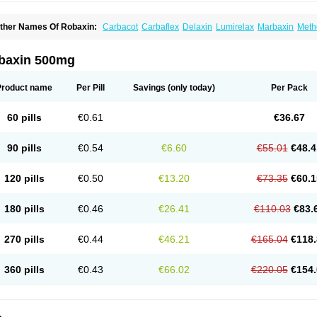
ther Names Of Robaxin:
Carbacot
Carbaflex
Delaxin
Lumirelax
Marbaxin
Meth
yomethol
Ortoton
Rebamol
Rexivin
Robamol
Robinax
Robomol
Sinaxar
Skelex
baxin 500mg
Product name
Per Pill
Savings
(only today)
Per Pack
60 pills
€0.61
€36.67
90 pills
€0.54
€6.60
€55.01
€48.4
120 pills
€0.50
€13.20
€73.35
€60.1
180 pills
€0.46
€26.41
€110.03
€83.
270 pills
€0.44
€46.21
€165.04
€118.
360 pills
€0.43
€66.02
€220.05
€154.