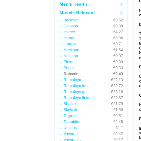
Men's Health
R
Muscle Relaxant
w
Baclofen
€0.62
Colospa
€0.89
Imitrex
€4.27
T
Imuran
€0.86
T
t
Lioresal
€0.71
Mestinon
€1.54
N
Nimotop
€0.97
r
Pletal
€0.89
Ponstel
€0.33
Robaxin
€0.43
U
Rumalaya
€22.13
o
Rumalaya forte
€22.72
u
Rumalaya gel
€23.18
C
Rumalaya liniment
€22.87
Shallaki
€21.79
H
c
Skelaxin
€1.59
Tegretol
€0.51
P
Tizanidine
€2.45
Urispas
€1.1
I
s
Voveran
€0.42
M
Voveran sr
€0.17