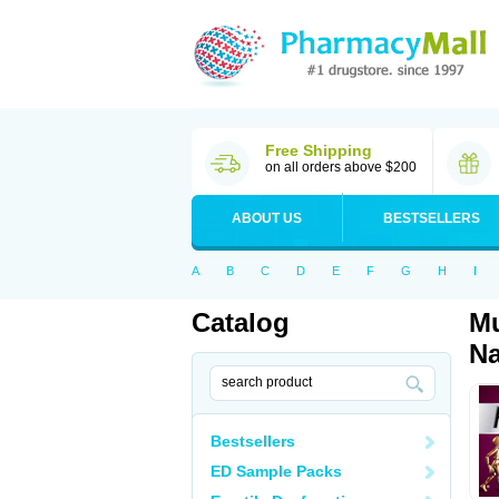
Free Shipping
on all orders above $200
ABOUT US
BESTSELLERS
A
B
C
D
E
F
G
H
I
Catalog
Mu
Na
Bestsellers
ED Sample Packs