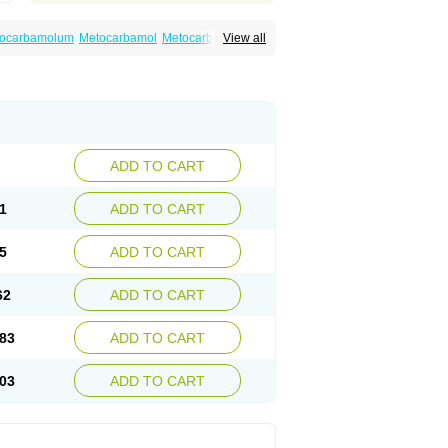
ocarbamolum
Metocarbamol
Metocarbamolo
View all
ADD TO CART
1
ADD TO CART
5
ADD TO CART
62
ADD TO CART
83
ADD TO CART
03
ADD TO CART