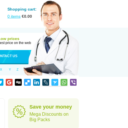
Shopping cart:
0
items
€
0.00
Low prices
est price on the web
NTACT US
X
Y
Z
Save your money
Mega Discounts on
Big Packs