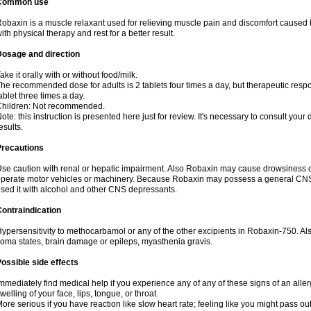
Common use
obaxin is a muscle relaxant used for relieving muscle pain and discomfort caused b
ith physical therapy and rest for a better result.
Dosage and direction
ake it orally with or without food/milk.
he recommended dose for adults is 2 tablets four times a day, but therapeutic res
ablet three times a day.
Children: Not recommended.
ote: this instruction is presented here just for review. It's necessary to consult your 
esults.
Precautions
se caution with renal or hepatic impairment. Also Robaxin may cause drowsiness or 
perate motor vehicles or machinery. Because Robaxin may possess a general CNS-d
sed it with alcohol and other CNS depressants.
ontraindication
ypersensitivity to methocarbamol or any of the other excipients in Robaxin-750. Al
oma states, brain damage or epileps, myasthenia gravis.
ossible side effects
mmediately find medical help if you experience any of any of these signs of an allergi
welling of your face, lips, tongue, or throat.
ore serious if you have reaction like slow heart rate; feeling like you might pass out