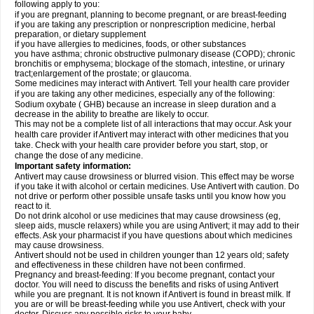
following apply to you:
if you are pregnant, planning to become pregnant, or are breast-feeding
if you are taking any prescription or nonprescription medicine, herbal
preparation, or dietary supplement
if you have allergies to medicines, foods, or other substances
you have asthma; chronic obstructive pulmonary disease (COPD); chronic
bronchitis or emphysema; blockage of the stomach, intestine, or urinary
tract;enlargement of the prostate; or glaucoma.
Some medicines may interact with Antivert. Tell your health care provider
if you are taking any other medicines, especially any of the following:
Sodium oxybate ( GHB) because an increase in sleep duration and a
decrease in the ability to breathe are likely to occur.
This may not be a complete list of all interactions that may occur. Ask your
health care provider if Antivert may interact with other medicines that you
take. Check with your health care provider before you start, stop, or
change the dose of any medicine.
Important safety information:
Antivert may cause drowsiness or blurred vision. This effect may be worse
if you take it with alcohol or certain medicines. Use Antivert with caution. Do
not drive or perform other possible unsafe tasks until you know how you
react to it.
Do not drink alcohol or use medicines that may cause drowsiness (eg,
sleep aids, muscle relaxers) while you are using Antivert; it may add to their
effects. Ask your pharmacist if you have questions about which medicines
may cause drowsiness.
Antivert should not be used in children younger than 12 years old; safety
and effectiveness in these children have not been confirmed.
Pregnancy and breast-feeding: If you become pregnant, contact your
doctor. You will need to discuss the benefits and risks of using Antivert
while you are pregnant. It is not known if Antivert is found in breast milk. If
you are or will be breast-feeding while you use Antivert, check with your