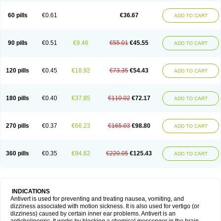
60 pills
€0.61
€36.67
ADD TO CART
90 pills
€0.51
€9.46
€55.01
€45.55
ADD TO CART
120 pills
€0.45
€18.92
€73.35
€54.43
ADD TO CART
180 pills
€0.40
€37.85
€110.02
€72.17
ADD TO CART
270 pills
€0.37
€66.23
€165.03
€98.80
ADD TO CART
360 pills
€0.35
€94.62
€220.05
€125.43
ADD TO CART
INDICATIONS
Antivert is used for preventing and treating nausea, vomiting, and
dizziness associated with motion sickness. It is also used for vertigo (or
dizziness) caused by certain inner ear problems. Antivert is an