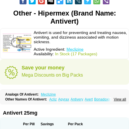
Other - Hipermex (Brand Name:
Antivert)
Antivert is used for preventing and treating nausea,
vomiting, and dizziness associated with motion
sickness.
Active Ingredient:
Meclizine
Availability:
In Stock (17 Packages)
Save your money
Mega Discounts on Big Packs
Analogs Of Antivert:
Meclizine
Other Names Of Antivert:
Acliz
Agyrax
Antivery
Avert
Bonadoxina
View all
Bonamina
Bonamine
Bonine
Chiclida
Clizine
Dramine
Emenil
Emesafene
Emetostop
Emezin
Hipermex
Histaméthizine
Itinerol b6
Meclin
Meclozin
Meclozina
Meclozinum
Méclozine
Navidoxine
Nomosic
Antivert 25mg
Postadoxine
Postafen
Postafene
Suprimal
Vertina
Vomec
Vomiseda
Per Pill
Savings
Per Pack