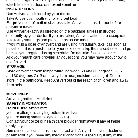
anticholinergic. It works by blocking a chemical messenger in the brain,
which helps to reduce or prevent vomiting.
INSTRUCTIONS
Use Antivert as directed by your doctor.
Take Antivert by mouth with or without food.
For prevention of motion sickness, take Antivert at least 1 hour before
activity or travel.
Use Antivert exactly as directed on the package, unless instructed
differently by your doctor. If you are taking Antivert without a prescription,
follow any warnings and precautions on the label.
If you miss a dose of Antivert and are using it regularly, take it as soon as
possible. If it is almost time for your next dose, skip the missed dose and go
back to your regular dosing schedule. Do not take 2 doses at once.
Ask your health care provider any questions you may have about how to
use Antivert.
STORAGE
Store Antivert at room temperature, between 59 and 86 degrees F (15
and 30 degrees C). Store away from heat, moisture, and light. Do not
store in the bathroom. Keep Antivert out of the reach of children and away
from pets.
MORE INFO:
Active Ingredient: Meclizine.
SAFETY INFORMATION
Do NOT use Antivert if:
you are allergic to any ingredient in Antivert
you are taking sodium oxybate (GHB).
Contact your doctor or health care provider right away if any of these
apply to you.
Some medical conditions may interact with Antivert. Tell your doctor or
pharmacist if you have any medical conditions, especially if any of the