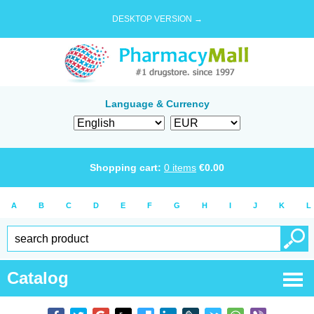
DESKTOP VERSION →
Language & Currency
Shopping cart:
0
items
€
0.00
A
B
C
D
E
F
G
H
I
J
K
L
Catalog