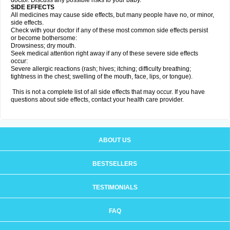
doctor. Discuss any possible risks to your baby.
SIDE EFFECTS
All medicines may cause side effects, but many people have no, or minor,
side effects.
Check with your doctor if any of these most common side effects persist
or become bothersome:
Drowsiness; dry mouth.
Seek medical attention right away if any of these severe side effects
occur:
Severe allergic reactions (rash; hives; itching; difficulty breathing;
tightness in the chest; swelling of the mouth, face, lips, or tongue).
This is not a complete list of all side effects that may occur. If you have
questions about side effects, contact your health care provider.
ABOUT US
BESTSELLERS
TESTIMONIALS
FAQ