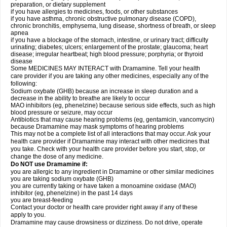
preparation, or dietary supplement
if you have allergies to medicines, foods, or other substances
if you have asthma, chronic obstructive pulmonary disease (COPD),
chronic bronchitis, emphysema, lung disease, shortness of breath, or sleep
apnea
if you have a blockage of the stomach, intestine, or urinary tract; difficulty
urinating; diabetes; ulcers; enlargement of the prostate; glaucoma; heart
disease; irregular heartbeat; high blood pressure; porphyria; or thyroid
disease
Some MEDICINES MAY INTERACT with Dramamine. Tell your health
care provider if you are taking any other medicines, especially any of the
following:
Sodium oxybate (GHB) because an increase in sleep duration and a
decrease in the ability to breathe are likely to occur
MAO inhibitors (eg, phenelzine) because serious side effects, such as high
blood pressure or seizure, may occur
Antibiotics that may cause hearing problems (eg, gentamicin, vancomycin)
because Dramamine may mask symptoms of hearing problems
This may not be a complete list of all interactions that may occur. Ask your
health care provider if Dramamine may interact with other medicines that
you take. Check with your health care provider before you start, stop, or
change the dose of any medicine.
Do NOT use Dramamine if:
you are allergic to any ingredient in Dramamine or other similar medicines
you are taking sodium oxybate (GHB)
you are currently taking or have taken a monoamine oxidase (MAO)
inhibitor (eg, phenelzine) in the past 14 days
you are breast-feeding
Contact your doctor or health care provider right away if any of these
apply to you.
Dramamine may cause drowsiness or dizziness. Do not drive, operate