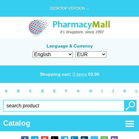
DESKTOP VERSION →
Language & Currency
Shopping cart:
0
items
€
0.00
A
B
C
D
E
F
G
H
I
J
K
L
Catalog