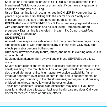
Safe use and instructions for use in CHILDREN differs according to the
brand used. Talk to your doctor or pharmacist if you have any questions
about the brand you are using.
Use of Dramamine is not recommended in CHILDREN younger than 2
years of age without first talking with the child's doctor. Safety and
effectiveness in this age group have not been confirmed.
PREGNANCY and BREAST-FEEDING: If you become pregnant, discuss
with your doctor the benefits and risks of using Dramamine during
pregnancy. Dramamine is excreted in breast milk. Do not breast-feed
while taking Dramamine.
SIDE EFFECTS
All medicines may cause side effects, but many people have no, or minor,
side effects. Check with your doctor if any of these most COMMON side
effects persist or become bothersome:
Dizziness; drowsiness; dry mouth, throat, and nose; thickening of mucus in
nose or throat.
Seek medical attention right away if any of these SEVERE side effects
occur:
Severe allergic reactions (rash; hives; difficulty breathing; tightness in the
chest; swelling of the mouth, face, lips, or tongue); chest pain; convulsions;
decreased alertness; difficulty urinating; excessive excitability; fast or
irregular heartbeat; fever, chills, or sore throat; hallucinations; mental or
mood changes; pounding in the chest; seizures; tremor; unusual bruising
or bleeding; wheezing; yellowing of the eyes or skin.
This is not a complete list of all side effects that may occur. If you have
questions about side effects, contact your health care provider. Call your
doctor for medical advice about side effects.