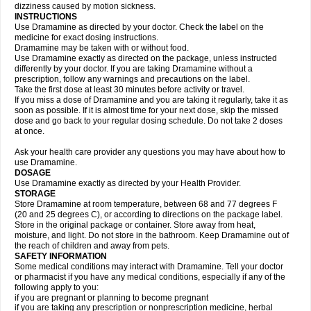
dizziness caused by motion sickness.
INSTRUCTIONS
Use Dramamine as directed by your doctor. Check the label on the
medicine for exact dosing instructions.
Dramamine may be taken with or without food.
Use Dramamine exactly as directed on the package, unless instructed
differently by your doctor. If you are taking Dramamine without a
prescription, follow any warnings and precautions on the label.
Take the first dose at least 30 minutes before activity or travel.
If you miss a dose of Dramamine and you are taking it regularly, take it as
soon as possible. If it is almost time for your next dose, skip the missed
dose and go back to your regular dosing schedule. Do not take 2 doses
at once.
Ask your health care provider any questions you may have about how to
use Dramamine.
DOSAGE
Use Dramamine exactly as directed by your Health Provider.
STORAGE
Store Dramamine at room temperature, between 68 and 77 degrees F
(20 and 25 degrees C), or according to directions on the package label.
Store in the original package or container. Store away from heat,
moisture, and light. Do not store in the bathroom. Keep Dramamine out of
the reach of children and away from pets.
SAFETY INFORMATION
Some medical conditions may interact with Dramamine. Tell your doctor
or pharmacist if you have any medical conditions, especially if any of the
following apply to you:
if you are pregnant or planning to become pregnant
if you are taking any prescription or nonprescription medicine, herbal