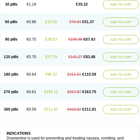
Trimin
Vagomine
Valontan
Vertigo-vomex
Vertirosan
Viabom
Vomacur
30 pills
€1.18
€35.32
ADD TO CART
Vomex a
Vomidrine
Vomina
Vomisin
Xamamina
Xamamine
60 pills
€0.86
€19.26
€70.63
€51.37
ADD TO CART
90 pills
€0.75
€38.53
€105.96
€67.43
ADD TO CART
120 pills
€0.70
€57.79
€141.27
€83.48
ADD TO CART
180 pills
€0.64
€96.32
€211.91
€115.59
ADD TO CART
270 pills
€0.61
€154.12
€317.87
€163.75
ADD TO CART
360 pills
€0.59
€211.91
€423.82
€211.91
ADD TO CART
INDICATIONS
Dramamine is used for preventing and treating nausea, vomiting, and