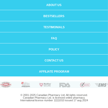
ABOUT US
BESTSELLERS
TESTIMONIALS
FAQ
POLICY
CONTACT US
AFFILIATE PROGRAM
© 2001-2025 Canadian Pharmacy Ltd. All rights reserved.
Canadian Pharmacy Ltd. is licensed online pharmacy.
International license number 11111010 issued 17 aug 2024