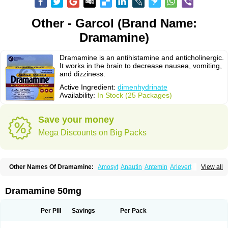
Other - Garcol (Brand Name:
Dramamine)
Dramamine is an antihistamine and anticholinergic.
It works in the brain to decrease nausea, vomiting,
and dizziness.
Active Ingredient:
dimenhydrinate
Availability:
In Stock (25 Packages)
Save your money
Mega Discounts on Big Packs
Other Names Of Dramamine:
Amosyt
Anautin
Antemin
Arlevert
View all
Aviomarin
Biodramina
Cinfamar
Daedalon
Detensor
Dimen
Dimenate
Dimenhidrinato
Dimenhydrinat
Dimenhydrinatum
Dimicaps
Dimigal
Divonal
Dizinal
Dramanyl
Dramasan
Dramasine
Dramavol
Dramin
Dramamine 50mg
Dramina
Draminate
Draminex
Dramnate
Drimen
Dritol
Emedyl
Enjomin
Garcol
Graminol
Gravimed
Gravinate
Gravol
Maldauto
Mareamin
Mareol
Marevom
Mavol
Mercalm
Nauseamine
Nausicalm
Neo-emedyl
Novomin
Per Pill
Savings
Per Pack
Nozevet
Oponausée
Paranausine
Pasedol
Reisefit
Reisetabletten
Superpep
Tesero
Travamin
Travel-gum
Travelgum
Travel well
Trawell