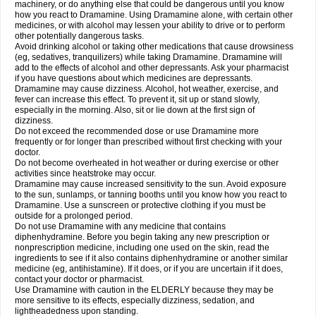
machinery, or do anything else that could be dangerous until you know
how you react to Dramamine. Using Dramamine alone, with certain other
medicines, or with alcohol may lessen your ability to drive or to perform
other potentially dangerous tasks.
Avoid drinking alcohol or taking other medications that cause drowsiness
(eg, sedatives, tranquilizers) while taking Dramamine. Dramamine will
add to the effects of alcohol and other depressants. Ask your pharmacist
if you have questions about which medicines are depressants.
Dramamine may cause dizziness. Alcohol, hot weather, exercise, and
fever can increase this effect. To prevent it, sit up or stand slowly,
especially in the morning. Also, sit or lie down at the first sign of
dizziness.
Do not exceed the recommended dose or use Dramamine more
frequently or for longer than prescribed without first checking with your
doctor.
Do not become overheated in hot weather or during exercise or other
activities since heatstroke may occur.
Dramamine may cause increased sensitivity to the sun. Avoid exposure
to the sun, sunlamps, or tanning booths until you know how you react to
Dramamine. Use a sunscreen or protective clothing if you must be
outside for a prolonged period.
Do not use Dramamine with any medicine that contains
diphenhydramine. Before you begin taking any new prescription or
nonprescription medicine, including one used on the skin, read the
ingredients to see if it also contains diphenhydramine or another similar
medicine (eg, antihistamine). If it does, or if you are uncertain if it does,
contact your doctor or pharmacist.
Use Dramamine with caution in the ELDERLY because they may be
more sensitive to its effects, especially dizziness, sedation, and
lightheadedness upon standing.