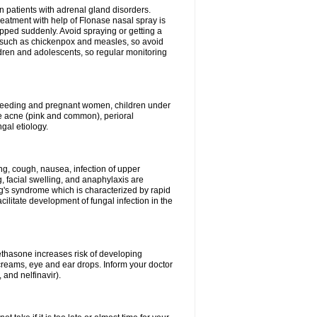
n patients with adrenal gland disorders.
reatment with help of Flonase nasal spray is
pped suddenly. Avoid spraying or getting a
s such as chickenpox and measles, so avoid
ildren and adolescents, so regular monitoring
astfeeding and pregnant women, children under
ave acne (pink and common), perioral
ngal etiology.
g, cough, nausea, infection of upper
ing, facial swelling, and anaphylaxis are
g's syndrome which is characterized by rapid
ilitate development of fungal infection in the
thasone increases risk of developing
creams, eye and ear drops. Inform your doctor
 and nelfinavir).