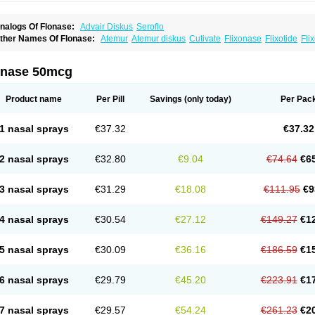
nalogs Of Flonase:
Advair Diskus
Seroflo
ther Names Of Flonase:
Atemur
Atemur diskus
Cutivate
Flixonase
Flixotide
Fli
luticasona
Fluticasonpropionat
Fluticasonum
Flutivate
Zoflut
onase 50mcg
Product name
Per Pill
Savings
(only today)
Per Pac
1 nasal sprays
€37.32
€37.32
2 nasal sprays
€32.80
€9.04
€74.64
€6
3 nasal sprays
€31.29
€18.08
€111.95
€9
4 nasal sprays
€30.54
€27.12
€149.27
€1
5 nasal sprays
€30.09
€36.16
€186.59
€1
6 nasal sprays
€29.79
€45.20
€223.91
€1
7 nasal sprays
€29.57
€54.24
€261.23
€2