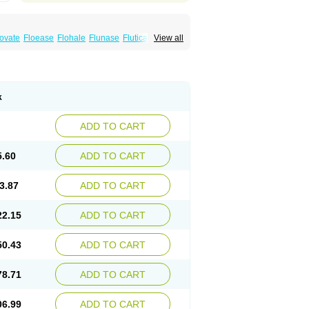
xovate
Floease
Flohale
Flunase
Fluticanose
View all
k
ADD TO CART
5.60
ADD TO CART
3.87
ADD TO CART
22.15
ADD TO CART
50.43
ADD TO CART
78.71
ADD TO CART
06.99
ADD TO CART