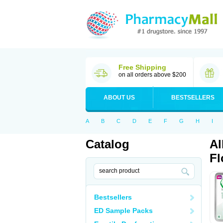
Free Shipping
on all orders above $200
ABOUT US
BESTSELLERS
A
B
C
D
E
F
G
H
I
Catalog
Al
Fl
Bestsellers
ED Sample Packs