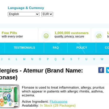
Language & Currency
Free Pills
1,000,000 customers
with every order
quality, privacy, secure
b
TESTIMONIALS
FAQ
POLICY
CO
J
K
L
M
N
O
P
Q
R
S
T
U
V
W
lergies - Atemur (Brand Name:
onase)
Flonase is used to treat inflammation, allergy, pruritus
which appear in patients with allergic rhinitis, asthma,
eczema.
Active Ingredient:
Fluticasone
Availability:
In Stock (28 Packages)