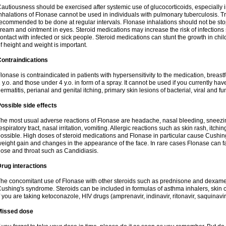
autiousness should be exercised after systemic use of glucocorticoids, especially i
nhalations of Flonase cannot be used in individuals with pulmonary tuberculosis. T
ecommended to be done at regular intervals. Flonase inhalations should not be sto
ream and ointment in eyes. Steroid medications may increase the risk of infection
ontact with infected or sick people. Steroid medications can stunt the growth in ch
f height and weight is important.
ontraindications
lonase is contraindicated in patients with hypersensitivity to the medication, bre
 y.o. and those under 4 y.o. in form of a spray. It cannot be used if you currently h
ermatitis, perianal and genital itching, primary skin lesions of bacterial, viral and fu
ossible side effects
he most usual adverse reactions of Flonase are headache, nasal bleeding, sneezin
espiratory tract, nasal irritation, vomiting. Allergic reactions such as skin rash, itch
ossible. High doses of steroid medications and Flonase in particular cause Cushin
eight gain and changes in the appearance of the face. In rare cases Flonase can fac
ose and throat such as Candidiasis.
rug interactions
he concomitant use of Flonase with other steroids such as prednisone and dexame
ushing's syndrome. Steroids can be included in formulas of asthma inhalers, skin 
f you are taking ketoconazole, HIV drugs (amprenavir, indinavir, ritonavir, saquinavir,
Missed dose