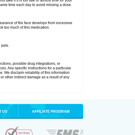
 take if it is too late or almost time for your
ame time each day to avoid missing a dose.
arance of the face develops from excessive
ok too much of this medication.
 pets.
ctions, possible drug integrations, or
is. Any specific instructions for a particular
. We disclaim reliability of this information
l or other indirect damage as a result of any
T US
AFFILIATE PROGRAM