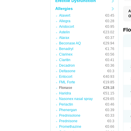
Erectile Dysfunction
Allergies
A
Alavert
€0.45
O
F
Allegra
€0.28
Aristocort
€0.95
Fl
Astelin
€23.02
Atarax
€0.37
Beconase AQ
€29.94
Benadryl
€1.76
Clarinex
€0.56
Claritin
€0.41
Decadron
€0.36
Deltasone
€0.3
Entocort
€40.93
FML Forte
€19.85
Flonase
€29.18
Haridra
€51.15
Nasonex nasal spray
€29.65
Periactin
€0.46
Phenergan
€0.39
Prednisolone
€0.33
Prednisone
€0.3
Promethazine
€0.66