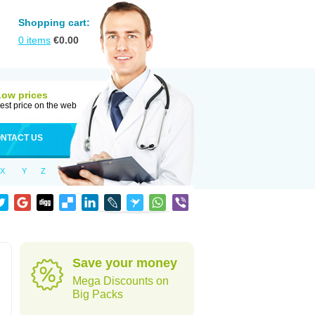
Shopping cart:
0
items
€
0.00
Low prices
est price on the web
NTACT US
X
Y
Z
Save your money
Mega Discounts on
Big Packs