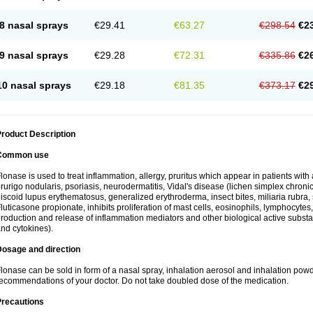
8 nasal sprays
€29.41
€63.27
€298.54
€2
9 nasal sprays
€29.28
€72.31
€335.86
€2
10 nasal sprays
€29.18
€81.35
€373.17
€2
roduct Description
Common use
lonase is used to treat inflammation, allergy, pruritus which appear in patients with
rurigo nodularis, psoriasis, neurodermatitis, Vidal's disease (lichen simplex chronic
iscoid lupus erythematosus, generalized erythroderma, insect bites, miliaria rubra, 
luticasone propionate, inhibits proliferation of mast cells, eosinophils, lymphocyt
roduction and release of inflammation mediators and other biological active subst
nd cytokines).
Dosage and direction
lonase can be sold in form of a nasal spray, inhalation aerosol and inhalation powde
ecommendations of your doctor. Do not take doubled dose of the medication.
Precautions