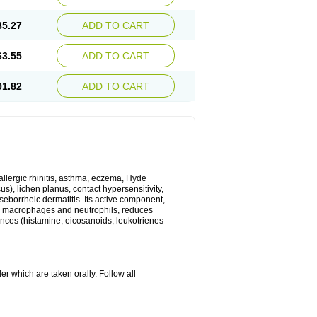
35.27
ADD TO CART
63.55
ADD TO CART
91.82
ADD TO CART
 allergic rhinitis, asthma, eczema, Hyde
us), lichen planus, contact hypersensitivity,
seborrheic dermatitis. Its active component,
es, macrophages and neutrophils, reduces
ances (histamine, eicosanoids, leukotrienes
r which are taken orally. Follow all