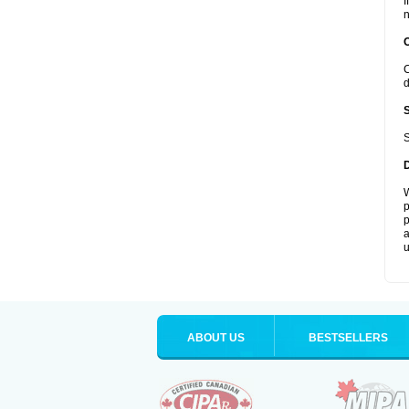
I
n
C
d
S
W
p
p
a
u
ABOUT US
BESTSELLERS