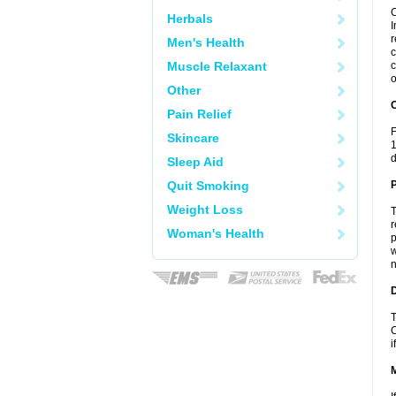
C
Herbals
I
r
Men's Health
c
Muscle Relaxant
c
o
Other
C
Pain Relief
F
Skincare
1
d
Sleep Aid
Quit Smoking
P
Weight Loss
T
r
Woman's Health
p
w
n
D
T
C
i