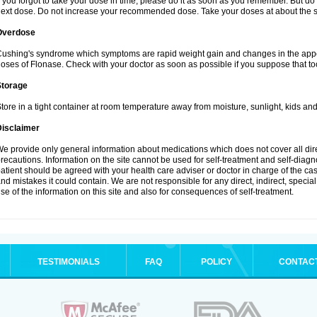
f you forgot to take your dose in time, please do it as soon as you remember. But do not
ext dose. Do not increase your recommended dose. Take your doses at about the s
Overdose
ushing's syndrome which symptoms are rapid weight gain and changes in the appe
oses of Flonase. Check with your doctor as soon as possible if you suppose that to
Storage
tore in a tight container at room temperature away from moisture, sunlight, kids and
Disclaimer
e provide only general information about medications which does not cover all dire
recautions. Information on the site cannot be used for self-treatment and self-diagnos
atient should be agreed with your health care adviser or doctor in charge of the case
nd mistakes it could contain. We are not responsible for any direct, indirect, specia
se of the information on this site and also for consequences of self-treatment.
TESTIMONIALS
FAQ
POLICY
CONTAC