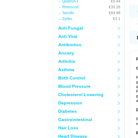
Quibron-t
€0.44
Rhinocort
€33.26
Seroflo
€84.98
Zyrtec
€1.1
Anti Fungal
Anti Viral
Antibiotics
Anxiety
P
Arthritis
Asthma
Birth Control
F
p
Blood Pressure
d
F
Cholesterol Lowering
p
a
Depression
Diabetes
Gastrointestinal
F
r
Hair Loss
Heart Disease