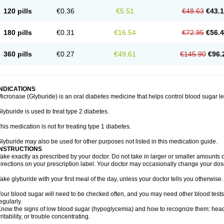
120 pills
€0.36
€5.51
€48.63
€43.
180 pills
€0.31
€16.54
€72.95
€56.
360 pills
€0.27
€49.61
€145.90
€96.
INDICATIONS
icronase (Glyburide) is an oral diabetes medicine that helps control blood sugar le
lyburide is used to treat type 2 diabetes.
his medication is not for treating type 1 diabetes.
lyburide may also be used for other purposes not listed in this medication guide.
INSTRUCTIONS
ake exactly as prescribed by your doctor. Do not take in larger or smaller amounts
irections on your prescription label. Your doctor may occasionally change your dose
ake glyburide with your first meal of the day, unless your doctor tells you otherwise.
our blood sugar will need to be checked often, and you may need other blood tests at
egularly.
now the signs of low blood sugar (hypoglycemia) and how to recognize them: hea
rritability, or trouble concentrating.