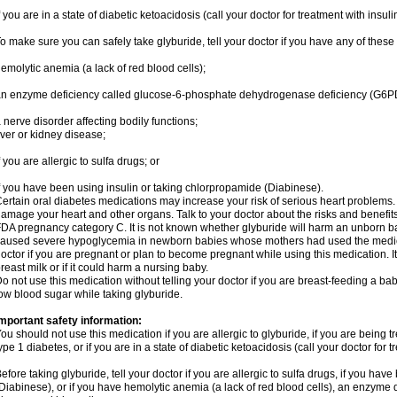
f you are in a state of diabetic ketoacidosis (call your doctor for treatment with insuli
o make sure you can safely take glyburide, tell your doctor if you have any of these
emolytic anemia (a lack of red blood cells);
n enzyme deficiency called glucose-6-phosphate dehydrogenase deficiency (G6P
 nerve disorder affecting bodily functions;
iver or kidney disease;
f you are allergic to sulfa drugs; or
f you have been using insulin or taking chlorpropamide (Diabinese).
ertain oral diabetes medications may increase your risk of serious heart problems.
amage your heart and other organs. Talk to your doctor about the risks and benefits 
DA pregnancy category C. It is not known whether glyburide will harm an unborn b
aused severe hypoglycemia in newborn babies whose mothers had used the medicati
octor if you are pregnant or plan to become pregnant while using this medication. I
reast milk or if it could harm a nursing baby.
o not use this medication without telling your doctor if you are breast-feeding a ba
ow blood sugar while taking glyburide.
mportant safety information:
ou should not use this medication if you are allergic to glyburide, if you are being t
ype 1 diabetes, or if you are in a state of diabetic ketoacidosis (call your doctor for t
efore taking glyburide, tell your doctor if you are allergic to sulfa drugs, if you ha
Diabinese), or if you have hemolytic anemia (a lack of red blood cells), an enzyme d