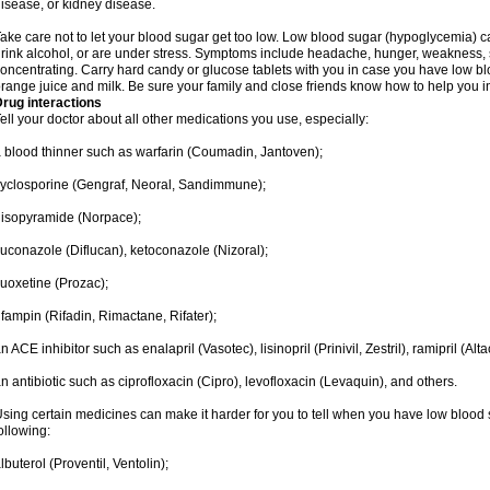
isease, or kidney disease.
ake care not to let your blood sugar get too low. Low blood sugar (hypoglycemia) ca
rink alcohol, or are under stress. Symptoms include headache, hunger, weakness, swea
oncentrating. Carry hard candy or glucose tablets with you in case you have low b
range juice and milk. Be sure your family and close friends know how to help you 
rug interactions
ell your doctor about all other medications you use, especially:
 blood thinner such as warfarin (Coumadin, Jantoven);
yclosporine (Gengraf, Neoral, Sandimmune);
isopyramide (Norpace);
luconazole (Diflucan), ketoconazole (Nizoral);
luoxetine (Prozac);
ifampin (Rifadin, Rimactane, Rifater);
n ACE inhibitor such as enalapril (Vasotec), lisinopril (Prinivil, Zestril), ramipril (Alt
n antibiotic such as ciprofloxacin (Cipro), levofloxacin (Levaquin), and others.
sing certain medicines can make it harder for you to tell when you have low blood su
ollowing:
lbuterol (Proventil, Ventolin);