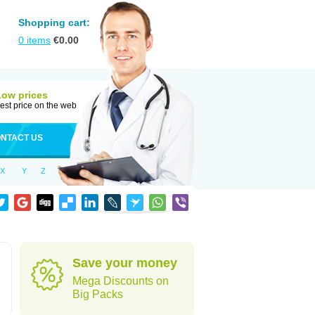
Shopping cart:
0
items
€
0.00
Low prices
est price on the web
NTACT US
X
Y
Z
Save your money
Mega Discounts on
Big Packs