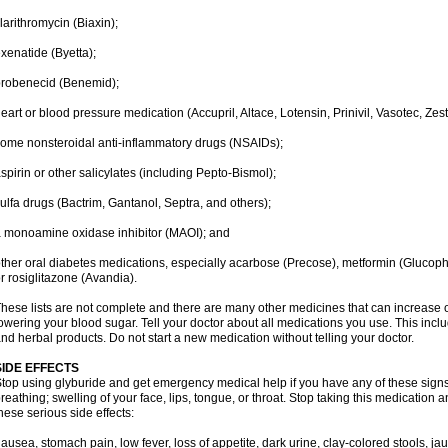
larithromycin (Biaxin);
xenatide (Byetta);
robenecid (Benemid);
eart or blood pressure medication (Accupril, Altace, Lotensin, Prinivil, Vasotec, Zestr
ome nonsteroidal anti-inflammatory drugs (NSAIDs);
spirin or other salicylates (including Pepto-Bismol);
ulfa drugs (Bactrim, Gantanol, Septra, and others);
 monoamine oxidase inhibitor (MAOI); and
ther oral diabetes medications, especially acarbose (Precose), metformin (Glucophag
r rosiglitazone (Avandia).
hese lists are not complete and there are many other medicines that can increase o
owering your blood sugar. Tell your doctor about all medications you use. This inclu
nd herbal products. Do not start a new medication without telling your doctor.
SIDE EFFECTS
top using glyburide and get emergency medical help if you have any of these signs of
reathing; swelling of your face, lips, tongue, or throat. Stop taking this medication 
hese serious side effects:
ausea, stomach pain, low fever, loss of appetite, dark urine, clay-colored stools, jau