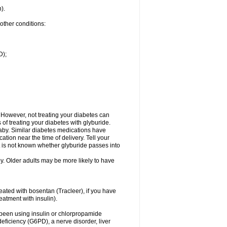
n).
 other conditions:
D);
 However, not treating your diabetes can
of treating your diabetes with glyburide.
aby. Similar diabetes medications have
on near the time of delivery. Tell your
t is not known whether glyburide passes into
by. Older adults may be more likely to have
reated with bosentan (Tracleer), if you have
reatment with insulin).
ve been using insulin or chlorpropamide
eficiency (G6PD), a nerve disorder, liver