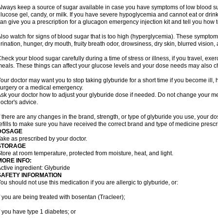
lways keep a source of sugar available in case you have symptoms of low blood su
lucose gel, candy, or milk. If you have severe hypoglycemia and cannot eat or drink
an give you a prescription for a glucagon emergency injection kit and tell you how to
lso watch for signs of blood sugar that is too high (hyperglycemia). These symptom
rination, hunger, dry mouth, fruity breath odor, drowsiness, dry skin, blurred vision,
heck your blood sugar carefully during a time of stress or illness, if you travel, exe
eals. These things can affect your glucose levels and your dose needs may also 
our doctor may want you to stop taking glyburide for a short time if you become ill, h
urgery or a medical emergency.
sk your doctor how to adjust your glyburide dose if needed. Do not change your m
octor's advice.
f there are any changes in the brand, strength, or type of glyburide you use, you
efills to make sure you have received the correct brand and type of medicine prescr
DOSAGE
ake as prescribed by your doctor.
STORAGE
tore at room temperature, protected from moisture, heat, and light.
MORE INFO:
ctive ingredient: Glyburide
SAFETY INFORMATION
ou should not use this medication if you are allergic to glyburide, or:
f you are being treated with bosentan (Tracleer);
f you have type 1 diabetes; or