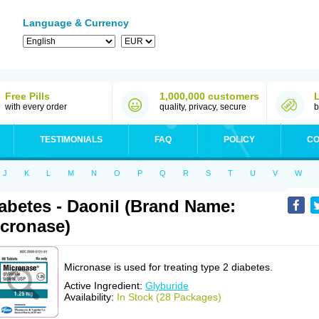
Language & Currency
Free Pills
1,000,000 customers
with every order
quality, privacy, secure
b
TESTIMONIALS
FAQ
POLICY
CO
J
K
L
M
N
O
P
Q
R
S
T
U
V
W
abetes - Daonil (Brand Name:
cronase)
Micronase is used for treating type 2 diabetes.
Active Ingredient:
Glyburide
Availability:
In Stock (28 Packages)