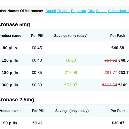
ther Names Of Micronase:
Daonil
Diabeta
Euglucon
Glez
Gliben
Glibenclamid
u-glyburide
cronase 5mg
Product name
Per Pill
Savings
(only today)
Per Pack
90 pills
€0.45
€40.88
120 pills
€0.40
€6.00
€54.52
€48.5
180 pills
€0.35
€17.99
€81.77
€63.7
360 pills
€0.30
€53.97
€163.54
€109.
cronase 2.5mg
Product name
Per Pill
Savings
(only today)
Per Pack
90 pills
€0.41
€36.47