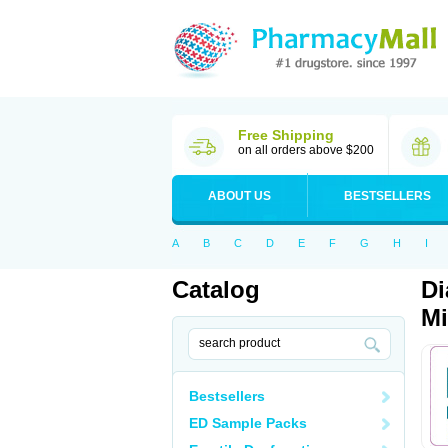
Free Shipping
on all orders above $200
ABOUT US
BESTSELLERS
A
B
C
D
E
F
G
H
I
Catalog
Di
Mi
Bestsellers
ED Sample Packs