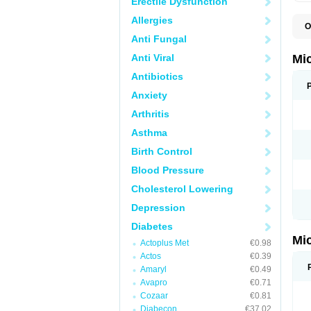
Erectile Dysfunction
Allergies
O
N
Anti Fungal
Anti Viral
Mi
Antibiotics
Anxiety
Arthritis
Asthma
Birth Control
Blood Pressure
Cholesterol Lowering
Depression
Diabetes
Mi
Actoplus Met
€0.98
Actos
€0.39
Amaryl
€0.49
Avapro
€0.71
Cozaar
€0.81
Diabecon
€37.02