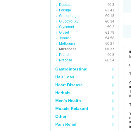
Duetact
€0.3
Forxiga
€3.41
Glucophage
€0.18
Glucotrol XL
€0.34
Glycomet
€0.2
Glyset
€1.79
Januvia
€4.58
Metformin
€0.27
Micronase
€0.27
Prandin
€0.8
M
Precose
€0.54
G
Gastrointestinal
T
Hair Loss
G
Heart Disease
T
Herbals
d
Men's Health
T
Muscle Relaxant
Y
Other
r
K
Pain Relief
i