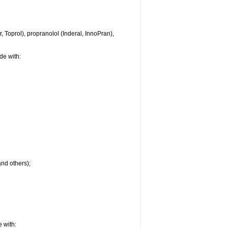
 Toprol), propranolol (Inderal, InnoPran),
de with:
and others);
 with: