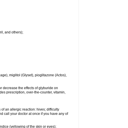
il, and others);
e), miglitol (Glyset), pioglitazone (Actos),
r decrease the effects of glyburide on
des prescription, over-the-counter, vitamin,
 an allergic reaction: hives; difficulty
and call your doctor at once if you have any of
ndice (yellowing of the skin or eyes);