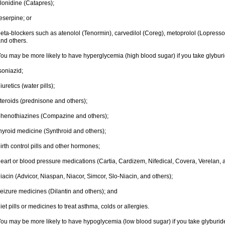
lonidine (Catapres);
eserpine; or
eta-blockers such as atenolol (Tenormin), carvedilol (Coreg), metoprolol (Lopressor,
nd others.
ou may be more likely to have hyperglycemia (high blood sugar) if you take glyburi
soniazid;
iuretics (water pills);
teroids (prednisone and others);
henothiazines (Compazine and others);
hyroid medicine (Synthroid and others);
irth control pills and other hormones;
eart or blood pressure medications (Cartia, Cardizem, Nifedical, Covera, Verelan, 
iacin (Advicor, Niaspan, Niacor, Simcor, Slo-Niacin, and others);
eizure medicines (Dilantin and others); and
iet pills or medicines to treat asthma, colds or allergies.
ou may be more likely to have hypoglycemia (low blood sugar) if you take glyburide