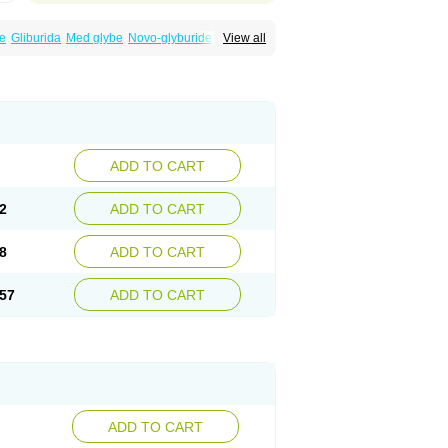
e
Gliburida
Med glybe
Novo-glyburide
View all
ADD TO CART
2
ADD TO CART
8
ADD TO CART
57
ADD TO CART
ADD TO CART