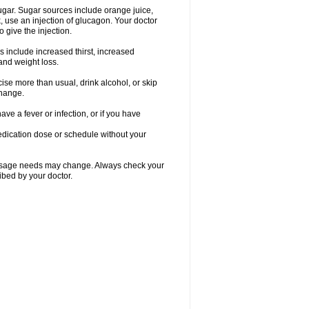
gar. Sugar sources include orange juice,
, use an injection of glucagon. Your doctor
 give the injection.
s include increased thirst, increased
 and weight loss.
rcise more than usual, drink alcohol, or skip
change.
ave a fever or infection, or if you have
edication dose or schedule without your
r dosage needs may change. Always check your
ibed by your doctor.