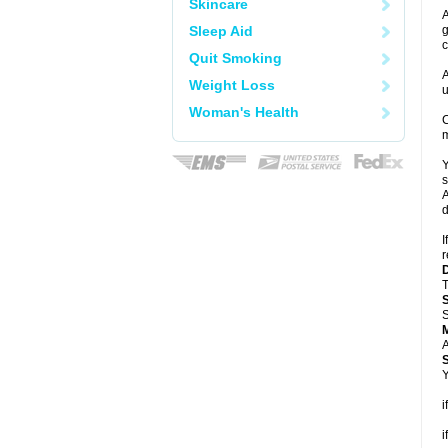
Skincare
A
Sleep Aid
g
c
Quit Smoking
A
Weight Loss
u
Woman's Health
C
m
Y
s
A
d
I
r
T
S
A
Y
i
i