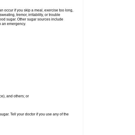
n occur if you skip a meal, exercise too long,
ting, tremor, irritability, or trouble
lood sugar. Other sugar sources include
in an emergency.
ace), and others; or
gar. Tell your doctor if you use any of the