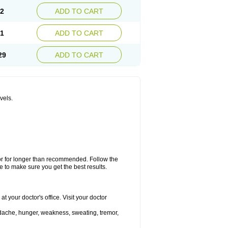
12
ADD TO CART
41
ADD TO CART
29
ADD TO CART
vels.
 or for longer than recommended. Follow the
 to make sure you get the best results.
 your doctor's office. Visit your doctor
dache, hunger, weakness, sweating, tremor,