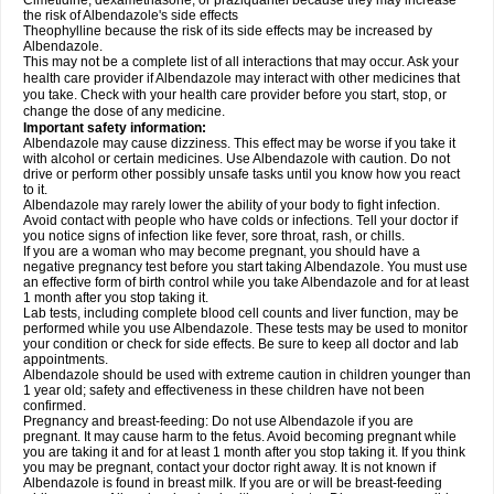
Cimetidine, dexamethasone, or praziquantel because they may increase
the risk of Albendazole's side effects
Theophylline because the risk of its side effects may be increased by
Albendazole.
This may not be a complete list of all interactions that may occur. Ask your
health care provider if Albendazole may interact with other medicines that
you take. Check with your health care provider before you start, stop, or
change the dose of any medicine.
Important safety information:
Albendazole may cause dizziness. This effect may be worse if you take it
with alcohol or certain medicines. Use Albendazole with caution. Do not
drive or perform other possibly unsafe tasks until you know how you react
to it.
Albendazole may rarely lower the ability of your body to fight infection.
Avoid contact with people who have colds or infections. Tell your doctor if
you notice signs of infection like fever, sore throat, rash, or chills.
If you are a woman who may become pregnant, you should have a
negative pregnancy test before you start taking Albendazole. You must use
an effective form of birth control while you take Albendazole and for at least
1 month after you stop taking it.
Lab tests, including complete blood cell counts and liver function, may be
performed while you use Albendazole. These tests may be used to monitor
your condition or check for side effects. Be sure to keep all doctor and lab
appointments.
Albendazole should be used with extreme caution in children younger than
1 year old; safety and effectiveness in these children have not been
confirmed.
Pregnancy and breast-feeding: Do not use Albendazole if you are
pregnant. It may cause harm to the fetus. Avoid becoming pregnant while
you are taking it and for at least 1 month after you stop taking it. If you think
you may be pregnant, contact your doctor right away. It is not known if
Albendazole is found in breast milk. If you are or will be breast-feeding