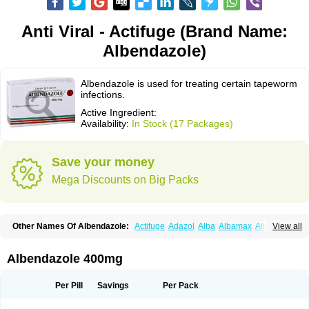
Anti Viral - Actifuge (Brand Name:
Albendazole)
Albendazole is used for treating certain tapeworm
infections.
Active Ingredient:
Availability:
In Stock (17 Packages)
Save your money
Mega Discounts on Big Packs
Other Names Of Albendazole:
Actifuge
Adazol
Alba
Albamax
Alben
View all
Albenda
Albendakem
Albendanova
Albendazolum
Albendol
Albenil
Albensure
Albentel
Albenzol
Albex
Albezol
Albezole
Albicar
Aldex
Aldin
Alentin
Alin
Allverm
Almex
Alminth
Alphin
Alzed
Alzental
Analon galeno
Albendazole 400mg
Andazol
Anzol
Apzol
Arrest
Ascarol
Asen
Asiben
Azole
Ben-a
Bendex-400
Benzole
Bevindazol
Bilutac
Bimenal
Borotel
Bovamax
Bruzol
Ceprazol
Ceva albendazole
Ceva leval
Chuben
Ciclopar
Closal
Per Pill
Savings
Per Pack
Colleague
Combantrin
Combi
Concentrat
Dalben
Digezanol
Disthelm
Duador
Duell
Eben
Elmin
Emanthal
Endospec
Enmed
Eskazole
Estazol