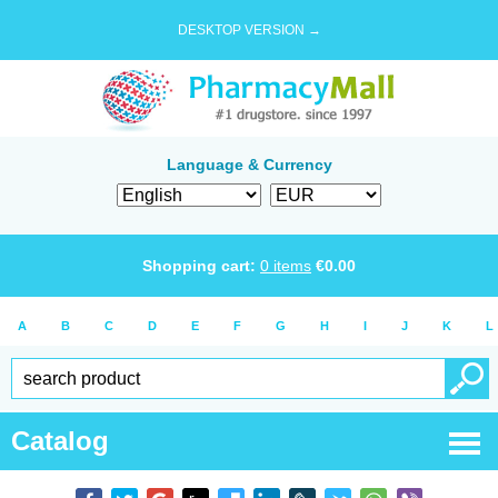
DESKTOP VERSION →
Language & Currency
Shopping cart:
0
items
€
0.00
A
B
C
D
E
F
G
H
I
J
K
L
Catalog