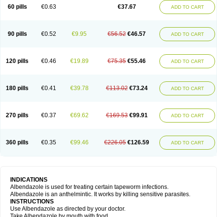
Ethizol
Extender
Fintel
First drench
Gardal
Getzol
Helal
Helben
Infesen
60 pills
€0.63
€37.67
ADD TO CART
Italbenzol
Iumizol
Kosozole
Krimizole
Leviben
Luban
Mdb maxicare
Mebel
Monoben
Monodox
Nematox
Nemazole
Nemozole
Nubend
Optamax
Ovis
Ovispec
Parasin
Prodose
Q drench
Rarpemax
Ricobendazole
Rotate
Rumifuge
Rycoben
Sintel
Sinvermin
Sostril
90 pills
€0.52
€9.95
€56.52
€46.57
ADD TO CART
Strategik
Taron
Tazep
Tramazole
Unizol
Valbantel
Valbazen
Valben
Vastus
Vendazol
Vermid
Vermigen
Vermin
Vermin-plus
Vermitan
Vermoil
Veteol
Womiban
Wormadole
Xadem
Xenda
Zela
Zentel
Zentrax
Zestaval
Zoben
Zolben
120 pills
€0.46
€19.89
€75.35
€55.46
ADD TO CART
180 pills
€0.41
€39.78
€113.02
€73.24
ADD TO CART
270 pills
€0.37
€69.62
€169.53
€99.91
ADD TO CART
360 pills
€0.35
€99.46
€226.05
€126.59
ADD TO CART
INDICATIONS
Albendazole is used for treating certain tapeworm infections.
Albendazole is an anthelmintic. It works by killing sensitive parasites.
INSTRUCTIONS
Use Albendazole as directed by your doctor.
Take Albendazole by mouth with food.