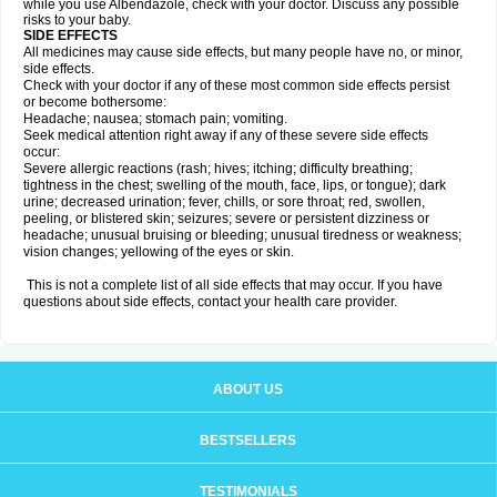
while you use Albendazole, check with your doctor. Discuss any possible
risks to your baby.
SIDE EFFECTS
All medicines may cause side effects, but many people have no, or minor,
side effects.
Check with your doctor if any of these most common side effects persist
or become bothersome:
Headache; nausea; stomach pain; vomiting.
Seek medical attention right away if any of these severe side effects
occur:
Severe allergic reactions (rash; hives; itching; difficulty breathing;
tightness in the chest; swelling of the mouth, face, lips, or tongue); dark
urine; decreased urination; fever, chills, or sore throat; red, swollen,
peeling, or blistered skin; seizures; severe or persistent dizziness or
headache; unusual bruising or bleeding; unusual tiredness or weakness;
vision changes; yellowing of the eyes or skin.
This is not a complete list of all side effects that may occur. If you have
questions about side effects, contact your health care provider.
ABOUT US
BESTSELLERS
TESTIMONIALS