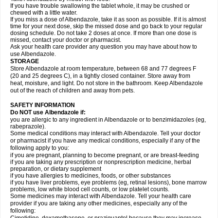
If you have trouble swallowing the tablet whole, it may be crushed or
chewed with a little water.
If you miss a dose of Albendazole, take it as soon as possible. If it is almost
time for your next dose, skip the missed dose and go back to your regular
dosing schedule. Do not take 2 doses at once. If more than one dose is
missed, contact your doctor or pharmacist.
Ask your health care provider any question you may have about how to
use Albendazole.
STORAGE
Store Albendazole at room temperature, between 68 and 77 degrees F
(20 and 25 degrees C), in a tightly closed container. Store away from
heat, moisture, and light. Do not store in the bathroom. Keep Albendazole
out of the reach of children and away from pets.
SAFETY INFORMATION
Do NOT use Albendazole if:
you are allergic to any ingredient in Albendazole or to benzimidazoles (eg,
rabeprazole).
Some medical conditions may interact with Albendazole. Tell your doctor
or pharmacist if you have any medical conditions, especially if any of the
following apply to you:
if you are pregnant, planning to become pregnant, or are breast-feeding
if you are taking any prescription or nonprescription medicine, herbal
preparation, or dietary supplement
if you have allergies to medicines, foods, or other substances
if you have liver problems, eye problems (eg, retinal lesions), bone marrow
problems, low white blood cell counts, or low platelet counts.
Some medicines may interact with Albendazole. Tell your health care
provider if you are taking any other medicines, especially any of the
following: