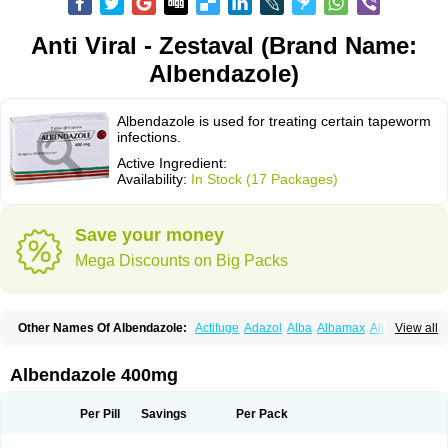
Anti Viral - Zestaval (Brand Name:
Albendazole)
Albendazole is used for treating certain tapeworm
infections.
Active Ingredient:
Availability:
In Stock (17 Packages)
Save your money
Mega Discounts on Big Packs
Other Names Of Albendazole:
Actifuge
Adazol
Alba
Albamax
Alben
View all
Albenda
Albendakem
Albendanova
Albendazolum
Albendol
Albenil
Albensure
Albentel
Albenzol
Albex
Albezol
Albezole
Albicar
Aldex
Aldin
Alentin
Alin
Allverm
Almex
Alminth
Alphin
Alzed
Alzental
Analon galeno
Albendazole 400mg
Andazol
Anzol
Apzol
Arrest
Ascarol
Asen
Asiben
Azole
Ben-a
Bendex-400
Benzole
Bevindazol
Bilutac
Bimenal
Borotel
Bovamax
Bruzol
Ceprazol
Ceva albendazole
Ceva leval
Chuben
Ciclopar
Closal
Per Pill
Savings
Per Pack
Colleague
Combantrin
Combi
Concentrat
Dalben
Digezanol
Disthelm
Duador
Duell
Eben
Elmin
Emanthal
Endospec
Enmed
Eskazole
Estazol