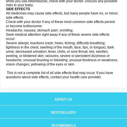
while you use Albendazole, check with your doctor. Discuss any possible
risks to your baby.
SIDE EFFECTS
All medicines may cause side effects, but many people have no, or minor,
side effects.
Check with your doctor if any of these most common side effects persist
or become bothersome:
Headache; nausea; stomach pain; vomiting.
Seek medical attention right away if any of these severe side effects
occur:
Severe allergic reactions (rash; hives; itching; difficulty breathing;
tightness in the chest; swelling of the mouth, face, lips, or tongue); dark
urine; decreased urination; fever, chills, or sore throat; red, swollen,
peeling, or blistered skin; seizures; severe or persistent dizziness or
headache; unusual bruising or bleeding; unusual tiredness or weakness;
vision changes; yellowing of the eyes or skin.
This is not a complete list of all side effects that may occur. If you have
questions about side effects, contact your health care provider.
ABOUT US
BESTSELLERS
TESTIMONIALS