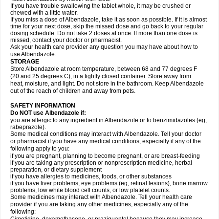
If you have trouble swallowing the tablet whole, it may be crushed or
chewed with a little water.
If you miss a dose of Albendazole, take it as soon as possible. If it is almost
time for your next dose, skip the missed dose and go back to your regular
dosing schedule. Do not take 2 doses at once. If more than one dose is
missed, contact your doctor or pharmacist.
Ask your health care provider any question you may have about how to
use Albendazole.
STORAGE
Store Albendazole at room temperature, between 68 and 77 degrees F
(20 and 25 degrees C), in a tightly closed container. Store away from
heat, moisture, and light. Do not store in the bathroom. Keep Albendazole
out of the reach of children and away from pets.
SAFETY INFORMATION
Do NOT use Albendazole if:
you are allergic to any ingredient in Albendazole or to benzimidazoles (eg,
rabeprazole).
Some medical conditions may interact with Albendazole. Tell your doctor
or pharmacist if you have any medical conditions, especially if any of the
following apply to you:
if you are pregnant, planning to become pregnant, or are breast-feeding
if you are taking any prescription or nonprescription medicine, herbal
preparation, or dietary supplement
if you have allergies to medicines, foods, or other substances
if you have liver problems, eye problems (eg, retinal lesions), bone marrow
problems, low white blood cell counts, or low platelet counts.
Some medicines may interact with Albendazole. Tell your health care
provider if you are taking any other medicines, especially any of the
following: