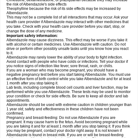
Cimetidine, dexamethasone, or praziquantel because they may increase
the risk of Albendazole's side effects
Theophylline because the risk of its side effects may be increased by
Albendazole.
This may not be a complete list of all interactions that may occur. Ask your
health care provider if Albendazole may interact with other medicines that
you take. Check with your health care provider before you start, stop, or
change the dose of any medicine.
Important safety information:
Albendazole may cause dizziness. This effect may be worse if you take it
with alcohol or certain medicines. Use Albendazole with caution. Do not
drive or perform other possibly unsafe tasks until you know how you react
to it.
Albendazole may rarely lower the ability of your body to fight infection.
Avoid contact with people who have colds or infections. Tell your doctor if
you notice signs of infection like fever, sore throat, rash, or chills.
If you are a woman who may become pregnant, you should have a
negative pregnancy test before you start taking Albendazole. You must use
an effective form of birth control while you take Albendazole and for at least
1 month after you stop taking it.
Lab tests, including complete blood cell counts and liver function, may be
performed while you use Albendazole. These tests may be used to monitor
your condition or check for side effects. Be sure to keep all doctor and lab
appointments.
Albendazole should be used with extreme caution in children younger than
1 year old; safety and effectiveness in these children have not been
confirmed.
Pregnancy and breast-feeding: Do not use Albendazole if you are
pregnant. It may cause harm to the fetus. Avoid becoming pregnant while
you are taking it and for at least 1 month after you stop taking it. If you think
you may be pregnant, contact your doctor right away. It is not known if
Albendazole is found in breast milk. If you are or will be breast-feeding