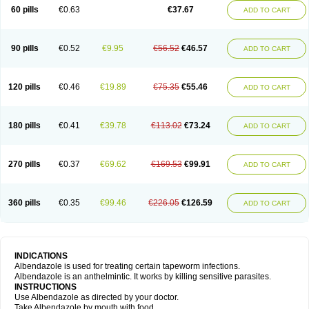
Ethizol
Extender
Fintel
First drench
Gardal
Getzol
Helal
Helben
Infesen
60 pills
€0.63
€37.67
ADD TO CART
Italbenzol
Iumizol
Kosozole
Krimizole
Leviben
Luban
Mdb maxicare
Mebel
Monoben
Monodox
Nematox
Nemazole
Nemozole
Nubend
Optamax
Ovis
Ovispec
Parasin
Prodose
Q drench
Rarpemax
Ricobendazole
Rotate
Rumifuge
Rycoben
Sintel
Sinvermin
Sostril
90 pills
€0.52
€9.95
€56.52
€46.57
ADD TO CART
Strategik
Taron
Tazep
Tramazole
Unizol
Valbantel
Valbazen
Valben
Vastus
Vendazol
Vermid
Vermigen
Vermin
Vermin-plus
Vermitan
Vermoil
Veteol
Womiban
Wormadole
Xadem
Xenda
Zela
Zentel
Zentrax
Zestaval
Zoben
Zolben
120 pills
€0.46
€19.89
€75.35
€55.46
ADD TO CART
180 pills
€0.41
€39.78
€113.02
€73.24
ADD TO CART
270 pills
€0.37
€69.62
€169.53
€99.91
ADD TO CART
360 pills
€0.35
€99.46
€226.05
€126.59
ADD TO CART
INDICATIONS
Albendazole is used for treating certain tapeworm infections.
Albendazole is an anthelmintic. It works by killing sensitive parasites.
INSTRUCTIONS
Use Albendazole as directed by your doctor.
Take Albendazole by mouth with food.