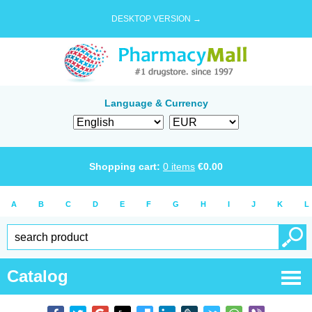
DESKTOP VERSION →
Language & Currency
Shopping cart:
0
items
€
0.00
A
B
C
D
E
F
G
H
I
J
K
L
Catalog