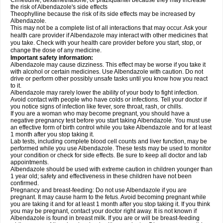
Cimetidine, dexamethasone, or praziquantel because they may increase
the risk of Albendazole's side effects
Theophylline because the risk of its side effects may be increased by
Albendazole.
This may not be a complete list of all interactions that may occur. Ask your
health care provider if Albendazole may interact with other medicines that
you take. Check with your health care provider before you start, stop, or
change the dose of any medicine.
Important safety information:
Albendazole may cause dizziness. This effect may be worse if you take it
with alcohol or certain medicines. Use Albendazole with caution. Do not
drive or perform other possibly unsafe tasks until you know how you react
to it.
Albendazole may rarely lower the ability of your body to fight infection.
Avoid contact with people who have colds or infections. Tell your doctor if
you notice signs of infection like fever, sore throat, rash, or chills.
If you are a woman who may become pregnant, you should have a
negative pregnancy test before you start taking Albendazole. You must use
an effective form of birth control while you take Albendazole and for at least
1 month after you stop taking it.
Lab tests, including complete blood cell counts and liver function, may be
performed while you use Albendazole. These tests may be used to monitor
your condition or check for side effects. Be sure to keep all doctor and lab
appointments.
Albendazole should be used with extreme caution in children younger than
1 year old; safety and effectiveness in these children have not been
confirmed.
Pregnancy and breast-feeding: Do not use Albendazole if you are
pregnant. It may cause harm to the fetus. Avoid becoming pregnant while
you are taking it and for at least 1 month after you stop taking it. If you think
you may be pregnant, contact your doctor right away. It is not known if
Albendazole is found in breast milk. If you are or will be breast-feeding