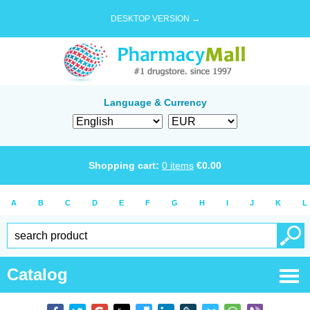
DESKTOP VERSION →
Language & Currency
Shopping cart:
0
items
€
0.00
A
B
C
D
E
F
G
H
I
J
K
L
Catalog