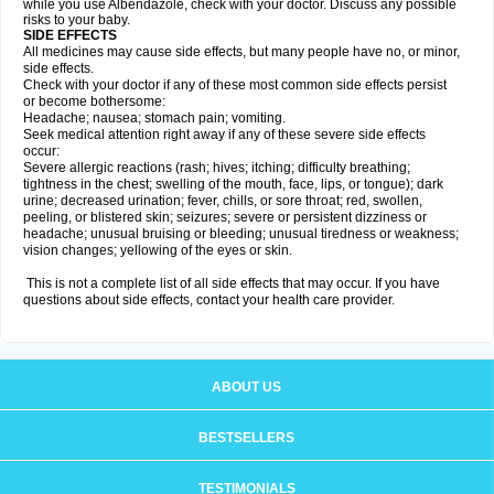
while you use Albendazole, check with your doctor. Discuss any possible
risks to your baby.
SIDE EFFECTS
All medicines may cause side effects, but many people have no, or minor,
side effects.
Check with your doctor if any of these most common side effects persist
or become bothersome:
Headache; nausea; stomach pain; vomiting.
Seek medical attention right away if any of these severe side effects
occur:
Severe allergic reactions (rash; hives; itching; difficulty breathing;
tightness in the chest; swelling of the mouth, face, lips, or tongue); dark
urine; decreased urination; fever, chills, or sore throat; red, swollen,
peeling, or blistered skin; seizures; severe or persistent dizziness or
headache; unusual bruising or bleeding; unusual tiredness or weakness;
vision changes; yellowing of the eyes or skin.
This is not a complete list of all side effects that may occur. If you have
questions about side effects, contact your health care provider.
ABOUT US
BESTSELLERS
TESTIMONIALS