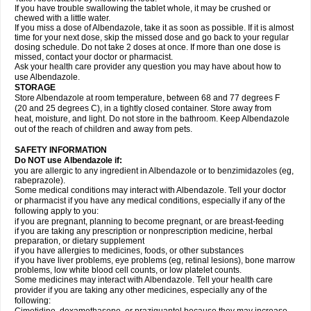
If you have trouble swallowing the tablet whole, it may be crushed or
chewed with a little water.
If you miss a dose of Albendazole, take it as soon as possible. If it is almost
time for your next dose, skip the missed dose and go back to your regular
dosing schedule. Do not take 2 doses at once. If more than one dose is
missed, contact your doctor or pharmacist.
Ask your health care provider any question you may have about how to
use Albendazole.
STORAGE
Store Albendazole at room temperature, between 68 and 77 degrees F
(20 and 25 degrees C), in a tightly closed container. Store away from
heat, moisture, and light. Do not store in the bathroom. Keep Albendazole
out of the reach of children and away from pets.
SAFETY INFORMATION
Do NOT use Albendazole if:
you are allergic to any ingredient in Albendazole or to benzimidazoles (eg,
rabeprazole).
Some medical conditions may interact with Albendazole. Tell your doctor
or pharmacist if you have any medical conditions, especially if any of the
following apply to you:
if you are pregnant, planning to become pregnant, or are breast-feeding
if you are taking any prescription or nonprescription medicine, herbal
preparation, or dietary supplement
if you have allergies to medicines, foods, or other substances
if you have liver problems, eye problems (eg, retinal lesions), bone marrow
problems, low white blood cell counts, or low platelet counts.
Some medicines may interact with Albendazole. Tell your health care
provider if you are taking any other medicines, especially any of the
following: