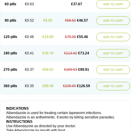
Ethizol
Extender
Fintel
First drench
Gardal
Getzol
Helal
Helben
Infesen
60 pills
€0.63
€37.67
ADD TO CART
Italbenzol
Iumizol
Kosozole
Krimizole
Leviben
Luban
Mdb maxicare
Mebel
Monoben
Monodox
Nematox
Nemazole
Nemozole
Nubend
Optamax
Ovis
Ovispec
Parasin
Prodose
Q drench
Rarpemax
Ricobendazole
Rotate
Rumifuge
Rycoben
Sintel
Sinvermin
Sostril
90 pills
€0.52
€9.95
€56.52
€46.57
ADD TO CART
Strategik
Taron
Tazep
Tramazole
Unizol
Valbantel
Valbazen
Valben
Vastus
Vendazol
Vermid
Vermigen
Vermin
Vermin-plus
Vermitan
Vermoil
Veteol
Womiban
Wormadole
Xadem
Xenda
Zela
Zentel
Zentrax
Zestaval
Zoben
Zolben
120 pills
€0.46
€19.89
€75.35
€55.46
ADD TO CART
180 pills
€0.41
€39.78
€113.02
€73.24
ADD TO CART
270 pills
€0.37
€69.62
€169.53
€99.91
ADD TO CART
360 pills
€0.35
€99.46
€226.05
€126.59
ADD TO CART
INDICATIONS
Albendazole is used for treating certain tapeworm infections.
Albendazole is an anthelmintic. It works by killing sensitive parasites.
INSTRUCTIONS
Use Albendazole as directed by your doctor.
Take Albendazole by mouth with food.