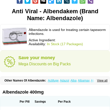
Anti Viral - Albendakem (Brand
Name: Albendazole)
Albendazole is used for treating certain tapeworm
infections.
Active Ingredient:
Availability:
In Stock (17 Packages)
Save your money
Mega Discounts on Big Packs
Other Names Of Albendazole:
Actifuge
Adazol
Alba
Albamax
Alben
View all
Albenda
Albendakem
Albendanova
Albendazolum
Albendol
Albenil
Albensure
Albentel
Albenzol
Albex
Albezol
Albezole
Albicar
Aldex
Aldin
Alentin
Alin
Allverm
Almex
Alminth
Alphin
Alzed
Alzental
Analon galeno
Albendazole 400mg
Andazol
Anzol
Apzol
Arrest
Ascarol
Asen
Asiben
Azole
Ben-a
Bendex-400
Benzole
Bevindazol
Bilutac
Bimenal
Borotel
Bovamax
Bruzol
Ceprazol
Ceva albendazole
Ceva leval
Chuben
Ciclopar
Closal
Per Pill
Savings
Per Pack
Colleague
Combantrin
Combi
Concentrat
Dalben
Digezanol
Disthelm
Duador
Duell
Eben
Elmin
Emanthal
Endospec
Enmed
Eskazole
Estazol