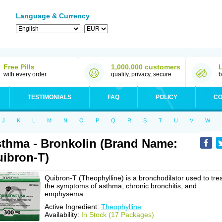
Language & Currency
Free Pills
1,000,000 customers
with every order
quality, privacy, secure
b
TESTIMONIALS
FAQ
POLICY
CO
J
K
L
M
N
O
P
Q
R
S
T
U
V
W
thma - Bronkolin (Brand Name:
ibron-T)
Quibron-T (Theophylline) is a bronchodilator used to tre
the symptoms of asthma, chronic bronchitis, and
emphysema.
Active Ingredient:
Theophylline
Availability:
In Stock (17 Packages)