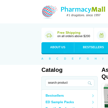
Free Shipping
on all orders above $200
ABOUT US
BESTSELLERS
A
B
C
D
E
F
G
H
I
Catalog
As
Qu
Bestsellers
ED Sample Packs