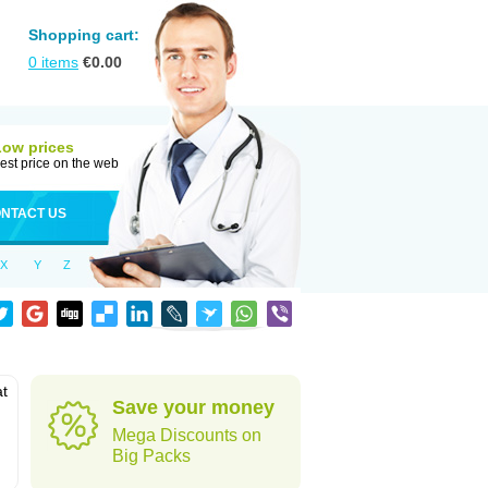
Shopping cart:
0
items
€
0.00
Low prices
est price on the web
NTACT US
X
Y
Z
at
Save your money
Mega Discounts on
Big Packs