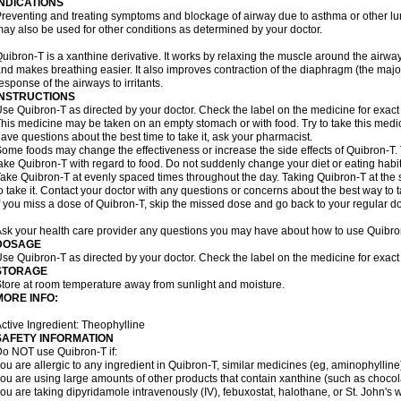
INDICATIONS
reventing and treating symptoms and blockage of airway due to asthma or other lu
ay also be used for other conditions as determined by your doctor.
uibron-T is a xanthine derivative. It works by relaxing the muscle around the airwa
nd makes breathing easier. It also improves contraction of the diaphragm (the maj
esponse of the airways to irritants.
INSTRUCTIONS
se Quibron-T as directed by your doctor. Check the label on the medicine for exact 
his medicine may be taken on an empty stomach or with food. Try to take this medic
ave questions about the best time to take it, ask your pharmacist.
ome foods may change the effectiveness or increase the side effects of Quibron-T.
ake Quibron-T with regard to food. Do not suddenly change your diet or eating habits
ake Quibron-T at evenly spaced times throughout the day. Taking Quibron-T at th
o take it. Contact your doctor with any questions or concerns about the best way to 
f you miss a dose of Quibron-T, skip the missed dose and go back to your regular d
sk your health care provider any questions you may have about how to use Quibro
DOSAGE
se Quibron-T as directed by your doctor. Check the label on the medicine for exact 
STORAGE
tore at room temperature away from sunlight and moisture.
MORE INFO:
ctive Ingredient: Theophylline
SAFETY INFORMATION
o NOT use Quibron-T if:
ou are allergic to any ingredient in Quibron-T, similar medicines (eg, aminophylline)
ou are using large amounts of other products that contain xanthine (such as chocola
ou are taking dipyridamole intravenously (IV), febuxostat, halothane, or St. John's 