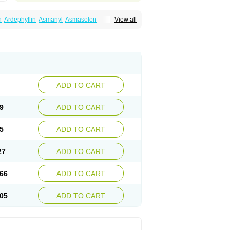
n
Ardephyllin
Asmanyl
Asmasolon
View all
ma
Cylmin
Diffumal
Dilatrane
Drilyna
Duralyn
na
Euphylong
Flemphyline
Franol
Histafilin
iaphyllin pl
Pharmafil
Phylobid
Phyloday
on
Respicur
Retafyllin
Retaphyl
Sekiroid
elin
Teobag
Teobid
Teofilina
Teofurmate
Theacitin
Theo
Theobid
Theobron
Theochron
Theoped
Theophar
Theophyllinum
Theoplus
hromphyllin
Théophylline
Tromphyllin
thium
Zepholin
ADD TO CART
9
ADD TO CART
5
ADD TO CART
27
ADD TO CART
66
ADD TO CART
05
ADD TO CART