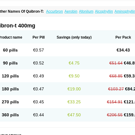
ther Names Of Quibron-T:
Accurbron
Aerobin
Afonilum
Alcophyllin
Aminophylli
ronchofyline
Bronchoretard
Bronkolin
Bronsolvan
Bufabron
Contiphyllin
Crisas
urofilin
Egifilin
Elixifilin
Elixine
Elixophyllin
Etipramid
Eufilina
Euphyllin
Euphylli
asma
Liopect
Marex
Microphyllin
Nefoben
Neulin
New tedral
Nosma
Nuelin
Ped
ibron-t 400mg
irasmin
Pneumogéine
Pulmeno
Pulmophyllin
Pulmophylline
Pulmotractan
Quibr
lo-phyllin
Sol-bid
Solosin
Sophafyllin
Spophyllin
Talofilina
Talotren
Telbans ds
T
eofylamin sad
Teokap
Teolin
Teolixir
Teolong
Teosona
Teotard
Terdan
Teromol
Product name
Per Pill
Savings
(only today)
Per Pack
heocin
Theoday
Theodrip
Theodur
Theofol
Theolair
Theolin
Theolong
Theomol
heospirex
Theostat
Theotard
Theotrim
Theovent
Theracap 131
Thioped
Thoin
T
édralan
Uni-dur
Unicon
Unicontin
Unifyl continus
Uniphyl
Uniphyllin
Unixan
Xan
60 pills
€0.57
€34.43
90 pills
€0.52
€4.75
€51.64
€46.8
120 pills
€0.49
€9.50
€68.85
€59.3
180 pills
€0.47
€19.00
€103.27
€84.
270 pills
€0.45
€33.25
€154.91
€121.
360 pills
€0.44
€47.50
€206.55
€159.