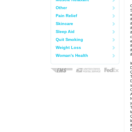
C
Other
S
e
Pain Relief
i
Skincare
i
i
Sleep Aid
i
c
Quit Smoking
e
i
Weight Loss
i
i
Woman's Health
I
D
Q
T
D
s
C
A
N
y
T
t
Q
b
I
D