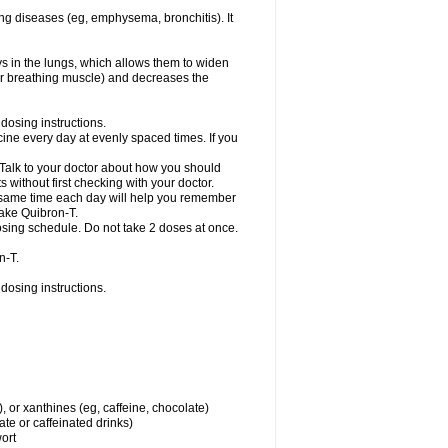
ng diseases (eg, emphysema, bronchitis). It
ys in the lungs, which allows them to widen
or breathing muscle) and decreases the
dosing instructions.
ine every day at evenly spaced times. If you
 Talk to your doctor about how you should
 without first checking with your doctor.
e same time each day will help you remember
take Quibron-T.
osing schedule. Do not take 2 doses at once.
n-T.
dosing instructions.
, or xanthines (eg, caffeine, chocolate)
te or caffeinated drinks)
wort