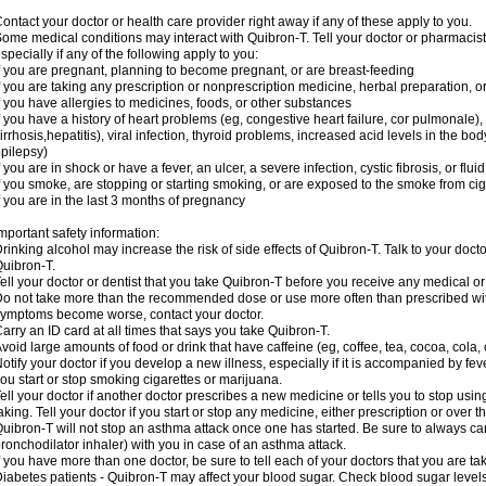
ontact your doctor or health care provider right away if any of these apply to you.
ome medical conditions may interact with Quibron-T. Tell your doctor or pharmacist
specially if any of the following apply to you:
f you are pregnant, planning to become pregnant, or are breast-feeding
f you are taking any prescription or nonprescription medicine, herbal preparation, 
f you have allergies to medicines, foods, or other substances
f you have a history of heart problems (eg, congestive heart failure, cor pulmonale),
irrhosis,hepatitis), viral infection, thyroid problems, increased acid levels in the bo
pilepsy)
f you are in shock or have a fever, an ulcer, a severe infection, cystic fibrosis, or f
f you smoke, are stopping or starting smoking, or are exposed to the smoke from ci
f you are in the last 3 months of pregnancy
mportant safety information:
rinking alcohol may increase the risk of side effects of Quibron-T. Talk to your doct
uibron-T.
ell your doctor or dentist that you take Quibron-T before you receive any medical o
o not take more than the recommended dose or use more often than prescribed with
ymptoms become worse, contact your doctor.
arry an ID card at all times that says you take Quibron-T.
void large amounts of food or drink that have caffeine (eg, coffee, tea, cocoa, cola,
otify your doctor if you develop a new illness, especially if it is accompanied by feve
ou start or stop smoking cigarettes or marijuana.
ell your doctor if another doctor prescribes a new medicine or tells you to stop us
aking. Tell your doctor if you start or stop any medicine, either prescription or over t
uibron-T will not stop an asthma attack once one has started. Be sure to always ca
ronchodilator inhaler) with you in case of an asthma attack.
f you have more than one doctor, be sure to tell each of your doctors that you are ta
iabetes patients - Quibron-T may affect your blood sugar. Check blood sugar level