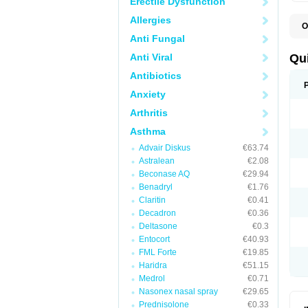
Erectile Dysfunction
Allergies
O
B
Anti Fungal
D
L
Anti Viral
Qu
P
S
Antibiotics
T
Anxiety
T
T
Arthritis
T
Asthma
Advair Diskus
€63.74
Astralean
€2.08
Beconase AQ
€29.94
Benadryl
€1.76
Claritin
€0.41
Decadron
€0.36
Deltasone
€0.3
Entocort
€40.93
FML Forte
€19.85
Haridra
€51.15
Medrol
€0.71
Nasonex nasal spray
€29.65
Prednisolone
€0.33