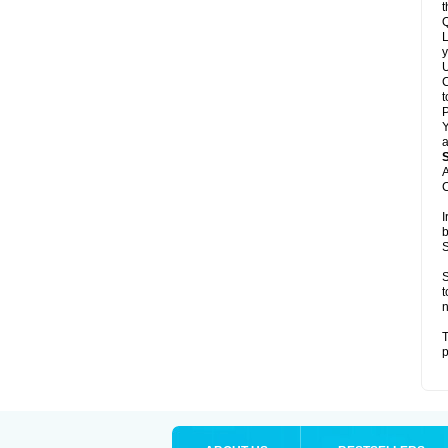
t
Q
L
y
U
C
t
Y
a
A
C
I
b
S
S
t
n
T
p