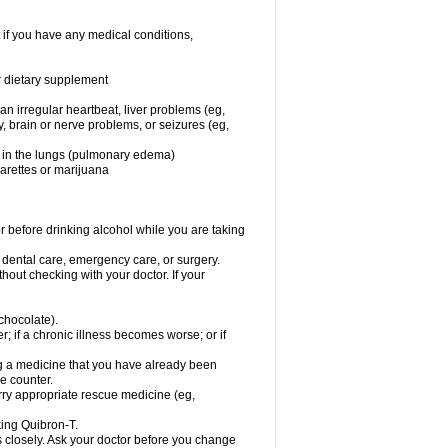
 if you have any medical conditions,
or dietary supplement
 an irregular heartbeat, liver problems (eg,
dy, brain or nerve problems, or seizures (eg,
luid in the lungs (pulmonary edema)
garettes or marijuana
or before drinking alcohol while you are taking
r dental care, emergency care, or surgery.
out checking with your doctor. If your
 chocolate).
r; if a chronic illness becomes worse; or if
ing a medicine that you have already been
he counter.
rry appropriate rescue medicine (eg,
king Quibron-T.
s closely. Ask your doctor before you change