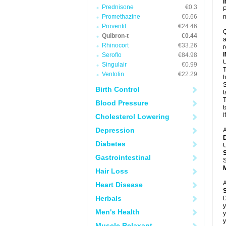
Prednisone
€0.3
P
Promethazine
€0.66
m
Proventil
€24.46
Q
Quibron-t
€0.44
a
Rhinocort
€33.26
r
Seroflo
€84.98
U
Singulair
€0.99
T
Ventolin
€22.29
h
S
Birth Control
t
T
Blood Pressure
t
I
Cholesterol Lowering
Depression
A
Diabetes
U
Gastrointestinal
S
Hair Loss
A
Heart Disease
Herbals
D
y
Men's Health
y
y
Muscle Relaxant