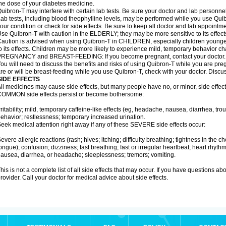
he dose of your diabetes medicine.
uibron-T may interfere with certain lab tests. Be sure your doctor and lab personn
ab tests, including blood theophylline levels, may be performed while you use Qui
our condition or check for side effects. Be sure to keep all doctor and lab appointme
se Quibron-T with caution in the ELDERLY; they may be more sensitive to its effect
aution is advised when using Quibron-T in CHILDREN, especially children younger
o its effects. Children may be more likely to experience mild, temporary behavior c
PREGNANCY and BREAST-FEEDING: If you become pregnant, contact your doctor.
ou will need to discuss the benefits and risks of using Quibron-T while you are preg
re or will be breast-feeding while you use Quibron-T, check with your doctor. Discus
SIDE EFFECTS
ll medicines may cause side effects, but many people have no, or minor, side effect
OMMON side effects persist or become bothersome:
rritability; mild, temporary caffeine-like effects (eg, headache, nausea, diarrhea, tr
ehavior; restlessness; temporary increased urination.
eek medical attention right away if any of these SEVERE side effects occur:
evere allergic reactions (rash; hives; itching; difficulty breathing; tightness in the ch
ongue); confusion; dizziness; fast breathing; fast or irregular heartbeat; heart rhyt
ausea, diarrhea, or headache; sleeplessness; tremors; vomiting.
his is not a complete list of all side effects that may occur. If you have questions ab
rovider. Call your doctor for medical advice about side effects.