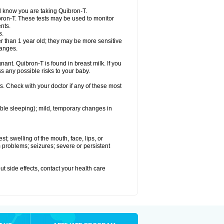
el know you are taking Quibron-T.
bron-T. These tests may be used to monitor
nts.
s.
 than 1 year old; they may be more sensitive
hanges.
nant. Quibron-T is found in breast milk. If you
s any possible risks to your baby.
s. Check with your doctor if any of these most
ouble sleeping); mild, temporary changes in
est; swelling of the mouth, face, lips, or
hm problems; seizures; severe or persistent
out side effects, contact your health care