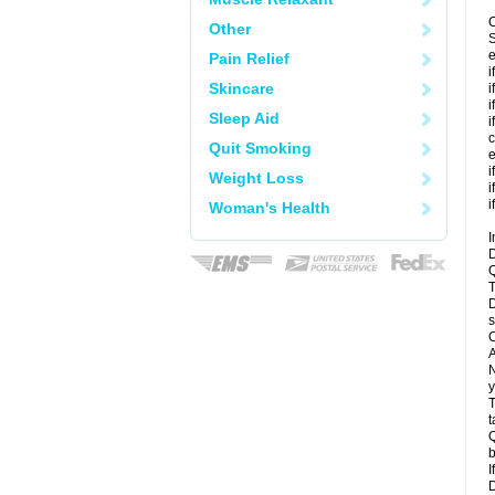
C
Other
S
e
Pain Relief
i
Skincare
i
i
Sleep Aid
i
c
Quit Smoking
e
i
Weight Loss
i
i
Woman's Health
I
D
Q
T
D
s
C
A
N
y
T
t
Q
b
I
D