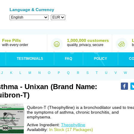
Language & Currency
Free Pills
1,000,000 customers
with every order
quality, privacy, secure
b
TESTIMONIALS
FAQ
POLICY
CO
J
K
L
M
N
O
P
Q
R
S
T
U
V
W
thma - Unixan (Brand Name:
ibron-T)
Quibron-T (Theophylline) is a bronchodilator used to tre
the symptoms of asthma, chronic bronchitis, and
emphysema.
Active Ingredient:
Theophylline
Availability:
In Stock (17 Packages)