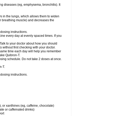
ng diseases (eg, emphysema, bronchitis). It
ys in the lungs, which allows them to widen
or breathing muscle) and decreases the
dosing instructions.
ine every day at evenly spaced times. If you
 Talk to your doctor about how you should
 without first checking with your doctor.
e same time each day will help you remember
take Quibron-T.
osing schedule. Do not take 2 doses at once.
n-T.
dosing instructions.
, or xanthines (eg, caffeine, chocolate)
te or caffeinated drinks)
wort