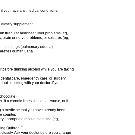
 if you have any medical conditions,
or dietary supplement
 an irregular heartbeat, liver problems (eg,
dy, brain or nerve problems, or seizures (eg,
luid in the lungs (pulmonary edema)
garettes or marijuana
or before drinking alcohol while you are taking
r dental care, emergency care, or surgery.
out checking with your doctor. If your
 chocolate).
r; if a chronic illness becomes worse; or if
ing a medicine that you have already been
he counter.
rry appropriate rescue medicine (eg,
king Quibron-T.
s closely. Ask your doctor before you change