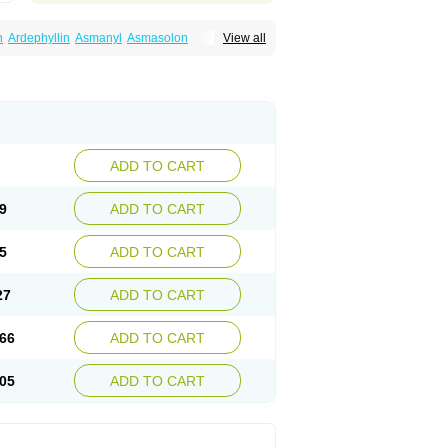
n
Ardephyllin
Asmanyl
Asmasolon
View all
ma
Cylmin
Diffumal
Dilatrane
Drilyna
Duralyn
na
Euphylong
Flemphyline
Franol
Histafilin
iaphyllin pl
Pharmafil
Phylobid
Phyloday
on
Respicur
Retafyllin
Retaphyl
Sekiroid
elin
Teobag
Teobid
Teofilina
Teofurmate
Theacitin
Theo
Theobid
Theobron
Theochron
Theoped
Theophar
Theophyllinum
Theoplus
hromphyllin
Théophylline
Tromphyllin
thium
Zepholin
ADD TO CART
9
ADD TO CART
5
ADD TO CART
27
ADD TO CART
66
ADD TO CART
05
ADD TO CART