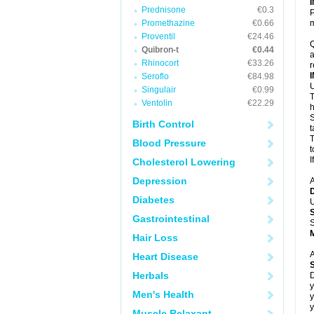
Prednisone
€0.3
P
Promethazine
€0.66
m
Proventil
€24.46
Q
Quibron-t
€0.44
a
Rhinocort
€33.26
r
Seroflo
€84.98
U
Singulair
€0.99
T
Ventolin
€22.29
h
S
Birth Control
t
T
Blood Pressure
t
I
Cholesterol Lowering
Depression
A
Diabetes
U
Gastrointestinal
S
Hair Loss
A
Heart Disease
Herbals
D
y
Men's Health
y
y
Muscle Relaxant