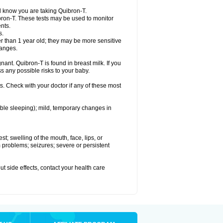
el know you are taking Quibron-T.
bron-T. These tests may be used to monitor
nts.
s.
 than 1 year old; they may be more sensitive
hanges.
nant. Quibron-T is found in breast milk. If you
s any possible risks to your baby.
s. Check with your doctor if any of these most
ouble sleeping); mild, temporary changes in
est; swelling of the mouth, face, lips, or
hm problems; seizures; severe or persistent
out side effects, contact your health care