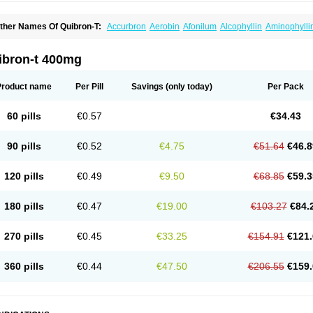
ther Names Of Quibron-T:
Accurbron
Aerobin
Afonilum
Alcophyllin
Aminophylli
ronchofyline
Bronchoretard
Bronkolin
Bronsolvan
Bufabron
Contiphyllin
Crisas
urofilin
Egifilin
Elixifilin
Elixine
Elixophyllin
Etipramid
Eufilina
Euphyllin
Euphylli
asma
Liopect
Marex
Microphyllin
Nefoben
Neulin
New tedral
Nosma
Nuelin
Ped
ibron-t 400mg
irasmin
Pneumogéine
Pulmeno
Pulmophyllin
Pulmophylline
Pulmotractan
Quibr
lo-phyllin
Sol-bid
Solosin
Sophafyllin
Spophyllin
Talofilina
Talotren
Telbans ds
T
eofylamin sad
Teokap
Teolin
Teolixir
Teolong
Teosona
Teotard
Terdan
Teromol
Product name
Per Pill
Savings
(only today)
Per Pack
heocin
Theoday
Theodrip
Theodur
Theofol
Theolair
Theolin
Theolong
Theomol
heospirex
Theostat
Theotard
Theotrim
Theovent
Theracap 131
Thioped
Thoin
T
édralan
Uni-dur
Unicon
Unicontin
Unifyl continus
Uniphyl
Uniphyllin
Unixan
Xan
60 pills
€0.57
€34.43
90 pills
€0.52
€4.75
€51.64
€46.8
120 pills
€0.49
€9.50
€68.85
€59.3
180 pills
€0.47
€19.00
€103.27
€84.
270 pills
€0.45
€33.25
€154.91
€121.
360 pills
€0.44
€47.50
€206.55
€159.