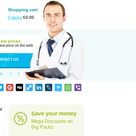
Shopping cart:
0
items
€
0.00
Low prices
est price on the web
NTACT US
X
Y
Z
at
Save your money
Mega Discounts on
Big Packs