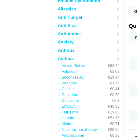
Erectile Dysfunction
Allergies
O
B
Anti Fungal
D
L
Anti Viral
Qu
P
S
Antibiotics
T
Anxiety
T
T
Arthritis
T
Asthma
Advair Diskus
€63.74
Astralean
€2.08
Beconase AQ
€29.94
Benadryl
€1.76
Claritin
€0.41
Decadron
€0.36
Deltasone
€0.3
Entocort
€40.93
FML Forte
€19.85
Haridra
€51.15
Medrol
€0.71
Nasonex nasal spray
€29.65
Prednisolone
€0.33