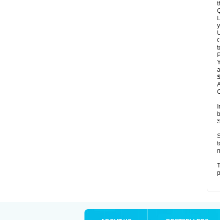
t
Q
L
y
U
C
t
Y
a
A
C
I
b
S
S
t
n
T
p