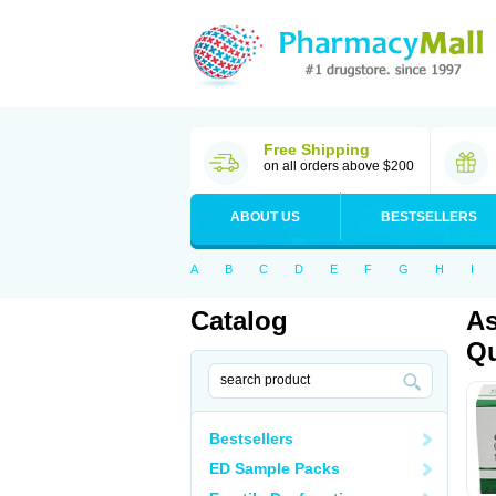
Free Shipping
on all orders above $200
ABOUT US
BESTSELLERS
A
B
C
D
E
F
G
H
I
Catalog
As
Qu
Bestsellers
ED Sample Packs