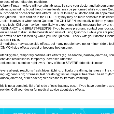
he dose of your diabetes medicine.
uibron-T may interfere with certain lab tests. Be sure your doctor and lab personn
ab tests, including blood theophylline levels, may be performed while you use Qui
our condition or check for side effects. Be sure to keep all doctor and lab appointme
se Quibron-T with caution in the ELDERLY; they may be more sensitive to its effect
aution is advised when using Quibron-T in CHILDREN, especially children younger
o its effects. Children may be more likely to experience mild, temporary behavior c
PREGNANCY and BREAST-FEEDING: If you become pregnant, contact your doctor.
ou will need to discuss the benefits and risks of using Quibron-T while you are preg
re or will be breast-feeding while you use Quibron-T, check with your doctor. Discus
SIDE EFFECTS
ll medicines may cause side effects, but many people have no, or minor, side effect
OMMON side effects persist or become bothersome:
rritability; mild, temporary caffeine-like effects (eg, headache, nausea, diarrhea, tr
ehavior; restlessness; temporary increased urination.
eek medical attention right away if any of these SEVERE side effects occur:
evere allergic reactions (rash; hives; itching; difficulty breathing; tightness in the ch
ongue); confusion; dizziness; fast breathing; fast or irregular heartbeat; heart rhyt
ausea, diarrhea, or headache; sleeplessness; tremors; vomiting.
his is not a complete list of all side effects that may occur. If you have questions ab
rovider. Call your doctor for medical advice about side effects.