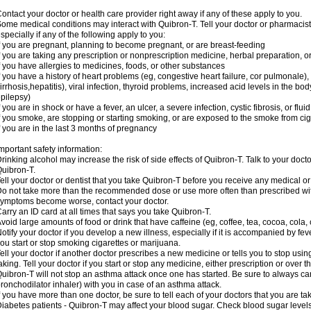
ontact your doctor or health care provider right away if any of these apply to you.
ome medical conditions may interact with Quibron-T. Tell your doctor or pharmacist
specially if any of the following apply to you:
f you are pregnant, planning to become pregnant, or are breast-feeding
f you are taking any prescription or nonprescription medicine, herbal preparation, 
f you have allergies to medicines, foods, or other substances
f you have a history of heart problems (eg, congestive heart failure, cor pulmonale),
irrhosis,hepatitis), viral infection, thyroid problems, increased acid levels in the bo
pilepsy)
f you are in shock or have a fever, an ulcer, a severe infection, cystic fibrosis, or f
f you smoke, are stopping or starting smoking, or are exposed to the smoke from ci
f you are in the last 3 months of pregnancy
mportant safety information:
rinking alcohol may increase the risk of side effects of Quibron-T. Talk to your doct
uibron-T.
ell your doctor or dentist that you take Quibron-T before you receive any medical o
o not take more than the recommended dose or use more often than prescribed with
ymptoms become worse, contact your doctor.
arry an ID card at all times that says you take Quibron-T.
void large amounts of food or drink that have caffeine (eg, coffee, tea, cocoa, cola,
otify your doctor if you develop a new illness, especially if it is accompanied by feve
ou start or stop smoking cigarettes or marijuana.
ell your doctor if another doctor prescribes a new medicine or tells you to stop us
aking. Tell your doctor if you start or stop any medicine, either prescription or over t
uibron-T will not stop an asthma attack once one has started. Be sure to always ca
ronchodilator inhaler) with you in case of an asthma attack.
f you have more than one doctor, be sure to tell each of your doctors that you are ta
iabetes patients - Quibron-T may affect your blood sugar. Check blood sugar level