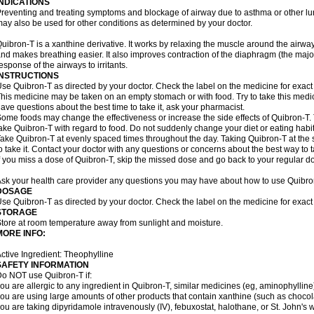
INDICATIONS
reventing and treating symptoms and blockage of airway due to asthma or other lu
ay also be used for other conditions as determined by your doctor.
uibron-T is a xanthine derivative. It works by relaxing the muscle around the airwa
nd makes breathing easier. It also improves contraction of the diaphragm (the maj
esponse of the airways to irritants.
INSTRUCTIONS
se Quibron-T as directed by your doctor. Check the label on the medicine for exact 
his medicine may be taken on an empty stomach or with food. Try to take this medic
ave questions about the best time to take it, ask your pharmacist.
ome foods may change the effectiveness or increase the side effects of Quibron-T.
ake Quibron-T with regard to food. Do not suddenly change your diet or eating habits
ake Quibron-T at evenly spaced times throughout the day. Taking Quibron-T at th
o take it. Contact your doctor with any questions or concerns about the best way to 
f you miss a dose of Quibron-T, skip the missed dose and go back to your regular d
sk your health care provider any questions you may have about how to use Quibro
DOSAGE
se Quibron-T as directed by your doctor. Check the label on the medicine for exact 
STORAGE
tore at room temperature away from sunlight and moisture.
MORE INFO:
ctive Ingredient: Theophylline
SAFETY INFORMATION
o NOT use Quibron-T if:
ou are allergic to any ingredient in Quibron-T, similar medicines (eg, aminophylline)
ou are using large amounts of other products that contain xanthine (such as chocola
ou are taking dipyridamole intravenously (IV), febuxostat, halothane, or St. John's 