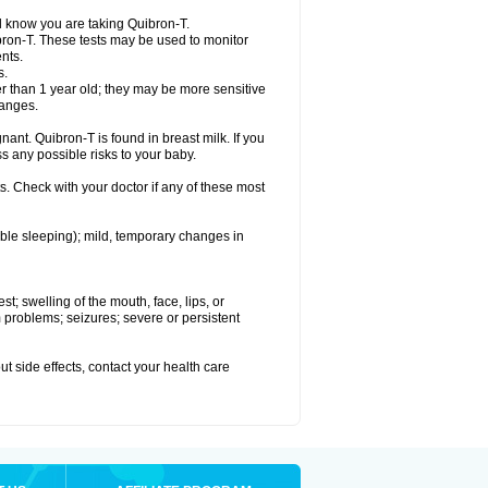
el know you are taking Quibron-T.
bron-T. These tests may be used to monitor
nts.
s.
 than 1 year old; they may be more sensitive
hanges.
nant. Quibron-T is found in breast milk. If you
s any possible risks to your baby.
s. Check with your doctor if any of these most
ouble sleeping); mild, temporary changes in
est; swelling of the mouth, face, lips, or
hm problems; seizures; severe or persistent
out side effects, contact your health care