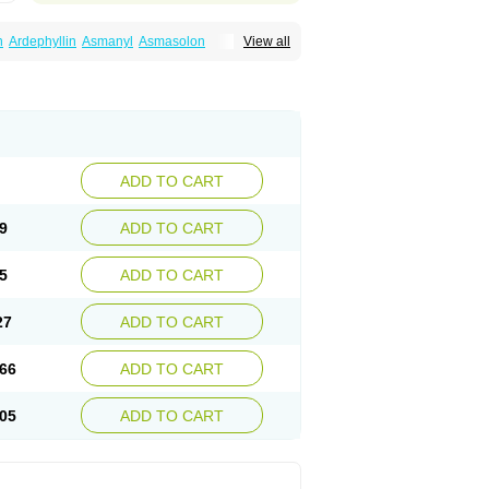
n
Ardephyllin
Asmanyl
Asmasolon
View all
ma
Cylmin
Diffumal
Dilatrane
Drilyna
Duralyn
na
Euphylong
Flemphyline
Franol
Histafilin
iaphyllin pl
Pharmafil
Phylobid
Phyloday
on
Respicur
Retafyllin
Retaphyl
Sekiroid
elin
Teobag
Teobid
Teofilina
Teofurmate
Theacitin
Theo
Theobid
Theobron
Theochron
Theoped
Theophar
Theophyllinum
Theoplus
hromphyllin
Théophylline
Tromphyllin
thium
Zepholin
ADD TO CART
9
ADD TO CART
5
ADD TO CART
27
ADD TO CART
66
ADD TO CART
05
ADD TO CART