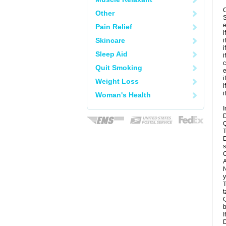
C
Other
S
e
Pain Relief
i
Skincare
i
i
Sleep Aid
i
c
Quit Smoking
e
i
Weight Loss
i
i
Woman's Health
I
D
Q
T
D
s
C
A
N
y
T
t
Q
b
I
D