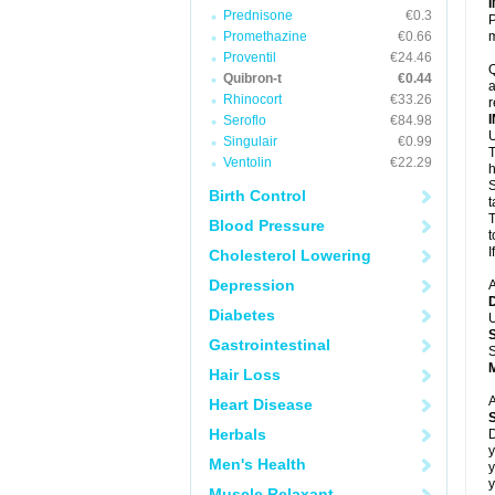
Prednisone
€0.3
P
Promethazine
€0.66
m
Proventil
€24.46
Q
Quibron-t
€0.44
a
Rhinocort
€33.26
r
Seroflo
€84.98
U
Singulair
€0.99
T
Ventolin
€22.29
h
S
Birth Control
t
T
Blood Pressure
t
I
Cholesterol Lowering
Depression
A
Diabetes
U
Gastrointestinal
S
Hair Loss
A
Heart Disease
Herbals
D
y
Men's Health
y
y
Muscle Relaxant