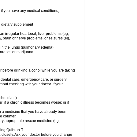
 if you have any medical conditions,
or dietary supplement
 an irregular heartbeat, liver problems (eg,
dy, brain or nerve problems, or seizures (eg,
luid in the lungs (pulmonary edema)
garettes or marijuana
or before drinking alcohol while you are taking
r dental care, emergency care, or surgery.
out checking with your doctor. If your
 chocolate).
r; if a chronic illness becomes worse; or if
ing a medicine that you have already been
he counter.
rry appropriate rescue medicine (eg,
king Quibron-T.
s closely. Ask your doctor before you change