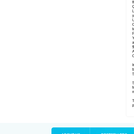
t
Q
L
y
U
C
t
Y
a
A
C
I
b
S
S
t
n
T
p