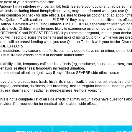
he dose of your diabetes medicine.
uibron-T may interfere with certain lab tests. Be sure your doctor and lab personn
ab tests, including blood theophylline levels, may be performed while you use Qui
our condition or check for side effects. Be sure to keep all doctor and lab appointme
se Quibron-T with caution in the ELDERLY; they may be more sensitive to its effect
aution is advised when using Quibron-T in CHILDREN, especially children younger
o its effects. Children may be more likely to experience mild, temporary behavior c
PREGNANCY and BREAST-FEEDING: If you become pregnant, contact your doctor.
ou will need to discuss the benefits and risks of using Quibron-T while you are preg
re or will be breast-feeding while you use Quibron-T, check with your doctor. Discus
SIDE EFFECTS
ll medicines may cause side effects, but many people have no, or minor, side effect
OMMON side effects persist or become bothersome:
rritability; mild, temporary caffeine-like effects (eg, headache, nausea, diarrhea, tr
ehavior; restlessness; temporary increased urination.
eek medical attention right away if any of these SEVERE side effects occur:
evere allergic reactions (rash; hives; itching; difficulty breathing; tightness in the ch
ongue); confusion; dizziness; fast breathing; fast or irregular heartbeat; heart rhyt
ausea, diarrhea, or headache; sleeplessness; tremors; vomiting.
his is not a complete list of all side effects that may occur. If you have questions ab
rovider. Call your doctor for medical advice about side effects.