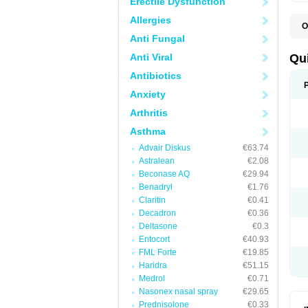
Erectile Dysfunction
Allergies
O
B
Anti Fungal
D
L
Anti Viral
Qu
P
S
Antibiotics
T
Anxiety
T
T
Arthritis
T
Asthma
Advair Diskus
€63.74
Astralean
€2.08
Beconase AQ
€29.94
Benadryl
€1.76
Claritin
€0.41
Decadron
€0.36
Deltasone
€0.3
Entocort
€40.93
FML Forte
€19.85
Haridra
€51.15
Medrol
€0.71
Nasonex nasal spray
€29.65
Prednisolone
€0.33