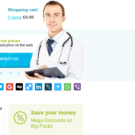
Shopping cart:
0
items
€
0.00
Low prices
est price on the web
NTACT US
X
Y
Z
at
Save your money
Mega Discounts on
Big Packs