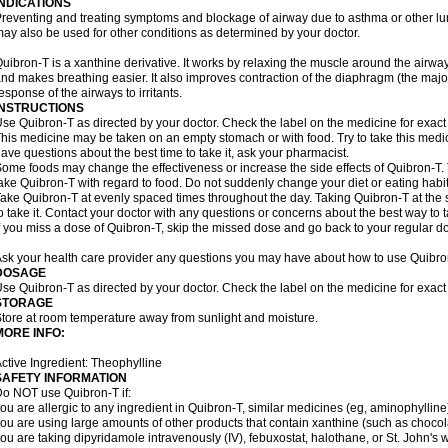
INDICATIONS
reventing and treating symptoms and blockage of airway due to asthma or other lu
ay also be used for other conditions as determined by your doctor.
uibron-T is a xanthine derivative. It works by relaxing the muscle around the airwa
nd makes breathing easier. It also improves contraction of the diaphragm (the maj
esponse of the airways to irritants.
INSTRUCTIONS
se Quibron-T as directed by your doctor. Check the label on the medicine for exact 
his medicine may be taken on an empty stomach or with food. Try to take this medic
ave questions about the best time to take it, ask your pharmacist.
ome foods may change the effectiveness or increase the side effects of Quibron-T.
ake Quibron-T with regard to food. Do not suddenly change your diet or eating habits
ake Quibron-T at evenly spaced times throughout the day. Taking Quibron-T at th
o take it. Contact your doctor with any questions or concerns about the best way to 
f you miss a dose of Quibron-T, skip the missed dose and go back to your regular d
sk your health care provider any questions you may have about how to use Quibro
DOSAGE
se Quibron-T as directed by your doctor. Check the label on the medicine for exact 
STORAGE
tore at room temperature away from sunlight and moisture.
MORE INFO:
ctive Ingredient: Theophylline
SAFETY INFORMATION
o NOT use Quibron-T if:
ou are allergic to any ingredient in Quibron-T, similar medicines (eg, aminophylline)
ou are using large amounts of other products that contain xanthine (such as chocola
ou are taking dipyridamole intravenously (IV), febuxostat, halothane, or St. John's 