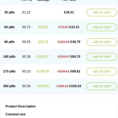
30 pills
€1.22
€36.51
ADD TO CART
60 pills
€0.72
€29.87
€73.02
€43.15
ADD TO CART
90 pills
€0.55
€59.75
€109.54
€49.79
ADD TO CART
180 pills
€0.39
€149.37
€219.07
€69.70
ADD TO CART
270 pills
€0.33
€238.99
€328.61
€89.62
ADD TO CART
360 pills
€0.30
€328.61
€438.15
€109.54
ADD TO CART
Product Description
Common use