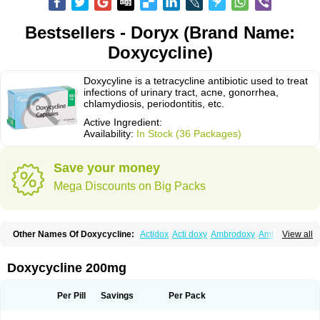
Bestsellers - Doryx (Brand Name:
Doxycycline)
Doxycyline is a tetracycline antibiotic used to treat
infections of urinary tract, acne, gonorrhea,
chlamydiosis, periodontitis, etc.
Active Ingredient:
Availability:
In Stock (36 Packages)
Save your money
Mega Discounts on Big Packs
Other Names Of Doxycycline:
Actidox
Acti doxy
Ambrodoxy
Ambroxol
View all
Amermycin
Antodox
Apdox
Asidox
Asolmicina
Atridox
Bactidox
Bassado
Bidoxi
Bio-doxi
Biodoxi
Biomoxin
Bistor
Bronmycin
By-mycin
Calierdoxina
Ciclidoxan
Ciclonal
Clinofug d
Compomix
Cyclidox
Doxycycline 200mg
Deoxymykoin
Docdoxycy
Dohixat
Doksiciklin
Doksin
Doksy
Doksycyklina
Doprovet
Doryx
Dosil
Dotur
Dovicin
Doxacil
Doxacin
Doxakne
Doxam
Doxat
Doxi-1
Doxiac
Doxibiot
Doxibiotic
Doxibrom
Per Pill
Savings
Per Pack
Doxicap
Doxiciclina
Doxicin
Doxiclat
Doxiclin
Doxicline
Doxiclival
Doxiclor
Doxicon
Doxicor
Doxicrisol
Doxigen
Doxil
Doxilina
Doximal