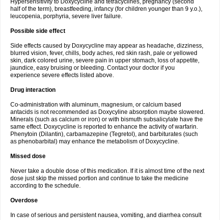
Hypersensitivity to Doxycycline and tetracyclines, pregnancy (second
half of the term), breastfeeding, infancy (for children younger than 9 y.o.),
leucopenia, porphyria, severe liver failure.
Possible side effect
Side effects caused by Doxycycline may appear as headache, dizziness,
blurred vision, fever, chills, body aches, red skin rash, pale or yellowed
skin, dark colored urine, severe pain in upper stomach, loss of appetite,
jaundice, easy bruising or bleeding. Contact your doctor if you
experience severe effects listed above.
Drug interaction
Co-administration with aluminum, magnesium, or calcium based
antacids is not recommended as Doxycyline absorption maybe slowered.
Minerals (such as calcium or iron) or with bismuth subsalicylate have the
same effect. Doxycycline is reported to enhance the activity of warfarin.
Phenytoin (Dilantin), carbamazepine (Tegretol), and barbiturates (such
as phenobarbital) may enhance the metabolism of Doxycycline.
Missed dose
Never take a double dose of this medication. If it is almost time of the next
dose just skip the missed portion and continue to take the medicine
according to the schedule.
Overdose
In case of serious and persistent nausea, vomiting, and diarrhea consult