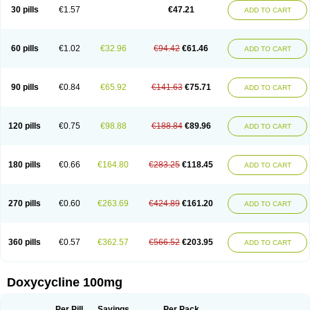
Doximar
Doximicina
Doximycin
Doxine
Doxinyl
Doxipan
Doxiplus
30 pills
€1.57
€47.21
ADD TO CART
Doxirobe
Doxiryl
Doxitab
Doxiten bio
Doxitin
Doxivet
Doxivit
Doxlin
Doxoral
Doxsig
Doxy
Doxybene
Doxycap
Doxycat
Doxycin
Doxyclin
Doxycyclin
Doxycyclinum
Doxycyl
Doxydar
Doxyderm
Doxyderma
Doxydyn
Doxyfar
Doxyferm
Doxyhexal
Doxylag
Doxylan
Doxylets
60 pills
€1.02
€32.96
€94.42
€61.46
ADD TO CART
Doxylin
Doxylis
Doxymax
Doxymed
Doxymina
Doxymix
Doxymono
Doxymycin
Doxypal
Doxypalu
Doxypharm
Doxyphat
Doxyprex
Doxyprotect
Doxyratio
Doxyseptin
Doxysina
Doxysol
Doxyson
Doxystad
Doxytab
Doxytrex
Doxyval
Doxyvet
Doxyveto
Doxyvit
Dumoxin
Duradox
90 pills
€0.84
€65.92
€141.63
€75.71
ADD TO CART
E-doxy
Efracea
Esteveciclina
Etidoxina
Fatrociclina
Frakas
Granudoxy
Grodoxin
Heska
Hiramicin
Impalamycin
Impedox
Interdoxin
Ladoxyn
Lenticiline
Mardox
Mededoxi
Medidox
Medomycin
Megadox
Microdox
Microvibrate
Mildox
Miraclin
Monadox
Monocline
Monodoks
Monodoxin
120 pills
€0.75
€98.88
€188.84
€89.96
ADD TO CART
Mydox
Novimax
Oracea
Oraycea
Oriodox
Ornicure
Otosal
Paldomycin
Peledox
Periostat
Perlium doxyval
Piperamycin
Pluridoxina
Primadox
Proderma
Protectina
Psittavet
Pulmodox
Rasenamycin
Relyomycin
Remicyn
Remycin
Reomycin
Respidox
Retens
Rexilen
Ronaxan
180 pills
€0.66
€164.80
€283.25
€118.45
ADD TO CART
Rudocyclin
Servidoxyne
Siclidon
Sigadoxin
Similitine
Smilitene
Soldoxin
Soludox
Spanor
Subramycin
Tabernil
Tasmacyclin akne
Teradoxin
Tolexine
Unidox
Unidox solutab
Velacin
Verboril
Vetadoxi
Vetridox
Vibazine
Vibra
Vibracina
Vibradox
Vibramicina
Vibramycin
270 pills
€0.60
€263.69
€424.89
€161.20
ADD TO CART
Vibramycine n
Vibranord
Vibravenosa
Vibravet
Vidox
Vitrocin
Vivradoxil
Wanmycin
Zadorin
360 pills
€0.57
€362.57
€566.52
€203.95
ADD TO CART
Doxycycline 100mg
Per Pill
Savings
Per Pack