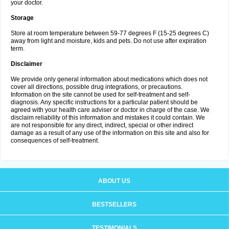
your doctor.
Storage
Store at room temperature between 59-77 degrees F (15-25 degrees C)
away from light and moisture, kids and pets. Do not use after expiration
term.
Disclaimer
We provide only general information about medications which does not
cover all directions, possible drug integrations, or precautions.
Information on the site cannot be used for self-treatment and self-
diagnosis. Any specific instructions for a particular patient should be
agreed with your health care adviser or doctor in charge of the case. We
disclaim reliability of this information and mistakes it could contain. We
are not responsible for any direct, indirect, special or other indirect
damage as a result of any use of the information on this site and also for
consequences of self-treatment.
ABOUT US
BESTSELLERS
TESTIMONIALS