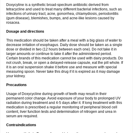
Doxycyline is a synthetic broad-spectrum antibiotic derived from
tetracycline and used to treat many different bacterial infections, such as
infections of urinary tract, acne, gonorrhea, chlamydiosis, periodontitis
(gum disease), blemishes, bumps, and acne-like lesions caused by
rosacea.
Dosage and directions
This medication should be taken after a meal with a big glass of water to
decrease irritation of esophagus. Daily dose should be taken as a single
dose or divided in two (12 hours between each one). Do not take it in
larger amounts or continue to take it after the administered period.
Certain brands of this medication cannot be used with dairy products. Do
not crush, break, or open a delayed-release capsule, eat the pill whole. If
it is an oral suspension shake it before use and measure with special
measuring spoon. Never take this drug if it is expired as it may damage
your kidney.
Precautions
Usage of Doxycycline during growth of teeth may result in their
permanent color change. Avoid exposure of your body to prolonged UV
radiation during treatment and 4-5 days after it. If long treatment with this
medication is prescribed a regular monitoring of peripheral blood cell
content, liver function tests and determination of nitrogen and urea in
serum are required.
Contraindications