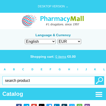
DESKTOP VERSION →
Language & Currency
Shopping cart:
0
items
€
0.00
A
B
C
D
E
F
G
H
I
J
K
L
Catalog