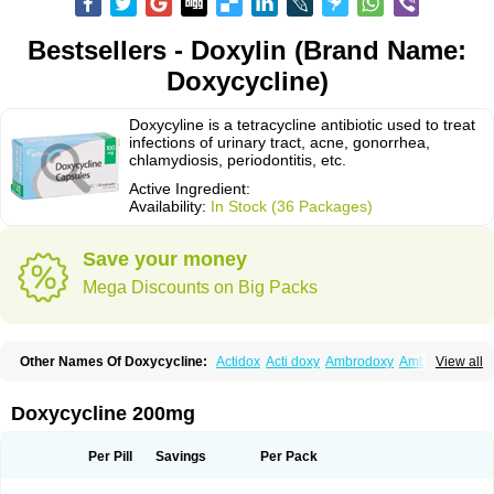
Bestsellers - Doxylin (Brand Name:
Doxycycline)
Doxycyline is a tetracycline antibiotic used to treat
infections of urinary tract, acne, gonorrhea,
chlamydiosis, periodontitis, etc.
Active Ingredient:
Availability:
In Stock (36 Packages)
Save your money
Mega Discounts on Big Packs
Other Names Of Doxycycline:
Actidox
Acti doxy
Ambrodoxy
Ambroxol
View all
Amermycin
Antodox
Apdox
Asidox
Asolmicina
Atridox
Bactidox
Bassado
Bidoxi
Bio-doxi
Biodoxi
Biomoxin
Bistor
Bronmycin
By-mycin
Calierdoxina
Ciclidoxan
Ciclonal
Clinofug d
Compomix
Cyclidox
Doxycycline 200mg
Deoxymykoin
Docdoxycy
Dohixat
Doksiciklin
Doksin
Doksy
Doksycyklina
Doprovet
Doryx
Dosil
Dotur
Dovicin
Doxacil
Doxacin
Doxakne
Doxam
Doxat
Doxi-1
Doxiac
Doxibiot
Doxibiotic
Doxibrom
Per Pill
Savings
Per Pack
Doxicap
Doxiciclina
Doxicin
Doxiclat
Doxiclin
Doxicline
Doxiclival
Doxiclor
Doxicon
Doxicor
Doxicrisol
Doxigen
Doxil
Doxilina
Doximal