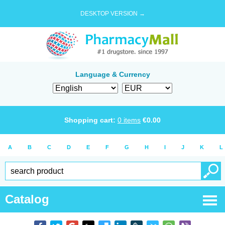
DESKTOP VERSION →
Language & Currency
Shopping cart:
0
items
€
0.00
A
B
C
D
E
F
G
H
I
J
K
L
Catalog