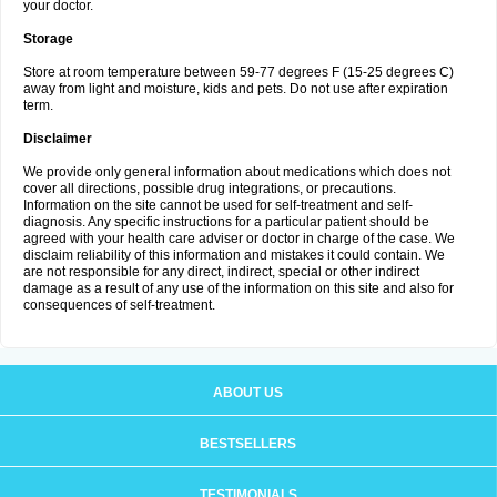
your doctor.
Storage
Store at room temperature between 59-77 degrees F (15-25 degrees C)
away from light and moisture, kids and pets. Do not use after expiration
term.
Disclaimer
We provide only general information about medications which does not
cover all directions, possible drug integrations, or precautions.
Information on the site cannot be used for self-treatment and self-
diagnosis. Any specific instructions for a particular patient should be
agreed with your health care adviser or doctor in charge of the case. We
disclaim reliability of this information and mistakes it could contain. We
are not responsible for any direct, indirect, special or other indirect
damage as a result of any use of the information on this site and also for
consequences of self-treatment.
ABOUT US
BESTSELLERS
TESTIMONIALS