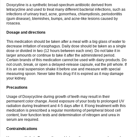
Doxycyline is a synthetic broad-spectrum antibiotic derived from
tetracycline and used to treat many different bacterial infections, such as
infections of urinary tract, acne, gonorrhea, chlamydiosis, periodontitis
(gum disease), blemishes, bumps, and acne-like lesions caused by
rosacea.
Dosage and directions
This medication should be taken after a meal with a big glass of water to
decrease irritation of esophagus. Daily dose should be taken as a single
dose or divided in two (12 hours between each one). Do not take it in
larger amounts or continue to take it after the administered period.
Certain brands of this medication cannot be used with dairy products. Do
not crush, break, or open a delayed-release capsule, eat the pill whole. If
it is an oral suspension shake it before use and measure with special
measuring spoon. Never take this drug if it is expired as it may damage
your kidney.
Precautions
Usage of Doxycycline during growth of teeth may result in their
permanent color change. Avoid exposure of your body to prolonged UV
radiation during treatment and 4-5 days after it. If long treatment with this
medication is prescribed a regular monitoring of peripheral blood cell
content, liver function tests and determination of nitrogen and urea in
serum are required.
Contraindications