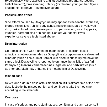
Hypersensitivity to Doxycycline and tetracyclines, pregnancy (second
half of the term), breastfeeding, infancy (for children younger than 9 y.o.),
leucopenia, porphyria, severe liver failure.
Possible side effect
Side effects caused by Doxycycline may appear as headache, dizziness,
blurred vision, fever, chills, body aches, red skin rash, pale or yellowed
skin, dark colored urine, severe pain in upper stomach, loss of appetite,
jaundice, easy bruising or bleeding. Contact your doctor if you
experience severe effects listed above.
Drug interaction
Co-administration with aluminum, magnesium, or calcium based
antacids is not recommended as Doxycyline absorption maybe slowered.
Minerals (such as calcium or iron) or with bismuth subsalicylate have the
same effect. Doxycycline is reported to enhance the activity of warfarin.
Phenytoin (Dilantin), carbamazepine (Tegretol), and barbiturates (such
as phenobarbital) may enhance the metabolism of Doxycycline.
Missed dose
Never take a double dose of this medication. If it is almost time of the next
dose just skip the missed portion and continue to take the medicine
according to the schedule.
Overdose
In case of serious and persistent nausea, vomiting, and diarrhea consult