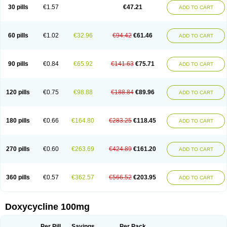
Doximar
Doximicina
Doximycin
Doxine
Doxinyl
Doxipan
Doxiplus
30 pills
€1.57
€47.21
ADD TO CART
Doxirobe
Doxiryl
Doxitab
Doxiten bio
Doxitin
Doxivet
Doxivit
Doxlin
Doxoral
Doxsig
Doxy
Doxybene
Doxycap
Doxycat
Doxycin
Doxyclin
Doxycyclin
Doxycyclinum
Doxycyl
Doxydar
Doxyderm
Doxyderma
Doxydyn
Doxyfar
Doxyferm
Doxyhexal
Doxylag
Doxylan
Doxylets
60 pills
€1.02
€32.96
€94.42
€61.46
ADD TO CART
Doxylin
Doxylis
Doxymax
Doxymed
Doxymina
Doxymix
Doxymono
Doxymycin
Doxypal
Doxypalu
Doxypharm
Doxyphat
Doxyprex
Doxyprotect
Doxyratio
Doxyseptin
Doxysina
Doxysol
Doxyson
Doxystad
Doxytab
Doxytrex
Doxyval
Doxyvet
Doxyveto
Doxyvit
Dumoxin
Duradox
90 pills
€0.84
€65.92
€141.63
€75.71
ADD TO CART
E-doxy
Efracea
Esteveciclina
Etidoxina
Fatrociclina
Frakas
Granudoxy
Grodoxin
Heska
Hiramicin
Impalamycin
Impedox
Interdoxin
Ladoxyn
Lenticiline
Mardox
Mededoxi
Medidox
Medomycin
Megadox
Microdox
Microvibrate
Mildox
Miraclin
Monadox
Monocline
Monodoks
Monodoxin
120 pills
€0.75
€98.88
€188.84
€89.96
ADD TO CART
Mydox
Novimax
Oracea
Oraycea
Oriodox
Ornicure
Otosal
Paldomycin
Peledox
Periostat
Perlium doxyval
Piperamycin
Pluridoxina
Primadox
Proderma
Protectina
Psittavet
Pulmodox
Rasenamycin
Relyomycin
Remicyn
Remycin
Reomycin
Respidox
Retens
Rexilen
Ronaxan
180 pills
€0.66
€164.80
€283.25
€118.45
ADD TO CART
Rudocyclin
Servidoxyne
Siclidon
Sigadoxin
Similitine
Smilitene
Soldoxin
Soludox
Spanor
Subramycin
Tabernil
Tasmacyclin akne
Teradoxin
Tolexine
Unidox
Unidox solutab
Velacin
Verboril
Vetadoxi
Vetridox
Vibazine
Vibra
Vibracina
Vibradox
Vibramicina
Vibramycin
270 pills
€0.60
€263.69
€424.89
€161.20
ADD TO CART
Vibramycine n
Vibranord
Vibravenosa
Vibravet
Vidox
Vitrocin
Vivradoxil
Wanmycin
Zadorin
360 pills
€0.57
€362.57
€566.52
€203.95
ADD TO CART
Doxycycline 100mg
Per Pill
Savings
Per Pack