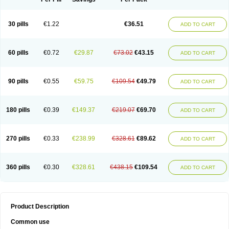
30 pills
€1.22
€36.51
ADD TO CART
60 pills
€0.72
€29.87
€73.02
€43.15
ADD TO CART
90 pills
€0.55
€59.75
€109.54
€49.79
ADD TO CART
180 pills
€0.39
€149.37
€219.07
€69.70
ADD TO CART
270 pills
€0.33
€238.99
€328.61
€89.62
ADD TO CART
360 pills
€0.30
€328.61
€438.15
€109.54
ADD TO CART
Product Description
Common use