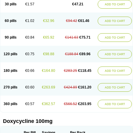
Doximar
Doximicina
Doximycin
Doxine
Doxinyl
Doxipan
Doxiplus
30 pills
€1.57
€47.21
ADD TO CART
Doxirobe
Doxiryl
Doxitab
Doxiten bio
Doxitin
Doxivet
Doxivit
Doxlin
Doxoral
Doxsig
Doxy
Doxybene
Doxycap
Doxycat
Doxycin
Doxyclin
Doxycyclin
Doxycyclinum
Doxycyl
Doxydar
Doxyderm
Doxyderma
Doxydyn
Doxyfar
Doxyferm
Doxyhexal
Doxylag
Doxylan
Doxylets
60 pills
€1.02
€32.96
€94.42
€61.46
ADD TO CART
Doxylin
Doxylis
Doxymax
Doxymed
Doxymina
Doxymix
Doxymono
Doxymycin
Doxypal
Doxypalu
Doxypharm
Doxyphat
Doxyprex
Doxyprotect
Doxyratio
Doxyseptin
Doxysina
Doxysol
Doxyson
Doxystad
Doxytab
Doxytrex
Doxyval
Doxyvet
Doxyveto
Doxyvit
Dumoxin
Duradox
90 pills
€0.84
€65.92
€141.63
€75.71
ADD TO CART
E-doxy
Efracea
Esteveciclina
Etidoxina
Fatrociclina
Frakas
Granudoxy
Grodoxin
Heska
Hiramicin
Impalamycin
Impedox
Interdoxin
Ladoxyn
Lenticiline
Mardox
Mededoxi
Medidox
Medomycin
Megadox
Microdox
Microvibrate
Mildox
Miraclin
Monadox
Monocline
Monodoks
Monodoxin
120 pills
€0.75
€98.88
€188.84
€89.96
ADD TO CART
Mydox
Novimax
Oracea
Oraycea
Oriodox
Ornicure
Otosal
Paldomycin
Peledox
Periostat
Perlium doxyval
Piperamycin
Pluridoxina
Primadox
Proderma
Protectina
Psittavet
Pulmodox
Rasenamycin
Relyomycin
Remicyn
Remycin
Reomycin
Respidox
Retens
Rexilen
Ronaxan
180 pills
€0.66
€164.80
€283.25
€118.45
ADD TO CART
Rudocyclin
Servidoxyne
Siclidon
Sigadoxin
Similitine
Smilitene
Soldoxin
Soludox
Spanor
Subramycin
Tabernil
Tasmacyclin akne
Teradoxin
Tolexine
Unidox
Unidox solutab
Velacin
Verboril
Vetadoxi
Vetridox
Vibazine
Vibra
Vibracina
Vibradox
Vibramicina
Vibramycin
270 pills
€0.60
€263.69
€424.89
€161.20
ADD TO CART
Vibramycine n
Vibranord
Vibravenosa
Vibravet
Vidox
Vitrocin
Vivradoxil
Wanmycin
Zadorin
360 pills
€0.57
€362.57
€566.52
€203.95
ADD TO CART
Doxycycline 100mg
Per Pill
Savings
Per Pack