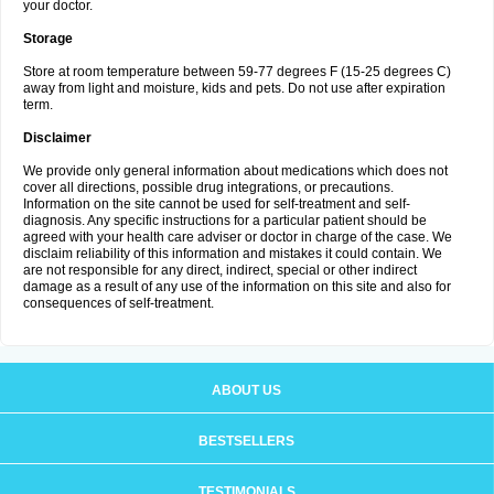
your doctor.
Storage
Store at room temperature between 59-77 degrees F (15-25 degrees C)
away from light and moisture, kids and pets. Do not use after expiration
term.
Disclaimer
We provide only general information about medications which does not
cover all directions, possible drug integrations, or precautions.
Information on the site cannot be used for self-treatment and self-
diagnosis. Any specific instructions for a particular patient should be
agreed with your health care adviser or doctor in charge of the case. We
disclaim reliability of this information and mistakes it could contain. We
are not responsible for any direct, indirect, special or other indirect
damage as a result of any use of the information on this site and also for
consequences of self-treatment.
ABOUT US
BESTSELLERS
TESTIMONIALS