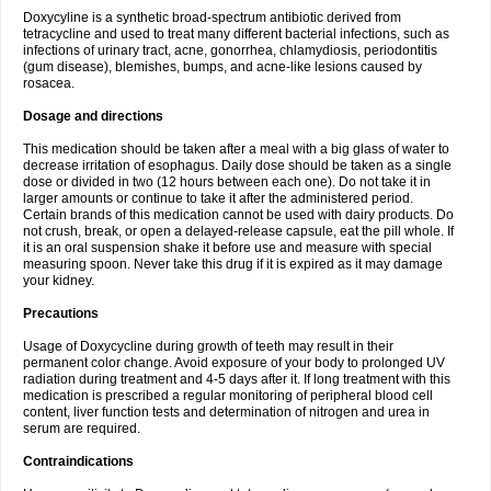
Doxycyline is a synthetic broad-spectrum antibiotic derived from
tetracycline and used to treat many different bacterial infections, such as
infections of urinary tract, acne, gonorrhea, chlamydiosis, periodontitis
(gum disease), blemishes, bumps, and acne-like lesions caused by
rosacea.
Dosage and directions
This medication should be taken after a meal with a big glass of water to
decrease irritation of esophagus. Daily dose should be taken as a single
dose or divided in two (12 hours between each one). Do not take it in
larger amounts or continue to take it after the administered period.
Certain brands of this medication cannot be used with dairy products. Do
not crush, break, or open a delayed-release capsule, eat the pill whole. If
it is an oral suspension shake it before use and measure with special
measuring spoon. Never take this drug if it is expired as it may damage
your kidney.
Precautions
Usage of Doxycycline during growth of teeth may result in their
permanent color change. Avoid exposure of your body to prolonged UV
radiation during treatment and 4-5 days after it. If long treatment with this
medication is prescribed a regular monitoring of peripheral blood cell
content, liver function tests and determination of nitrogen and urea in
serum are required.
Contraindications