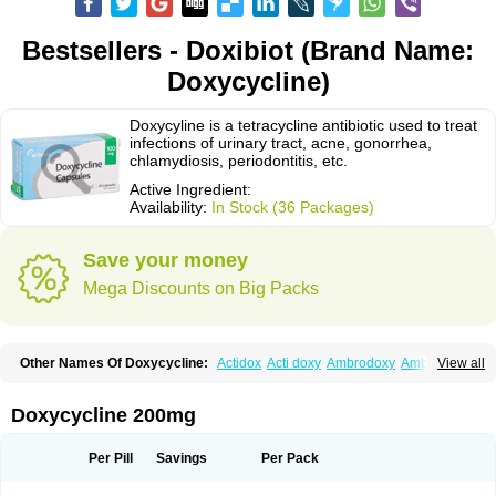
Bestsellers - Doxibiot (Brand Name:
Doxycycline)
Doxycyline is a tetracycline antibiotic used to treat
infections of urinary tract, acne, gonorrhea,
chlamydiosis, periodontitis, etc.
Active Ingredient:
Availability:
In Stock (36 Packages)
Save your money
Mega Discounts on Big Packs
Other Names Of Doxycycline:
Actidox
Acti doxy
Ambrodoxy
Ambroxol
View all
Amermycin
Antodox
Apdox
Asidox
Asolmicina
Atridox
Bactidox
Bassado
Bidoxi
Bio-doxi
Biodoxi
Biomoxin
Bistor
Bronmycin
By-mycin
Calierdoxina
Ciclidoxan
Ciclonal
Clinofug d
Compomix
Cyclidox
Doxycycline 200mg
Deoxymykoin
Docdoxycy
Dohixat
Doksiciklin
Doksin
Doksy
Doksycyklina
Doprovet
Doryx
Dosil
Dotur
Dovicin
Doxacil
Doxacin
Doxakne
Doxam
Doxat
Doxi-1
Doxiac
Doxibiot
Doxibiotic
Doxibrom
Per Pill
Savings
Per Pack
Doxicap
Doxiciclina
Doxicin
Doxiclat
Doxiclin
Doxicline
Doxiclival
Doxiclor
Doxicon
Doxicor
Doxicrisol
Doxigen
Doxil
Doxilina
Doximal