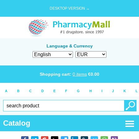
DESKTOP VERSION →
Language & Currency
Shopping cart:
0
items
€
0.00
A
B
C
D
E
F
G
H
I
J
K
L
Catalog