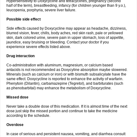
Hypersensitivity to Doxycycline and tetracyclines, pregnancy (second
half of the term), breastfeeding, infancy (for children younger than 9 y.o.),
leucopenia, porphyria, severe liver failure.
Possible side effect
Side effects caused by Doxycycline may appear as headache, dizziness,
blurred vision, fever, chills, body aches, red skin rash, pale or yellowed
skin, dark colored urine, severe pain in upper stomach, loss of appetite,
jaundice, easy bruising or bleeding. Contact your doctor if you
experience severe effects listed above.
Drug interaction
Co-administration with aluminum, magnesium, or calcium based
antacids is not recommended as Doxycyline absorption maybe slowered.
Minerals (such as calcium or iron) or with bismuth subsalicylate have the
same effect. Doxycycline is reported to enhance the activity of warfarin.
Phenytoin (Dilantin), carbamazepine (Tegretol), and barbiturates (such
as phenobarbital) may enhance the metabolism of Doxycycline.
Missed dose
Never take a double dose of this medication. If it is almost time of the next
dose just skip the missed portion and continue to take the medicine
according to the schedule.
Overdose
In case of serious and persistent nausea, vomiting, and diarrhea consult