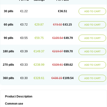
30 pills
€1.22
€36.51
ADD TO CART
60 pills
€0.72
€29.87
€73.02
€43.15
ADD TO CART
90 pills
€0.55
€59.75
€109.54
€49.79
ADD TO CART
180 pills
€0.39
€149.37
€219.07
€69.70
ADD TO CART
270 pills
€0.33
€238.99
€328.61
€89.62
ADD TO CART
360 pills
€0.30
€328.61
€438.15
€109.54
ADD TO CART
Product Description
Common use