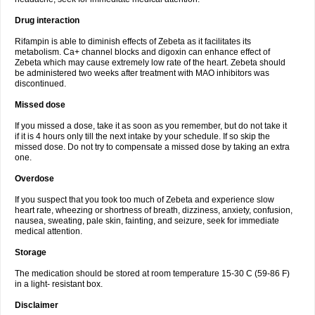
Drug interaction
Rifampin is able to diminish effects of Zebeta as it facilitates its
metabolism. Ca+ channel blocks and digoxin can enhance effect of
Zebeta which may cause extremely low rate of the heart. Zebeta should
be administered two weeks after treatment with MAO inhibitors was
discontinued.
Missed dose
If you missed a dose, take it as soon as you remember, but do not take it
if it is 4 hours only till the next intake by your schedule. If so skip the
missed dose. Do not try to compensate a missed dose by taking an extra
one.
Overdose
If you suspect that you took too much of Zebeta and experience slow
heart rate, wheezing or shortness of breath, dizziness, anxiety, confusion,
nausea, sweating, pale skin, fainting, and seizure, seek for immediate
medical attention.
Storage
The medication should be stored at room temperature 15-30 C (59-86 F)
in a light- resistant box.
Disclaimer