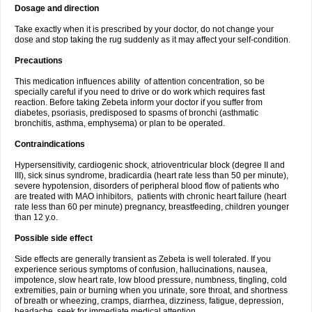
Dosage and direction
Take exactly when it is prescribed by your doctor, do not change your
dose and stop taking the rug suddenly as it may affect your self-condition.
Precautions
This medication influences ability of attention concentration, so be
specially careful if you need to drive or do work which requires fast
reaction. Before taking Zebeta inform your doctor if you suffer from
diabetes, psoriasis, predisposed to spasms of bronchi (asthmatic
bronchitis, asthma, emphysema) or plan to be operated.
Contraindications
Hypersensitivity, cardiogenic shock, atrioventricular block (degree II and
III), sick sinus syndrome, bradicardia (heart rate less than 50 per minute),
severe hypotension, disorders of peripheral blood flow of patients who
are treated with MAO inhibitors, patients with chronic heart failure (heart
rate less than 60 per minute) pregnancy, breastfeeding, children younger
than 12 y.o.
Possible side effect
Side effects are generally transient as Zebeta is well tolerated. If you
experience serious symptoms of confusion, hallucinations, nausea,
impotence, slow heart rate, low blood pressure, numbness, tingling, cold
extremities, pain or burning when you urinate, sore throat, and shortness
of breath or wheezing, cramps, diarrhea, dizziness, fatigue, depression,
headache, seek for immediate medical attention.