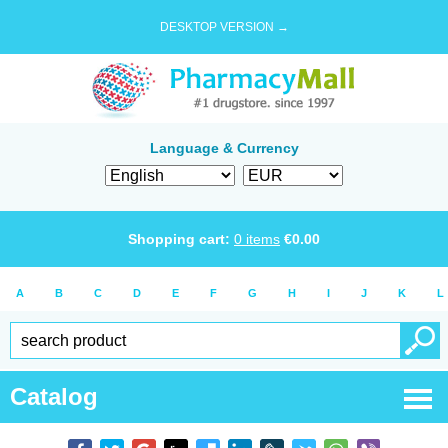
DESKTOP VERSION →
Language & Currency
Shopping cart:
0
items
€
0.00
A
B
C
D
E
F
G
H
I
J
K
L
Catalog