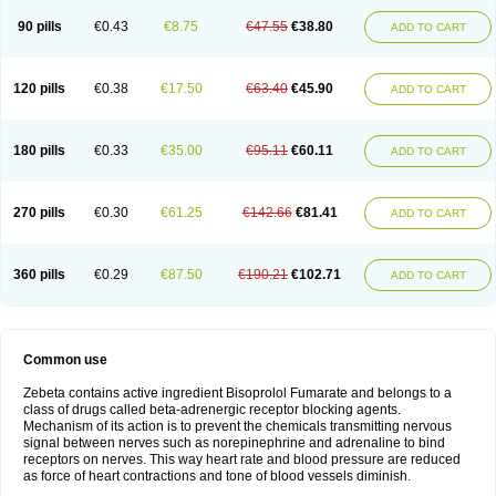
90 pills
€0.43
€8.75
€47.55
€38.80
ADD TO CART
120 pills
€0.38
€17.50
€63.40
€45.90
ADD TO CART
180 pills
€0.33
€35.00
€95.11
€60.11
ADD TO CART
270 pills
€0.30
€61.25
€142.66
€81.41
ADD TO CART
360 pills
€0.29
€87.50
€190.21
€102.71
ADD TO CART
Common use
Zebeta contains active ingredient Bisoprolol Fumarate and belongs to a
class of drugs called beta-adrenergic receptor blocking agents.
Mechanism of its action is to prevent the chemicals transmitting nervous
signal between nerves such as norepinephrine and adrenaline to bind
receptors on nerves. This way heart rate and blood pressure are reduced
as force of heart contractions and tone of blood vessels diminish.