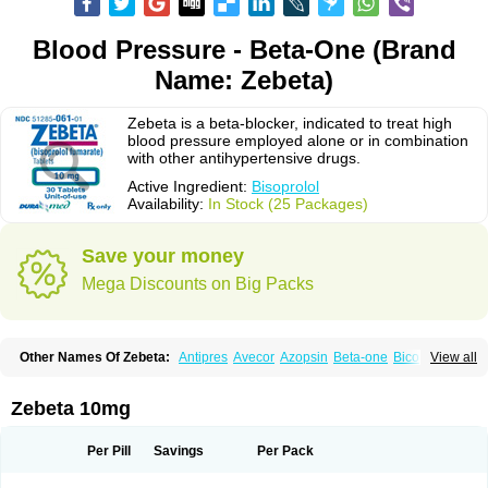
Blood Pressure - Beta-One (Brand
Name: Zebeta)
Zebeta is a beta-blocker, indicated to treat high
blood pressure employed alone or in combination
with other antihypertensive drugs.
Active Ingredient:
Bisoprolol
Availability:
In Stock (25 Packages)
Save your money
Mega Discounts on Big Packs
Other Names Of Zebeta:
Antipres
Avecor
Azopsin
Beta-one
Bicor
View all
Bilocor
Bilol
Biprol
Bisacardiol
Biscor
Biselect
Biso
Bisoaps
Bisobel
Bisoblock
Bisocard
Bisoce
Bisocor
Bisogamma
Bisogen
Bisolol
Bisomerck
Bisop
Bisopine
Bisoprololi fumaras
Bisoprololum
Bisostad
Zebeta 10mg
Bisotate
Bivaxol
Blocatens
Cardensiel
Cardicor
Cardiloc
Cardiocor
Cincor
Concor
Concore
Congescor
Corbis
Corectin
Corentel
Coviogal
Detensiel
Docbisopro
Emcolol
Emcor
Euradal
Hapsen
Isoten
Jutabis
Per Pill
Savings
Per Pack
Kordobis
Lostaprolol
Luke
Lybrol
Mainheart
Mainries
Mainrol
Maintate
Maintowa
Meitat
Metolomain
Monocor
Orloc
Pactens
Pluscor
Pramatate