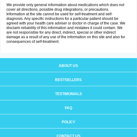
We provide only general information about medications which does not
cover all directions, possible drug integrations, or precautions.
Information at the site cannot be used for self-treatment and self-
diagnosis. Any specific instructions for a particular patient should be
agreed with your health care adviser or doctor in charge of the case. We
disclaim reliability of this information and mistakes it could contain. We
are not responsible for any direct, indirect, special or other indirect
damage as a result of any use of the information on this site and also for
consequences of self-treatment.
ABOUT US
BESTSELLERS
TESTIMONIALS
FAQ
POLICY
CONTACT US