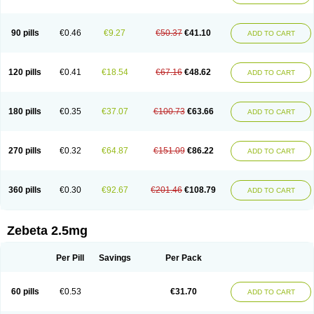
90 pills
€0.46
€9.27
€50.37
€41.10
ADD TO CART
120 pills
€0.41
€18.54
€67.16
€48.62
ADD TO CART
180 pills
€0.35
€37.07
€100.73
€63.66
ADD TO CART
270 pills
€0.32
€64.87
€151.09
€86.22
ADD TO CART
360 pills
€0.30
€92.67
€201.46
€108.79
ADD TO CART
Zebeta 2.5mg
Per Pill
Savings
Per Pack
60 pills
€0.53
€31.70
ADD TO CART