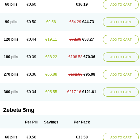
Prebloc
Rivacor
Rivocor
Sequacor
Soprol
Well-bi
60 pills
€0.60
€36.19
ADD TO CART
90 pills
€0.50
€9.56
€54.29
€44.73
ADD TO CART
120 pills
€0.44
€19.11
€72.38
€53.27
ADD TO CART
180 pills
€0.39
€38.22
€108.58
€70.36
ADD TO CART
270 pills
€0.36
€66.88
€162.86
€95.98
ADD TO CART
360 pills
€0.34
€95.55
€217.16
€121.61
ADD TO CART
Zebeta 5mg
Per Pill
Savings
Per Pack
60 pills
€0.56
€33.58
ADD TO CART