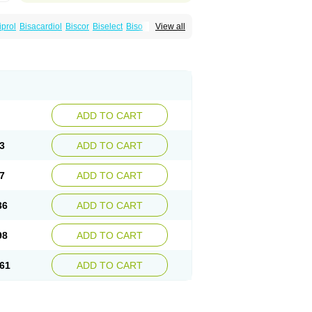
iprol
Bisacardiol
Biscor
Biselect
Biso
View all
Bisomerck
Bisop
Bisopine
Cardicor
Cardiloc
Cardiocor
Cincor
Concor
colol
Emcor
Euradal
Hapsen
Isoten
Jutabis
Meitat
Metolomain
Monocor
Orloc
Pactens
ADD TO CART
3
ADD TO CART
7
ADD TO CART
36
ADD TO CART
98
ADD TO CART
61
ADD TO CART