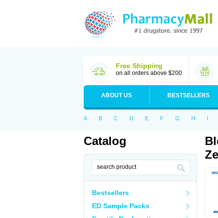
Free Shipping
on all orders above $200
ABOUT US
BESTSELLERS
A
B
C
D
E
F
G
H
I
Catalog
Bl
Ze
Bestsellers
ED Sample Packs