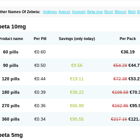
ther Names Of Zebeta:
Antipres
Avecor
Azopsin
Beta-one
Bicor
Bilocor
Bilol
B
isoaps
Bisobel
Bisoblock
Bisocard
Bisoce
Bisocor
Bisogamma
Bisogen
Bisolol
isoprololi fumaras
Bisoprololum
Bisostad
Bisotate
Bivaxol
Blocatens
Cardensiel
oncore
Congescor
Corbis
Corectin
Corentel
Coviogal
Detensiel
Docbisopro
Em
beta 10mg
ordobis
Lostaprolol
Luke
Lybrol
Mainheart
Mainries
Mainrol
Maintate
Maintowa
luscor
Pramatate
Prebloc
Rivacor
Rivocor
Sequacor
Soprol
Well-bi
Product name
Per Pill
Savings
(only today)
Per Pack
60 pills
€0.60
€36.19
90 pills
€0.50
€9.56
€54.29
€44.7
120 pills
€0.44
€19.11
€72.38
€53.2
180 pills
€0.39
€38.22
€108.58
€70.
270 pills
€0.36
€66.88
€162.86
€95.
360 pills
€0.34
€95.55
€217.16
€121.
beta 5mg