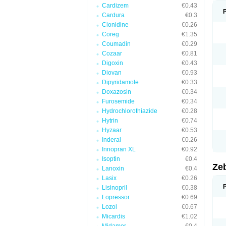
Cardizem
€0.43
Cardura
€0.3
Clonidine
€0.26
Coreg
€1.35
Coumadin
€0.29
Cozaar
€0.81
Digoxin
€0.43
Diovan
€0.93
Dipyridamole
€0.33
Doxazosin
€0.34
Furosemide
€0.34
Hydrochlorothiazide
€0.28
Hytrin
€0.74
Hyzaar
€0.53
Inderal
€0.26
Innopran XL
€0.92
Isoptin
€0.4
Ze
Lanoxin
€0.4
Lasix
€0.26
Lisinopril
€0.38
Lopressor
€0.69
Lozol
€0.67
Micardis
€1.02