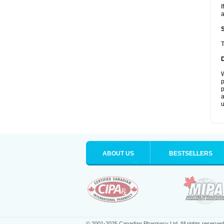
I
a
T
W
p
p
a
u
ABOUT US
BESTSELLERS
© 2001-2025 Canadian Pharmacy Ltd. All rights reserved