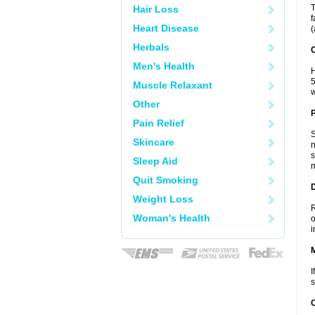
T
Hair Loss
f
Heart Disease
(
Herbals
C
Men's Health
H
5
Muscle Relaxant
w
Other
P
Pain Relief
S
Skincare
n
s
Sleep Aid
m
Quit Smoking
D
Weight Loss
R
Woman's Health
o
i
I
s