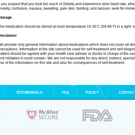
f you suspect that you took too much of Zebeta and experience slow heart rate, whee
nxiety, confusion, nausea, sweating, pale skin, fainting, and seizure, seek for imme
Storage
he medication should be stored at room temperature 15-30 C (59-86 F) in a light- r
Disclaimer
e provide only general information about medications which does not cover all dire
recautions. Information at the site cannot be used for self-treatment and self-diagnosi
atient should be agreed with your health care adviser or doctor in charge of the case
nd mistakes it could contain. We are not responsible for any direct, indirect, specia
se of the information on this site and also for consequences of self-treatment.
TESTIMONIALS
FAQ
POLICY
CONTAC
.