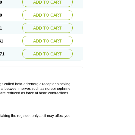
0
ADD TO CART
0
ADD TO CART
1
ADD TO CART
41
ADD TO CART
71
ADD TO CART
gs called beta-adrenergic receptor blocking
ignal between nerves such as norepinephrine
are reduced as force of heart contractions
taking the rug suddenly as it may affect your