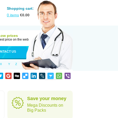
Shopping cart:
0
items
€
0.00
Low prices
est price on the web
NTACT US
X
Y
Z
Save your money
Mega Discounts on
Big Packs