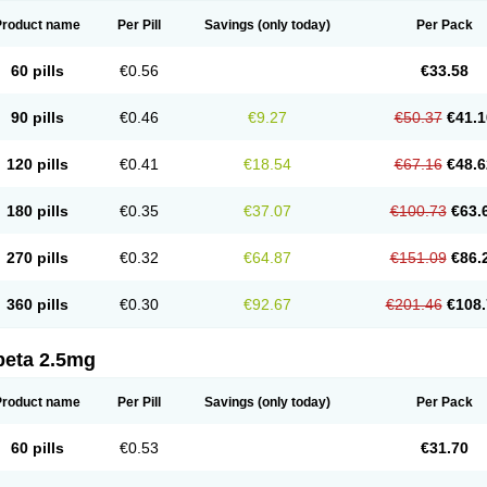
Product name
Per Pill
Savings
(only today)
Per Pack
60 pills
€0.56
€33.58
90 pills
€0.46
€9.27
€50.37
€41.1
120 pills
€0.41
€18.54
€67.16
€48.6
180 pills
€0.35
€37.07
€100.73
€63.
270 pills
€0.32
€64.87
€151.09
€86.
360 pills
€0.30
€92.67
€201.46
€108.
beta 2.5mg
Product name
Per Pill
Savings
(only today)
Per Pack
60 pills
€0.53
€31.70