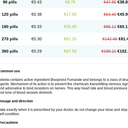
90 pills
€0.43
€8.75
€47.55
€38.8
120 pills
€0.38
€17.50
€63.40
€45.9
180 pills
€0.33
€35.00
€95.11
€60.1
270 pills
€0.30
€61.25
€142.66
€81.
360 pills
€0.29
€87.50
€190.21
€102.
Common use
ebeta contains active ingredient Bisoprolol Fumarate and belongs to a class of dru
gents. Mechanism of its action is to prevent the chemicals transmitting nervous s
nd adrenaline to bind receptors on nerves. This way heart rate and blood pressure 
nd tone of blood vessels diminish.
Dosage and direction
ake exactly when it is prescribed by your doctor, do not change your dose and stop 
elf-condition.
Precautions