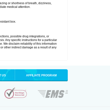
zing or shortness of breath, dizziness,
diate medical attention.
esistant box.
ctions, possible drug integrations, or
s. Any specific instructions for a particular
. We disclaim reliability of this information
l or other indirect damage as a result of any
T US
AFFILIATE PROGRAM