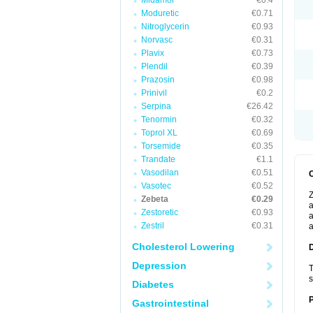
Midamor
€0.4
Moduretic
€0.71
Nitroglycerin
€0.93
Norvasc
€0.31
Plavix
€0.73
Plendil
€0.39
Prazosin
€0.98
Prinivil
€0.2
Serpina
€26.42
Tenormin
€0.32
Toprol XL
€0.69
Torsemide
€0.35
Trandate
€1.1
Vasodilan
€0.51
Vasotec
€0.52
Z
Zebeta
€0.29
a
Zestoretic
€0.93
a
Zestril
€0.31
a
Cholesterol Lowering
Depression
T
s
Diabetes
Gastrointestinal