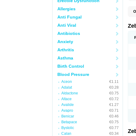
Erectile Dysfunction
Allergies
O
B
Anti Fungal
B
C
Anti Viral
Ze
K
P
Antibiotics
Anxiety
Arthritis
Asthma
Birth Control
Blood Pressure
Aceon
€1.11
Adalat
€0.28
Aldactone
€0.75
Altace
€0.72
Avalide
€1.27
Avapro
€0.71
Benicar
€0.46
Betapace
€0.75
Bystolic
€0.77
Ze
Calan
€0.34