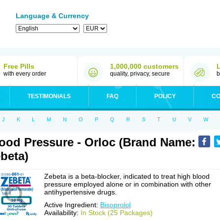
Language & Currency
Free Pills
1,000,000 customers
with every order
quality, privacy, secure
b
TESTIMONIALS
FAQ
POLICY
CO
J
K
L
M
N
O
P
Q
R
S
T
U
V
W
ood Pressure - Orloc (Brand Name:
beta)
Zebeta is a beta-blocker, indicated to treat high blood
pressure employed alone or in combination with other
antihypertensive drugs.
Active Ingredient:
Bisoprolol
Availability:
In Stock (25 Packages)