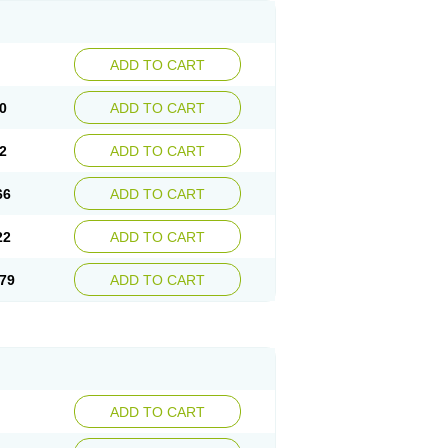
ADD TO CART
0
ADD TO CART
2
ADD TO CART
66
ADD TO CART
22
ADD TO CART
79
ADD TO CART
ADD TO CART