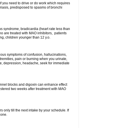
 if you need to drive or do work which requires
soriasis, predisposed to spasms of bronchi
inus syndrome, bradicardia (heart rate less than
ho are treated with MAO inhibitors, patients
ing, children younger than 12 y.o.
erious symptoms of confusion, hallucinations,
tremities, pain or burning when you urinate,
gue, depression, headache, seek for immediate
channel blocks and digoxin can enhance effect
istered two weeks after treatment with MAO
s only till the next intake by your schedule. If
 one.