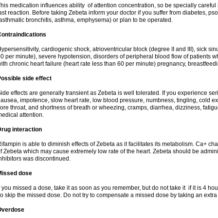
his medication influences ability of attention concentration, so be specially careful
ast reaction. Before taking Zebeta inform your doctor if you suffer from diabetes, p
asthmatic bronchitis, asthma, emphysema) or plan to be operated.
ontraindications
ypersensitivity, cardiogenic shock, atrioventricular block (degree II and III), sick s
0 per minute), severe hypotension, disorders of peripheral blood flow of patients w
ith chronic heart failure (heart rate less than 60 per minute) pregnancy, breastfeed
ossible side effect
ide effects are generally transient as Zebeta is well tolerated. If you experience s
ausea, impotence, slow heart rate, low blood pressure, numbness, tingling, cold ex
ore throat, and shortness of breath or wheezing, cramps, diarrhea, dizziness, fati
edical attention.
rug interaction
ifampin is able to diminish effects of Zebeta as it facilitates its metabolism. Ca+ 
f Zebeta which may cause extremely low rate of the heart. Zebeta should be admin
nhibitors was discontinued.
Missed dose
f you missed a dose, take it as soon as you remember, but do not take it if it is 4 hour
o skip the missed dose. Do not try to compensate a missed dose by taking an extra
Overdose