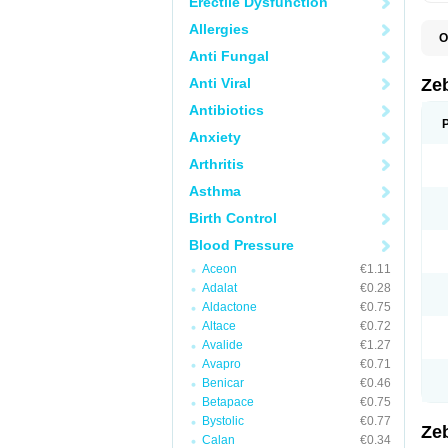
Erectile Dysfunction
Allergies
O
B
Anti Fungal
B
C
Anti Viral
Ze
K
P
Antibiotics
Anxiety
Arthritis
Asthma
Birth Control
Blood Pressure
Aceon
€1.11
Adalat
€0.28
Aldactone
€0.75
Altace
€0.72
Avalide
€1.27
Avapro
€0.71
Benicar
€0.46
Betapace
€0.75
Bystolic
€0.77
Ze
Calan
€0.34