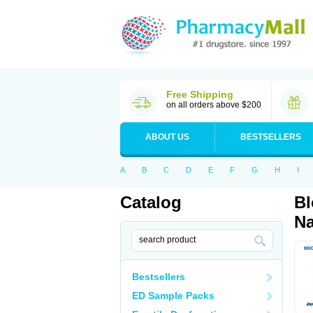
Free Shipping
on all orders above $200
ABOUT US
BESTSELLERS
A
B
C
D
E
F
G
H
I
Catalog
Bl
Na
Bestsellers
ED Sample Packs