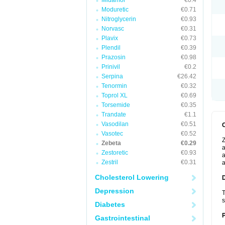
Midamor
€0.4
Moduretic
€0.71
Nitroglycerin
€0.93
Norvasc
€0.31
Plavix
€0.73
Plendil
€0.39
Prazosin
€0.98
Prinivil
€0.2
Serpina
€26.42
Tenormin
€0.32
Toprol XL
€0.69
Torsemide
€0.35
Trandate
€1.1
Vasodilan
€0.51
Vasotec
€0.52
Z
Zebeta
€0.29
a
Zestoretic
€0.93
a
Zestril
€0.31
a
Cholesterol Lowering
Depression
T
s
Diabetes
Gastrointestinal