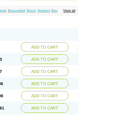
iprol
Bisacardiol
Biscor
Biselect
Biso
View all
Bisomerck
Bisop
Bisopine
Cardicor
Cardiloc
Cardiocor
Cincor
Concor
colol
Emcor
Euradal
Hapsen
Isoten
Jutabis
Meitat
Metolomain
Monocor
Orloc
Pactens
ADD TO CART
3
ADD TO CART
7
ADD TO CART
36
ADD TO CART
98
ADD TO CART
61
ADD TO CART