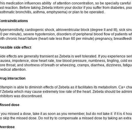
his medication influences ability of attention concentration, so be specially careful
ast reaction. Before taking Zebeta inform your doctor if you suffer from diabetes, p
asthmatic bronchitis, asthma, emphysema) or plan to be operated.
ontraindications
ypersensitivity, cardiogenic shock, atrioventricular block (degree II and III), sick s
0 per minute), severe hypotension, disorders of peripheral blood flow of patients w
ith chronic heart failure (heart rate less than 60 per minute) pregnancy, breastfeed
ossible side effect
ide effects are generally transient as Zebeta is well tolerated. If you experience s
ausea, impotence, slow heart rate, low blood pressure, numbness, tingling, cold ex
ore throat, and shortness of breath or wheezing, cramps, diarrhea, dizziness, fati
edical attention.
rug interaction
ifampin is able to diminish effects of Zebeta as it facilitates its metabolism. Ca+ 
f Zebeta which may cause extremely low rate of the heart. Zebeta should be admin
nhibitors was discontinued.
Missed dose
f you missed a dose, take it as soon as you remember, but do not take it if it is 4 hour
o skip the missed dose. Do not try to compensate a missed dose by taking an extra
Overdose