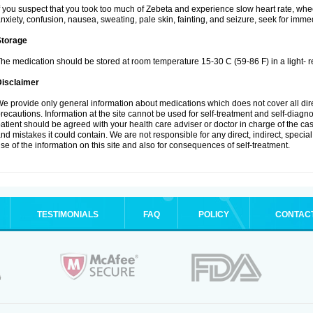
f you suspect that you took too much of Zebeta and experience slow heart rate, whee
nxiety, confusion, nausea, sweating, pale skin, fainting, and seizure, seek for imme
Storage
he medication should be stored at room temperature 15-30 C (59-86 F) in a light- r
Disclaimer
e provide only general information about medications which does not cover all dire
recautions. Information at the site cannot be used for self-treatment and self-diagnosi
atient should be agreed with your health care adviser or doctor in charge of the case
nd mistakes it could contain. We are not responsible for any direct, indirect, specia
se of the information on this site and also for consequences of self-treatment.
TESTIMONIALS
FAQ
POLICY
CONTAC
.