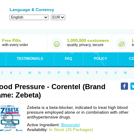
Language & Currency
Free Pills
1,000,000 customers
with every order
quality, privacy, secure
b
TESTIMONIALS
FAQ
POLICY
CO
J
K
L
M
N
O
P
Q
R
S
T
U
V
W
ood Pressure - Corentel (Brand
me: Zebeta)
Zebeta is a beta-blocker, indicated to treat high blood
pressure employed alone or in combination with other
antihypertensive drugs.
Active Ingredient:
Bisoprolol
Availability:
In Stock (25 Packages)