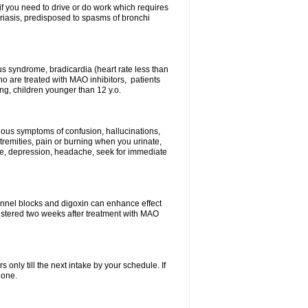
 if you need to drive or do work which requires
soriasis, predisposed to spasms of bronchi
inus syndrome, bradicardia (heart rate less than
ho are treated with MAO inhibitors, patients
ing, children younger than 12 y.o.
erious symptoms of confusion, hallucinations,
tremities, pain or burning when you urinate,
gue, depression, headache, seek for immediate
channel blocks and digoxin can enhance effect
istered two weeks after treatment with MAO
s only till the next intake by your schedule. If
 one.