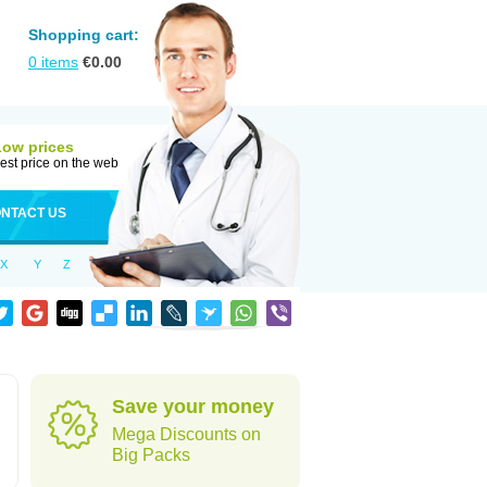
Shopping cart:
0
items
€
0.00
Low prices
est price on the web
NTACT US
X
Y
Z
Save your money
Mega Discounts on
Big Packs