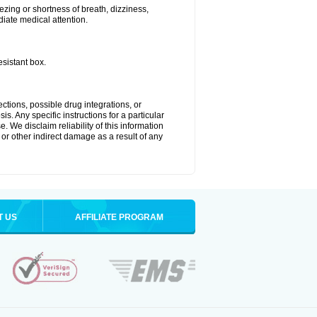
zing or shortness of breath, dizziness,
diate medical attention.
esistant box.
ctions, possible drug integrations, or
s. Any specific instructions for a particular
. We disclaim reliability of this information
l or other indirect damage as a result of any
T US
AFFILIATE PROGRAM