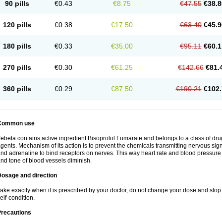
90 pills
€0.43
€8.75
€47.55
€38.8
120 pills
€0.38
€17.50
€63.40
€45.9
180 pills
€0.33
€35.00
€95.11
€60.1
270 pills
€0.30
€61.25
€142.66
€81.
360 pills
€0.29
€87.50
€190.21
€102.
Common use
ebeta contains active ingredient Bisoprolol Fumarate and belongs to a class of dru
gents. Mechanism of its action is to prevent the chemicals transmitting nervous s
nd adrenaline to bind receptors on nerves. This way heart rate and blood pressure 
nd tone of blood vessels diminish.
Dosage and direction
ake exactly when it is prescribed by your doctor, do not change your dose and stop 
elf-condition.
Precautions