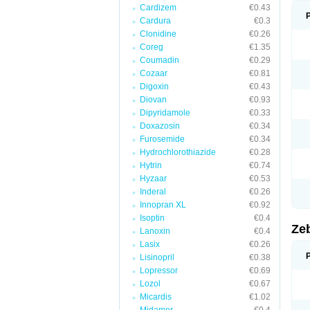
Cardizem
€0.43
Cardura
€0.3
Clonidine
€0.26
Coreg
€1.35
Coumadin
€0.29
Cozaar
€0.81
Digoxin
€0.43
Diovan
€0.93
Dipyridamole
€0.33
Doxazosin
€0.34
Furosemide
€0.34
Hydrochlorothiazide
€0.28
Hytrin
€0.74
Hyzaar
€0.53
Inderal
€0.26
Innopran XL
€0.92
Isoptin
€0.4
Ze
Lanoxin
€0.4
Lasix
€0.26
Lisinopril
€0.38
Lopressor
€0.69
Lozol
€0.67
Micardis
€1.02