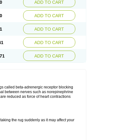
0
ADD TO CART
0
ADD TO CART
1
ADD TO CART
41
ADD TO CART
71
ADD TO CART
gs called beta-adrenergic receptor blocking
ignal between nerves such as norepinephrine
are reduced as force of heart contractions
taking the rug suddenly as it may affect your