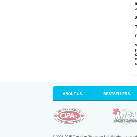
I
a
T
W
p
p
a
u
ABOUT US
BESTSELLERS
© 2001-2025 Canadian Pharmacy Ltd. All rights reserved