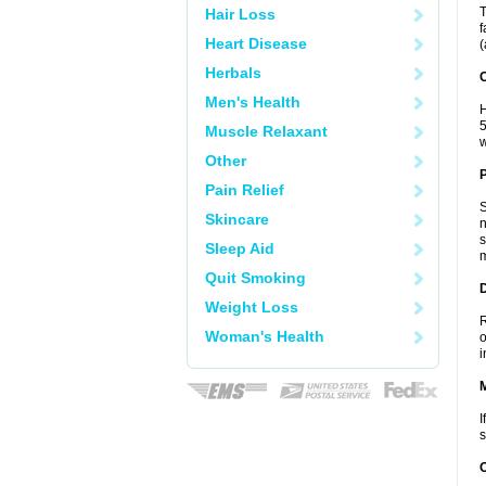
T
Hair Loss
f
Heart Disease
(
Herbals
C
Men's Health
H
5
Muscle Relaxant
w
Other
P
Pain Relief
S
Skincare
n
s
Sleep Aid
m
Quit Smoking
D
Weight Loss
R
Woman's Health
o
i
I
s