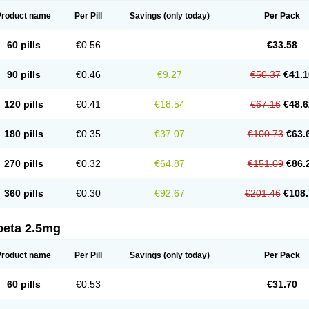
Product name
Per Pill
Savings
(only today)
Per Pack
60 pills
€0.56
€33.58
90 pills
€0.46
€9.27
€50.37
€41.1
120 pills
€0.41
€18.54
€67.16
€48.6
180 pills
€0.35
€37.07
€100.73
€63.
270 pills
€0.32
€64.87
€151.09
€86.
360 pills
€0.30
€92.67
€201.46
€108.
beta 2.5mg
Product name
Per Pill
Savings
(only today)
Per Pack
60 pills
€0.53
€31.70