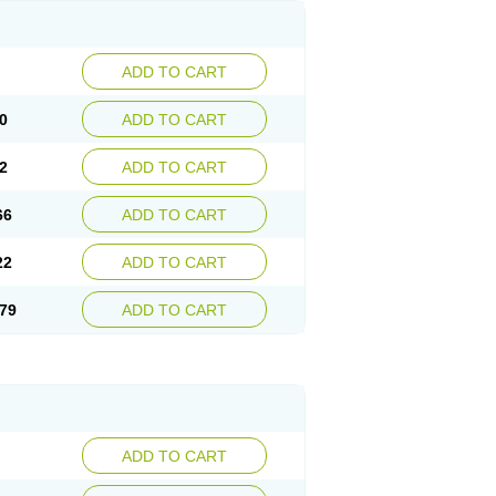
ADD TO CART
0
ADD TO CART
2
ADD TO CART
66
ADD TO CART
22
ADD TO CART
79
ADD TO CART
ADD TO CART