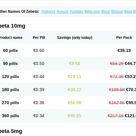
ther Names Of Zebeta:
Antipres
Avecor
Azopsin
Beta-one
Bicor
Bilocor
Bilol
B
isoaps
Bisobel
Bisoblock
Bisocard
Bisoce
Bisocor
Bisogamma
Bisogen
Bisolol
isoprololi fumaras
Bisoprololum
Bisostad
Bisotate
Bivaxol
Blocatens
Cardensiel
oncore
Congescor
Corbis
Corectin
Corentel
Coviogal
Detensiel
Docbisopro
Em
beta 10mg
ordobis
Lostaprolol
Luke
Lybrol
Mainheart
Mainries
Mainrol
Maintate
Maintowa
luscor
Pramatate
Prebloc
Rivacor
Rivocor
Sequacor
Soprol
Well-bi
Product name
Per Pill
Savings
(only today)
Per Pack
60 pills
€0.60
€36.19
90 pills
€0.50
€9.56
€54.29
€44.7
120 pills
€0.44
€19.11
€72.38
€53.2
180 pills
€0.39
€38.22
€108.58
€70.
270 pills
€0.36
€66.88
€162.86
€95.
360 pills
€0.34
€95.55
€217.16
€121.
beta 5mg