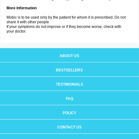
More Information
Mobic is to be used only by the patient for whom it is prescribed. Do not
share it with other people.
If your symptoms do not improve or if they become worse, check with
your doctor.
ABOUT US
BESTSELLERS
TESTIMONIALS
FAQ
POLICY
CONTACT US