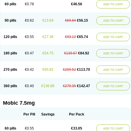
Infomel
Inicox
Isox
Laboxicam
Lamocox
Latonid
Lem
Leutrol
Lormed
60 pills
€0.78
€46.56
ADD TO CART
Loxibest
Loxiflam
Loxiflan
Loxil
Loximed
Loxinic
Loxitan
Loxitenk
M-cam
Malflam
Marlex
Mavicam
Mecalox
Mecam
Mecon
Mecox
Medoxicam
Meksun
Mel-od
Melartrin
Melcam
Melecox
Melflam
Melic
Melicam
Melice
Melixin
Melobax
Melocalm
Melocam
Melock
Melocox
90 pills
€0.62
€13.69
€69.84
€56.15
ADD TO CART
Melodin
Melodol
Melodyn
Meloflex
Melogen
Melokan
Meloksam
Meloksikam merck
Melokssia
Melonax
Melonex
Meloprol
Melora
Melorem
Melorilif
Melosteral
Melotec
Melotop
Melovax
Melovis
Melox
Meloxan
Meloxibell
Meloxic
Meloxicam enolat
Meloxicamum
120 pills
€0.55
€27.38
€93.12
€65.74
ADD TO CART
Meloxicam winthrop
Meloxid
Meloxidyl
Meloxifen
Meloxikam ivax
Meloxil
Meloximek
Meloxin
Meloxistad
Meloxitor
Meloxivet
Meloxiwin
Meloxx
Meomel
Meosicam
Mepedo
Mesoxicam
Metacam
Metacox
Metosan
Mevilox
Mexan
Mexilal
Mexolan
Mexpharm
Mextran
Miolox
Mirlox
180 pills
€0.47
€54.75
€139.67
€84.92
ADD TO CART
Mobec
Mobex
Mobicam
Mobicox
Mobiflex
Mobiglan
Mobimed
Mone
Movacox
Movalis
Movasin
Movatec
Movaxin
Movi-cox
Movicox
Movix
Movox
Mowin
Moxalid
Moxam
Moxic
Moxicam
Muvera
Méloxicam
Nacoflar
Niflamin
Nodolex
Noflamen
Normelox
Nor mobix
Novem
Nulox
270 pills
€0.42
€95.82
€209.52
€113.70
ADD TO CART
Ocam
Ostelox
Oxa
Oximal
Parocin
Pms-meloxicam
Promotion
Recoxa
Remacam
Reumafen
Rhemacox
Rheumocam
Romacox
Rumonal
Runomex
Sition
Taucaron
Telaren
Tenaron
Trisedan
Uticox
Velcox
Zeloxim
Zicam
Ziloxican
Zix
360 pills
€0.40
€136.88
€279.35
€142.47
ADD TO CART
Mobic 7.5mg
Per Pill
Savings
Per Pack
60 pills
€0.55
€33.05
ADD TO CART