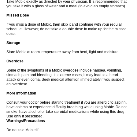
Take Mobic exactly as directed by your physician. It is recommended that
you take it with a glass of water and a meal (to avoid an empty stomach).
Missed Dose
If you miss a dose of Mobic, then skip it and continue with your regular
schedule. However, do not take a double dose to make up for the missed
dose.
Storage
Store Mobic at room temperature away from heat, light and moisture.
Overdose
Some of the symptoms of a Mobic overdose include nausea, vomiting,
stomach pain and bleeding. In extreme cases, it may lead to a heart
attack or even coma. Seek medical attention immediately if you suspect
an overdose.
More Information
Consult your doctor before starting treatment if you are allergic to aspirin,
have asthma or experience difficulty breathing while using Mobic. Do not
smoke, have alcohol or take steroidal medications while using this drug.
Use only if prescribed.
Warnings/Precautions
Do not use Mobic if: