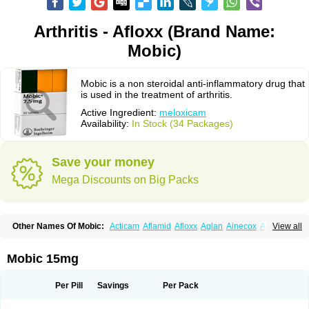
Arthritis - Afloxx (Brand Name:
Mobic)
Mobic is a non steroidal anti-inflammatory drug that
is used in the treatment of arthritis.
Active Ingredient:
meloxicam
Availability:
In Stock (34 Packages)
Save your money
Mega Discounts on Big Packs
Other Names Of Mobic:
Acticam
Aflamid
Afloxx
Aglan
Ainecox
Aliviodol
View all
Animelox
Anposel
Anpre
Antrend
Areloger
Aremil
Arthrobic
Artrifilm
Artriflam
Artrilom
Artrilox
Artrozan
Aspicam
Atiflam
Atrozan
Axius
Bexx
Bicapain
Bienex
Bioflac
Bioxicam
Bixicam
Bronax
Brosiral
Cameloc
Mobic 15mg
Camelot
Camelox
Celomix
Co meloxicam
Coxamer
Coxflam
Coxicam
Coxylan
Desinflamex
Docmeloxi
Doctinon
Dolocam
Dolxicam
Dominadol
Duplicam
Ecax
Ecwin
Enflar
Examel
Exel
Exen
Farmelox
Per Pill
Savings
Per Pack
Flamoxi
Flasicox
Flexicam
Flexidol
Flexium
Flexiver
Flexocam
Flexol
Flodin
Flumidon
Gesicox
Hyflex
Iamaxicam
Iaten
Iconal
Ilacox
Indager