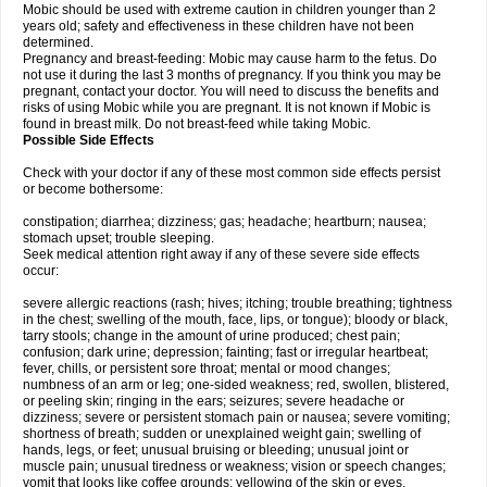
Mobic should be used with extreme caution in children younger than 2
years old; safety and effectiveness in these children have not been
determined.
Pregnancy and breast-feeding: Mobic may cause harm to the fetus. Do
not use it during the last 3 months of pregnancy. If you think you may be
pregnant, contact your doctor. You will need to discuss the benefits and
risks of using Mobic while you are pregnant. It is not known if Mobic is
found in breast milk. Do not breast-feed while taking Mobic.
Possible Side Effects
Check with your doctor if any of these most common side effects persist
or become bothersome:
constipation; diarrhea; dizziness; gas; headache; heartburn; nausea;
stomach upset; trouble sleeping.
Seek medical attention right away if any of these severe side effects
occur:
severe allergic reactions (rash; hives; itching; trouble breathing; tightness
in the chest; swelling of the mouth, face, lips, or tongue); bloody or black,
tarry stools; change in the amount of urine produced; chest pain;
confusion; dark urine; depression; fainting; fast or irregular heartbeat;
fever, chills, or persistent sore throat; mental or mood changes;
numbness of an arm or leg; one-sided weakness; red, swollen, blistered,
or peeling skin; ringing in the ears; seizures; severe headache or
dizziness; severe or persistent stomach pain or nausea; severe vomiting;
shortness of breath; sudden or unexplained weight gain; swelling of
hands, legs, or feet; unusual bruising or bleeding; unusual joint or
muscle pain; unusual tiredness or weakness; vision or speech changes;
vomit that looks like coffee grounds; yellowing of the skin or eyes.