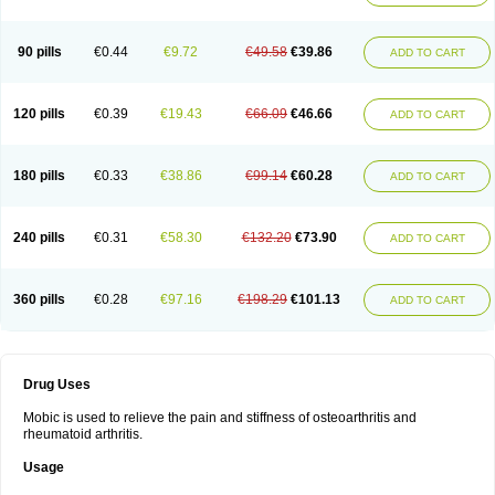
90 pills
€0.44
€9.72
€49.58
€39.86
ADD TO CART
120 pills
€0.39
€19.43
€66.09
€46.66
ADD TO CART
180 pills
€0.33
€38.86
€99.14
€60.28
ADD TO CART
240 pills
€0.31
€58.30
€132.20
€73.90
ADD TO CART
360 pills
€0.28
€97.16
€198.29
€101.13
ADD TO CART
Drug Uses
Mobic is used to relieve the pain and stiffness of osteoarthritis and
rheumatoid arthritis.
Usage