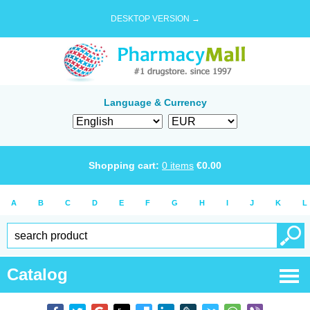
DESKTOP VERSION →
Language & Currency
Shopping cart:
0
items
€
0.00
A
B
C
D
E
F
G
H
I
J
K
L
Catalog