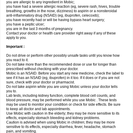
you are allergic to any ingredient in Mobic;
you have had a severe allergic reaction (eg, severe rash, hives, trouble
breathing, growths in the nose, dizziness) to aspirin or a nonsteroidal
anti-inflammatory drug (NSAID) (eg, ibuprofen, celecoxib);
you have recently had or will be having bypass heart surgery;
you have a peptic ulcer;
you are in the last 3 months of pregnancy.
Contact your doctor or health care provider right away if any of these
apply to you.
Important :
Do not drive or perform other possibly unsafe tasks until you know how
you react to it.
Do not take more than the recommended dose or use for longer than
prescribed without checking with your doctor.
Mobic is an NSAID. Before you start any new medicine, check the label to
see if it has an NSAID (eg, ibuprofen) in it too. If it does or if you are not
sure, check with your doctor or pharmacist.
Do not take aspirin while you are using Mobic unless your doctor tells
you to.
Lab tests, including kidney function, complete blood cell counts, and
blood pressure, may be performed while you use Mobic . These tests
may be used to monitor your condition or check for side effects. Be sure
to keep all doctor and lab appointments.
Use Mobic with caution in the elderly; they may be more sensitive to its
effects, especially stomach bleeding and kidney problems.
Caution is advised when using Mobic in children; they may be more
sensitive to its effects, especially diarrhea, fever, headache, stomach
pain, and vomiting.