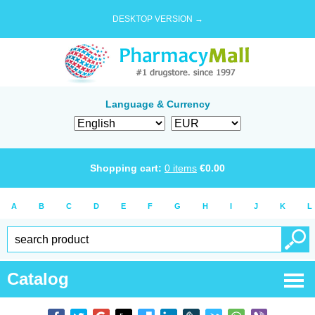
DESKTOP VERSION →
Language & Currency
Shopping cart:
0
items
€
0.00
A
B
C
D
E
F
G
H
I
J
K
L
Catalog