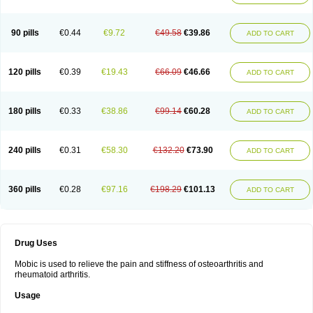
90 pills
€0.44
€9.72
€49.58
€39.86
ADD TO CART
120 pills
€0.39
€19.43
€66.09
€46.66
ADD TO CART
180 pills
€0.33
€38.86
€99.14
€60.28
ADD TO CART
240 pills
€0.31
€58.30
€132.20
€73.90
ADD TO CART
360 pills
€0.28
€97.16
€198.29
€101.13
ADD TO CART
Drug Uses
Mobic is used to relieve the pain and stiffness of osteoarthritis and
rheumatoid arthritis.
Usage