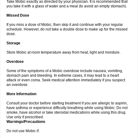
Take Mobic exactly as directed by your physician. It is recommended that
you take it with a glass of water and a meal (to avoid an empty stomach).
Missed Dose
If you miss a dose of Mobic, then skip it and continue with your regular
schedule. However, do not take a double dose to make up for the missed
dose.
Storage
Store Mobic at room temperature away from heat, light and moisture.
Overdose
Some of the symptoms of a Mobic overdose include nausea, vomiting,
stomach pain and bleeding. In extreme cases, it may lead to a heart
attack or even coma. Seek medical attention immediately if you suspect
an overdose.
More Information
Consult your doctor before starting treatment if you are allergic to aspirin,
have asthma or experience difficulty breathing while using Mobic. Do not
smoke, have alcohol or take steroidal medications while using this drug.
Use only if prescribed.
Warnings/Precautions
Do not use Mobic if: