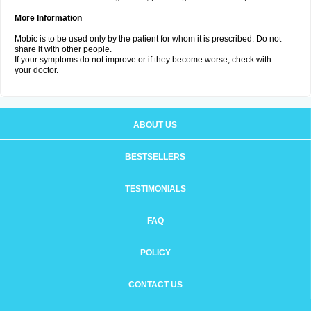
More Information
Mobic is to be used only by the patient for whom it is prescribed. Do not
share it with other people.
If your symptoms do not improve or if they become worse, check with
your doctor.
ABOUT US
BESTSELLERS
TESTIMONIALS
FAQ
POLICY
CONTACT US