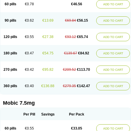
Infomel
Inicox
Isox
Laboxicam
Lamocox
Latonid
Lem
Leutrol
Lormed
60 pills
€0.78
€46.56
ADD TO CART
Loxibest
Loxiflam
Loxiflan
Loxil
Loximed
Loxinic
Loxitan
Loxitenk
M-cam
Malflam
Marlex
Mavicam
Mecalox
Mecam
Mecon
Mecox
Medoxicam
Meksun
Mel-od
Melartrin
Melcam
Melecox
Melflam
Melic
Melicam
Melice
Melixin
Melobax
Melocalm
Melocam
Melock
Melocox
90 pills
€0.62
€13.69
€69.84
€56.15
ADD TO CART
Melodin
Melodol
Melodyn
Meloflex
Melogen
Melokan
Meloksam
Meloksikam merck
Melokssia
Melonax
Melonex
Meloprol
Melora
Melorem
Melorilif
Melosteral
Melotec
Melotop
Melovax
Melovis
Melox
Meloxan
Meloxibell
Meloxic
Meloxicam enolat
Meloxicamum
120 pills
€0.55
€27.38
€93.12
€65.74
ADD TO CART
Meloxicam winthrop
Meloxid
Meloxidyl
Meloxifen
Meloxikam ivax
Meloxil
Meloximek
Meloxin
Meloxistad
Meloxitor
Meloxivet
Meloxiwin
Meloxx
Meomel
Meosicam
Mepedo
Mesoxicam
Metacam
Metacox
Metosan
Mevilox
Mexan
Mexilal
Mexolan
Mexpharm
Mextran
Miolox
Mirlox
180 pills
€0.47
€54.75
€139.67
€84.92
ADD TO CART
Mobec
Mobex
Mobicam
Mobicox
Mobiflex
Mobiglan
Mobimed
Mone
Movacox
Movalis
Movasin
Movatec
Movaxin
Movi-cox
Movicox
Movix
Movox
Mowin
Moxalid
Moxam
Moxic
Moxicam
Muvera
Méloxicam
Nacoflar
Niflamin
Nodolex
Noflamen
Normelox
Nor mobix
Novem
Nulox
270 pills
€0.42
€95.82
€209.52
€113.70
ADD TO CART
Ocam
Ostelox
Oxa
Oximal
Parocin
Pms-meloxicam
Promotion
Recoxa
Remacam
Reumafen
Rhemacox
Rheumocam
Romacox
Rumonal
Runomex
Sition
Taucaron
Telaren
Tenaron
Trisedan
Uticox
Velcox
Zeloxim
Zicam
Ziloxican
Zix
360 pills
€0.40
€136.88
€279.35
€142.47
ADD TO CART
Mobic 7.5mg
Per Pill
Savings
Per Pack
60 pills
€0.55
€33.05
ADD TO CART