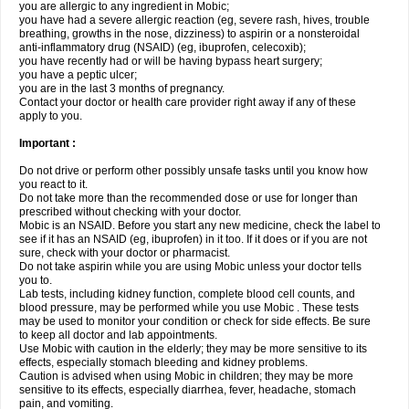
you are allergic to any ingredient in Mobic;
you have had a severe allergic reaction (eg, severe rash, hives, trouble
breathing, growths in the nose, dizziness) to aspirin or a nonsteroidal
anti-inflammatory drug (NSAID) (eg, ibuprofen, celecoxib);
you have recently had or will be having bypass heart surgery;
you have a peptic ulcer;
you are in the last 3 months of pregnancy.
Contact your doctor or health care provider right away if any of these
apply to you.
Important :
Do not drive or perform other possibly unsafe tasks until you know how
you react to it.
Do not take more than the recommended dose or use for longer than
prescribed without checking with your doctor.
Mobic is an NSAID. Before you start any new medicine, check the label to
see if it has an NSAID (eg, ibuprofen) in it too. If it does or if you are not
sure, check with your doctor or pharmacist.
Do not take aspirin while you are using Mobic unless your doctor tells
you to.
Lab tests, including kidney function, complete blood cell counts, and
blood pressure, may be performed while you use Mobic . These tests
may be used to monitor your condition or check for side effects. Be sure
to keep all doctor and lab appointments.
Use Mobic with caution in the elderly; they may be more sensitive to its
effects, especially stomach bleeding and kidney problems.
Caution is advised when using Mobic in children; they may be more
sensitive to its effects, especially diarrhea, fever, headache, stomach
pain, and vomiting.