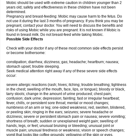
Mobic should be used with extreme caution in children younger than 2
years old; safety and effectiveness in these children have not been
determined.
Pregnancy and breast-feeding: Mobic may cause harm to the fetus. Do
not use it during the last 3 months of pregnancy. If you think you may be
pregnant, contact your doctor. You will need to discuss the benefits and
risks of using Mobic while you are pregnant. It is not known if Mobic is
found in breast milk. Do not breast-feed while taking Mobic.
Possible Side Effects
Check with your doctor if any of these most common side effects persist
or become bothersome:
constipation; diarrhea; dizziness; gas; headache; heartburn; nausea;
stomach upset; trouble sleeping.
Seek medical attention right away if any of these severe side effects
occur:
severe allergic reactions (rash; hives; itching; trouble breathing; tightness
in the chest; swelling of the mouth, face, lips, or tongue); bloody or black,
tarry stools; change in the amount of urine produced; chest pain;
confusion; dark urine; depression; fainting; fast or irregular heartbeat;
fever, chills, or persistent sore throat; mental or mood changes;
numbness of an arm or leg; one-sided weakness; red, swollen, blistered,
or peeling skin; ringing in the ears; seizures; severe headache or
dizziness; severe or persistent stomach pain or nausea; severe vomiting;
shortness of breath; sudden or unexplained weight gain; swelling of
hands, legs, or feet; unusual bruising or bleeding; unusual joint or
muscle pain; unusual tiredness or weakness; vision or speech changes;
vomit that looks like coffee grounds; yellowing of the skin or eyes.