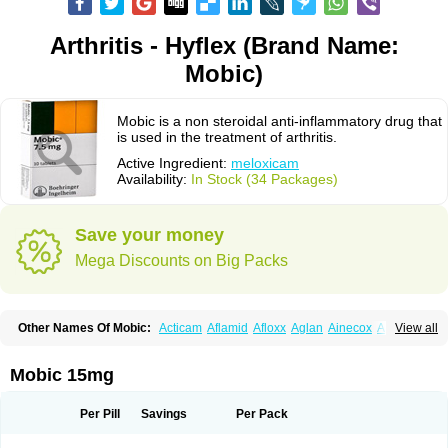
Arthritis - Hyflex (Brand Name:
Mobic)
Mobic is a non steroidal anti-inflammatory drug that
is used in the treatment of arthritis.
Active Ingredient:
meloxicam
Availability:
In Stock (34 Packages)
Save your money
Mega Discounts on Big Packs
Other Names Of Mobic:
Acticam
Aflamid
Afloxx
Aglan
Ainecox
Aliviodol
View all
Animelox
Anposel
Anpre
Antrend
Areloger
Aremil
Arthrobic
Artrifilm
Artriflam
Artrilom
Artrilox
Artrozan
Aspicam
Atiflam
Atrozan
Axius
Bexx
Bicapain
Bienex
Bioflac
Bioxicam
Bixicam
Bronax
Brosiral
Cameloc
Mobic 15mg
Camelot
Camelox
Celomix
Co meloxicam
Coxamer
Coxflam
Coxicam
Coxylan
Desinflamex
Docmeloxi
Doctinon
Dolocam
Dolxicam
Dominadol
Duplicam
Ecax
Ecwin
Enflar
Examel
Exel
Exen
Farmelox
Per Pill
Savings
Per Pack
Flamoxi
Flasicox
Flexicam
Flexidol
Flexium
Flexiver
Flexocam
Flexol
Flodin
Flumidon
Gesicox
Hyflex
Iamaxicam
Iaten
Iconal
Ilacox
Indager