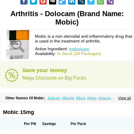
Arthritis - Dolocam (Brand Name:
Mobic)
Mobic is a non steroidal anti-inflammatory drug that
is used in the treatment of arthritis.
Active Ingredient:
meloxicam
Availability:
In Stock (34 Packages)
Save your money
Mega Discounts on Big Packs
Other Names Of Mobic:
Acticam
Aflamid
Afloxx
Aglan
Ainecox
Aliviodol
View all
Animelox
Anposel
Anpre
Antrend
Areloger
Aremil
Arthrobic
Artrifilm
Artriflam
Artrilom
Artrilox
Artrozan
Aspicam
Atiflam
Atrozan
Axius
Bexx
Bicapain
Bienex
Bioflac
Bioxicam
Bixicam
Bronax
Brosiral
Cameloc
Mobic 15mg
Camelot
Camelox
Celomix
Co meloxicam
Coxamer
Coxflam
Coxicam
Coxylan
Desinflamex
Docmeloxi
Doctinon
Dolocam
Dolxicam
Dominadol
Duplicam
Ecax
Ecwin
Enflar
Examel
Exel
Exen
Farmelox
Per Pill
Savings
Per Pack
Flamoxi
Flasicox
Flexicam
Flexidol
Flexium
Flexiver
Flexocam
Flexol
Flodin
Flumidon
Gesicox
Hyflex
Iamaxicam
Iaten
Iconal
Ilacox
Indager