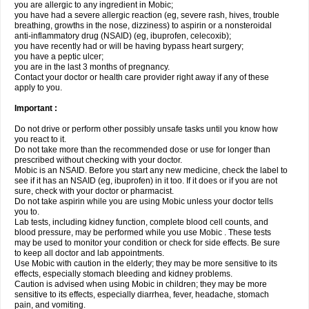
you are allergic to any ingredient in Mobic;
you have had a severe allergic reaction (eg, severe rash, hives, trouble
breathing, growths in the nose, dizziness) to aspirin or a nonsteroidal
anti-inflammatory drug (NSAID) (eg, ibuprofen, celecoxib);
you have recently had or will be having bypass heart surgery;
you have a peptic ulcer;
you are in the last 3 months of pregnancy.
Contact your doctor or health care provider right away if any of these
apply to you.
Important :
Do not drive or perform other possibly unsafe tasks until you know how
you react to it.
Do not take more than the recommended dose or use for longer than
prescribed without checking with your doctor.
Mobic is an NSAID. Before you start any new medicine, check the label to
see if it has an NSAID (eg, ibuprofen) in it too. If it does or if you are not
sure, check with your doctor or pharmacist.
Do not take aspirin while you are using Mobic unless your doctor tells
you to.
Lab tests, including kidney function, complete blood cell counts, and
blood pressure, may be performed while you use Mobic . These tests
may be used to monitor your condition or check for side effects. Be sure
to keep all doctor and lab appointments.
Use Mobic with caution in the elderly; they may be more sensitive to its
effects, especially stomach bleeding and kidney problems.
Caution is advised when using Mobic in children; they may be more
sensitive to its effects, especially diarrhea, fever, headache, stomach
pain, and vomiting.