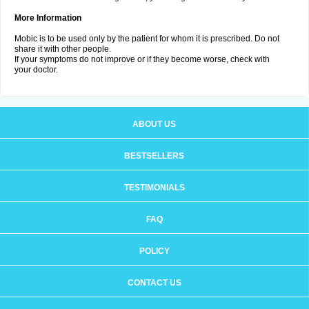
More Information
Mobic is to be used only by the patient for whom it is prescribed. Do not
share it with other people.
If your symptoms do not improve or if they become worse, check with
your doctor.
ABOUT US
BESTSELLERS
TESTIMONIALS
FAQ
POLICY
CONTACT US