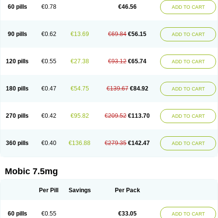
Infomel
Inicox
Isox
Laboxicam
Lamocox
Latonid
Lem
Leutrol
Lormed
60 pills
€0.78
€46.56
ADD TO CART
Loxibest
Loxiflam
Loxiflan
Loxil
Loximed
Loxinic
Loxitan
Loxitenk
M-cam
Malflam
Marlex
Mavicam
Mecalox
Mecam
Mecon
Mecox
Medoxicam
Meksun
Mel-od
Melartrin
Melcam
Melecox
Melflam
Melic
Melicam
Melice
Melixin
Melobax
Melocalm
Melocam
Melock
Melocox
90 pills
€0.62
€13.69
€69.84
€56.15
ADD TO CART
Melodin
Melodol
Melodyn
Meloflex
Melogen
Melokan
Meloksam
Meloksikam merck
Melokssia
Melonax
Melonex
Meloprol
Melora
Melorem
Melorilif
Melosteral
Melotec
Melotop
Melovax
Melovis
Melox
Meloxan
Meloxibell
Meloxic
Meloxicam enolat
Meloxicamum
120 pills
€0.55
€27.38
€93.12
€65.74
ADD TO CART
Meloxicam winthrop
Meloxid
Meloxidyl
Meloxifen
Meloxikam ivax
Meloxil
Meloximek
Meloxin
Meloxistad
Meloxitor
Meloxivet
Meloxiwin
Meloxx
Meomel
Meosicam
Mepedo
Mesoxicam
Metacam
Metacox
Metosan
Mevilox
Mexan
Mexilal
Mexolan
Mexpharm
Mextran
Miolox
Mirlox
180 pills
€0.47
€54.75
€139.67
€84.92
ADD TO CART
Mobec
Mobex
Mobicam
Mobicox
Mobiflex
Mobiglan
Mobimed
Mone
Movacox
Movalis
Movasin
Movatec
Movaxin
Movi-cox
Movicox
Movix
Movox
Mowin
Moxalid
Moxam
Moxic
Moxicam
Muvera
Méloxicam
Nacoflar
Niflamin
Nodolex
Noflamen
Normelox
Nor mobix
Novem
Nulox
270 pills
€0.42
€95.82
€209.52
€113.70
ADD TO CART
Ocam
Ostelox
Oxa
Oximal
Parocin
Pms-meloxicam
Promotion
Recoxa
Remacam
Reumafen
Rhemacox
Rheumocam
Romacox
Rumonal
Runomex
Sition
Taucaron
Telaren
Tenaron
Trisedan
Uticox
Velcox
Zeloxim
Zicam
Ziloxican
Zix
360 pills
€0.40
€136.88
€279.35
€142.47
ADD TO CART
Mobic 7.5mg
Per Pill
Savings
Per Pack
60 pills
€0.55
€33.05
ADD TO CART