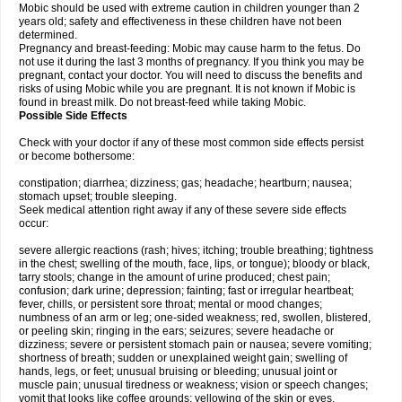
Mobic should be used with extreme caution in children younger than 2
years old; safety and effectiveness in these children have not been
determined.
Pregnancy and breast-feeding: Mobic may cause harm to the fetus. Do
not use it during the last 3 months of pregnancy. If you think you may be
pregnant, contact your doctor. You will need to discuss the benefits and
risks of using Mobic while you are pregnant. It is not known if Mobic is
found in breast milk. Do not breast-feed while taking Mobic.
Possible Side Effects
Check with your doctor if any of these most common side effects persist
or become bothersome:
constipation; diarrhea; dizziness; gas; headache; heartburn; nausea;
stomach upset; trouble sleeping.
Seek medical attention right away if any of these severe side effects
occur:
severe allergic reactions (rash; hives; itching; trouble breathing; tightness
in the chest; swelling of the mouth, face, lips, or tongue); bloody or black,
tarry stools; change in the amount of urine produced; chest pain;
confusion; dark urine; depression; fainting; fast or irregular heartbeat;
fever, chills, or persistent sore throat; mental or mood changes;
numbness of an arm or leg; one-sided weakness; red, swollen, blistered,
or peeling skin; ringing in the ears; seizures; severe headache or
dizziness; severe or persistent stomach pain or nausea; severe vomiting;
shortness of breath; sudden or unexplained weight gain; swelling of
hands, legs, or feet; unusual bruising or bleeding; unusual joint or
muscle pain; unusual tiredness or weakness; vision or speech changes;
vomit that looks like coffee grounds; yellowing of the skin or eyes.