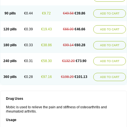
90 pills
€0.44
€9.72
€49.58
€39.86
ADD TO CART
120 pills
€0.39
€19.43
€66.09
€46.66
ADD TO CART
180 pills
€0.33
€38.86
€99.14
€60.28
ADD TO CART
240 pills
€0.31
€58.30
€132.20
€73.90
ADD TO CART
360 pills
€0.28
€97.16
€198.29
€101.13
ADD TO CART
Drug Uses
Mobic is used to relieve the pain and stiffness of osteoarthritis and
rheumatoid arthritis.
Usage