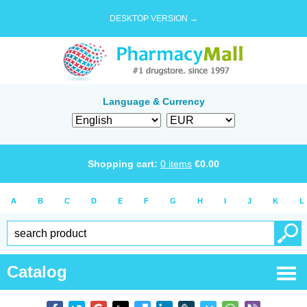
DESKTOP VERSION →
Language & Currency
Shopping cart:
0
items
€
0.00
A
B
C
D
E
F
G
H
I
J
K
L
Catalog