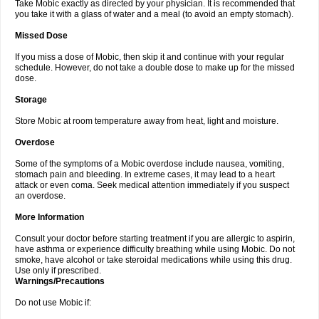
Take Mobic exactly as directed by your physician. It is recommended that
you take it with a glass of water and a meal (to avoid an empty stomach).
Missed Dose
If you miss a dose of Mobic, then skip it and continue with your regular
schedule. However, do not take a double dose to make up for the missed
dose.
Storage
Store Mobic at room temperature away from heat, light and moisture.
Overdose
Some of the symptoms of a Mobic overdose include nausea, vomiting,
stomach pain and bleeding. In extreme cases, it may lead to a heart
attack or even coma. Seek medical attention immediately if you suspect
an overdose.
More Information
Consult your doctor before starting treatment if you are allergic to aspirin,
have asthma or experience difficulty breathing while using Mobic. Do not
smoke, have alcohol or take steroidal medications while using this drug.
Use only if prescribed.
Warnings/Precautions
Do not use Mobic if: