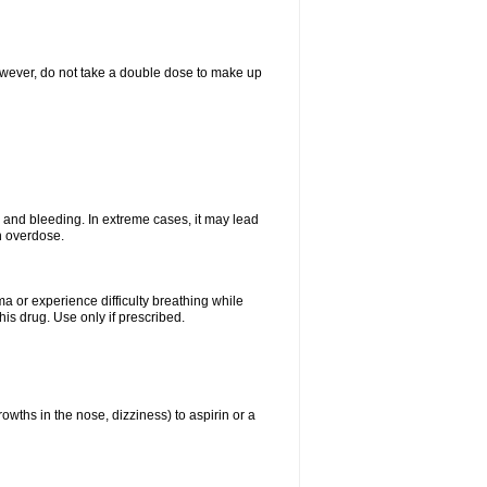
However, do not take a double dose to make up
and bleeding. In extreme cases, it may lead
n overdose.
ma or experience difficulty breathing while
is drug. Use only if prescribed.
owths in the nose, dizziness) to aspirin or a