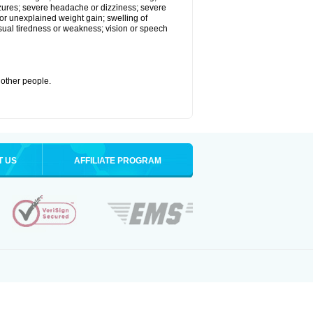
eizures; severe headache or dizziness; severe
or unexplained weight gain; swelling of
usual tiredness or weakness; vision or speech
 other people.
T US
AFFILIATE PROGRAM