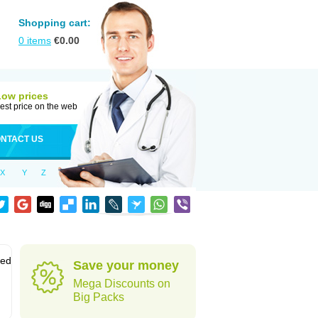
Shopping cart:
0
items
€
0.00
Low prices
est price on the web
NTACT US
X
Y
Z
sed
Save your money
Mega Discounts on
Big Packs