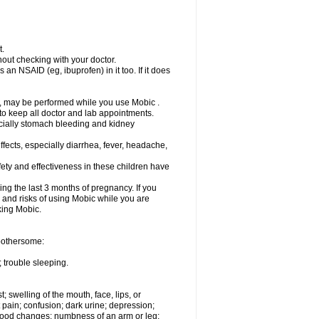
t.
out checking with your doctor.
an NSAID (eg, ibuprofen) in it too. If it does
e, may be performed while you use Mobic .
 to keep all doctor and lab appointments.
pecially stomach bleeding and kidney
fects, especially diarrhea, fever, headache,
ety and effectiveness in these children have
ng the last 3 months of pregnancy. If you
s and risks of using Mobic while you are
aking Mobic.
 bothersome:
 trouble sleeping.
t; swelling of the mouth, face, lips, or
 pain; confusion; dark urine; depression;
 or mood changes; numbness of an arm or leg;