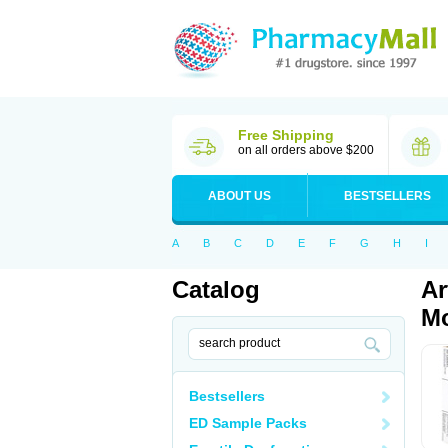
Free Shipping
on all orders above $200
ABOUT US
BESTSELLERS
A
B
C
D
E
F
G
H
I
Catalog
Ar
Mo
Bestsellers
ED Sample Packs