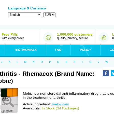
Language & Currency
Free Pills
1,000,000 customers
with every order
quality, privacy, secure
b
TESTIMONIALS
FAQ
POLICY
CO
J
K
L
M
N
O
P
Q
R
S
T
U
V
W
thritis - Rhemacox (Brand Name:
bic)
Mobic is a non steroidal anti-inflammatory drug that is u
in the treatment of arthritis.
Active Ingredient:
meloxicam
Availability:
In Stock (34 Packages)