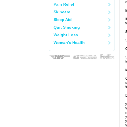
e
Pain Relief
Skincare
I
Sleep Aid
f
Quit Smoking
Weight Loss
S
Woman's Health
S
t
C
u
D
y
y
n
y
y
y