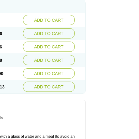
ADD TO CART
6
ADD TO CART
6
ADD TO CART
8
ADD TO CART
90
ADD TO CART
13
ADD TO CART
is.
 with a glass of water and a meal (to avoid an