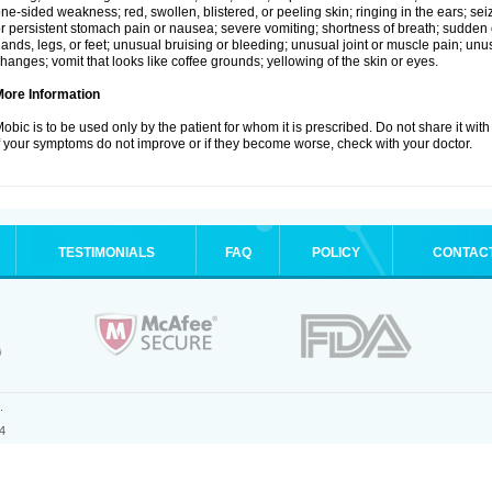
ne-sided weakness; red, swollen, blistered, or peeling skin; ringing in the ears; s
r persistent stomach pain or nausea; severe vomiting; shortness of breath; sudden 
ands, legs, or feet; unusual bruising or bleeding; unusual joint or muscle pain; un
hanges; vomit that looks like coffee grounds; yellowing of the skin or eyes.
More Information
obic is to be used only by the patient for whom it is prescribed. Do not share it with
f your symptoms do not improve or if they become worse, check with your doctor.
TESTIMONIALS
FAQ
POLICY
CONTAC
.
4