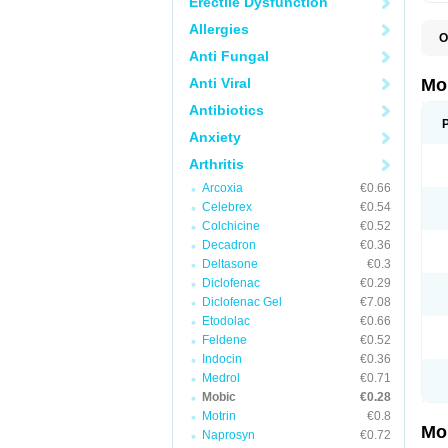
Erectile Dysfunction
Allergies
O
A
Anti Fungal
B
D
Anti Viral
Mo
F
I
Antibiotics
L
Anxiety
M
M
Arthritis
M
M
Arcoxia
€0.66
M
M
Celebrex
€0.54
M
Colchicine
€0.52
M
Decadron
€0.36
P
T
Deltasone
€0.3
Diclofenac
€0.29
Diclofenac Gel
€7.08
Etodolac
€0.66
Feldene
€0.52
Indocin
€0.36
Medrol
€0.71
Mobic
€0.28
Motrin
€0.8
Mo
Naprosyn
€0.72