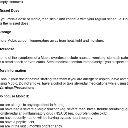
mpty stomach).
Missed Dose
f you miss a dose of Mobic, then skip it and continue with your regular schedule. 
or the missed dose.
Storage
tore Mobic at room temperature away from heat, light and moisture.
Overdose
ome of the symptoms of a Mobic overdose include nausea, vomiting, stomach pain 
o a heart attack or even coma. Seek medical attention immediately if you suspect a
More Information
onsult your doctor before starting treatment if you are allergic to aspirin, have asth
sing Mobic. Do not smoke, have alcohol or take steroidal medications while using th
Warnings/Precautions
o not use Mobic if:
ou are allergic to any ingredient in Mobic;
ou have had a severe allergic reaction (eg, severe rash, hives, trouble breathing, gr
onsteroidal anti-inflammatory drug (NSAID) (eg, ibuprofen, celecoxib);
ou have recently had or will be having bypass heart surgery;
ou have a peptic ulcer;
ou are in the last 3 months of pregnancy.