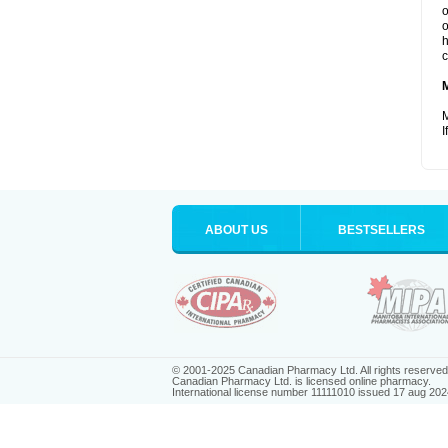
o
o
h
c
M
I
ABOUT US
BESTSELLERS
© 2001-2025 Canadian Pharmacy Ltd. All rights reserved
Canadian Pharmacy Ltd. is licensed online pharmacy.
International license number 11111010 issued 17 aug 202