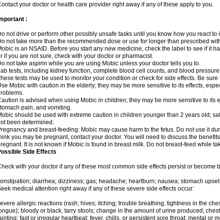
ontact your doctor or health care provider right away if any of these apply to you.
mportant :
o not drive or perform other possibly unsafe tasks until you know how you react to i
o not take more than the recommended dose or use for longer than prescribed with
obic is an NSAID. Before you start any new medicine, check the label to see if it has 
r if you are not sure, check with your doctor or pharmacist.
o not take aspirin while you are using Mobic unless your doctor tells you to.
ab tests, including kidney function, complete blood cell counts, and blood pressur
hese tests may be used to monitor your condition or check for side effects. Be sure
se Mobic with caution in the elderly; they may be more sensitive to its effects, es
roblems.
aution is advised when using Mobic in children; they may be more sensitive to its ef
tomach pain, and vomiting.
obic should be used with extreme caution in children younger than 2 years old; saf
ot been determined.
regnancy and breast-feeding: Mobic may cause harm to the fetus. Do not use it duri
hink you may be pregnant, contact your doctor. You will need to discuss the benefit
regnant. It is not known if Mobic is found in breast milk. Do not breast-feed while t
ossible Side Effects
heck with your doctor if any of these most common side effects persist or become
onstipation; diarrhea; dizziness; gas; headache; heartburn; nausea; stomach upset;
eek medical attention right away if any of these severe side effects occur:
evere allergic reactions (rash; hives; itching; trouble breathing; tightness in the ches
ongue); bloody or black, tarry stools; change in the amount of urine produced; chest
ainting; fast or irregular heartbeat; fever, chills, or persistent sore throat; mental