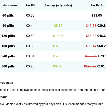
Product name
Per Pill
Savings
(only today)
Per Pack
60 pills
€0.55
€33.05
90 pills
€0.44
€9.72
€49.58
€39.8
120 pills
€0.39
€19.43
€66.09
€46.6
180 pills
€0.33
€38.86
€99.14
€60.2
240 pills
€0.31
€58.30
€132.20
€73.
360 pills
€0.28
€97.16
€198.29
€101.
Drug Uses
obic is used to relieve the pain and stiffness of osteoarthritis and rheumatoid arthrit
Usage
ake Mobic exactly as directed by your physician. It is recommended that you take it