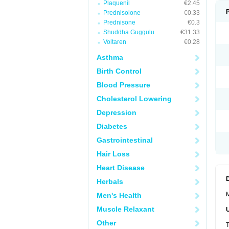
Plaquenil
€2.45
Prednisolone
€0.33
Prednisone
€0.3
Shuddha Guggulu
€31.33
Voltaren
€0.28
Asthma
Birth Control
Blood Pressure
Cholesterol Lowering
Depression
Diabetes
Gastrointestinal
Hair Loss
Heart Disease
Herbals
M
Men's Health
Muscle Relaxant
Other
T