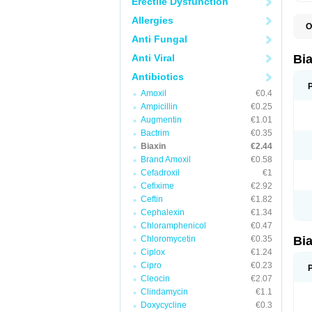
Erectile Dysfunction
Allergies
O
B
Anti Fungal
C
C
Anti Viral
Bi
C
C
Antibiotics
C
Amoxil
€0.4
E
I
Ampicillin
€0.25
K
Augmentin
€1.01
K
Bactrim
€0.35
K
K
Biaxin
€2.44
M
Brand Amoxil
€0.58
N
Cefadroxil
€1
R
Cefixime
€2.92
Ceftin
€1.82
Cephalexin
€1.34
Chloramphenicol
€0.47
Chloromycetin
€0.35
Bi
Ciplox
€1.24
Cipro
€0.23
Cleocin
€2.07
Clindamycin
€1.1
Doxycycline
€0.3