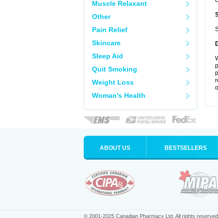
c
Muscle Relaxant
Other
Pain Relief
S
Skincare
Sleep Aid
W
p
Quit Smoking
p
r
Weight Loss
o
Woman's Health
ABOUT US
BESTSELLERS
© 2001-2025 Canadian Pharmacy Ltd. All rights reserved