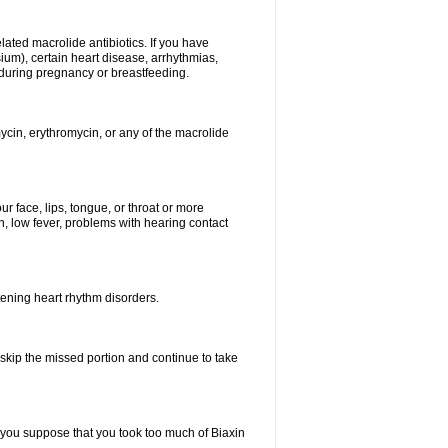
elated macrolide antibiotics. If you have
ium), certain heart disease, arrhythmias,
 during pregnancy or breastfeeding.
ycin, erythromycin, or any of the macrolide
our face, lips, tongue, or throat or more
, low fever, problems with hearing contact
atening heart rhythm disorders.
t skip the missed portion and continue to take
 you suppose that you took too much of Biaxin