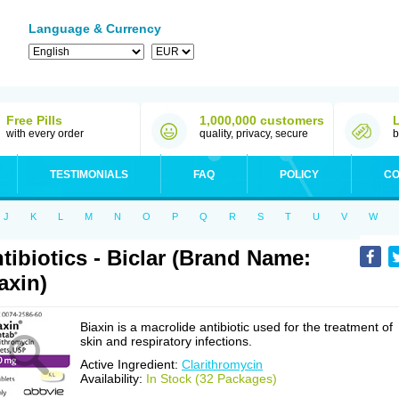
Language & Currency
Free Pills
1,000,000 customers
with every order
quality, privacy, secure
b
TESTIMONIALS
FAQ
POLICY
CO
J
K
L
M
N
O
P
Q
R
S
T
U
V
W
tibiotics - Biclar (Brand Name:
axin)
Biaxin is a macrolide antibiotic used for the treatment of
skin and respiratory infections.
Active Ingredient:
Clarithromycin
Availability:
In Stock (32 Packages)