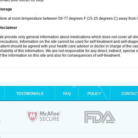
ontact your doctor for help.
Storage
tore at room temperature between 59-77 degrees F (15-25 degrees C) away from li
Disclaimer
e provide only general information about medications which does not cover all dire
recautions. Information on the site cannot be used for self-treatment and self-diagnos
atient should be agreed with your health care advisor or doctor in charge of the case
eliability of this information. We are not responsible for any direct, indirect, special
f the information on this site and also for consequences of self-treatment.
TESTIMONIALS
FAQ
POLICY
CONTAC
.