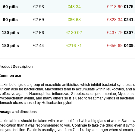
60 pills
€2.93
€43.34
€218.90
€175.
90 pills
€2.69
€86.68
€328.34
€241.
120 pills
€2.56
€130.02
€437.79
€307.
180 pills
€2.44
€216.71
€656.69
€439.
roduct Description
Common use
iaxin belongs to a group of macrolide antibiotics, which inhibit bacterial synthesis of
ut can also be bactericidal. Macrolides tend to accumulate within leukocytes, and are
s effective against Haemophilus influenzae, Streptococcus pneumoniae, Mycopla
ycobacterium avium, and many others so it is used to treat many kinds of bacterial 
tomach ulcers caused by Helicobacter pylori.
Dosage and directions
iaxin tablets should be taken with or without food with a big glass of water. Swallow
edication than it was recommended to you. Continue to take the drug even if sym
nd you feel fine. Biaxin is usually given from 7 to 14 days or longer when stomach u