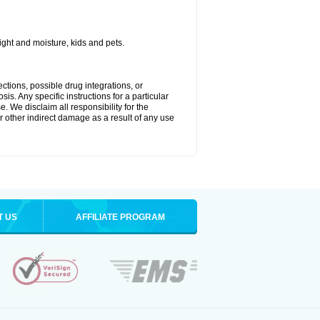
ght and moisture, kids and pets.
ctions, possible drug integrations, or
is. Any specific instructions for a particular
. We disclaim all responsibility for the
 or other indirect damage as a result of any use
T US
AFFILIATE PROGRAM