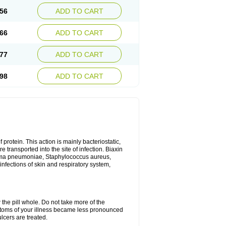
56
ADD TO CART
66
ADD TO CART
77
ADD TO CART
98
ADD TO CART
 protein. This action is mainly bacteriostatic,
 transported into the site of infection. Biaxin
sma pneumoniae, Staphylococcus aureus,
infections of skin and respiratory system,
 the pill whole. Do not take more of the
ptoms of your illness became less pronounced
lcers are treated.