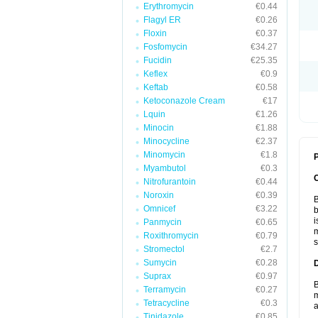
Erythromycin
€0.44
Flagyl ER
€0.26
Floxin
€0.37
Fosfomycin
€34.27
Fucidin
€25.35
Keflex
€0.9
Keftab
€0.58
Ketoconazole Cream
€17
Lquin
€1.26
Minocin
€1.88
Minocycline
€2.37
Minomycin
€1.8
P
Myambutol
€0.3
Nitrofurantoin
€0.44
Noroxin
€0.39
B
Omnicef
€3.22
b
i
Panmycin
€0.65
m
Roxithromycin
€0.79
s
Stromectol
€2.7
Sumycin
€0.28
Suprax
€0.97
B
Terramycin
€0.27
m
Tetracycline
€0.3
a
Tinidazole
€0.85