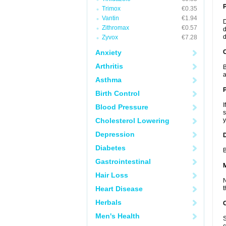
Trimox
€0.35
Vantin
€1.94
D
Zithromax
€0.57
d
d
Zyvox
€7.28
Anxiety
C
Arthritis
B
a
Asthma
P
Birth Control
I
Blood Pressure
s
Cholesterol Lowering
y
Depression
D
Diabetes
B
Gastrointestinal
Hair Loss
N
Heart Disease
t
Herbals
Men's Health
S