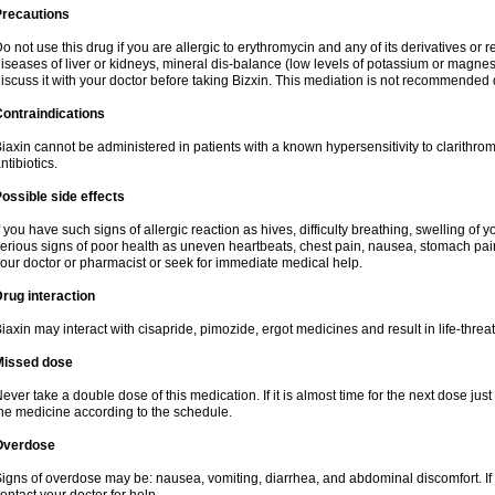
Precautions
o not use this drug if you are allergic to erythromycin and any of its derivatives or r
iseases of liver or kidneys, mineral dis-balance (low levels of potassium or magnes
iscuss it with your doctor before taking Bizxin. This mediation is not recommended
ontraindications
iaxin cannot be administered in patients with a known hypersensitivity to clarithrom
ntibiotics.
ossible side effects
f you have such signs of allergic reaction as hives, difficulty breathing, swelling of y
erious signs of poor health as uneven heartbeats, chest pain, nausea, stomach pain
our doctor or pharmacist or seek for immediate medical help.
rug interaction
iaxin may interact with cisapride, pimozide, ergot medicines and result in life-thre
Missed dose
ever take a double dose of this medication. If it is almost time for the next dose jus
he medicine according to the schedule.
Overdose
igns of overdose may be: nausea, vomiting, diarrhea, and abdominal discomfort. If