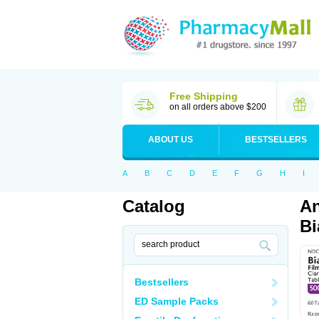
Free Shipping
on all orders above $200
ABOUT US
BESTSELLERS
A
B
C
D
E
F
G
H
I
Catalog
An
Bi
Bestsellers
ED Sample Packs