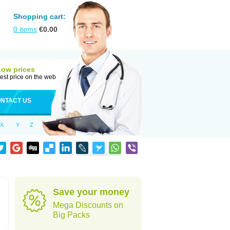
Shopping cart:
0
items
€
0.00
Low prices
est price on the web
NTACT US
X
Y
Z
Save your money
Mega Discounts on
Big Packs