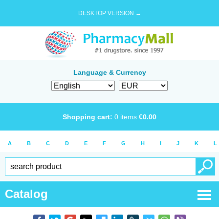
DESKTOP VERSION →
Language & Currency
Shopping cart:
0
items
€
0.00
A
B
C
D
E
F
G
H
I
J
K
L
Catalog