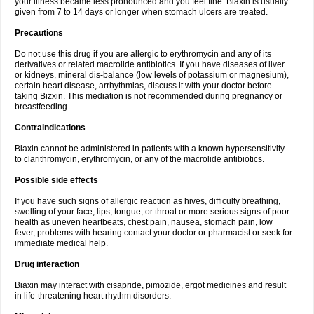
your illness became less pronounced and you feel fine. Biaxin is usually
given from 7 to 14 days or longer when stomach ulcers are treated.
Precautions
Do not use this drug if you are allergic to erythromycin and any of its
derivatives or related macrolide antibiotics. If you have diseases of liver
or kidneys, mineral dis-balance (low levels of potassium or magnesium),
certain heart disease, arrhythmias, discuss it with your doctor before
taking Bizxin. This mediation is not recommended during pregnancy or
breastfeeding.
Contraindications
Biaxin cannot be administered in patients with a known hypersensitivity
to clarithromycin, erythromycin, or any of the macrolide antibiotics.
Possible side effects
If you have such signs of allergic reaction as hives, difficulty breathing,
swelling of your face, lips, tongue, or throat or more serious signs of poor
health as uneven heartbeats, chest pain, nausea, stomach pain, low
fever, problems with hearing contact your doctor or pharmacist or seek for
immediate medical help.
Drug interaction
Biaxin may interact with cisapride, pimozide, ergot medicines and result
in life-threatening heart rhythm disorders.