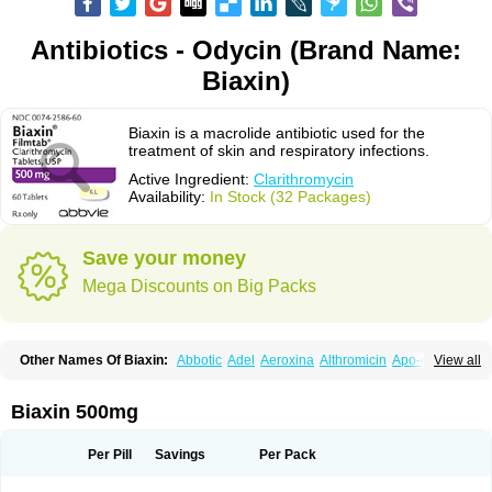
Antibiotics - Odycin (Brand Name:
Biaxin)
Biaxin is a macrolide antibiotic used for the
treatment of skin and respiratory infections.
Active Ingredient:
Clarithromycin
Availability:
In Stock (32 Packages)
Save your money
Mega Discounts on Big Packs
Other Names Of Biaxin:
Abbotic
Adel
Aeroxina
Althromicin
Apo-clarix
View all
Bacterfin
Biclar
Bicrolid
Binoclar
Biotclarcin
Bremon
Bremon unidia
Ciclinil
Cidoclar
Clabact
Clabel
Clacee
Clacina
Clacine
Clactirel
Clamycin
Clanil
Clar
Clarac
Claranta
Clarbact
Clarexid
Clari
Claribid
Biaxin 500mg
Claribiot
Claribiotic
Claricide
Claricin
Clarid
Claridar
Clarifast
Clariget
Clarihexal
Clarilind
Clarimac
Clarimax
Clarimed
Clarimycin
Claripen
Clariston
Claritab
Clarith
Clarithro
Clarithrobeta
Clarithromed
Per Pill
Savings
Per Pack
Clarithromycina
Clarithromycine
Clarithromycinum
Claritic
Claritrobac
Claritromicinã
Claritromix
Claritron
Claritrox
Claritt
Clariva
Clariwin