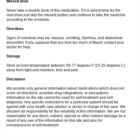
Missed dose
Never take a double dose of this medication. If it is almost time for the
next dose just skip the missed portion and continue to take the medicine
according to the schedule.
Overdose
Signs of overdose may be: nausea, vomiting, diarrhea, and abdominal
discomfort. If you suppose that you took too much of Biaxin contact your
doctor for help.
Storage
Store at room temperature between 59-77 degrees F (15-25 degrees C)
away from light and moisture, kids and pets.
Disclaimer
We provide only general information about medications which does not
cover all directions, possible drug integrations, or precautions.
Information on the site cannot be used for self-treatment and self-
diagnosis. Any specific instructions for a particular patient should be
agreed with your health care advisor or doctor in charge of the case. We
disclaim all responsibility for the reliability of this information. We are not
responsible for any direct, indirect, special or other indirect damage as a
result of any use of the information on this site and also for
consequences of self-treatment.