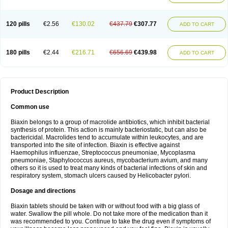
120 pills
€2.56
€130.02
€437.79
€307.77
ADD TO CART
180 pills
€2.44
€216.71
€656.69
€439.98
ADD TO CART
Product Description
Common use
Biaxin belongs to a group of macrolide antibiotics, which inhibit bacterial
synthesis of protein. This action is mainly bacteriostatic, but can also be
bactericidal. Macrolides tend to accumulate within leukocytes, and are
transported into the site of infection. Biaxin is effective against
Haemophilus influenzae, Streptococcus pneumoniae, Mycoplasma
pneumoniae, Staphylococcus aureus, mycobacterium avium, and many
others so it is used to treat many kinds of bacterial infections of skin and
respiratory system, stomach ulcers caused by Helicobacter pylori.
Dosage and directions
Biaxin tablets should be taken with or without food with a big glass of
water. Swallow the pill whole. Do not take more of the medication than it
was recommended to you. Continue to take the drug even if symptoms of