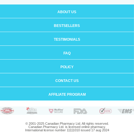
ABOUT US
BESTSELLERS
TESTIMONIALS
FAQ
POLICY
CONTACT US
AFFILIATE PROGRAM
© 2001-2025 Canadian Pharmacy Ltd. All rights reserved.
Canadian Pharmacy Ltd. is licensed online pharmacy.
International license number 11111010 issued 17 aug 2024