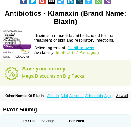
Antibiotics - Klamaxin (Brand Name:
Biaxin)
Biaxin is a macrolide antibiotic used for the
treatment of skin and respiratory infections.
Active Ingredient:
Clarithromycin
Availability:
In Stock (32 Packages)
Save your money
Mega Discounts on Big Packs
Other Names Of Biaxin:
Abbotic
Adel
Aeroxina
Althromicin
Apo-clarix
View all
Bacterfin
Biclar
Bicrolid
Binoclar
Biotclarcin
Bremon
Bremon unidia
Ciclinil
Cidoclar
Clabact
Clabel
Clacee
Clacina
Clacine
Clactirel
Clamycin
Clanil
Clar
Clarac
Claranta
Clarbact
Clarexid
Clari
Claribid
Biaxin 500mg
Claribiot
Claribiotic
Claricide
Claricin
Clarid
Claridar
Clarifast
Clariget
Clarihexal
Clarilind
Clarimac
Clarimax
Clarimed
Clarimycin
Claripen
Clariston
Claritab
Clarith
Clarithro
Clarithrobeta
Clarithromed
Per Pill
Savings
Per Pack
Clarithromycina
Clarithromycine
Clarithromycinum
Claritic
Claritrobac
Claritromicinã
Claritromix
Claritron
Claritrox
Claritt
Clariva
Clariwin