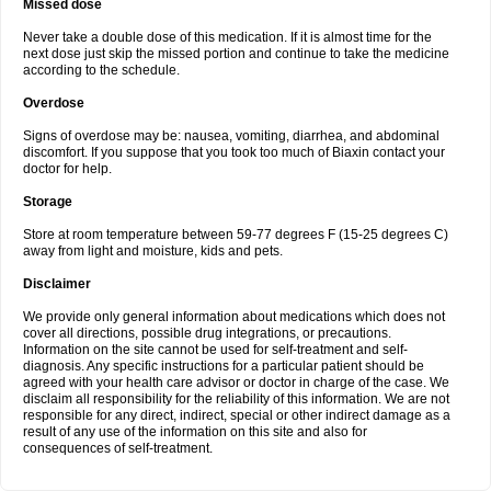
Missed dose
Never take a double dose of this medication. If it is almost time for the
next dose just skip the missed portion and continue to take the medicine
according to the schedule.
Overdose
Signs of overdose may be: nausea, vomiting, diarrhea, and abdominal
discomfort. If you suppose that you took too much of Biaxin contact your
doctor for help.
Storage
Store at room temperature between 59-77 degrees F (15-25 degrees C)
away from light and moisture, kids and pets.
Disclaimer
We provide only general information about medications which does not
cover all directions, possible drug integrations, or precautions.
Information on the site cannot be used for self-treatment and self-
diagnosis. Any specific instructions for a particular patient should be
agreed with your health care advisor or doctor in charge of the case. We
disclaim all responsibility for the reliability of this information. We are not
responsible for any direct, indirect, special or other indirect damage as a
result of any use of the information on this site and also for
consequences of self-treatment.