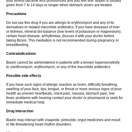
your illness became less pronounced and you feel fine. Biaxin is usually
given from 7 to 14 days or longer when stomach ulcers are treated.
Precautions
Do not use this drug if you are allergic to erythromycin and any of its
derivatives or related macrolide antibiotics. If you have diseases of liver
or kidneys, mineral dis-balance (low levels of potassium or magnesium),
certain heart disease, arrhythmias, discuss it with your doctor before
taking Bizxin. This mediation is not recommended during pregnancy or
breastfeeding.
Contraindications
Biaxin cannot be administered in patients with a known hypersensitivity
to clarithromycin, erythromycin, or any of the macrolide antibiotics.
Possible side effects
If you have such signs of allergic reaction as hives, difficulty breathing,
swelling of your face, lips, tongue, or throat or more serious signs of poor
health as uneven heartbeats, chest pain, nausea, stomach pain, low
fever, problems with hearing contact your doctor or pharmacist or seek for
immediate medical help.
Drug interaction
Biaxin may interact with cisapride, pimozide, ergot medicines and result
in life-threatening heart rhythm disorders.