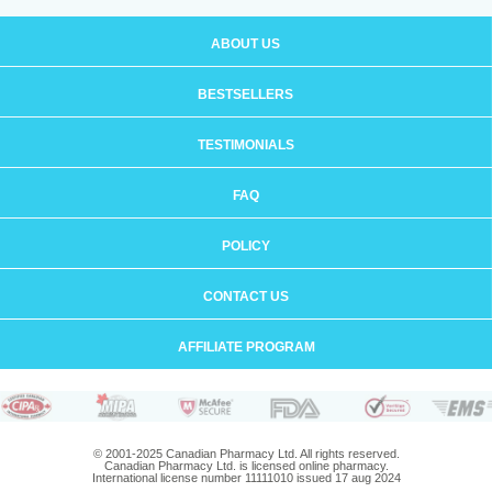
ABOUT US
BESTSELLERS
TESTIMONIALS
FAQ
POLICY
CONTACT US
AFFILIATE PROGRAM
© 2001-2025 Canadian Pharmacy Ltd. All rights reserved.
Canadian Pharmacy Ltd. is licensed online pharmacy.
International license number 11111010 issued 17 aug 2024