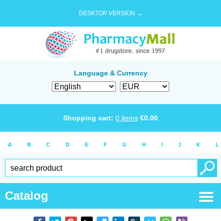
DESKTOP VERSION →
Language & Currency
Shopping cart:
0
items
€
0.00
A
B
C
D
E
F
G
H
I
J
K
L
Catalog