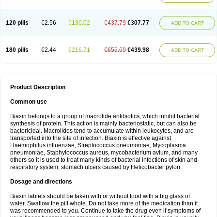
120 pills
€2.56
€130.02
€437.79
€307.77
ADD TO CART
180 pills
€2.44
€216.71
€656.69
€439.98
ADD TO CART
Product Description
Common use
Biaxin belongs to a group of macrolide antibiotics, which inhibit bacterial
synthesis of protein. This action is mainly bacteriostatic, but can also be
bactericidal. Macrolides tend to accumulate within leukocytes, and are
transported into the site of infection. Biaxin is effective against
Haemophilus influenzae, Streptococcus pneumoniae, Mycoplasma
pneumoniae, Staphylococcus aureus, mycobacterium avium, and many
others so it is used to treat many kinds of bacterial infections of skin and
respiratory system, stomach ulcers caused by Helicobacter pylori.
Dosage and directions
Biaxin tablets should be taken with or without food with a big glass of
water. Swallow the pill whole. Do not take more of the medication than it
was recommended to you. Continue to take the drug even if symptoms of