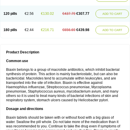
120 pills
€2.56
€130.02
€437.79
€307.77
ADD TO CART
180 pills
€2.44
€216.71
€656.69
€439.98
ADD TO CART
Product Description
Common use
Biaxin belongs to a group of macrolide antibiotics, which inhibit bacterial
synthesis of protein. This action is mainly bacteriostatic, but can also be
bactericidal. Macrolides tend to accumulate within leukocytes, and are
transported into the site of infection. Biaxin is effective against
Haemophilus influenzae, Streptococcus pneumoniae, Mycoplasma
pneumoniae, Staphylococcus aureus, mycobacterium avium, and many
others so it is used to treat many kinds of bacterial infections of skin and
respiratory system, stomach ulcers caused by Helicobacter pylori.
Dosage and directions
Biaxin tablets should be taken with or without food with a big glass of
water. Swallow the pill whole. Do not take more of the medication than it
was recommended to you. Continue to take the drug even if symptoms of