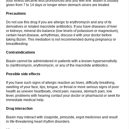
your illness became less pronounced and you feel fine. Biaxin is usually
given from 7 to 14 days or longer when stomach ulcers are treated.
Precautions
Do not use this drug if you are allergic to erythromycin and any of its
derivatives or related macrolide antibiotics. If you have diseases of liver
or kidneys, mineral dis-balance (low levels of potassium or magnesium),
certain heart disease, arrhythmias, discuss it with your doctor before
taking Bizxin. This mediation is not recommended during pregnancy or
breastfeeding.
Contraindications
Biaxin cannot be administered in patients with a known hypersensitivity
to clarithromycin, erythromycin, or any of the macrolide antibiotics.
Possible side effects
If you have such signs of allergic reaction as hives, difficulty breathing,
swelling of your face, lips, tongue, or throat or more serious signs of poor
health as uneven heartbeats, chest pain, nausea, stomach pain, low
fever, problems with hearing contact your doctor or pharmacist or seek for
immediate medical help.
Drug interaction
Biaxin may interact with cisapride, pimozide, ergot medicines and result
in life-threatening heart rhythm disorders.