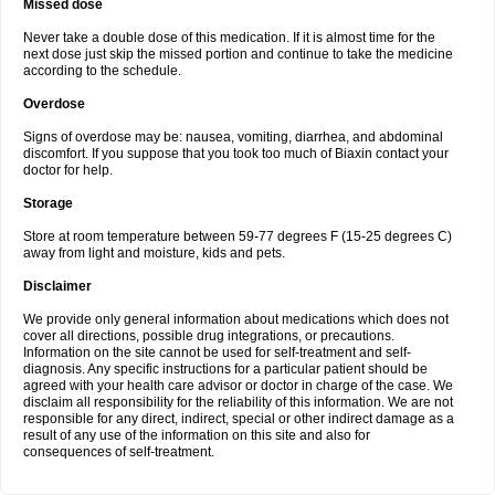
Missed dose
Never take a double dose of this medication. If it is almost time for the
next dose just skip the missed portion and continue to take the medicine
according to the schedule.
Overdose
Signs of overdose may be: nausea, vomiting, diarrhea, and abdominal
discomfort. If you suppose that you took too much of Biaxin contact your
doctor for help.
Storage
Store at room temperature between 59-77 degrees F (15-25 degrees C)
away from light and moisture, kids and pets.
Disclaimer
We provide only general information about medications which does not
cover all directions, possible drug integrations, or precautions.
Information on the site cannot be used for self-treatment and self-
diagnosis. Any specific instructions for a particular patient should be
agreed with your health care advisor or doctor in charge of the case. We
disclaim all responsibility for the reliability of this information. We are not
responsible for any direct, indirect, special or other indirect damage as a
result of any use of the information on this site and also for
consequences of self-treatment.