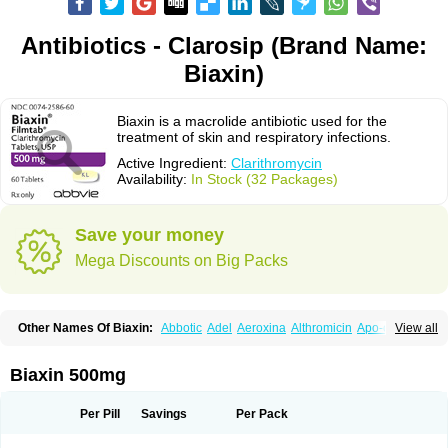
Antibiotics - Clarosip (Brand Name:
Biaxin)
Biaxin is a macrolide antibiotic used for the
treatment of skin and respiratory infections.
Active Ingredient:
Clarithromycin
Availability:
In Stock (32 Packages)
Save your money
Mega Discounts on Big Packs
Other Names Of Biaxin:
Abbotic
Adel
Aeroxina
Althromicin
Apo-clarix
View all
Bacterfin
Biclar
Bicrolid
Binoclar
Biotclarcin
Bremon
Bremon unidia
Ciclinil
Cidoclar
Clabact
Clabel
Clacee
Clacina
Clacine
Clactirel
Clamycin
Clanil
Clar
Clarac
Claranta
Clarbact
Clarexid
Clari
Claribid
Biaxin 500mg
Claribiot
Claribiotic
Claricide
Claricin
Clarid
Claridar
Clarifast
Clariget
Clarihexal
Clarilind
Clarimac
Clarimax
Clarimed
Clarimycin
Claripen
Clariston
Claritab
Clarith
Clarithro
Clarithrobeta
Clarithromed
Per Pill
Savings
Per Pack
Clarithromycina
Clarithromycine
Clarithromycinum
Claritic
Claritrobac
Claritromicinã
Claritromix
Claritron
Claritrox
Claritt
Clariva
Clariwin