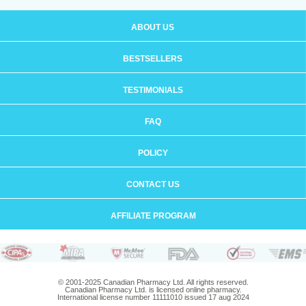
ABOUT US
BESTSELLERS
TESTIMONIALS
FAQ
POLICY
CONTACT US
AFFILIATE PROGRAM
© 2001-2025 Canadian Pharmacy Ltd. All rights reserved.
Canadian Pharmacy Ltd. is licensed online pharmacy.
International license number 11111010 issued 17 aug 2024