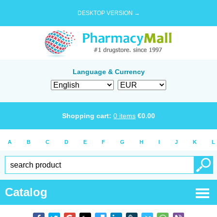
DESKTOP VERSION →
Language & Currency
Shopping cart:
0
items
€
0.00
A
B
C
D
E
F
G
H
I
J
K
L
Catalog