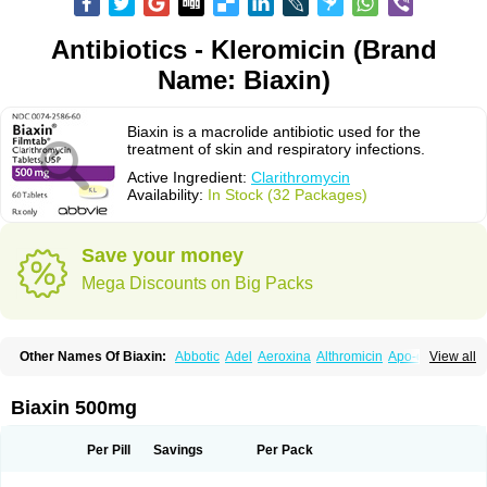
Antibiotics - Kleromicin (Brand
Name: Biaxin)
Biaxin is a macrolide antibiotic used for the
treatment of skin and respiratory infections.
Active Ingredient:
Clarithromycin
Availability:
In Stock (32 Packages)
Save your money
Mega Discounts on Big Packs
Other Names Of Biaxin:
Abbotic
Adel
Aeroxina
Althromicin
Apo-clarix
View all
Bacterfin
Biclar
Bicrolid
Binoclar
Biotclarcin
Bremon
Bremon unidia
Ciclinil
Cidoclar
Clabact
Clabel
Clacee
Clacina
Clacine
Clactirel
Clamycin
Clanil
Clar
Clarac
Claranta
Clarbact
Clarexid
Clari
Claribid
Biaxin 500mg
Claribiot
Claribiotic
Claricide
Claricin
Clarid
Claridar
Clarifast
Clariget
Clarihexal
Clarilind
Clarimac
Clarimax
Clarimed
Clarimycin
Claripen
Clariston
Claritab
Clarith
Clarithro
Clarithrobeta
Clarithromed
Per Pill
Savings
Per Pack
Clarithromycina
Clarithromycine
Clarithromycinum
Claritic
Claritrobac
Claritromicinã
Claritromix
Claritron
Claritrox
Claritt
Clariva
Clariwin