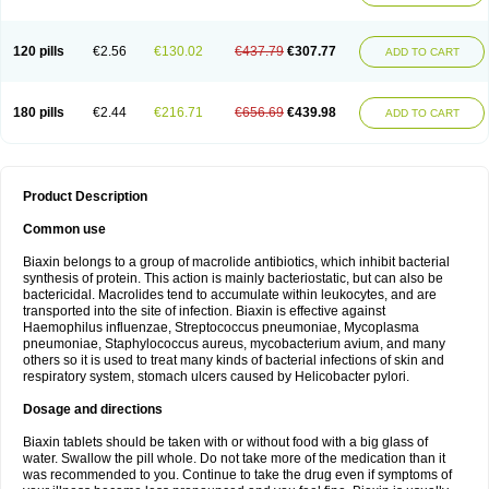
120 pills
€2.56
€130.02
€437.79
€307.77
ADD TO CART
180 pills
€2.44
€216.71
€656.69
€439.98
ADD TO CART
Product Description
Common use
Biaxin belongs to a group of macrolide antibiotics, which inhibit bacterial
synthesis of protein. This action is mainly bacteriostatic, but can also be
bactericidal. Macrolides tend to accumulate within leukocytes, and are
transported into the site of infection. Biaxin is effective against
Haemophilus influenzae, Streptococcus pneumoniae, Mycoplasma
pneumoniae, Staphylococcus aureus, mycobacterium avium, and many
others so it is used to treat many kinds of bacterial infections of skin and
respiratory system, stomach ulcers caused by Helicobacter pylori.
Dosage and directions
Biaxin tablets should be taken with or without food with a big glass of
water. Swallow the pill whole. Do not take more of the medication than it
was recommended to you. Continue to take the drug even if symptoms of