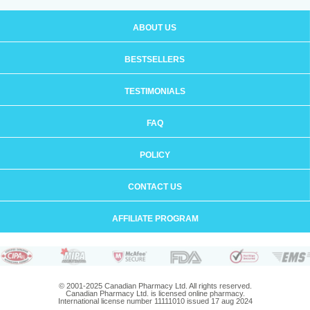
ABOUT US
BESTSELLERS
TESTIMONIALS
FAQ
POLICY
CONTACT US
AFFILIATE PROGRAM
© 2001-2025 Canadian Pharmacy Ltd. All rights reserved.
Canadian Pharmacy Ltd. is licensed online pharmacy.
International license number 11111010 issued 17 aug 2024