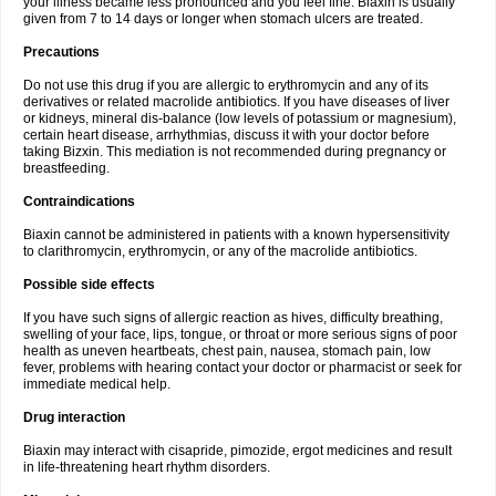
your illness became less pronounced and you feel fine. Biaxin is usually
given from 7 to 14 days or longer when stomach ulcers are treated.
Precautions
Do not use this drug if you are allergic to erythromycin and any of its
derivatives or related macrolide antibiotics. If you have diseases of liver
or kidneys, mineral dis-balance (low levels of potassium or magnesium),
certain heart disease, arrhythmias, discuss it with your doctor before
taking Bizxin. This mediation is not recommended during pregnancy or
breastfeeding.
Contraindications
Biaxin cannot be administered in patients with a known hypersensitivity
to clarithromycin, erythromycin, or any of the macrolide antibiotics.
Possible side effects
If you have such signs of allergic reaction as hives, difficulty breathing,
swelling of your face, lips, tongue, or throat or more serious signs of poor
health as uneven heartbeats, chest pain, nausea, stomach pain, low
fever, problems with hearing contact your doctor or pharmacist or seek for
immediate medical help.
Drug interaction
Biaxin may interact with cisapride, pimozide, ergot medicines and result
in life-threatening heart rhythm disorders.