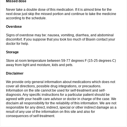
Missed dose
Never take a double dose of this medication. If it is almost time for the
next dose just skip the missed portion and continue to take the medicine
according to the schedule.
Overdose
Signs of overdose may be: nausea, vomiting, diarrhea, and abdominal
discomfort. If you suppose that you took too much of Biaxin contact your
doctor for help.
Storage
Store at room temperature between 59-77 degrees F (15-25 degrees C)
away from light and moisture, kids and pets.
Disclaimer
We provide only general information about medications which does not
cover all directions, possible drug integrations, or precautions.
Information on the site cannot be used for self-treatment and self-
diagnosis. Any specific instructions for a particular patient should be
agreed with your health care advisor or doctor in charge of the case. We
disclaim all responsibility for the reliability of this information. We are not
responsible for any direct, indirect, special or other indirect damage as a
result of any use of the information on this site and also for
consequences of self-treatment.