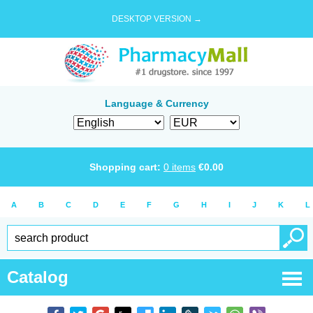
DESKTOP VERSION →
Language & Currency
Shopping cart:
0
items
€
0.00
A
B
C
D
E
F
G
H
I
J
K
L
Catalog