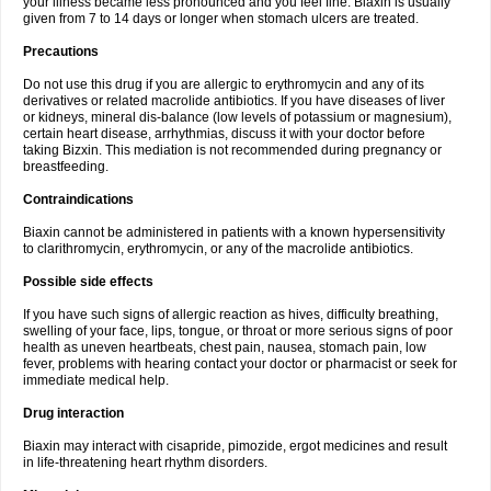
your illness became less pronounced and you feel fine. Biaxin is usually
given from 7 to 14 days or longer when stomach ulcers are treated.
Precautions
Do not use this drug if you are allergic to erythromycin and any of its
derivatives or related macrolide antibiotics. If you have diseases of liver
or kidneys, mineral dis-balance (low levels of potassium or magnesium),
certain heart disease, arrhythmias, discuss it with your doctor before
taking Bizxin. This mediation is not recommended during pregnancy or
breastfeeding.
Contraindications
Biaxin cannot be administered in patients with a known hypersensitivity
to clarithromycin, erythromycin, or any of the macrolide antibiotics.
Possible side effects
If you have such signs of allergic reaction as hives, difficulty breathing,
swelling of your face, lips, tongue, or throat or more serious signs of poor
health as uneven heartbeats, chest pain, nausea, stomach pain, low
fever, problems with hearing contact your doctor or pharmacist or seek for
immediate medical help.
Drug interaction
Biaxin may interact with cisapride, pimozide, ergot medicines and result
in life-threatening heart rhythm disorders.