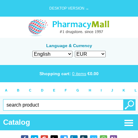
DESKTOP VERSION →
Language & Currency
Shopping cart:
0
items
€
0.00
A
B
C
D
E
F
G
H
I
J
K
L
Catalog