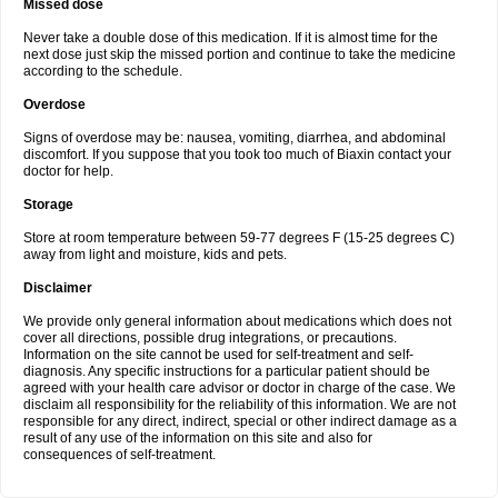
Missed dose
Never take a double dose of this medication. If it is almost time for the
next dose just skip the missed portion and continue to take the medicine
according to the schedule.
Overdose
Signs of overdose may be: nausea, vomiting, diarrhea, and abdominal
discomfort. If you suppose that you took too much of Biaxin contact your
doctor for help.
Storage
Store at room temperature between 59-77 degrees F (15-25 degrees C)
away from light and moisture, kids and pets.
Disclaimer
We provide only general information about medications which does not
cover all directions, possible drug integrations, or precautions.
Information on the site cannot be used for self-treatment and self-
diagnosis. Any specific instructions for a particular patient should be
agreed with your health care advisor or doctor in charge of the case. We
disclaim all responsibility for the reliability of this information. We are not
responsible for any direct, indirect, special or other indirect damage as a
result of any use of the information on this site and also for
consequences of self-treatment.