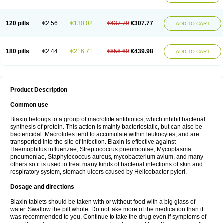
120 pills
€2.56
€130.02
€437.79
€307.77
ADD TO CART
180 pills
€2.44
€216.71
€656.69
€439.98
ADD TO CART
Product Description
Common use
Biaxin belongs to a group of macrolide antibiotics, which inhibit bacterial
synthesis of protein. This action is mainly bacteriostatic, but can also be
bactericidal. Macrolides tend to accumulate within leukocytes, and are
transported into the site of infection. Biaxin is effective against
Haemophilus influenzae, Streptococcus pneumoniae, Mycoplasma
pneumoniae, Staphylococcus aureus, mycobacterium avium, and many
others so it is used to treat many kinds of bacterial infections of skin and
respiratory system, stomach ulcers caused by Helicobacter pylori.
Dosage and directions
Biaxin tablets should be taken with or without food with a big glass of
water. Swallow the pill whole. Do not take more of the medication than it
was recommended to you. Continue to take the drug even if symptoms of