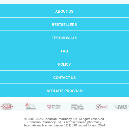
ABOUT US
BESTSELLERS
TESTIMONIALS
FAQ
POLICY
CONTACT US
AFFILIATE PROGRAM
© 2001-2025 Canadian Pharmacy Ltd. All rights reserved.
Canadian Pharmacy Ltd. is licensed online pharmacy.
International license number 11111010 issued 17 aug 2024