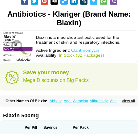
Antibiotics - Klariger (Brand Name:
Biaxin)
Biaxin is a macrolide antibiotic used for the
treatment of skin and respiratory infections.
Active Ingredient:
Clarithromycin
Availability:
In Stock (32 Packages)
Save your money
Mega Discounts on Big Packs
Other Names Of Biaxin:
Abbotic
Adel
Aeroxina
Althromicin
Apo-clarix
View all
Bacterfin
Biclar
Bicrolid
Binoclar
Biotclarcin
Bremon
Bremon unidia
Ciclinil
Cidoclar
Clabact
Clabel
Clacee
Clacina
Clacine
Clactirel
Clamycin
Clanil
Clar
Clarac
Claranta
Clarbact
Clarexid
Clari
Claribid
Biaxin 500mg
Claribiot
Claribiotic
Claricide
Claricin
Clarid
Claridar
Clarifast
Clariget
Clarihexal
Clarilind
Clarimac
Clarimax
Clarimed
Clarimycin
Claripen
Clariston
Claritab
Clarith
Clarithro
Clarithrobeta
Clarithromed
Per Pill
Savings
Per Pack
Clarithromycina
Clarithromycine
Clarithromycinum
Claritic
Claritrobac
Claritromicinã
Claritromix
Claritron
Claritrox
Claritt
Clariva
Clariwin