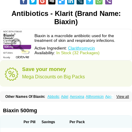
Antibiotics - Klarit (Brand Name:
Biaxin)
Biaxin is a macrolide antibiotic used for the
treatment of skin and respiratory infections.
Active Ingredient:
Clarithromycin
Availability:
In Stock (32 Packages)
Save your money
Mega Discounts on Big Packs
Other Names Of Biaxin:
Abbotic
Adel
Aeroxina
Althromicin
Apo-clarix
View all
Bacterfin
Biclar
Bicrolid
Binoclar
Biotclarcin
Bremon
Bremon unidia
Ciclinil
Cidoclar
Clabact
Clabel
Clacee
Clacina
Clacine
Clactirel
Clamycin
Clanil
Clar
Clarac
Claranta
Clarbact
Clarexid
Clari
Claribid
Biaxin 500mg
Claribiot
Claribiotic
Claricide
Claricin
Clarid
Claridar
Clarifast
Clariget
Clarihexal
Clarilind
Clarimac
Clarimax
Clarimed
Clarimycin
Claripen
Clariston
Claritab
Clarith
Clarithro
Clarithrobeta
Clarithromed
Per Pill
Savings
Per Pack
Clarithromycina
Clarithromycine
Clarithromycinum
Claritic
Claritrobac
Claritromicinã
Claritromix
Claritron
Claritrox
Claritt
Clariva
Clariwin