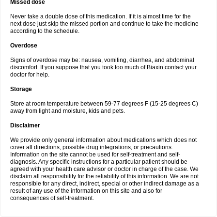
Missed dose
Never take a double dose of this medication. If it is almost time for the
next dose just skip the missed portion and continue to take the medicine
according to the schedule.
Overdose
Signs of overdose may be: nausea, vomiting, diarrhea, and abdominal
discomfort. If you suppose that you took too much of Biaxin contact your
doctor for help.
Storage
Store at room temperature between 59-77 degrees F (15-25 degrees C)
away from light and moisture, kids and pets.
Disclaimer
We provide only general information about medications which does not
cover all directions, possible drug integrations, or precautions.
Information on the site cannot be used for self-treatment and self-
diagnosis. Any specific instructions for a particular patient should be
agreed with your health care advisor or doctor in charge of the case. We
disclaim all responsibility for the reliability of this information. We are not
responsible for any direct, indirect, special or other indirect damage as a
result of any use of the information on this site and also for
consequences of self-treatment.