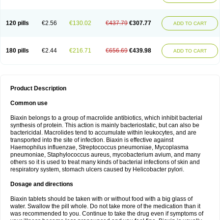
120 pills
€2.56
€130.02
€437.79
€307.77
ADD TO CART
180 pills
€2.44
€216.71
€656.69
€439.98
ADD TO CART
Product Description
Common use
Biaxin belongs to a group of macrolide antibiotics, which inhibit bacterial
synthesis of protein. This action is mainly bacteriostatic, but can also be
bactericidal. Macrolides tend to accumulate within leukocytes, and are
transported into the site of infection. Biaxin is effective against
Haemophilus influenzae, Streptococcus pneumoniae, Mycoplasma
pneumoniae, Staphylococcus aureus, mycobacterium avium, and many
others so it is used to treat many kinds of bacterial infections of skin and
respiratory system, stomach ulcers caused by Helicobacter pylori.
Dosage and directions
Biaxin tablets should be taken with or without food with a big glass of
water. Swallow the pill whole. Do not take more of the medication than it
was recommended to you. Continue to take the drug even if symptoms of