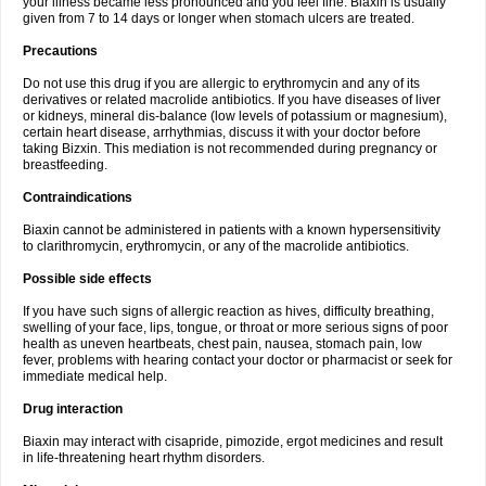
your illness became less pronounced and you feel fine. Biaxin is usually
given from 7 to 14 days or longer when stomach ulcers are treated.
Precautions
Do not use this drug if you are allergic to erythromycin and any of its
derivatives or related macrolide antibiotics. If you have diseases of liver
or kidneys, mineral dis-balance (low levels of potassium or magnesium),
certain heart disease, arrhythmias, discuss it with your doctor before
taking Bizxin. This mediation is not recommended during pregnancy or
breastfeeding.
Contraindications
Biaxin cannot be administered in patients with a known hypersensitivity
to clarithromycin, erythromycin, or any of the macrolide antibiotics.
Possible side effects
If you have such signs of allergic reaction as hives, difficulty breathing,
swelling of your face, lips, tongue, or throat or more serious signs of poor
health as uneven heartbeats, chest pain, nausea, stomach pain, low
fever, problems with hearing contact your doctor or pharmacist or seek for
immediate medical help.
Drug interaction
Biaxin may interact with cisapride, pimozide, ergot medicines and result
in life-threatening heart rhythm disorders.