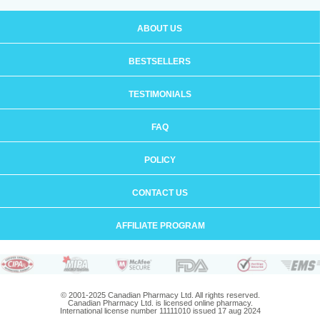
ABOUT US
BESTSELLERS
TESTIMONIALS
FAQ
POLICY
CONTACT US
AFFILIATE PROGRAM
© 2001-2025 Canadian Pharmacy Ltd. All rights reserved.
Canadian Pharmacy Ltd. is licensed online pharmacy.
International license number 11111010 issued 17 aug 2024