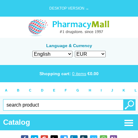
DESKTOP VERSION →
Language & Currency
Shopping cart:
0
items
€
0.00
A
B
C
D
E
F
G
H
I
J
K
L
Catalog