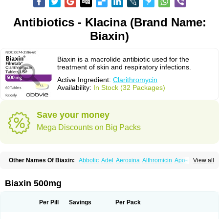
Antibiotics - Klacina (Brand Name:
Biaxin)
Biaxin is a macrolide antibiotic used for the
treatment of skin and respiratory infections.
Active Ingredient:
Clarithromycin
Availability:
In Stock (32 Packages)
Save your money
Mega Discounts on Big Packs
Other Names Of Biaxin:
Abbotic
Adel
Aeroxina
Althromicin
Apo-clarix
View all
Bacterfin
Biclar
Bicrolid
Binoclar
Biotclarcin
Bremon
Bremon unidia
Ciclinil
Cidoclar
Clabact
Clabel
Clacee
Clacina
Clacine
Clactirel
Clamycin
Clanil
Clar
Clarac
Claranta
Clarbact
Clarexid
Clari
Claribid
Biaxin 500mg
Claribiot
Claribiotic
Claricide
Claricin
Clarid
Claridar
Clarifast
Clariget
Clarihexal
Clarilind
Clarimac
Clarimax
Clarimed
Clarimycin
Claripen
Clariston
Claritab
Clarith
Clarithro
Clarithrobeta
Clarithromed
Per Pill
Savings
Per Pack
Clarithromycina
Clarithromycine
Clarithromycinum
Claritic
Claritrobac
Claritromicinã
Claritromix
Claritron
Claritrox
Claritt
Clariva
Clariwin