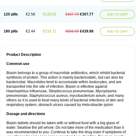
120 pills
€2.56
€130.02
€437.79
€307.77
ADD TO CART
180 pills
€2.44
€216.71
€656.69
€439.98
ADD TO CART
Product Description
Common use
Biaxin belongs to a group of macrolide antibiotics, which inhibit bacterial
synthesis of protein. This action is mainly bacteriostatic, but can also be
bactericidal. Macrolides tend to accumulate within leukocytes, and are
transported into the site of infection. Biaxin is effective against
Haemophilus influenzae, Streptococcus pneumoniae, Mycoplasma
pneumoniae, Staphylococcus aureus, mycobacterium avium, and many
others so it is used to treat many kinds of bacterial infections of skin and
respiratory system, stomach ulcers caused by Helicobacter pylori.
Dosage and directions
Biaxin tablets should be taken with or without food with a big glass of
water. Swallow the pill whole. Do not take more of the medication than it
was recommended to you. Continue to take the drug even if symptoms of