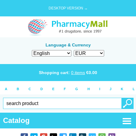
DESKTOP VERSION →
Language & Currency
Shopping cart:
0
items
€
0.00
A
B
C
D
E
F
G
H
I
J
K
L
Catalog