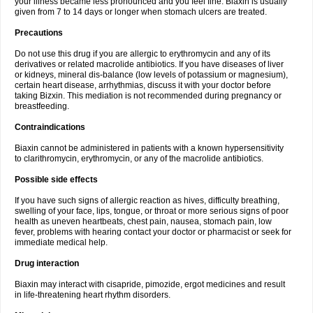
your illness became less pronounced and you feel fine. Biaxin is usually
given from 7 to 14 days or longer when stomach ulcers are treated.
Precautions
Do not use this drug if you are allergic to erythromycin and any of its
derivatives or related macrolide antibiotics. If you have diseases of liver
or kidneys, mineral dis-balance (low levels of potassium or magnesium),
certain heart disease, arrhythmias, discuss it with your doctor before
taking Bizxin. This mediation is not recommended during pregnancy or
breastfeeding.
Contraindications
Biaxin cannot be administered in patients with a known hypersensitivity
to clarithromycin, erythromycin, or any of the macrolide antibiotics.
Possible side effects
If you have such signs of allergic reaction as hives, difficulty breathing,
swelling of your face, lips, tongue, or throat or more serious signs of poor
health as uneven heartbeats, chest pain, nausea, stomach pain, low
fever, problems with hearing contact your doctor or pharmacist or seek for
immediate medical help.
Drug interaction
Biaxin may interact with cisapride, pimozide, ergot medicines and result
in life-threatening heart rhythm disorders.