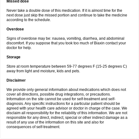
Missed dose
Never take a double dose of this medication. If it is almost time for the
next dose just skip the missed portion and continue to take the medicine
according to the schedule.
Overdose
Signs of overdose may be: nausea, vomiting, diarrhea, and abdominal
discomfort. If you suppose that you took too much of Biaxin contact your
doctor for help.
Storage
Store at room temperature between 59-77 degrees F (15-25 degrees C)
away from light and moisture, kids and pets.
Disclaimer
We provide only general information about medications which does not
cover all directions, possible drug integrations, or precautions.
Information on the site cannot be used for self-treatment and self-
diagnosis. Any specific instructions for a particular patient should be
agreed with your health care advisor or doctor in charge of the case. We
disclaim all responsibility for the reliability of this information. We are not
responsible for any direct, indirect, special or other indirect damage as a
result of any use of the information on this site and also for
consequences of self-treatment.