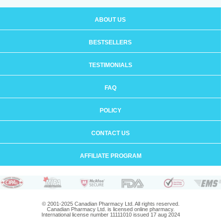
ABOUT US
BESTSELLERS
TESTIMONIALS
FAQ
POLICY
CONTACT US
AFFILIATE PROGRAM
© 2001-2025 Canadian Pharmacy Ltd. All rights reserved.
Canadian Pharmacy Ltd. is licensed online pharmacy.
International license number 11111010 issued 17 aug 2024