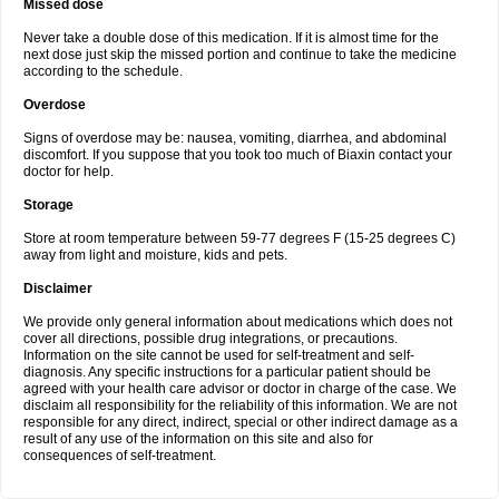
Missed dose
Never take a double dose of this medication. If it is almost time for the
next dose just skip the missed portion and continue to take the medicine
according to the schedule.
Overdose
Signs of overdose may be: nausea, vomiting, diarrhea, and abdominal
discomfort. If you suppose that you took too much of Biaxin contact your
doctor for help.
Storage
Store at room temperature between 59-77 degrees F (15-25 degrees C)
away from light and moisture, kids and pets.
Disclaimer
We provide only general information about medications which does not
cover all directions, possible drug integrations, or precautions.
Information on the site cannot be used for self-treatment and self-
diagnosis. Any specific instructions for a particular patient should be
agreed with your health care advisor or doctor in charge of the case. We
disclaim all responsibility for the reliability of this information. We are not
responsible for any direct, indirect, special or other indirect damage as a
result of any use of the information on this site and also for
consequences of self-treatment.