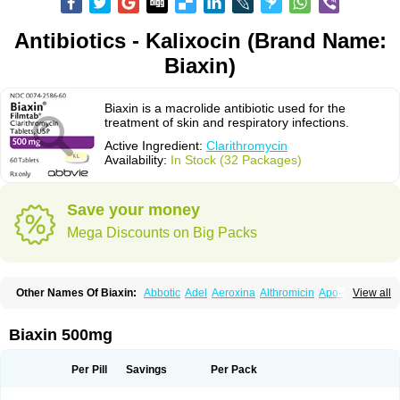
Antibiotics - Kalixocin (Brand Name:
Biaxin)
Biaxin is a macrolide antibiotic used for the
treatment of skin and respiratory infections.
Active Ingredient:
Clarithromycin
Availability:
In Stock (32 Packages)
Save your money
Mega Discounts on Big Packs
Other Names Of Biaxin:
Abbotic
Adel
Aeroxina
Althromicin
Apo-clarix
View all
Bacterfin
Biclar
Bicrolid
Binoclar
Biotclarcin
Bremon
Bremon unidia
Ciclinil
Cidoclar
Clabact
Clabel
Clacee
Clacina
Clacine
Clactirel
Clamycin
Clanil
Clar
Clarac
Claranta
Clarbact
Clarexid
Clari
Claribid
Biaxin 500mg
Claribiot
Claribiotic
Claricide
Claricin
Clarid
Claridar
Clarifast
Clariget
Clarihexal
Clarilind
Clarimac
Clarimax
Clarimed
Clarimycin
Claripen
Clariston
Claritab
Clarith
Clarithro
Clarithrobeta
Clarithromed
Per Pill
Savings
Per Pack
Clarithromycina
Clarithromycine
Clarithromycinum
Claritic
Claritrobac
Claritromicinã
Claritromix
Claritron
Claritrox
Claritt
Clariva
Clariwin