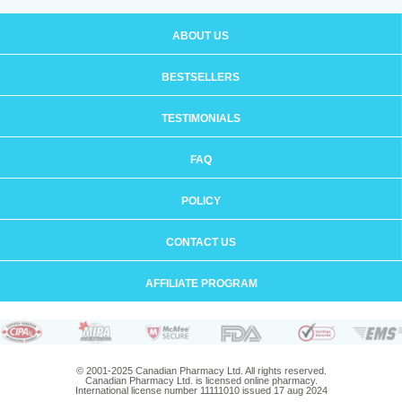
ABOUT US
BESTSELLERS
TESTIMONIALS
FAQ
POLICY
CONTACT US
AFFILIATE PROGRAM
© 2001-2025 Canadian Pharmacy Ltd. All rights reserved.
Canadian Pharmacy Ltd. is licensed online pharmacy.
International license number 11111010 issued 17 aug 2024