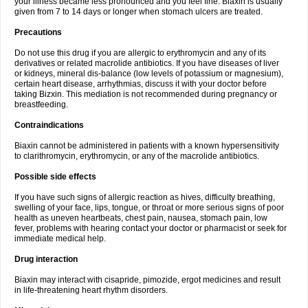
your illness became less pronounced and you feel fine. Biaxin is usually
given from 7 to 14 days or longer when stomach ulcers are treated.
Precautions
Do not use this drug if you are allergic to erythromycin and any of its
derivatives or related macrolide antibiotics. If you have diseases of liver
or kidneys, mineral dis-balance (low levels of potassium or magnesium),
certain heart disease, arrhythmias, discuss it with your doctor before
taking Bizxin. This mediation is not recommended during pregnancy or
breastfeeding.
Contraindications
Biaxin cannot be administered in patients with a known hypersensitivity
to clarithromycin, erythromycin, or any of the macrolide antibiotics.
Possible side effects
If you have such signs of allergic reaction as hives, difficulty breathing,
swelling of your face, lips, tongue, or throat or more serious signs of poor
health as uneven heartbeats, chest pain, nausea, stomach pain, low
fever, problems with hearing contact your doctor or pharmacist or seek for
immediate medical help.
Drug interaction
Biaxin may interact with cisapride, pimozide, ergot medicines and result
in life-threatening heart rhythm disorders.