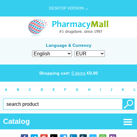
DESKTOP VERSION →
Language & Currency
Shopping cart:
0
items
€
0.00
A
B
C
D
E
F
G
H
I
J
K
L
Catalog