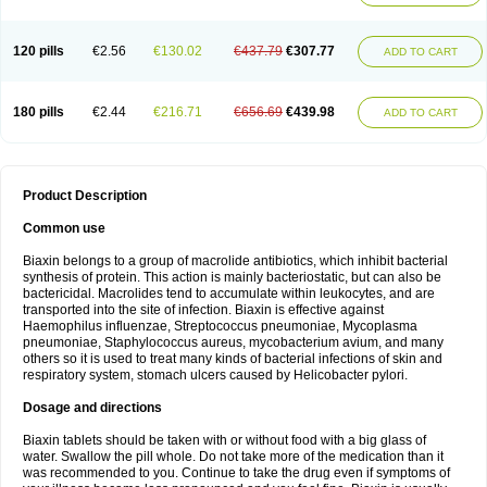
120 pills
€2.56
€130.02
€437.79
€307.77
ADD TO CART
180 pills
€2.44
€216.71
€656.69
€439.98
ADD TO CART
Product Description
Common use
Biaxin belongs to a group of macrolide antibiotics, which inhibit bacterial
synthesis of protein. This action is mainly bacteriostatic, but can also be
bactericidal. Macrolides tend to accumulate within leukocytes, and are
transported into the site of infection. Biaxin is effective against
Haemophilus influenzae, Streptococcus pneumoniae, Mycoplasma
pneumoniae, Staphylococcus aureus, mycobacterium avium, and many
others so it is used to treat many kinds of bacterial infections of skin and
respiratory system, stomach ulcers caused by Helicobacter pylori.
Dosage and directions
Biaxin tablets should be taken with or without food with a big glass of
water. Swallow the pill whole. Do not take more of the medication than it
was recommended to you. Continue to take the drug even if symptoms of