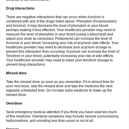
Drug interactions
There are negative interactions that can occur when Aciclovir is
combined with any of the drugs listed above. Phenytoin (Fosphenytoin)
and Aciclovir: it may decrease the level of phenytoin in your blood,
perhaps making it less effective. Your healthcare provider may need to
measure the level of phenytoin in your blood (using a blood test) and
adjust your dose as necessary. Probenecid can increase the level of
Aciclovir in your blood, increasing your risk of acyclovir side effects. Your
healthcare provider may need to decrease your acyclovir dosage to
prevent this interaction from occurring. Acyclovir can increase the level of
Tenofovir in your blood, potentially increasing your risk of side effects.
Your healthcare provider may need to lower your tenofovir dosage to
prevent drug interactions.
Missed dose
Take the missed dose as soon as you remember. If it is almost time for
your next dose, skip the missed dose and take the medicine the next
regularly scheduled time. Do not take extra medicine to make up the
missed dose.
Overdose
Seek emergency medical attention if you think you have used too much
of this medicine. Overdose symptoms may include seizure (convulsions),
hallucinations, and urinating less than usual or not at all.