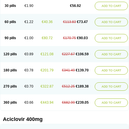
Blistex
Cargosil
Cevinolon
Cevirin
Ciclavix
Cicloviral
Citivir
Clinovir
30 pills
€1.90
€56.92
ADD TO CART
Clirbest
Clopes
Cloryvil gmp
Clovate
Clovimix
Clovir
Cloviral
Cloviran
Clovirax
Cloviril
Clyvorax
Compaclovir
Cusiviral
Cyclivex
Cyclomed
Cyclostad
Cyclovax
Cyclovex
Cyclovir
Cycloviran
Danovir
Declovir
Dioxis
Docaciclo
Dravyr
Dynexan herpescreme
Ecuvir
Efriviral
Elvirax
60 pills
€1.22
€40.36
€113.83
€73.47
ADD TO CART
Entir
Erlvirax
Erpaclovir
Erpizon
Esavir
Etasisen
Euroclovir
Eurovir
Euvirox
Fuviron
Geavir
Grosparl
Hagevir
Hascovir
Helposol
Helvevir
Herax
Hermixsofex
Hermocil
Hernovir
Herpavir
Herpelad
Herpelans
Herperax
Herpesil
Herpesin
Herpesnil
Herpetad
Herpevir
Herpex
90 pills
€1.00
€80.72
€170.75
€90.03
ADD TO CART
Herpial
Herpiclof
Herpin
Herpleks
Herplex
Herpolips
Herpomed
Herzkur
Heviran
Iliaclor
Immunovir
Klovir
Koortslip da
Laciken
Licovir
Lisovyr
Lovir
Lovire
Lovrak
Mapox
Maynar labial
Medovir
Menova
Mevirox
Molavir
Natazil
Neldim
Neviran
Nockwoo acyclovir
Novirax
Novirex
120 pills
€0.89
€121.08
€227.67
€106.59
ADD TO CART
Nu-acyclovir
Oftavir
Opthavir
Ozvir
Palovir
Pharrax
Poviral
Provirsan
Pulibex
Qualiclovir
Quavir
Ranvir
Ratio-acyclovir
Remex
Rexan
Riduvir
Roidil
Sanavir
Scanovir
Sevirax
Silovir
Simplevir
Sophivir
Supra-vir
Supraviran
Syntovir
Telviran
Temiral
Tomill
Uniclovyr
Uniplex
Vacrax
180 pills
€0.78
€201.79
€341.49
€139.70
ADD TO CART
Vercusron
Verpir
Vicclox
Vidaclovir
Vilerm
Viraban
Viralex
Viralief
Viralis
Viratac
Viratop
Vircovir
Virest
Virestat
Vireth
Virex
Virherpes forte
Virine
Virless
Virlex
Virmen topico
Viroclear
Virolex
Viromed
Vironida
Virosil
Virostatic
Viroxi
Virpes
Virtaz
Virucalm
Virucid
Viruderm
270 pills
€0.70
€322.87
€512.25
€189.38
ADD TO CART
Viruhexal
Virulax heumann
Virules
Virupos
Virusan
Virustat
Virusteril
Virux
Virzin
Vivir
Vivorax
Vizocross
Voraclor
Vyrohexal
Xiclovir
Xorovir
Xorox
Zeramil
Zevin
Zidovimm
Zinolium aciclovir
Ziverone
Zobiatron
Zobiclobill
Zobistat
Zoliparin
Zoral
Zorax
Zoraxin
Zoter
Zov 800
360 pills
€0.66
€443.94
€682.99
€239.05
ADD TO CART
Zovicrem labial
Zovir
Zoviraxlabiale
Zoylex
Zyclir
Zyclorax
Zyvir
Aciclovir 400mg