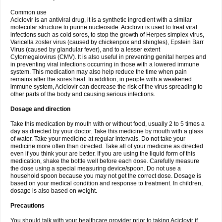
Common use
Aciclovir is an antiviral drug, it is a synthetic ingredient with a similar
molecular structure to purine nucleoside. Aciclovir is used to treat viral
infections such as cold sores, to stop the growth of Herpes simplex virus,
Varicella zoster virus (caused by chickenpox and shingles), Epstein Barr
Virus (caused by glandular fever), and to a lesser extent
Cytomegalovirus (CMV). It is also useful in preventing genital herpes and
in preventing viral infections occurring in those with a lowered immune
system. This medication may also help reduce the time when pain
remains after the sores heal. In addition, in people with a weakened
immune system, Aciclovir can decrease the risk of the virus spreading to
other parts of the body and causing serious infections.
Dosage and direction
Take this medication by mouth with or without food, usually 2 to 5 times a
day as directed by your doctor. Take this medicine by mouth with a glass
of water. Take your medicine at regular intervals. Do not take your
medicine more often than directed. Take all of your medicine as directed
even if you think your are better. If you are using the liquid form of this
medication, shake the bottle well before each dose. Carefully measure
the dose using a special measuring device/spoon. Do not use a
household spoon because you may not get the correct dose. Dosage is
based on your medical condition and response to treatment. In children,
dosage is also based on weight.
Precautions
You should talk with your healthcare provider prior to taking Aciclovir if