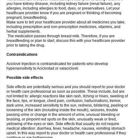
you have kidney disease, including kidney failure (renal failure), any
allergies, including allergies to food, dyes, or preservatives. Let your
healthcare provider know if you are pregnant or thinking of becoming
pregnant, breastfeeding.
Make sure to tell your healthcare provider about all medicines you take,
including prescription and non-prescription medicines, vitamins, and
herbal supplements.
The medication passes through breast milk. Therefore, if you are
breastfeeding or plan to start, discuss this with your healthcare provider
prior to taking the drug.
Contraindications
Aciclovir Injection is contraindicated for patients who develop
hypersensitivity to Aciclostad or valaciclovir.
Possible side effects
Side effects are potentially serious and you should report to your doctor
or health care professional as soon as possible. These include, but are
not limited to: allergic reactions like skin rash, itching or hives, swelling of
the face, lips, or tongue, chest pain, confusion, hallucinations, tremor,
dark urine, increased sensitivity to the sun, redness, blistering, peeling or
loosening of the skin (including inside the mouth), seizures, trouble
passing urine or change in the amount of urine, unusual bleeding or
bruising, or pinpoint red spots on the skin, unusually weak or tired,
yellowing of the eyes or skin. Side effects that usually do not require
medical attention: diarrhea, fever, headache, nausea, vomiting stomach
upset. In this way report to your doctor or health care professional if they
continue or are bothersome.