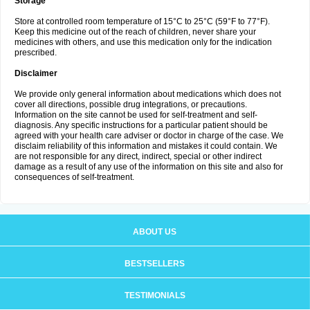
Storage
Store at controlled room temperature of 15°C to 25°C (59°F to 77°F).
Keep this medicine out of the reach of children, never share your
medicines with others, and use this medication only for the indication
prescribed.
Disclaimer
We provide only general information about medications which does not
cover all directions, possible drug integrations, or precautions.
Information on the site cannot be used for self-treatment and self-
diagnosis. Any specific instructions for a particular patient should be
agreed with your health care adviser or doctor in charge of the case. We
disclaim reliability of this information and mistakes it could contain. We
are not responsible for any direct, indirect, special or other indirect
damage as a result of any use of the information on this site and also for
consequences of self-treatment.
ABOUT US
BESTSELLERS
TESTIMONIALS