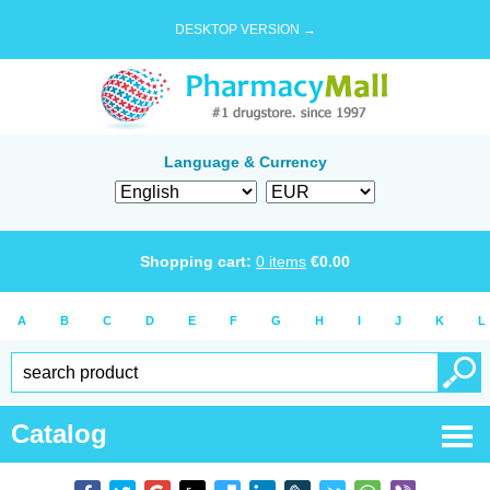
DESKTOP VERSION →
Language & Currency
Shopping cart:
0
items
€
0.00
A
B
C
D
E
F
G
H
I
J
K
L
Catalog