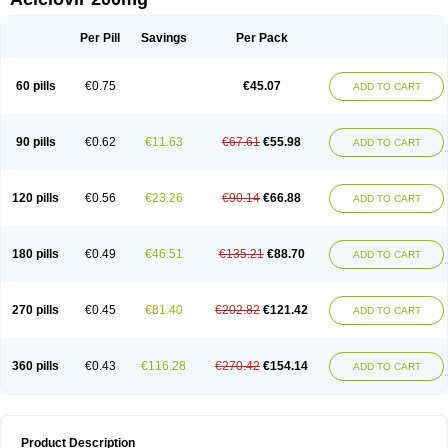
Per Pill
Savings
Per Pack
60 pills
€0.75
€45.07
ADD TO CART
90 pills
€0.62
€11.63
€67.61
€55.98
ADD TO CART
120 pills
€0.56
€23.26
€90.14
€66.88
ADD TO CART
180 pills
€0.49
€46.51
€135.21
€88.70
ADD TO CART
270 pills
€0.45
€81.40
€202.82
€121.42
ADD TO CART
360 pills
€0.43
€116.28
€270.42
€154.14
ADD TO CART
Product Description