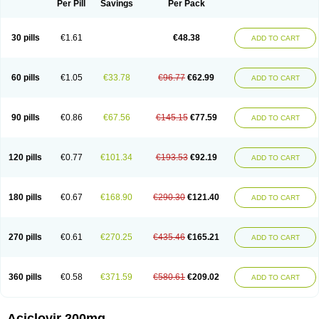
Per Pill
Savings
Per Pack
30 pills
€1.61
€48.38
ADD TO CART
60 pills
€1.05
€33.78
€96.77
€62.99
ADD TO CART
90 pills
€0.86
€67.56
€145.15
€77.59
ADD TO CART
120 pills
€0.77
€101.34
€193.53
€92.19
ADD TO CART
180 pills
€0.67
€168.90
€290.30
€121.40
ADD TO CART
270 pills
€0.61
€270.25
€435.46
€165.21
ADD TO CART
360 pills
€0.58
€371.59
€580.61
€209.02
ADD TO CART
Aciclovir 200mg