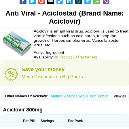
Anti Viral - Aciclostad (Brand Name:
Aciclovir)
Aciclovir is an antiviral drug. Aciclovir is used to treat
viral infections such as cold sores, to stop the
growth of Herpes simplex virus, Varicella zoster
virus, etc.
Active Ingredient:
Availability:
In Stock (28 Packages)
Save your money
Mega Discounts on Big Packs
Other Names Of Aciclovir:
Abduce
Acerpes
Acevir
Acic
Aciclin
View all
Aciclo basics
Aciclobene
Aciclobeta
Aciclodan
Aciclomed
Aciclomerck
Aciclor
Aciclosina
Aciclostad
Aciclovax
Aciclovin
Aciclovirum
Acifar
Aciherp
Acihexal
Aciklam
Aciklovir
Acilomin
Acirovec
Acitab dt
Acitop
Aciclovir 800mg
Acivir
Acivirex
Acivirol
Acivision
Acix
Aclovirax
Actidas
Actios
Activir
Acy
Acyclo-v
Acycloguanosine
Acyclostad
Acyclovid
Acycril
Acyl
Acyrax
Acyrovin
Acyvir
Ailax
Airnurse
Aklovir
Alovir
Amitrox
Amodivyr
Antivir
Per Pill
Savings
Per Pack
Antix
Apo-acyclovir
Apofarm
Asiclo
Asiviral
Astric
Avir
Aviral
Avirase
Avirox
Avix
Avorax
Avyclor
Avyplus
Awirol
Bearax
Bel labial
Bellvirax