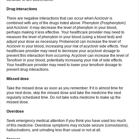
Drug interactions
There are negative interactions that can occur when Aciclovir is
combined with any of the drugs listed above. Phenytoin (Fosphenytoin)
and Aciclovir: it may decrease the level of phenytoin in your blood,
perhaps making it less effective. Your healthcare provider may need to
measure the level of phenytoin in your blood (using a blood test) and
adjust your dose as necessary. Probenecid can increase the level of
Aciclovir in your blood, increasing your risk of acyclovir side effects. Your
healthcare provider may need to decrease your acyclovir dosage to
prevent this interaction from occurring. Acyclovir can increase the level of
Tenofovir in your blood, potentially increasing your risk of side effects.
Your healthcare provider may need to lower your tenofovir dosage to
prevent drug interactions.
Missed dose
Take the missed dose as soon as you remember. If it is almost time for
your next dose, skip the missed dose and take the medicine the next
regularly scheduled time. Do not take extra medicine to make up the
missed dose.
Overdose
Seek emergency medical attention if you think you have used too much
of this medicine. Overdose symptoms may include seizure (convulsions),
hallucinations, and urinating less than usual or not at all.