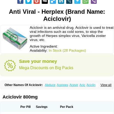
Anti Viral - Herplex (Brand Name:
Aciclovir)
Aciclovir is an antiviral drug. Aciclovir is used to treat
viral infections such as cold sores, to stop the
growth of Herpes simplex virus, Varicella zoster
virus, etc.
Active Ingredient:
Availability:
In Stock (28 Packages)
Save your money
Mega Discounts on Big Packs
Other Names Of Aciclovir:
Abduce
Acerpes
Acevir
Acic
Aciclin
View all
Aciclo basics
Aciclobene
Aciclobeta
Aciclodan
Aciclomed
Aciclomerck
Aciclor
Aciclosina
Aciclostad
Aciclovax
Aciclovin
Aciclovirum
Acifar
Aciherp
Acihexal
Aciklam
Aciklovir
Acilomin
Acirovec
Acitab dt
Acitop
Aciclovir 800mg
Acivir
Acivirex
Acivirol
Acivision
Acix
Aclovirax
Actidas
Actios
Activir
Acy
Acyclo-v
Acycloguanosine
Acyclostad
Acyclovid
Acycril
Acyl
Acyrax
Acyrovin
Acyvir
Ailax
Airnurse
Aklovir
Alovir
Amitrox
Amodivyr
Antivir
Per Pill
Savings
Per Pack
Antix
Apo-acyclovir
Apofarm
Asiclo
Asiviral
Astric
Avir
Aviral
Avirase
Avirox
Avix
Avorax
Avyclor
Avyplus
Awirol
Bearax
Bel labial
Bellvirax