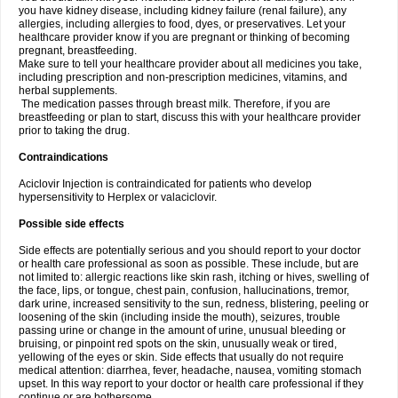
you have kidney disease, including kidney failure (renal failure), any
allergies, including allergies to food, dyes, or preservatives. Let your
healthcare provider know if you are pregnant or thinking of becoming
pregnant, breastfeeding.
Make sure to tell your healthcare provider about all medicines you take,
including prescription and non-prescription medicines, vitamins, and
herbal supplements.
The medication passes through breast milk. Therefore, if you are
breastfeeding or plan to start, discuss this with your healthcare provider
prior to taking the drug.
Contraindications
Aciclovir Injection is contraindicated for patients who develop
hypersensitivity to Herplex or valaciclovir.
Possible side effects
Side effects are potentially serious and you should report to your doctor
or health care professional as soon as possible. These include, but are
not limited to: allergic reactions like skin rash, itching or hives, swelling of
the face, lips, or tongue, chest pain, confusion, hallucinations, tremor,
dark urine, increased sensitivity to the sun, redness, blistering, peeling or
loosening of the skin (including inside the mouth), seizures, trouble
passing urine or change in the amount of urine, unusual bleeding or
bruising, or pinpoint red spots on the skin, unusually weak or tired,
yellowing of the eyes or skin. Side effects that usually do not require
medical attention: diarrhea, fever, headache, nausea, vomiting stomach
upset. In this way report to your doctor or health care professional if they
continue or are bothersome.