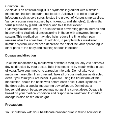
Common use
Aciclovir is an antiviral drug, it is a synthetic ingredient with a similar
molecular structure to purine nucleoside. Aciclovir is used to treat viral
infections such as cold sores, to stop the growth of Herpes simplex virus,
Varicella zoster virus (caused by chickenpox and shingles), Epstein Barr
Virus (caused by glandular fever), and to a lesser extent
Cytomegalovirus (CMV). It is also useful in preventing genital herpes and
in preventing viral infections occurring in those with a lowered immune
system. This medication may also help reduce the time when pain
remains after the sores heal. In addition, in people with a weakened
immune system, Aciclovir can decrease the risk of the virus spreading to
other parts of the body and causing serious infections.
Dosage and direction
Take this medication by mouth with or without food, usually 2 to 5 times a
day as directed by your doctor. Take this medicine by mouth with a glass
of water. Take your medicine at regular intervals. Do not take your
medicine more often than directed. Take all of your medicine as directed
even if you think your are better. If you are using the liquid form of this
medication, shake the bottle well before each dose. Carefully measure
the dose using a special measuring device/spoon. Do not use a
household spoon because you may not get the correct dose. Dosage is
based on your medical condition and response to treatment. In children,
dosage is also based on weight.
Precautions
You should talk with your healthcare provider prior to taking Aciclovir if