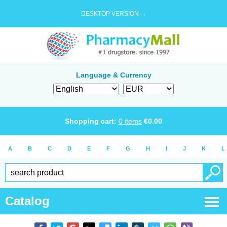
DESKTOP VERSION →
Language & Currency
Shopping cart:
0
items
€
0.00
A
B
C
D
E
F
G
H
I
J
K
L
Catalog