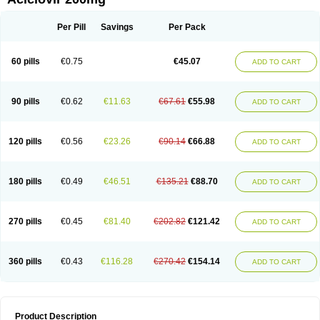
Per Pill
Savings
Per Pack
60 pills
€0.75
€45.07
ADD TO CART
90 pills
€0.62
€11.63
€67.61
€55.98
ADD TO CART
120 pills
€0.56
€23.26
€90.14
€66.88
ADD TO CART
180 pills
€0.49
€46.51
€135.21
€88.70
ADD TO CART
270 pills
€0.45
€81.40
€202.82
€121.42
ADD TO CART
360 pills
€0.43
€116.28
€270.42
€154.14
ADD TO CART
Product Description