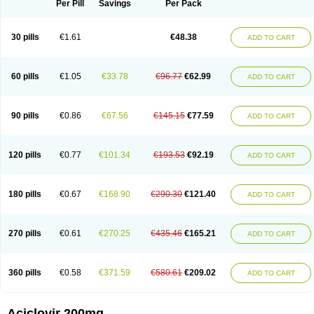
Per Pill
Savings
Per Pack
30 pills
€1.61
€48.38
ADD TO CART
60 pills
€1.05
€33.78
€96.77
€62.99
ADD TO CART
90 pills
€0.86
€67.56
€145.15
€77.59
ADD TO CART
120 pills
€0.77
€101.34
€193.53
€92.19
ADD TO CART
180 pills
€0.67
€168.90
€290.30
€121.40
ADD TO CART
270 pills
€0.61
€270.25
€435.46
€165.21
ADD TO CART
360 pills
€0.58
€371.59
€580.61
€209.02
ADD TO CART
Aciclovir 200mg