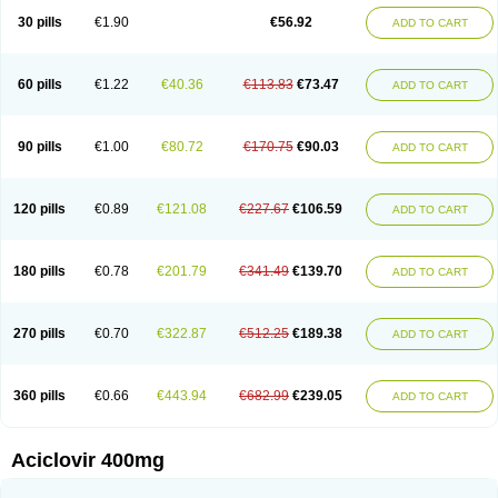
Blistex
Cargosil
Cevinolon
Cevirin
Ciclavix
Cicloviral
Citivir
Clinovir
30 pills
€1.90
€56.92
ADD TO CART
Clirbest
Clopes
Cloryvil gmp
Clovate
Clovimix
Clovir
Cloviral
Cloviran
Clovirax
Cloviril
Clyvorax
Compaclovir
Cusiviral
Cyclivex
Cyclomed
Cyclostad
Cyclovax
Cyclovex
Cyclovir
Cycloviran
Danovir
Declovir
Dioxis
Docaciclo
Dravyr
Dynexan herpescreme
Ecuvir
Efriviral
Elvirax
60 pills
€1.22
€40.36
€113.83
€73.47
ADD TO CART
Entir
Erlvirax
Erpaclovir
Erpizon
Esavir
Etasisen
Euroclovir
Eurovir
Euvirox
Fuviron
Geavir
Grosparl
Hagevir
Hascovir
Helposol
Helvevir
Herax
Hermixsofex
Hermocil
Hernovir
Herpavir
Herpelad
Herpelans
Herperax
Herpesil
Herpesin
Herpesnil
Herpetad
Herpevir
Herpex
90 pills
€1.00
€80.72
€170.75
€90.03
ADD TO CART
Herpial
Herpiclof
Herpin
Herpleks
Herplex
Herpolips
Herpomed
Herzkur
Heviran
Iliaclor
Immunovir
Klovir
Koortslip da
Laciken
Licovir
Lisovyr
Lovir
Lovire
Lovrak
Mapox
Maynar labial
Medovir
Menova
Mevirox
Molavir
Natazil
Neldim
Neviran
Nockwoo acyclovir
Novirax
Novirex
120 pills
€0.89
€121.08
€227.67
€106.59
ADD TO CART
Nu-acyclovir
Oftavir
Opthavir
Ozvir
Palovir
Pharrax
Poviral
Provirsan
Pulibex
Qualiclovir
Quavir
Ranvir
Ratio-acyclovir
Remex
Rexan
Riduvir
Roidil
Sanavir
Scanovir
Sevirax
Silovir
Simplevir
Sophivir
Supra-vir
Supraviran
Syntovir
Telviran
Temiral
Tomill
Uniclovyr
Uniplex
Vacrax
180 pills
€0.78
€201.79
€341.49
€139.70
ADD TO CART
Vercusron
Verpir
Vicclox
Vidaclovir
Vilerm
Viraban
Viralex
Viralief
Viralis
Viratac
Viratop
Vircovir
Virest
Virestat
Vireth
Virex
Virherpes forte
Virine
Virless
Virlex
Virmen topico
Viroclear
Virolex
Viromed
Vironida
Virosil
Virostatic
Viroxi
Virpes
Virtaz
Virucalm
Virucid
Viruderm
270 pills
€0.70
€322.87
€512.25
€189.38
ADD TO CART
Viruhexal
Virulax heumann
Virules
Virupos
Virusan
Virustat
Virusteril
Virux
Virzin
Vivir
Vivorax
Vizocross
Voraclor
Vyrohexal
Xiclovir
Xorovir
Xorox
Zeramil
Zevin
Zidovimm
Zinolium aciclovir
Ziverone
Zobiatron
Zobiclobill
Zobistat
Zoliparin
Zoral
Zorax
Zoraxin
Zoter
Zov 800
360 pills
€0.66
€443.94
€682.99
€239.05
ADD TO CART
Zovicrem labial
Zovir
Zoviraxlabiale
Zoylex
Zyclir
Zyclorax
Zyvir
Aciclovir 400mg