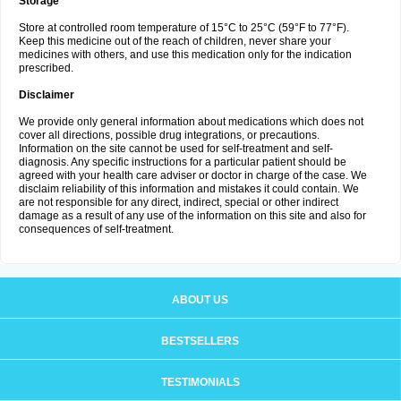
Storage
Store at controlled room temperature of 15°C to 25°C (59°F to 77°F).
Keep this medicine out of the reach of children, never share your
medicines with others, and use this medication only for the indication
prescribed.
Disclaimer
We provide only general information about medications which does not
cover all directions, possible drug integrations, or precautions.
Information on the site cannot be used for self-treatment and self-
diagnosis. Any specific instructions for a particular patient should be
agreed with your health care adviser or doctor in charge of the case. We
disclaim reliability of this information and mistakes it could contain. We
are not responsible for any direct, indirect, special or other indirect
damage as a result of any use of the information on this site and also for
consequences of self-treatment.
ABOUT US
BESTSELLERS
TESTIMONIALS