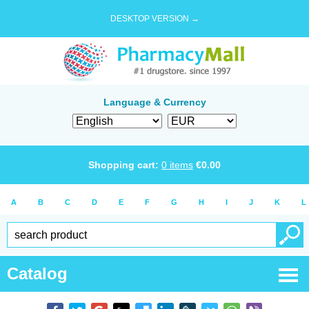
DESKTOP VERSION →
Language & Currency
Shopping cart:
0
items
€
0.00
A
B
C
D
E
F
G
H
I
J
K
L
Catalog