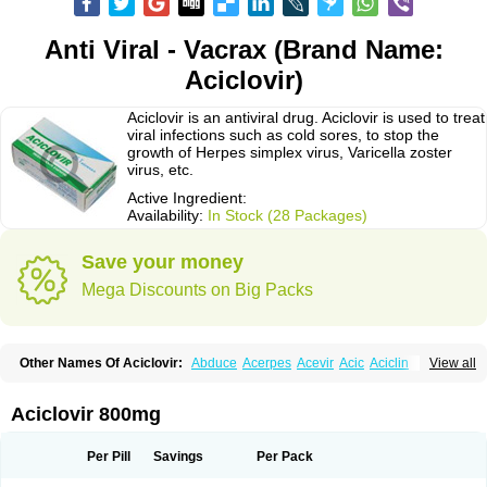
Anti Viral - Vacrax (Brand Name:
Aciclovir)
Aciclovir is an antiviral drug. Aciclovir is used to treat
viral infections such as cold sores, to stop the
growth of Herpes simplex virus, Varicella zoster
virus, etc.
Active Ingredient:
Availability:
In Stock (28 Packages)
Save your money
Mega Discounts on Big Packs
Other Names Of Aciclovir:
Abduce
Acerpes
Acevir
Acic
Aciclin
View all
Aciclo basics
Aciclobene
Aciclobeta
Aciclodan
Aciclomed
Aciclomerck
Aciclor
Aciclosina
Aciclostad
Aciclovax
Aciclovin
Aciclovirum
Acifar
Aciherp
Acihexal
Aciklam
Aciklovir
Acilomin
Acirovec
Acitab dt
Acitop
Aciclovir 800mg
Acivir
Acivirex
Acivirol
Acivision
Acix
Aclovirax
Actidas
Actios
Activir
Acy
Acyclo-v
Acycloguanosine
Acyclostad
Acyclovid
Acycril
Acyl
Acyrax
Acyrovin
Acyvir
Ailax
Airnurse
Aklovir
Alovir
Amitrox
Amodivyr
Antivir
Per Pill
Savings
Per Pack
Antix
Apo-acyclovir
Apofarm
Asiclo
Asiviral
Astric
Avir
Aviral
Avirase
Avirox
Avix
Avorax
Avyclor
Avyplus
Awirol
Bearax
Bel labial
Bellvirax