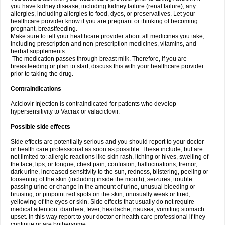
you have kidney disease, including kidney failure (renal failure), any
allergies, including allergies to food, dyes, or preservatives. Let your
healthcare provider know if you are pregnant or thinking of becoming
pregnant, breastfeeding.
Make sure to tell your healthcare provider about all medicines you take,
including prescription and non-prescription medicines, vitamins, and
herbal supplements.
The medication passes through breast milk. Therefore, if you are
breastfeeding or plan to start, discuss this with your healthcare provider
prior to taking the drug.
Contraindications
Aciclovir Injection is contraindicated for patients who develop
hypersensitivity to Vacrax or valaciclovir.
Possible side effects
Side effects are potentially serious and you should report to your doctor
or health care professional as soon as possible. These include, but are
not limited to: allergic reactions like skin rash, itching or hives, swelling of
the face, lips, or tongue, chest pain, confusion, hallucinations, tremor,
dark urine, increased sensitivity to the sun, redness, blistering, peeling or
loosening of the skin (including inside the mouth), seizures, trouble
passing urine or change in the amount of urine, unusual bleeding or
bruising, or pinpoint red spots on the skin, unusually weak or tired,
yellowing of the eyes or skin. Side effects that usually do not require
medical attention: diarrhea, fever, headache, nausea, vomiting stomach
upset. In this way report to your doctor or health care professional if they
continue or are bothersome.