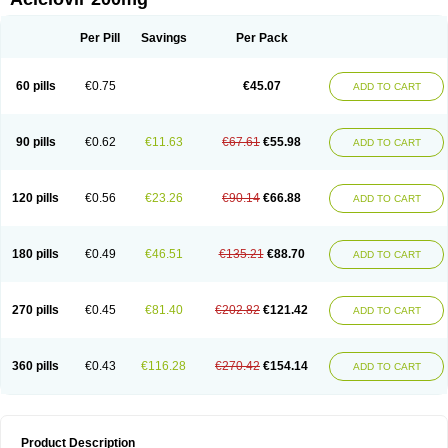
Per Pill
Savings
Per Pack
60 pills
€0.75
€45.07
ADD TO CART
90 pills
€0.62
€11.63
€67.61
€55.98
ADD TO CART
120 pills
€0.56
€23.26
€90.14
€66.88
ADD TO CART
180 pills
€0.49
€46.51
€135.21
€88.70
ADD TO CART
270 pills
€0.45
€81.40
€202.82
€121.42
ADD TO CART
360 pills
€0.43
€116.28
€270.42
€154.14
ADD TO CART
Product Description