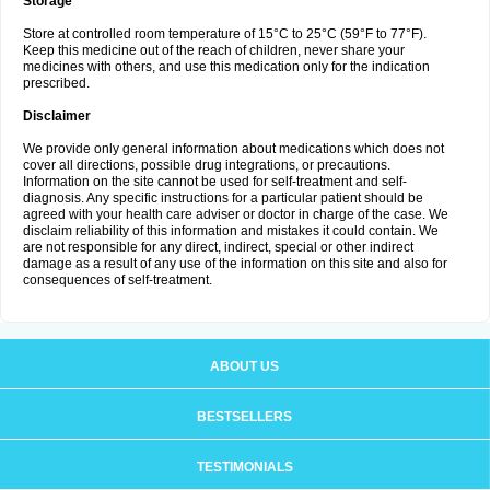
Storage
Store at controlled room temperature of 15°C to 25°C (59°F to 77°F).
Keep this medicine out of the reach of children, never share your
medicines with others, and use this medication only for the indication
prescribed.
Disclaimer
We provide only general information about medications which does not
cover all directions, possible drug integrations, or precautions.
Information on the site cannot be used for self-treatment and self-
diagnosis. Any specific instructions for a particular patient should be
agreed with your health care adviser or doctor in charge of the case. We
disclaim reliability of this information and mistakes it could contain. We
are not responsible for any direct, indirect, special or other indirect
damage as a result of any use of the information on this site and also for
consequences of self-treatment.
ABOUT US
BESTSELLERS
TESTIMONIALS