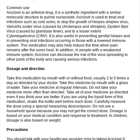
Common use
Aciclovir is an antiviral drug, it is a synthetic ingredient with a similar
molecular structure to purine nucleoside. Aciclovir is used to treat viral
infections such as cold sores, to stop the growth of Herpes simplex virus,
Varicella zoster virus (caused by chickenpox and shingles), Epstein Barr
Virus (caused by glandular fever), and to a lesser extent
Cytomegalovirus (CMV). It is also useful in preventing genital herpes and
in preventing viral infections occurring in those with a lowered immune
system. This medication may also help reduce the time when pain
remains after the sores heal. In addition, in people with a weakened
immune system, Aciclovir can decrease the risk of the virus spreading to
other parts of the body and causing serious infections.
Dosage and direction
Take this medication by mouth with or without food, usually 2 to 5 times a
day as directed by your doctor. Take this medicine by mouth with a glass
of water. Take your medicine at regular intervals. Do not take your
medicine more often than directed. Take all of your medicine as directed
even if you think your are better. If you are using the liquid form of this
medication, shake the bottle well before each dose. Carefully measure
the dose using a special measuring device/spoon. Do not use a
household spoon because you may not get the correct dose. Dosage is
based on your medical condition and response to treatment. In children,
dosage is also based on weight.
Precautions
You should talk with your healthcare provider prior to taking Aciclovir if