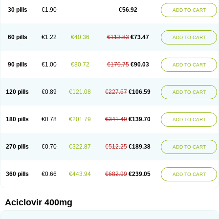
Blistex
Cargosil
Cevinolon
Cevirin
Ciclavix
Cicloviral
Citivir
Clinovir
30 pills
€1.90
€56.92
ADD TO CART
Clirbest
Clopes
Cloryvil gmp
Clovate
Clovimix
Clovir
Cloviral
Cloviran
Clovirax
Cloviril
Clyvorax
Compaclovir
Cusiviral
Cyclivex
Cyclomed
Cyclostad
Cyclovax
Cyclovex
Cyclovir
Cycloviran
Danovir
Declovir
Dioxis
Docaciclo
Dravyr
Dynexan herpescreme
Ecuvir
Efriviral
Elvirax
60 pills
€1.22
€40.36
€113.83
€73.47
ADD TO CART
Entir
Erlvirax
Erpaclovir
Erpizon
Esavir
Etasisen
Euroclovir
Eurovir
Euvirox
Fuviron
Geavir
Grosparl
Hagevir
Hascovir
Helposol
Helvevir
Herax
Hermixsofex
Hermocil
Hernovir
Herpavir
Herpelad
Herpelans
Herperax
Herpesil
Herpesin
Herpesnil
Herpetad
Herpevir
Herpex
90 pills
€1.00
€80.72
€170.75
€90.03
ADD TO CART
Herpial
Herpiclof
Herpin
Herpleks
Herplex
Herpolips
Herpomed
Herzkur
Heviran
Iliaclor
Immunovir
Klovir
Koortslip da
Laciken
Licovir
Lisovyr
Lovir
Lovire
Lovrak
Mapox
Maynar labial
Medovir
Menova
Mevirox
Molavir
Natazil
Neldim
Neviran
Nockwoo acyclovir
Novirax
Novirex
120 pills
€0.89
€121.08
€227.67
€106.59
ADD TO CART
Nu-acyclovir
Oftavir
Opthavir
Ozvir
Palovir
Pharrax
Poviral
Provirsan
Pulibex
Qualiclovir
Quavir
Ranvir
Ratio-acyclovir
Remex
Rexan
Riduvir
Roidil
Sanavir
Scanovir
Sevirax
Silovir
Simplevir
Sophivir
Supra-vir
Supraviran
Syntovir
Telviran
Temiral
Tomill
Uniclovyr
Uniplex
Vacrax
180 pills
€0.78
€201.79
€341.49
€139.70
ADD TO CART
Vercusron
Verpir
Vicclox
Vidaclovir
Vilerm
Viraban
Viralex
Viralief
Viralis
Viratac
Viratop
Vircovir
Virest
Virestat
Vireth
Virex
Virherpes forte
Virine
Virless
Virlex
Virmen topico
Viroclear
Virolex
Viromed
Vironida
Virosil
Virostatic
Viroxi
Virpes
Virtaz
Virucalm
Virucid
Viruderm
270 pills
€0.70
€322.87
€512.25
€189.38
ADD TO CART
Viruhexal
Virulax heumann
Virules
Virupos
Virusan
Virustat
Virusteril
Virux
Virzin
Vivir
Vivorax
Vizocross
Voraclor
Vyrohexal
Xiclovir
Xorovir
Xorox
Zeramil
Zevin
Zidovimm
Zinolium aciclovir
Ziverone
Zobiatron
Zobiclobill
Zobistat
Zoliparin
Zoral
Zorax
Zoraxin
Zoter
Zov 800
360 pills
€0.66
€443.94
€682.99
€239.05
ADD TO CART
Zovicrem labial
Zovir
Zoviraxlabiale
Zoylex
Zyclir
Zyclorax
Zyvir
Aciclovir 400mg