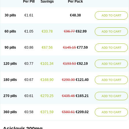
Per Pill
Savings
Per Pack
30 pills
€1.61
€48.38
ADD TO CART
60 pills
€1.05
€33.78
€96.77
€62.99
ADD TO CART
90 pills
€0.86
€67.56
€145.15
€77.59
ADD TO CART
120 pills
€0.77
€101.34
€193.53
€92.19
ADD TO CART
180 pills
€0.67
€168.90
€290.30
€121.40
ADD TO CART
270 pills
€0.61
€270.25
€435.46
€165.21
ADD TO CART
360 pills
€0.58
€371.59
€580.61
€209.02
ADD TO CART
Aciclovir 200mg