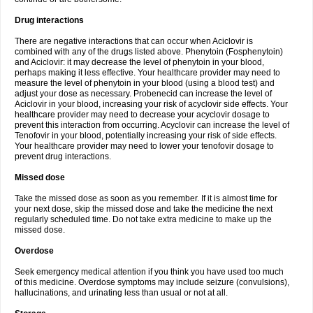
Drug interactions
There are negative interactions that can occur when Aciclovir is
combined with any of the drugs listed above. Phenytoin (Fosphenytoin)
and Aciclovir: it may decrease the level of phenytoin in your blood,
perhaps making it less effective. Your healthcare provider may need to
measure the level of phenytoin in your blood (using a blood test) and
adjust your dose as necessary. Probenecid can increase the level of
Aciclovir in your blood, increasing your risk of acyclovir side effects. Your
healthcare provider may need to decrease your acyclovir dosage to
prevent this interaction from occurring. Acyclovir can increase the level of
Tenofovir in your blood, potentially increasing your risk of side effects.
Your healthcare provider may need to lower your tenofovir dosage to
prevent drug interactions.
Missed dose
Take the missed dose as soon as you remember. If it is almost time for
your next dose, skip the missed dose and take the medicine the next
regularly scheduled time. Do not take extra medicine to make up the
missed dose.
Overdose
Seek emergency medical attention if you think you have used too much
of this medicine. Overdose symptoms may include seizure (convulsions),
hallucinations, and urinating less than usual or not at all.