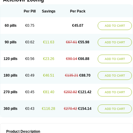
Per Pill
Savings
Per Pack
60 pills
€0.75
€45.07
ADD TO CART
90 pills
€0.62
€11.63
€67.61
€55.98
ADD TO CART
120 pills
€0.56
€23.26
€90.14
€66.88
ADD TO CART
180 pills
€0.49
€46.51
€135.21
€88.70
ADD TO CART
270 pills
€0.45
€81.40
€202.82
€121.42
ADD TO CART
360 pills
€0.43
€116.28
€270.42
€154.14
ADD TO CART
Product Description