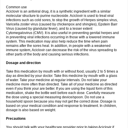
Common use
Aciclovir is an antiviral drug, it is a synthetic ingredient with a similar
molecular structure to purine nucleoside. Aciclovir is used to treat viral
infections such as cold sores, to stop the growth of Herpes simplex virus,
Varicella zoster virus (caused by chickenpox and shingles), Epstein Barr
Virus (caused by glandular fever), and to a lesser extent
Cytomegalovirus (CMV). It is also useful in preventing genital herpes and
in preventing viral infections occurring in those with a lowered immune
system. This medication may also help reduce the time when pain
remains after the sores heal. In addition, in people with a weakened
immune system, Aciclovir can decrease the risk of the virus spreading to
other parts of the body and causing serious infections.
Dosage and direction
Take this medication by mouth with or without food, usually 2 to 5 times a
day as directed by your doctor. Take this medicine by mouth with a glass
of water. Take your medicine at regular intervals. Do not take your
medicine more often than directed. Take all of your medicine as directed
even if you think your are better. If you are using the liquid form of this
medication, shake the bottle well before each dose. Carefully measure
the dose using a special measuring device/spoon. Do not use a
household spoon because you may not get the correct dose. Dosage is
based on your medical condition and response to treatment. In children,
dosage is also based on weight.
Precautions
You should talk with your healthcare provider prior to taking Aciclovir if