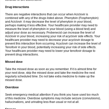
Drug interactions
There are negative interactions that can occur when Aciclovir is
combined with any of the drugs listed above. Phenytoin (Fosphenytoin)
and Aciclovir: it may decrease the level of phenytoin in your blood,
perhaps making it less effective. Your healthcare provider may need to
measure the level of phenytoin in your blood (using a blood test) and
adjust your dose as necessary. Probenecid can increase the level of
Aciclovir in your blood, increasing your risk of acyclovir side effects. Your
healthcare provider may need to decrease your acyclovir dosage to
prevent this interaction from occurring. Acyclovir can increase the level of
Tenofovir in your blood, potentially increasing your risk of side effects.
Your healthcare provider may need to lower your tenofovir dosage to
prevent drug interactions.
Missed dose
Take the missed dose as soon as you remember. If it is almost time for
your next dose, skip the missed dose and take the medicine the next
regularly scheduled time. Do not take extra medicine to make up the
missed dose.
Overdose
Seek emergency medical attention if you think you have used too much
of this medicine. Overdose symptoms may include seizure (convulsions),
hallucinations, and urinating less than usual or not at all.