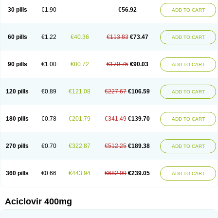
Blistex
Cargosil
Cevinolon
Cevirin
Ciclavix
Cicloviral
Citivir
Clinovir
30 pills
€1.90
€56.92
ADD TO CART
Clirbest
Clopes
Cloryvil gmp
Clovate
Clovimix
Clovir
Cloviral
Cloviran
Clovirax
Cloviril
Clyvorax
Compaclovir
Cusiviral
Cyclivex
Cyclomed
Cyclostad
Cyclovax
Cyclovex
Cyclovir
Cycloviran
Danovir
Declovir
Dioxis
Docaciclo
Dravyr
Dynexan herpescreme
Ecuvir
Efriviral
Elvirax
60 pills
€1.22
€40.36
€113.83
€73.47
ADD TO CART
Entir
Erlvirax
Erpaclovir
Erpizon
Esavir
Etasisen
Euroclovir
Eurovir
Euvirox
Fuviron
Geavir
Grosparl
Hagevir
Hascovir
Helposol
Helvevir
Herax
Hermixsofex
Hermocil
Hernovir
Herpavir
Herpelad
Herpelans
Herperax
Herpesil
Herpesin
Herpesnil
Herpetad
Herpevir
Herpex
90 pills
€1.00
€80.72
€170.75
€90.03
ADD TO CART
Herpial
Herpiclof
Herpin
Herpleks
Herplex
Herpolips
Herpomed
Herzkur
Heviran
Iliaclor
Immunovir
Klovir
Koortslip da
Laciken
Licovir
Lisovyr
Lovir
Lovire
Lovrak
Mapox
Maynar labial
Medovir
Menova
Mevirox
Molavir
Natazil
Neldim
Neviran
Nockwoo acyclovir
Novirax
Novirex
120 pills
€0.89
€121.08
€227.67
€106.59
ADD TO CART
Nu-acyclovir
Oftavir
Opthavir
Ozvir
Palovir
Pharrax
Poviral
Provirsan
Pulibex
Qualiclovir
Quavir
Ranvir
Ratio-acyclovir
Remex
Rexan
Riduvir
Roidil
Sanavir
Scanovir
Sevirax
Silovir
Simplevir
Sophivir
Supra-vir
Supraviran
Syntovir
Telviran
Temiral
Tomill
Uniclovyr
Uniplex
Vacrax
180 pills
€0.78
€201.79
€341.49
€139.70
ADD TO CART
Vercusron
Verpir
Vicclox
Vidaclovir
Vilerm
Viraban
Viralex
Viralief
Viralis
Viratac
Viratop
Vircovir
Virest
Virestat
Vireth
Virex
Virherpes forte
Virine
Virless
Virlex
Virmen topico
Viroclear
Virolex
Viromed
Vironida
Virosil
Virostatic
Viroxi
Virpes
Virtaz
Virucalm
Virucid
Viruderm
270 pills
€0.70
€322.87
€512.25
€189.38
ADD TO CART
Viruhexal
Virulax heumann
Virules
Virupos
Virusan
Virustat
Virusteril
Virux
Virzin
Vivir
Vivorax
Vizocross
Voraclor
Vyrohexal
Xiclovir
Xorovir
Xorox
Zeramil
Zevin
Zidovimm
Zinolium aciclovir
Ziverone
Zobiatron
Zobiclobill
Zobistat
Zoliparin
Zoral
Zorax
Zoraxin
Zoter
Zov 800
360 pills
€0.66
€443.94
€682.99
€239.05
ADD TO CART
Zovicrem labial
Zovir
Zoviraxlabiale
Zoylex
Zyclir
Zyclorax
Zyvir
Aciclovir 400mg