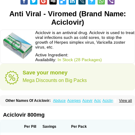
Anti Viral - Viromed (Brand Name:
Aciclovir)
Aciclovir is an antiviral drug. Aciclovir is used to treat
viral infections such as cold sores, to stop the
growth of Herpes simplex virus, Varicella zoster
virus, etc.
Active Ingredient:
Availability:
In Stock (28 Packages)
Save your money
Mega Discounts on Big Packs
Other Names Of Aciclovir:
Abduce
Acerpes
Acevir
Acic
Aciclin
View all
Aciclo basics
Aciclobene
Aciclobeta
Aciclodan
Aciclomed
Aciclomerck
Aciclor
Aciclosina
Aciclostad
Aciclovax
Aciclovin
Aciclovirum
Acifar
Aciherp
Acihexal
Aciklam
Aciklovir
Acilomin
Acirovec
Acitab dt
Acitop
Aciclovir 800mg
Acivir
Acivirex
Acivirol
Acivision
Acix
Aclovirax
Actidas
Actios
Activir
Acy
Acyclo-v
Acycloguanosine
Acyclostad
Acyclovid
Acycril
Acyl
Acyrax
Acyrovin
Acyvir
Ailax
Airnurse
Aklovir
Alovir
Amitrox
Amodivyr
Antivir
Per Pill
Savings
Per Pack
Antix
Apo-acyclovir
Apofarm
Asiclo
Asiviral
Astric
Avir
Aviral
Avirase
Avirox
Avix
Avorax
Avyclor
Avyplus
Awirol
Bearax
Bel labial
Bellvirax