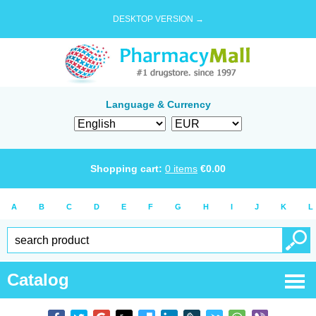
DESKTOP VERSION →
Language & Currency
Shopping cart:
0
items
€
0.00
A
B
C
D
E
F
G
H
I
J
K
L
Catalog