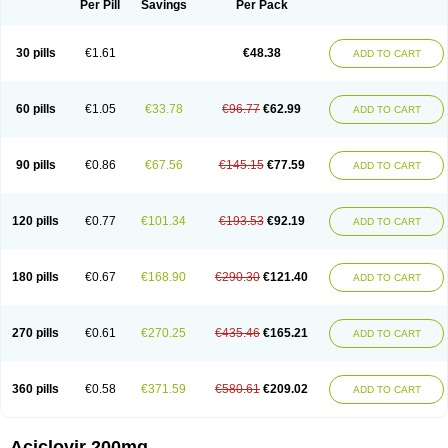
Per Pill
Savings
Per Pack
30 pills
€1.61
€48.38
ADD TO CART
60 pills
€1.05
€33.78
€96.77
€62.99
ADD TO CART
90 pills
€0.86
€67.56
€145.15
€77.59
ADD TO CART
120 pills
€0.77
€101.34
€193.53
€92.19
ADD TO CART
180 pills
€0.67
€168.90
€290.30
€121.40
ADD TO CART
270 pills
€0.61
€270.25
€435.46
€165.21
ADD TO CART
360 pills
€0.58
€371.59
€580.61
€209.02
ADD TO CART
Aciclovir 200mg