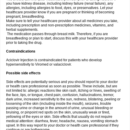
you have kidney disease, including kidney failure (renal failure), any
allergies, including allergies to food, dyes, or preservatives. Let your
healthcare provider know if you are pregnant or thinking of becoming
pregnant, breastfeeding.
Make sure to tell your healthcare provider about all medicines you take,
including prescription and non-prescription medicines, vitamins, and
herbal supplements.
The medication passes through breast milk. Therefore, if you are
breastfeeding or plan to start, discuss this with your healthcare provider
prior to taking the drug.
Contraindications
Aciclovir Injection is contraindicated for patients who develop
hypersensitivity to Viromed or valaciclovir.
Possible side effects
Side effects are potentially serious and you should report to your doctor
or health care professional as soon as possible. These include, but are
not limited to: allergic reactions like skin rash, itching or hives, swelling of
the face, lips, or tongue, chest pain, confusion, hallucinations, tremor,
dark urine, increased sensitivity to the sun, redness, blistering, peeling or
loosening of the skin (including inside the mouth), seizures, trouble
passing urine or change in the amount of urine, unusual bleeding or
bruising, or pinpoint red spots on the skin, unusually weak or tired,
yellowing of the eyes or skin. Side effects that usually do not require
medical attention: diarrhea, fever, headache, nausea, vomiting stomach
upset. In this way report to your doctor or health care professional if they
continue or are bothersome.