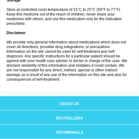
Storage
Store at controlled room temperature of 15°C to 25°C (59°F to 77°F).
Keep this medicine out of the reach of children, never share your
medicines with others, and use this medication only for the indication
prescribed.
Disclaimer
We provide only general information about medications which does not
cover all directions, possible drug integrations, or precautions.
Information on the site cannot be used for self-treatment and self-
diagnosis. Any specific instructions for a particular patient should be
agreed with your health care adviser or doctor in charge of the case. We
disclaim reliability of this information and mistakes it could contain. We
are not responsible for any direct, indirect, special or other indirect
damage as a result of any use of the information on this site and also for
consequences of self-treatment.
ABOUT US
BESTSELLERS
TESTIMONIALS