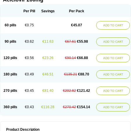
Per Pill
Savings
Per Pack
60 pills
€0.75
€45.07
ADD TO CART
90 pills
€0.62
€11.63
€67.61
€55.98
ADD TO CART
120 pills
€0.56
€23.26
€90.14
€66.88
ADD TO CART
180 pills
€0.49
€46.51
€135.21
€88.70
ADD TO CART
270 pills
€0.45
€81.40
€202.82
€121.42
ADD TO CART
360 pills
€0.43
€116.28
€270.42
€154.14
ADD TO CART
Product Description