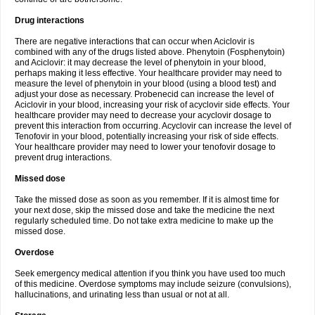
Drug interactions
There are negative interactions that can occur when Aciclovir is
combined with any of the drugs listed above. Phenytoin (Fosphenytoin)
and Aciclovir: it may decrease the level of phenytoin in your blood,
perhaps making it less effective. Your healthcare provider may need to
measure the level of phenytoin in your blood (using a blood test) and
adjust your dose as necessary. Probenecid can increase the level of
Aciclovir in your blood, increasing your risk of acyclovir side effects. Your
healthcare provider may need to decrease your acyclovir dosage to
prevent this interaction from occurring. Acyclovir can increase the level of
Tenofovir in your blood, potentially increasing your risk of side effects.
Your healthcare provider may need to lower your tenofovir dosage to
prevent drug interactions.
Missed dose
Take the missed dose as soon as you remember. If it is almost time for
your next dose, skip the missed dose and take the medicine the next
regularly scheduled time. Do not take extra medicine to make up the
missed dose.
Overdose
Seek emergency medical attention if you think you have used too much
of this medicine. Overdose symptoms may include seizure (convulsions),
hallucinations, and urinating less than usual or not at all.