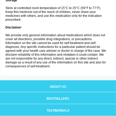
Storage
Store at controlled room temperature of 15°C to 25°C (59°F to 77°F).
Keep this medicine out of the reach of children, never share your
medicines with others, and use this medication only for the indication
prescribed.
Disclaimer
We provide only general information about medications which does not
cover all directions, possible drug integrations, or precautions.
Information on the site cannot be used for self-treatment and self-
diagnosis. Any specific instructions for a particular patient should be
agreed with your health care adviser or doctor in charge of the case. We
disclaim reliability of this information and mistakes it could contain. We
are not responsible for any direct, indirect, special or other indirect
damage as a result of any use of the information on this site and also for
consequences of self-treatment.
ABOUT US
BESTSELLERS
TESTIMONIALS