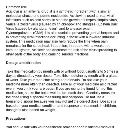
Common use
Aciclovir is an antiviral drug, it is a synthetic ingredient with a similar
molecular structure to purine nucleoside. Aciclovir is used to treat viral
infections such as cold sores, to stop the growth of Herpes simplex virus,
Varicella zoster virus (caused by chickenpox and shingles), Epstein Barr
Virus (caused by glandular fever), and to a lesser extent
Cytomegalovirus (CMV). It is also useful in preventing genital herpes and
in preventing viral infections occurring in those with a lowered immune
system. This medication may also help reduce the time when pain
remains after the sores heal. In addition, in people with a weakened
immune system, Aciclovir can decrease the risk of the virus spreading to
other parts of the body and causing serious infections.
Dosage and direction
Take this medication by mouth with or without food, usually 2 to 5 times a
day as directed by your doctor. Take this medicine by mouth with a glass
of water. Take your medicine at regular intervals. Do not take your
medicine more often than directed. Take all of your medicine as directed
even if you think your are better. If you are using the liquid form of this
medication, shake the bottle well before each dose. Carefully measure
the dose using a special measuring device/spoon. Do not use a
household spoon because you may not get the correct dose. Dosage is
based on your medical condition and response to treatment. In children,
dosage is also based on weight.
Precautions
You should talk with your healthcare provider prior to taking Aciclovir if