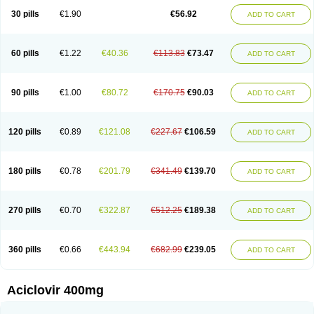
Blistex
Cargosil
Cevinolon
Cevirin
Ciclavix
Cicloviral
Citivir
Clinovir
30 pills
€1.90
€56.92
ADD TO CART
Clirbest
Clopes
Cloryvil gmp
Clovate
Clovimix
Clovir
Cloviral
Cloviran
Clovirax
Cloviril
Clyvorax
Compaclovir
Cusiviral
Cyclivex
Cyclomed
Cyclostad
Cyclovax
Cyclovex
Cyclovir
Cycloviran
Danovir
Declovir
Dioxis
Docaciclo
Dravyr
Dynexan herpescreme
Ecuvir
Efriviral
Elvirax
60 pills
€1.22
€40.36
€113.83
€73.47
ADD TO CART
Entir
Erlvirax
Erpaclovir
Erpizon
Esavir
Etasisen
Euroclovir
Eurovir
Euvirox
Fuviron
Geavir
Grosparl
Hagevir
Hascovir
Helposol
Helvevir
Herax
Hermixsofex
Hermocil
Hernovir
Herpavir
Herpelad
Herpelans
Herperax
Herpesil
Herpesin
Herpesnil
Herpetad
Herpevir
Herpex
90 pills
€1.00
€80.72
€170.75
€90.03
ADD TO CART
Herpial
Herpiclof
Herpin
Herpleks
Herplex
Herpolips
Herpomed
Herzkur
Heviran
Iliaclor
Immunovir
Klovir
Koortslip da
Laciken
Licovir
Lisovyr
Lovir
Lovire
Lovrak
Mapox
Maynar labial
Medovir
Menova
Mevirox
Molavir
Natazil
Neldim
Neviran
Nockwoo acyclovir
Novirax
Novirex
120 pills
€0.89
€121.08
€227.67
€106.59
ADD TO CART
Nu-acyclovir
Oftavir
Opthavir
Ozvir
Palovir
Pharrax
Poviral
Provirsan
Pulibex
Qualiclovir
Quavir
Ranvir
Ratio-acyclovir
Remex
Rexan
Riduvir
Roidil
Sanavir
Scanovir
Sevirax
Silovir
Simplevir
Sophivir
Supra-vir
Supraviran
Syntovir
Telviran
Temiral
Tomill
Uniclovyr
Uniplex
Vacrax
180 pills
€0.78
€201.79
€341.49
€139.70
ADD TO CART
Vercusron
Verpir
Vicclox
Vidaclovir
Vilerm
Viraban
Viralex
Viralief
Viralis
Viratac
Viratop
Vircovir
Virest
Virestat
Vireth
Virex
Virherpes forte
Virine
Virless
Virlex
Virmen topico
Viroclear
Virolex
Viromed
Vironida
Virosil
Virostatic
Viroxi
Virpes
Virtaz
Virucalm
Virucid
Viruderm
270 pills
€0.70
€322.87
€512.25
€189.38
ADD TO CART
Viruhexal
Virulax heumann
Virules
Virupos
Virusan
Virustat
Virusteril
Virux
Virzin
Vivir
Vivorax
Vizocross
Voraclor
Vyrohexal
Xiclovir
Xorovir
Xorox
Zeramil
Zevin
Zidovimm
Zinolium aciclovir
Ziverone
Zobiatron
Zobiclobill
Zobistat
Zoliparin
Zoral
Zorax
Zoraxin
Zoter
Zov 800
360 pills
€0.66
€443.94
€682.99
€239.05
ADD TO CART
Zovicrem labial
Zovir
Zoviraxlabiale
Zoylex
Zyclir
Zyclorax
Zyvir
Aciclovir 400mg