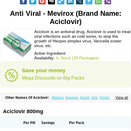
Anti Viral - Mevirox (Brand Name:
Aciclovir)
Aciclovir is an antiviral drug. Aciclovir is used to treat
viral infections such as cold sores, to stop the
growth of Herpes simplex virus, Varicella zoster
virus, etc.
Active Ingredient:
Availability:
In Stock (28 Packages)
Save your money
Mega Discounts on Big Packs
Other Names Of Aciclovir:
Abduce
Acerpes
Acevir
Acic
Aciclin
View all
Aciclo basics
Aciclobene
Aciclobeta
Aciclodan
Aciclomed
Aciclomerck
Aciclor
Aciclosina
Aciclostad
Aciclovax
Aciclovin
Aciclovirum
Acifar
Aciherp
Acihexal
Aciklam
Aciklovir
Acilomin
Acirovec
Acitab dt
Acitop
Aciclovir 800mg
Acivir
Acivirex
Acivirol
Acivision
Acix
Aclovirax
Actidas
Actios
Activir
Acy
Acyclo-v
Acycloguanosine
Acyclostad
Acyclovid
Acycril
Acyl
Acyrax
Acyrovin
Acyvir
Ailax
Airnurse
Aklovir
Alovir
Amitrox
Amodivyr
Antivir
Per Pill
Savings
Per Pack
Antix
Apo-acyclovir
Apofarm
Asiclo
Asiviral
Astric
Avir
Aviral
Avirase
Avirox
Avix
Avorax
Avyclor
Avyplus
Awirol
Bearax
Bel labial
Bellvirax