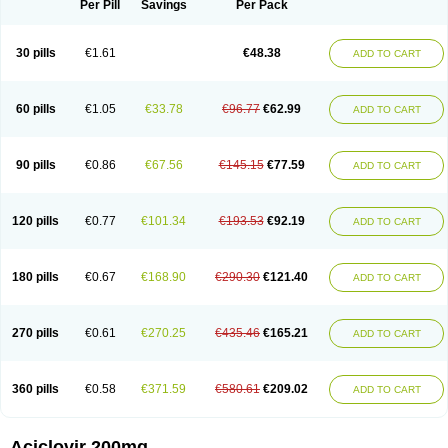
Per Pill
Savings
Per Pack
30 pills
€1.61
€48.38
ADD TO CART
60 pills
€1.05
€33.78
€96.77
€62.99
ADD TO CART
90 pills
€0.86
€67.56
€145.15
€77.59
ADD TO CART
120 pills
€0.77
€101.34
€193.53
€92.19
ADD TO CART
180 pills
€0.67
€168.90
€290.30
€121.40
ADD TO CART
270 pills
€0.61
€270.25
€435.46
€165.21
ADD TO CART
360 pills
€0.58
€371.59
€580.61
€209.02
ADD TO CART
Aciclovir 200mg