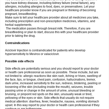
you have kidney disease, including kidney failure (renal failure), any
allergies, including allergies to food, dyes, or preservatives. Let your
healthcare provider know if you are pregnant or thinking of becoming
pregnant, breastfeeding.
Make sure to tell your healthcare provider about all medicines you take,
including prescription and non-prescription medicines, vitamins, and
herbal supplements.
The medication passes through breast milk. Therefore, if you are
breastfeeding or plan to start, discuss this with your healthcare provider
prior to taking the drug.
Contraindications
Aciclovir Injection is contraindicated for patients who develop
hypersensitivity to Mevirox or valaciclovir.
Possible side effects
Side effects are potentially serious and you should report to your doctor
or health care professional as soon as possible. These include, but are
not limited to: allergic reactions like skin rash, itching or hives, swelling of
the face, lips, or tongue, chest pain, confusion, hallucinations, tremor,
dark urine, increased sensitivity to the sun, redness, blistering, peeling or
loosening of the skin (including inside the mouth), seizures, trouble
passing urine or change in the amount of urine, unusual bleeding or
bruising, or pinpoint red spots on the skin, unusually weak or tired,
yellowing of the eyes or skin. Side effects that usually do not require
medical attention: diarrhea, fever, headache, nausea, vomiting stomach
upset. In this way report to your doctor or health care professional if they
continue or are bothersome.