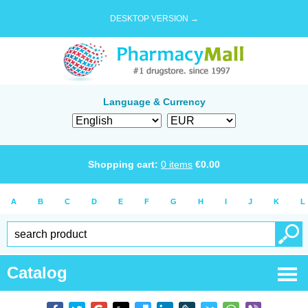
DESKTOP VERSION →
Language & Currency
Shopping cart:
0
items
€
0.00
A
B
C
D
E
F
G
H
I
J
K
L
Catalog