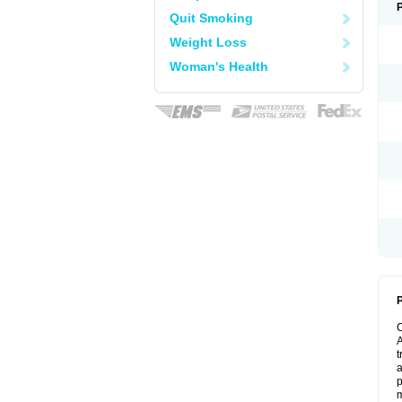
Quit Smoking
Weight Loss
Woman's Health
P
A
t
a
p
m