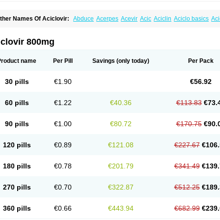
ther Names Of Aciclovir:
Abduce
Acerpes
Acevir
Acic
Aciclin
Aciclo basics
Ac
ciclomerck
Aciclor
Aciclosina
Aciclostad
Aciclovax
Aciclovin
Aciclovirum
Acifar
A
cirovec
Acitab dt
Acitop
Acivir
Acivirex
Acivirol
Acivision
Acix
Aclovirax
Actidas
cyclostad
Acyclovid
Acycril
Acyl
Acyrax
Acyrovin
Acyvir
Ailax
Airnurse
Aklovir
A
iclovir 800mg
po-acyclovir
Apofarm
Asiclo
Asiviral
Astric
Avir
Aviral
Avirase
Avirox
Avix
Avora
ellvirax
Blistex
Cargosil
Cevinolon
Cevirin
Ciclavix
Cicloviral
Citivir
Clinovir
Clir
lovir
Cloviral
Cloviran
Clovirax
Cloviril
Clyvorax
Compaclovir
Cusiviral
Cyclivex
Product name
Per Pill
Savings
(only today)
Per Pack
yclovir
Cycloviran
Danovir
Declovir
Dioxis
Docaciclo
Dravyr
Dynexan herpescr
rpaclovir
Erpizon
Esavir
Etasisen
Euroclovir
Eurovir
Euvirox
Fuviron
Geavir
Gro
erax
Hermixsofex
Hermocil
Hernovir
Herpavir
Herpelad
Herpelans
Herperax
He
30 pills
€1.90
€56.92
erpex
Herpial
Herpiclof
Herpin
Herpleks
Herplex
Herpolips
Herpomed
Herzkur
aciken
Licovir
Lisovyr
Lovir
Lovire
Lovrak
Mapox
Maynar labial
Medovir
Menov
ockwoo acyclovir
Novirax
Novirex
Nu-acyclovir
Oftavir
Opthavir
Ozvir
Palovir
Ph
60 pills
€1.22
€40.36
€113.83
€73.
uavir
Ranvir
Ratio-acyclovir
Remex
Rexan
Riduvir
Roidil
Sanavir
Scanovir
Sev
upraviran
Syntovir
Telviran
Temiral
Tomill
Uniclovyr
Uniplex
Vacrax
Vercusron
V
iralex
Viralief
Viralis
Viratac
Viratop
Vircovir
Virest
Virestat
Vireth
Virex
Virherpe
90 pills
€1.00
€80.72
€170.75
€90.
iroclear
Virolex
Viromed
Vironida
Virosil
Virostatic
Viroxi
Virpes
Virtaz
Virucalm
irules
Virupos
Virusan
Virustat
Virusteril
Virux
Virzin
Vivir
Vivorax
Vizocross
Vor
eramil
Zevin
Zidovimm
Zinolium aciclovir
Ziverone
Zobiatron
Zobiclobill
Zobistat
120 pills
€0.89
€121.08
€227.67
€106.
ovicrem labial
Zovir
Zoviraxlabiale
Zoylex
Zyclir
Zyclorax
Zyvir
180 pills
€0.78
€201.79
€341.49
€139.
270 pills
€0.70
€322.87
€512.25
€189.
360 pills
€0.66
€443.94
€682.99
€239.