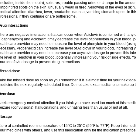
including inside the mouth), seizures, trouble passing urine or change in the amount
inpoint red spots on the skin, unusually weak or tired, yellowing of the eyes or skin.
edical attention: diarrhea, fever, headache, nausea, vomiting stomach upset. In this
rofessional if they continue or are bothersome.
rug interactions
here are negative interactions that can occur when Aciclovir is combined with any o
Fosphenytoin) and Aciclovir: it may decrease the level of phenytoin in your blood, p
ealthcare provider may need to measure the level of phenytoin in your blood (using
ecessary. Probenecid can increase the level of Aciclovir in your blood, increasing you
ealthcare provider may need to decrease your acyclovir dosage to prevent this inte
he level of Tenofovir in your blood, potentially increasing your risk of side effects.
our tenofovir dosage to prevent drug interactions.
Missed dose
ake the missed dose as soon as you remember. If it is almost time for your next do
edicine the next regularly scheduled time. Do not take extra medicine to make up 
Overdose
eek emergency medical attention if you think you have used too much of this me
eizure (convulsions), hallucinations, and urinating less than usual or not at all.
Storage
tore at controlled room temperature of 15°C to 25°C (59°F to 77°F). Keep this medic
our medicines with others, and use this medication only for the indication prescribe