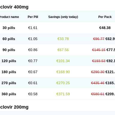
iclovir 400mg
Product name
Per Pill
Savings
(only today)
Per Pack
30 pills
€1.61
€48.38
60 pills
€1.05
€33.78
€96.77
€62.9
90 pills
€0.86
€67.56
€145.15
€77.
120 pills
€0.77
€101.34
€193.53
€92.
180 pills
€0.67
€168.90
€290.30
€121.
270 pills
€0.61
€270.25
€435.46
€165.
360 pills
€0.58
€371.59
€580.61
€209.
iclovir 200mg