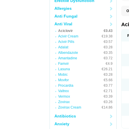
Erectile Dysfunction
Allergies
O
A
Anti Fungal
A
A
Anti Viral
Ac
A
Aciclovir
€0.43
B
C
Acivir Cream
€19.38
C
Acivir Pills
€0.57
E
Adalat
€0.28
H
H
Albendazole
€0.35
L
Amantadine
€0.72
N
Q
Famvir
€4.9
S
Lasuna
€26.21
V
Mobic
€0.28
V
V
Movfor
€5.66
Z
Procardia
€0.77
Z
Valtrex
€2.71
Vermox
€0.39
Zovirax
€0.26
Zovirax Cream
€14.86
Antibiotics
Anxiety