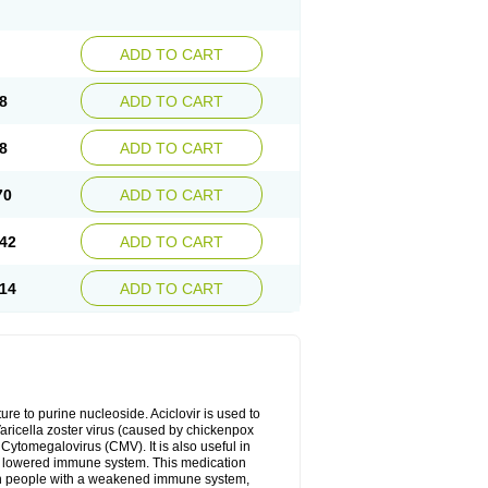
ADD TO CART
8
ADD TO CART
8
ADD TO CART
70
ADD TO CART
42
ADD TO CART
14
ADD TO CART
cture to purine nucleoside. Aciclovir is used to
 Varicella zoster virus (caused by chickenpox
 Cytomegalovirus (CMV). It is also useful in
h a lowered immune system. This medication
, in people with a weakened immune system,