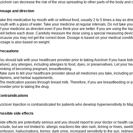
ciclovir can decrease the risk of the virus spreading to other parts of the body and 
Dosage and direction
ake this medication by mouth with or without food, usually 2 to 5 times a day as dir
outh with a glass of water. Take your medicine at regular intervals. Do not take you
f your medicine as directed even if you think your are better. If you are using the liq
ell before each dose. Carefully measure the dose using a special measuring dev
ecause you may not get the correct dose. Dosage is based on your medical conditio
osage is also based on weight.
Precautions
ou should talk with your healthcare provider prior to taking Aciclovir if you have kid
ailure), any allergies, including allergies to food, dyes, or preservatives. Let your 
hinking of becoming pregnant, breastfeeding.
ake sure to tell your healthcare provider about all medicines you take, including p
itamins, and herbal supplements.
he medication passes through breast milk. Therefore, if you are breastfeeding or pla
rovider prior to taking the drug.
ontraindications
ciclovir Injection is contraindicated for patients who develop hypersensitivity to Map
ossible side effects
ide effects are potentially serious and you should report to your doctor or health 
nclude, but are not limited to: allergic reactions like skin rash, itching or hives, swell
onfusion, hallucinations, tremor, dark urine, increased sensitivity to the sun, redness