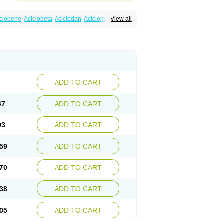
iclobene
Aciclobeta
Aciclodan
Aciclomed
View all
ciherp
Acihexal
Aciklam
Aciklovir
Acilomin
Actios
Activir
Acy
Acyclo-v
Acycloguanosine
lovir
Amitrox
Amodivyr
Antivir
Antix
x
Avyclor
Avyplus
Awirol
Bearax
Bel labial
best
Clopes
Cloryvil gmp
Clovate
Clovimix
Cyclomed
Cyclostad
Cyclovax
Cyclovex
eme
Ecuvir
Efriviral
Elvirax
Entir
Erlvirax
sparl
Hagevir
Hascovir
Helposol
Helvevir
rpesil
Herpesin
Herpesnil
Herpetad
Herpevir
ADD TO CART
Heviran
Iliaclor
Immunovir
Klovir
Koortslip da
a
Mevirox
Molavir
Natazil
Neldim
Neviran
arrax
Poviral
Provirsan
Pulibex
Qualiclovir
47
ADD TO CART
irax
Silovir
Simplevir
Sophivir
Supra-vir
erpir
Vicclox
Vidaclovir
Vilerm
Viraban
s forte
Virine
Virless
Virlex
Virmen topico
03
ADD TO CART
Virucid
Viruderm
Viruhexal
Virulax heumann
aclor
Vyrohexal
Xiclovir
Xorovir
Xorox
Zoliparin
Zoral
Zorax
Zoraxin
Zoter
Zov 800
59
ADD TO CART
70
ADD TO CART
38
ADD TO CART
05
ADD TO CART