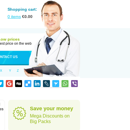
Shopping cart:
0
items
€
0.00
Low prices
est price on the web
NTACT US
X
Y
Z
l
Save your money
es
Mega Discounts on
Big Packs